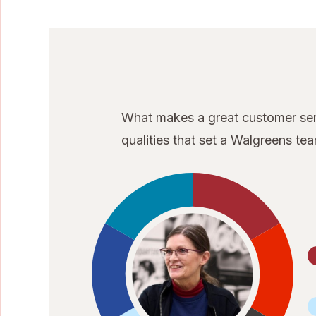
What makes a great customer serv
qualities that set a Walgreens t