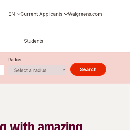
EN
Current Applicants
Walgreens.com
Students
Radius
Search
g with amazing