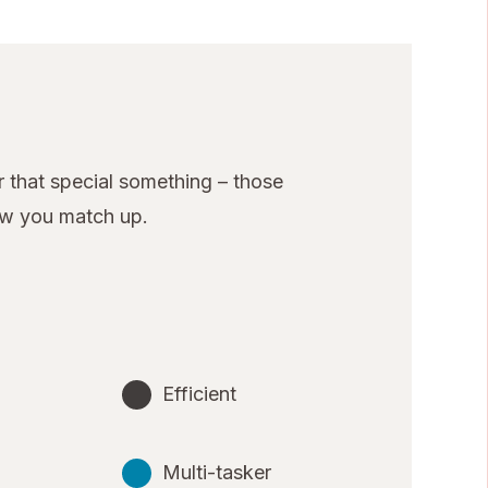
 that special something – those
ow you match up.
Efficient
Multi-tasker