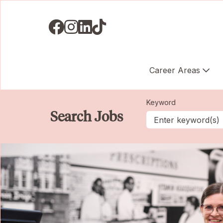
Visit us on Facebook
Visit us on Instagram
Visit us on LinkedIN
Visit us on TikTok
Career Areas
Keyword
Search Jobs