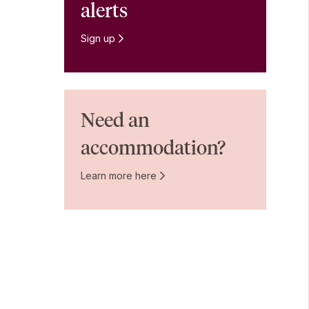
alerts
Sign up
Need an
accommodation?
Learn more here