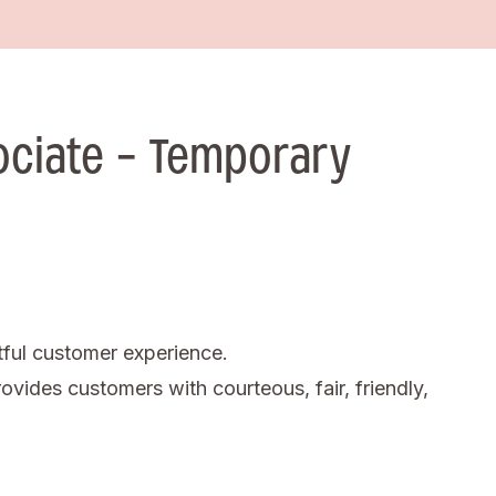
ociate - Temporary
tful customer experience.
ovides customers with courteous, fair, friendly,