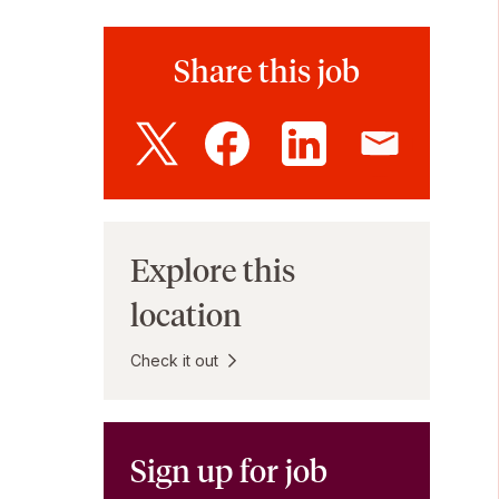
Share this job
Explore this
location
Check it out
Sign up for job