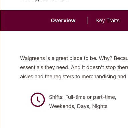
Overview
Key Traits
Walgreens is a great place to be. Why? Becau
essentials they need. And it doesn’t stop the
aisles and the registers to merchandising and
Shifts: Full-time or part-time,
Weekends, Days, Nights