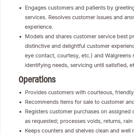
Engages customers and patients by greeting
services. Resolves customer issues and ans
experience.
Models and shares customer service best pra
distinctive and delightful customer experienc
eye contact, courtesy, etc.) and Walgreens se
identifying needs, servicing until satisfied, et
Operations
Provides customers with courteous, friendly, 
Recommends items for sale to customer an
Registers customer purchases on assigned ca
as requested; processes voids, returns, rai
Keeps counters and shelves clean and well 