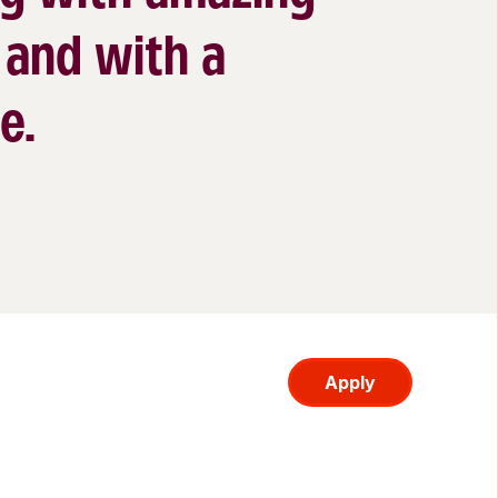
 and with a
e.
Apply