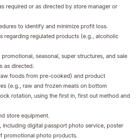
s required or as directed by store manager or
res to identify and minimize profit loss.
s regarding regulated products (e.g., alcoholic
 promotional, seasonal, super structures, and sale
 as directed.
, raw foods from pre-cooked) and product
res (e.g., raw and frozen meats on bottom
ck rotation, using the first in, first out method and
d store equipment.
 including digital passport photo service, poster
 of promotional photo products.