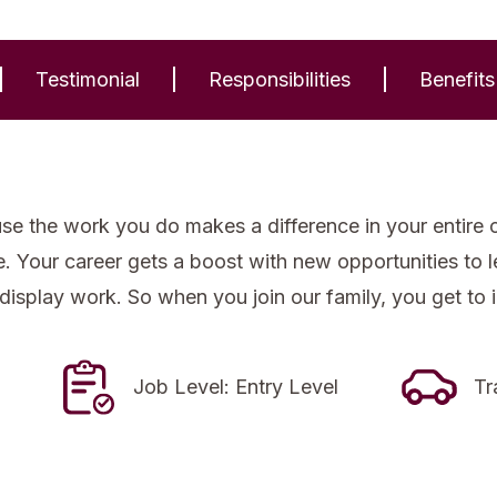
Testimonial
Responsibilities
Benefits
se the work you do makes a difference in your entire 
re. Your career gets a boost with new opportunities to
 display work. So when you join our family, you get to 
Job Level: Entry Level
Tr