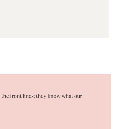
 the front lines; they know what our