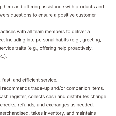
 them and offering assistance with products and
wers questions to ensure a positive customer
ctices with all team members to deliver a
e, including interpersonal habits (e.g., greeting,
rvice traits (e.g., offering help proactively,
c.).
fast, and efficient service.
d recommends trade-up and/or companion items.
sh register, collects cash and distributes change
n checks, refunds, and exchanges as needed.
merchandised, takes inventory, and maintains