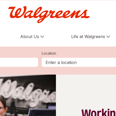
About Us
Life at Walgreens
Location
Workin