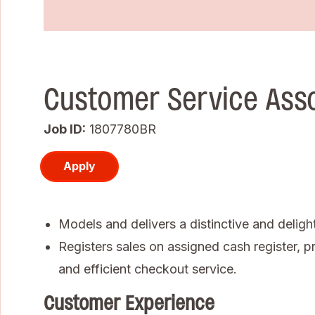
Customer Service Ass
Job ID
1807780BR
Apply
Models and delivers a distinctive and deligh
Registers sales on assigned cash register, pr
and efficient checkout service.
Customer Experience