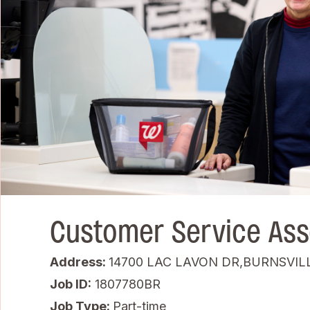
Customer Service Ass
Address:
14700 LAC LAVON DR,BURNSVIL
Job ID
1807780BR
Job Type:
Part-time