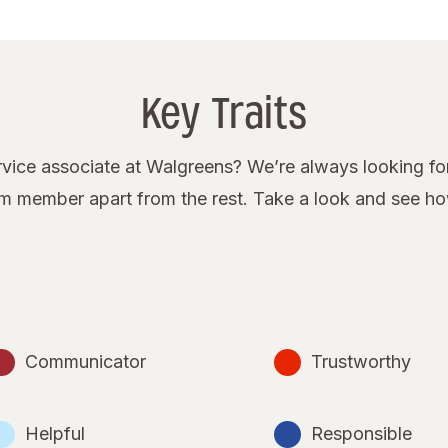
Key Traits
ice associate at Walgreens? We’re always looking for
eam member apart from the rest. Take a look and see h
Communicator
Trustworthy
Helpful
Responsible