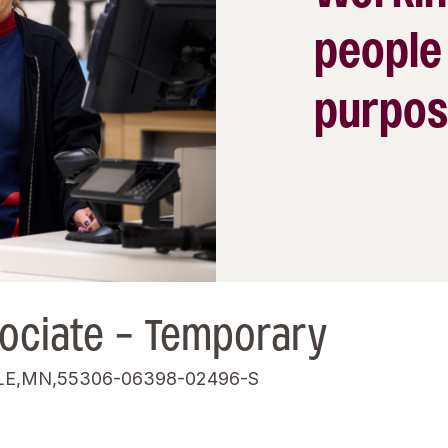
people
purpos
ociate - Temporary
LE,MN,55306-06398-02496-S