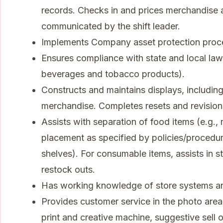
records. Checks in and prices merchandise a
communicated by the shift leader.
Implements Company asset protection procedu
Ensures compliance with state and local law
beverages and tobacco products).
Constructs and maintains displays, including
merchandise. Completes resets and revisions
Assists with separation of food items (e.g.
placement as specified by policies/procedu
shelves). For consumable items, assists in sto
restock outs.
Has working knowledge of store systems an
Provides customer service in the photo area,
print and creative machine, suggestive sell