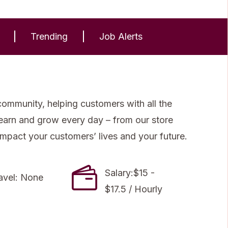
Trending
Job Alerts
community, helping customers with all the
 learn and grow every day – from our store
impact your customers’ lives and your future.
Salary:$15 -
avel: None
$17.5 / Hourly