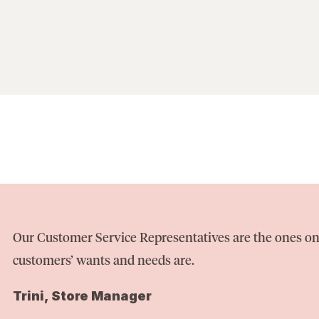
Our Customer Service Representatives are the ones on
customers’ wants and needs are.
Trini, Store Manager