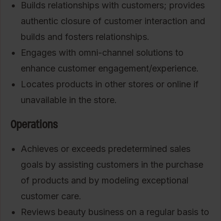
Builds relationships with customers; provides
authentic closure of customer interaction and
builds and fosters relationships.
Engages with omni-channel solutions to
enhance customer engagement/experience.
Locates products in other stores or online if
unavailable in the store.
Operations
Achieves or exceeds predetermined sales
goals by assisting customers in the purchase
of products and by modeling exceptional
customer care.
Reviews beauty business on a regular basis to