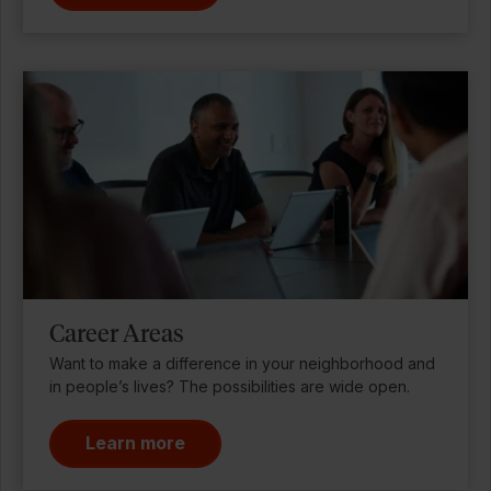
Career Areas
Want to make a difference in your neighborhood and
in people’s lives? The possibilities are wide open.
Learn more