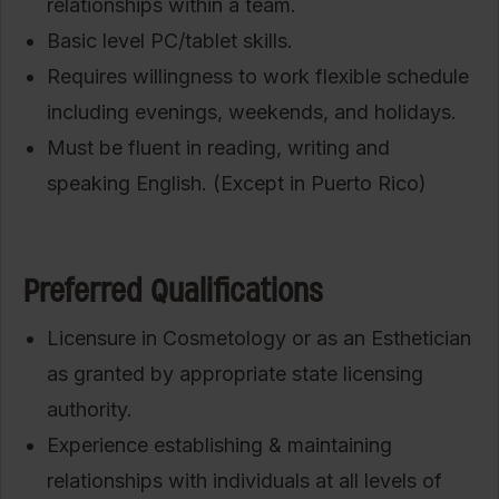
relationships within a team.
Basic level PC/tablet skills.
Requires willingness to work flexible schedule
including evenings, weekends, and holidays.
Must be fluent in reading, writing and
speaking English. (Except in Puerto Rico)
Preferred Qualifications
Licensure in Cosmetology or as an Esthetician
as granted by appropriate state licensing
authority.
Experience establishing & maintaining
relationships with individuals at all levels of