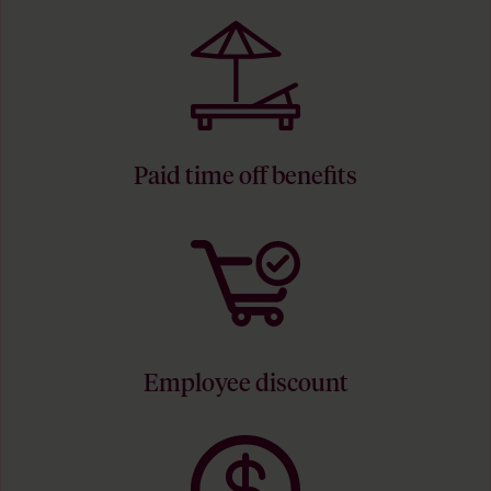
Paid time off benefits
Employee discount