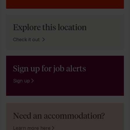
Explore this location
Check it out
Sign up for job alerts
Sign up
Need an accommodation?
Learn more here