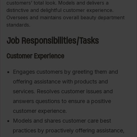
customers’ total look. Models and delivers a
distinctive and delightful customer experience.
Oversees and maintains overall beauty department
standards.
Job Responsibilities/Tasks
Customer Experience
Engages customers by greeting them and
offering assistance with products and
services. Resolves customer issues and
answers questions to ensure a positive
customer experience.
Models and shares customer care best
practices by proactively offering assistance,