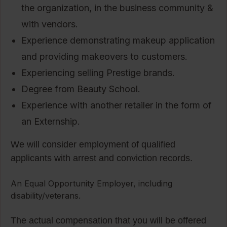
the organization, in the business community &
with vendors.
Experience demonstrating makeup application
and providing makeovers to customers.
Experiencing selling Prestige brands.
Degree from Beauty School.
Experience with another retailer in the form of
an Externship.
We will consider employment of qualified
applicants with arrest and conviction records.
An Equal Opportunity Employer, including
disability/veterans.
The actual compensation that you will be offered