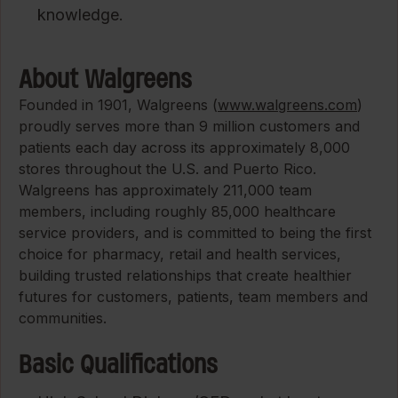
knowledge.
About Walgreens
Founded in 1901, Walgreens (
www.walgreens.com
)
proudly serves more than 9 million customers and
patients each day across its approximately 8,000
stores throughout the U.S. and Puerto Rico.
Walgreens has approximately 211,000 team
members, including roughly 85,000 healthcare
service providers, and is committed to being the first
choice for pharmacy, retail and health services,
building trusted relationships that create healthier
futures for customers, patients, team members and
communities.
Basic Qualifications