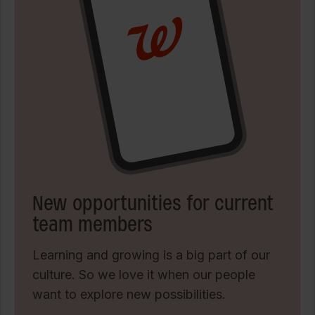
New opportunities for current
team members
Learning and growing is a big part of our
culture. So we love it when our people
want to explore new possibilities.