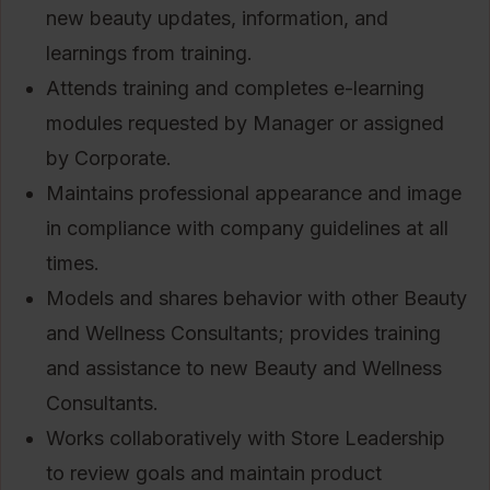
new beauty updates, information, and
learnings from training.
Attends training and completes e-learning
modules requested by Manager or assigned
by Corporate.
Maintains professional appearance and image
in compliance with company guidelines at all
times.
Models and shares behavior with other Beauty
and Wellness Consultants; provides training
and assistance to new Beauty and Wellness
Consultants.
Works collaboratively with Store Leadership
to review goals and maintain product