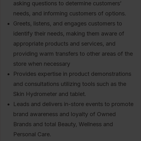
asking questions to determine customers’
needs, and informing customers of options.
Greets, listens, and engages customers to
identify their needs, making them aware of
appropriate products and services, and
providing warm transfers to other areas of the
store when necessary
Provides expertise in product demonstrations
and consultations utilizing tools such as the
Skin Hydrometer and tablet.
Leads and delivers in-store events to promote
brand awareness and loyalty of Owned
Brands and total Beauty, Wellness and
Personal Care.