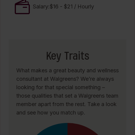
Salary:$16 - $21 / Hourly
Key Traits
What makes a great beauty and wellness
consultant at Walgreens? We’re always
looking for that special something –
those qualities that set a Walgreens team
member apart from the rest. Take a look
and see how you match up.