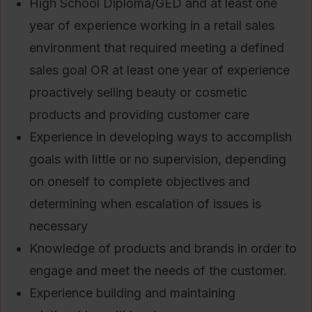
High School Diploma/GED and at least one
year of experience working in a retail sales
environment that required meeting a defined
sales goal OR at least one year of experience
proactively selling beauty or cosmetic
products and providing customer care
Experience in developing ways to accomplish
goals with little or no supervision, depending
on oneself to complete objectives and
determining when escalation of issues is
necessary
Knowledge of products and brands in order to
engage and meet the needs of the customer.
Experience building and maintaining