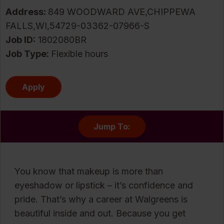
Address:
849 WOODWARD AVE,CHIPPEWA
FALLS,WI,54729-03362-07966-S
Job ID
1802080BR
Job Type:
Flexible hours
Apply
Jump To:
You know that makeup is more than
eyeshadow or lipstick – it’s confidence and
pride. That’s why a career at Walgreens is
beautiful inside and out. Because you get