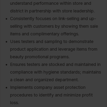
understand performance within store and
district in partnership with store leadership.
Consistently focuses on link-selling and up-
selling with customers by showing them sale
items and complimentary offerings.
Uses testers and sampling to demonstrate
product application and leverage items from
beauty promotional programs.
Ensures testers are stocked and maintained in
compliance with hygiene standards; maintains
a clean and organized department.
Implements company asset protection
procedures to identify and minimize profit
loss.