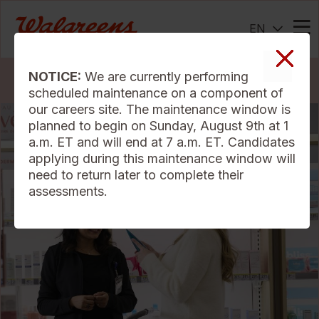
EN
Me
NOTICE:
We are currently performing
Search Jobs
scheduled maintenance on a component of
our careers site. The maintenance window is
planned to begin on Sunday, August 9th at 1
a.m. ET and will end at 7 a.m. ET. Candidates
applying during this maintenance window will
need to return later to complete their
assessments.