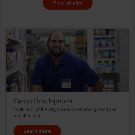
View all jobs
Career Development
Explore all of the ways we support your growth and
development.
Learn more