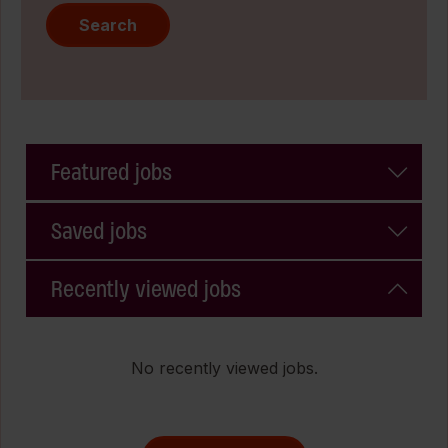
Search
Featured jobs
Saved jobs
Recently viewed jobs
No recently viewed jobs.