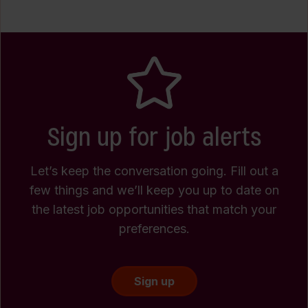
Sign up for job alerts
Let’s keep the conversation going. Fill out a
few things and we’ll keep you up to date on
the latest job opportunities that match your
preferences.
Sign up