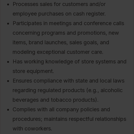
Processes sales for customers and/or
employee purchases on cash register.
Participates in meetings and conference calls
concerning programs and promotions, new
items, brand launches, sales goals, and
modeling exceptional customer care.
Has working knowledge of store systems and
store equipment.
Ensures compliance with state and local laws
regarding regulated products (e.g., alcoholic
beverages and tobacco products).
Complies with all company policies and
procedures; maintains respectful relationships
with coworkers.