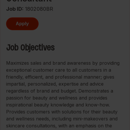
Job ID
1802080BR
Apply
Job Objectives
Maximizes sales and brand awareness by providing
exceptional customer care to all customers in a
friendly, efficient, and professional manner; gives
impartial, personalized, expertise and advice
regardless of brand and budget. Demonstrates a
passion for beauty and wellness and provides
inspirational beauty knowledge and know-how.
Provides customers with solutions for their beauty
and wellness needs, including mini-makeovers and
skincare consultations, with an emphasis on the