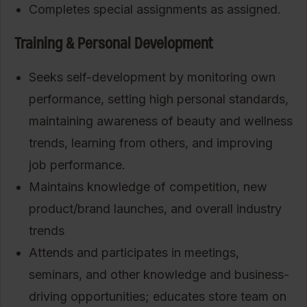
Completes special assignments as assigned.
Training & Personal Development
Seeks self-development by monitoring own
performance, setting high personal standards,
maintaining awareness of beauty and wellness
trends, learning from others, and improving
job performance.
Maintains knowledge of competition, new
product/brand launches, and overall industry
trends
Attends and participates in meetings,
seminars, and other knowledge and business-
driving opportunities; educates store team on