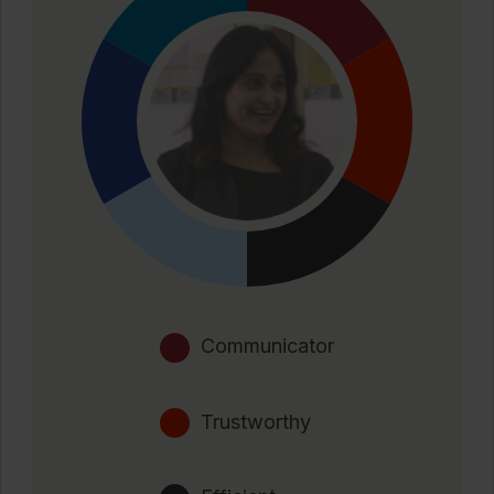
Communicator
Trustworthy