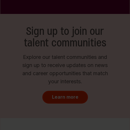
Sign up to join our
talent communities
Explore our talent communities and
sign up to receive updates on news
and career opportunities that match
your interests.
Learn more