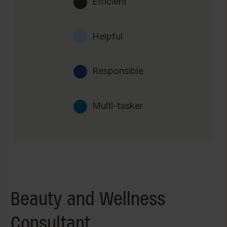
Efficient
Helpful
Responsible
Multi-tasker
Beauty and Wellness
Consultant