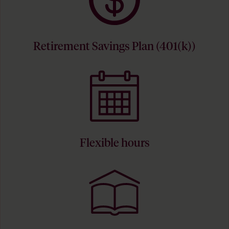
Retirement Savings Plan (401(k))
Flexible hours