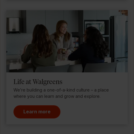
Life at Walgreens
We’re building a one-of-a-kind culture – a place
where you can learn and grow and explore.
Learn more