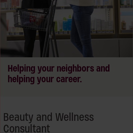
Helping your neighbors and
helping your career.
Beauty and Wellness
Consultant