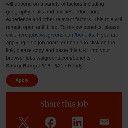
will depend on a variety of factors including
geography, skills and abilities, education,
experience and other relevant factors. This role will
remain open until filled. To review benefits, please
click here
jobs.walgreens.com/benefits
. If you are
applying on a job board or unable to click on the
link, please copy and paste this URL into your
browser jobs.walgreens.com/benefits
Salary Range:
$16 - $21 / Hourly
Apply
Share this job