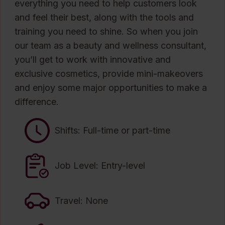
everything you need to help customers look
and feel their best, along with the tools and
training you need to shine. So when you join
our team as a beauty and wellness consultant,
you’ll get to work with innovative and
exclusive cosmetics, provide mini-makeovers
and enjoy some major opportunities to make a
difference.
Shifts: Full-time or part-time
Job Level: Entry-level
Travel: None