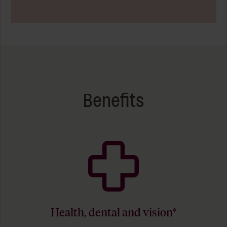
Benefits
Health, dental and vision*