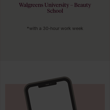
Walgreens University – Beauty
School
*with a 30-hour work week