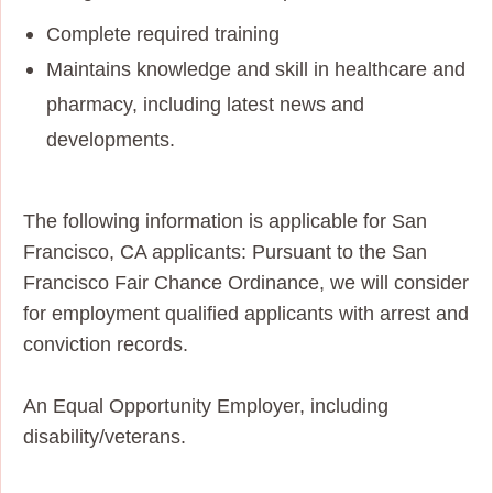
Complete required training
Maintains knowledge and skill in healthcare and
pharmacy, including latest news and
developments.
The following information is applicable for San
Francisco, CA applicants: Pursuant to the San
Francisco Fair Chance Ordinance, we will consider
for employment qualified applicants with arrest and
conviction records.
An Equal Opportunity Employer, including
disability/veterans.