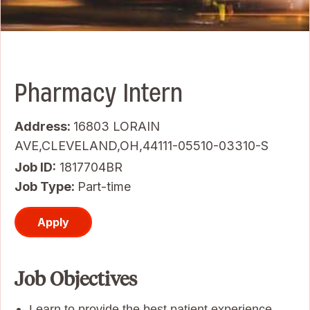
Pharmacy Intern
Address:
16803 LORAIN
AVE,CLEVELAND,OH,44111-05510-03310-S
Job ID
1817704BR
Job Type:
Part-time
Apply
Job Objectives
Learn to provide the best patient experience