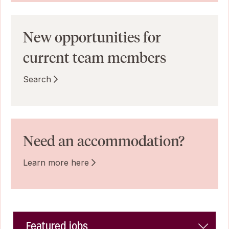
New opportunities for
current team members
Search
Need an accommodation?
Learn more here
Featured jobs