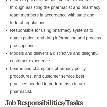
through assisting the pharmacist and pharmacy
team members in accordance with state and
federal regulations.
Responsible for using pharmacy systems to
obtain patient and drug information and process
prescriptions.
Models and delivers a distinctive and delightful
customer experience.
Learns and champions pharmacy policy,
procedures, and customer service best
practices needed to perform as a future
pharmacist.
Job Responsibilities/Tasks