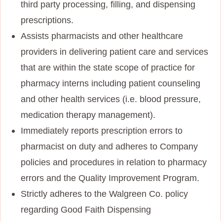
third party processing, filling, and dispensing
prescriptions.
Assists pharmacists and other healthcare
providers in delivering patient care and services
that are within the state scope of practice for
pharmacy interns including patient counseling
and other health services (i.e. blood pressure,
medication therapy management).
Immediately reports prescription errors to
pharmacist on duty and adheres to Company
policies and procedures in relation to pharmacy
errors and the Quality Improvement Program.
Strictly adheres to the Walgreen Co. policy
regarding Good Faith Dispensing