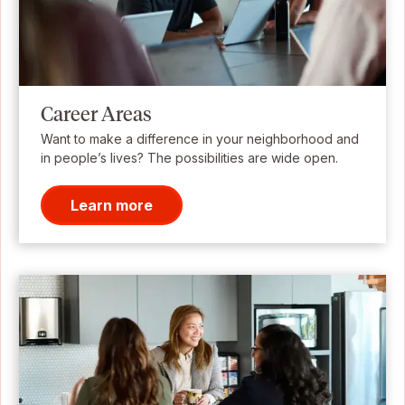
Career Areas
Want to make a difference in your neighborhood and
in people’s lives? The possibilities are wide open.
Learn more