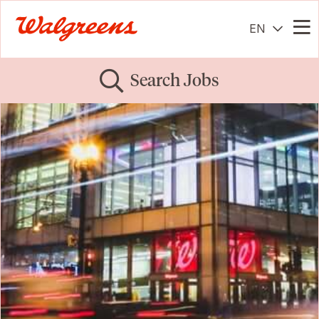
EN
Me
Search Jobs