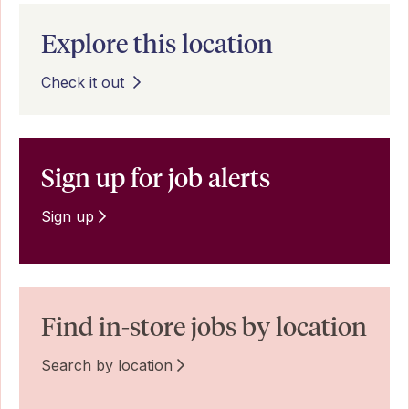
Explore this location
Check it out
Sign up for job alerts
Sign up
Find in-store jobs by location
Search by location