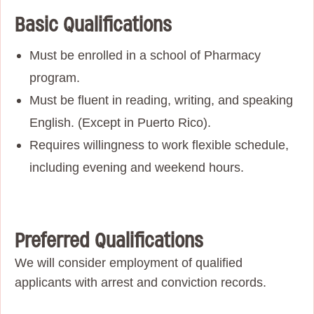
Basic Qualifications
Must be enrolled in a school of Pharmacy
program.
Must be fluent in reading, writing, and speaking
English. (Except in Puerto Rico).
Requires willingness to work flexible schedule,
including evening and weekend hours.
Preferred Qualifications
We will consider employment of qualified
applicants with arrest and conviction records.