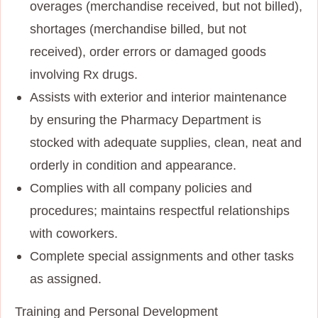
overages (merchandise received, but not billed),
shortages (merchandise billed, but not
received), order errors or damaged goods
involving Rx drugs.
Assists with exterior and interior maintenance
by ensuring the Pharmacy Department is
stocked with adequate supplies, clean, neat and
orderly in condition and appearance.
Complies with all company policies and
procedures; maintains respectful relationships
with coworkers.
Complete special assignments and other tasks
as assigned.
Training and Personal Development