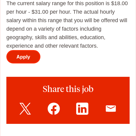
The current salary range for this position is $18.00
per hour - $31.00 per hour. The actual hourly
salary within this range that you will be offered will
depend on a variety of factors including
geography, skills and abilities, education,
experience and other relevant factors.
Apply
Share this job