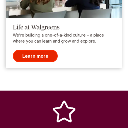
Life at Walgreens
We’re building a one-of-a-kind culture – a place
where you can learn and grow and explore.
Learn more