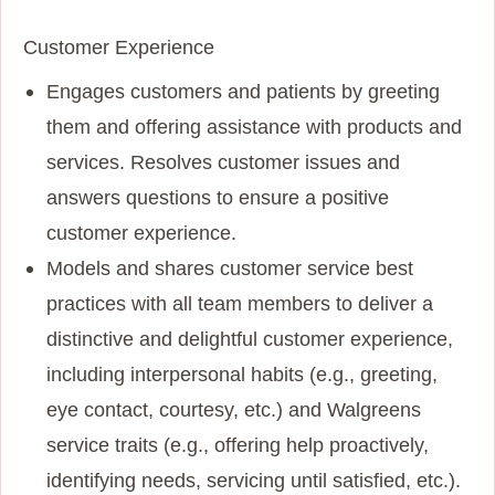
Customer Experience
Engages customers and patients by greeting
them and offering assistance with products and
services. Resolves customer issues and
answers questions to ensure a positive
customer experience.
Models and shares customer service best
practices with all team members to deliver a
distinctive and delightful customer experience,
including interpersonal habits (e.g., greeting,
eye contact, courtesy, etc.) and Walgreens
service traits (e.g., offering help proactively,
identifying needs, servicing until satisfied, etc.).