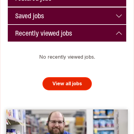
Saved jobs
Recently viewed jobs
No recently viewed jobs.
View all jobs