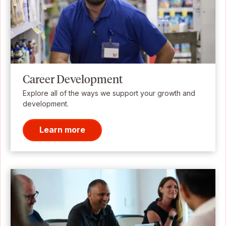
Career Development
Explore all of the ways we support your growth and
development.
Learn more