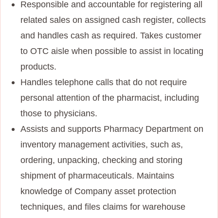
Responsible and accountable for registering all
related sales on assigned cash register, collects
and handles cash as required. Takes customer
to OTC aisle when possible to assist in locating
products.
Handles telephone calls that do not require
personal attention of the pharmacist, including
those to physicians.
Assists and supports Pharmacy Department on
inventory management activities, such as,
ordering, unpacking, checking and storing
shipment of pharmaceuticals. Maintains
knowledge of Company asset protection
techniques, and files claims for warehouse