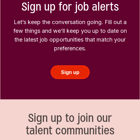
Sign up for job alerts
Let’s keep the conversation going. Fill out a
few things and we’ll keep you up to date on
the latest job opportunities that match your
preferences.
Sign up
Sign up to join our
talent communities