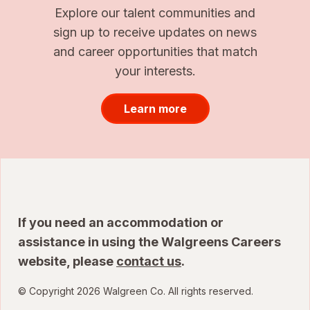
Explore our talent communities and
sign up to receive updates on news
and career opportunities that match
your interests.
Learn more
If you need an accommodation or
assistance in using the Walgreens Careers
website, please
contact us
.
© Copyright 2026 Walgreen Co. All rights reserved.