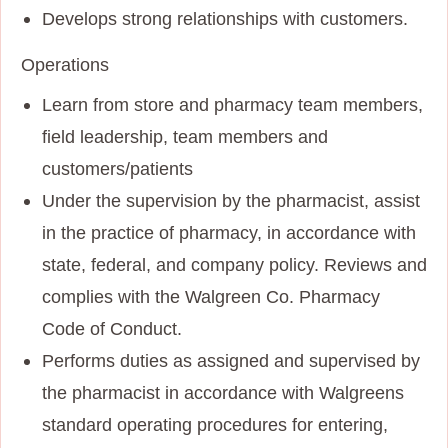
Develops strong relationships with customers.
Operations
Learn from store and pharmacy team members,
field leadership, team members and
customers/patients
Under the supervision by the pharmacist, assist
in the practice of pharmacy, in accordance with
state, federal, and company policy. Reviews and
complies with the Walgreen Co. Pharmacy
Code of Conduct.
Performs duties as assigned and supervised by
the pharmacist in accordance with Walgreens
standard operating procedures for entering,