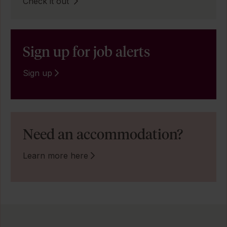
Check it out
Sign up for job alerts
Sign up
Need an accommodation?
Learn more here