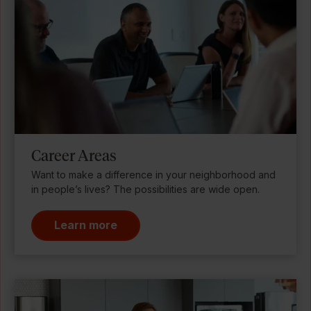
Career Areas
Want to make a difference in your neighborhood and
in people’s lives? The possibilities are wide open.
Learn more