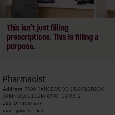
This isn’t just filling
prescriptions. This is filling a
purpose.
Pharmacist
Address:
7390 RANGEWOOD DR,COLORADO
SPRINGS,CO,80918-07701-09768-S
Job ID
1813819BR
Job Type:
Full-time