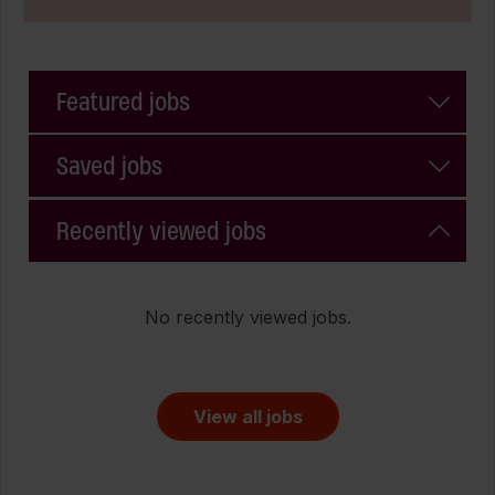
Featured jobs
Saved jobs
Recently viewed jobs
No recently viewed jobs.
View all jobs