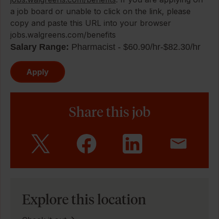
a job board or unable to click on the link, please
copy and paste this URL into your browser
jobs.walgreens.com/benefits
Salary Range:
Pharmacist - $60.90/hr-$82.30/hr
Apply
Share this job
Explore this location