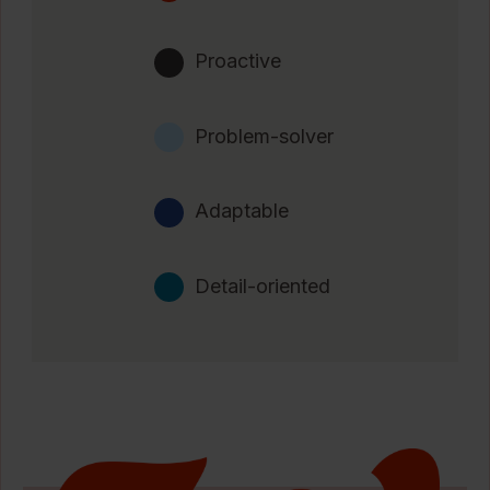
Proactive
Problem-solver
Adaptable
Detail-oriented