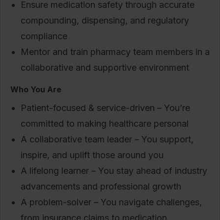
Ensure medication safety through accurate
compounding, dispensing, and regulatory
compliance
Mentor and train pharmacy team members in a
collaborative and supportive environment
Who You Are
Patient-focused & service-driven – You’re
committed to making healthcare personal
A collaborative team leader – You support,
inspire, and uplift those around you
A lifelong learner – You stay ahead of industry
advancements and professional growth
A problem-solver – You navigate challenges,
from insurance claims to medication