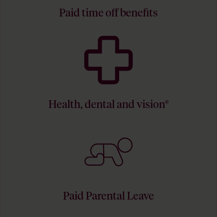
Paid time off benefits
Health, dental and vision*
Paid Parental Leave