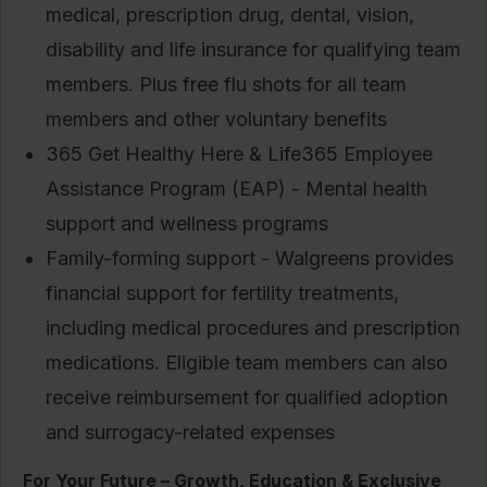
medical, prescription drug, dental, vision,
disability and life insurance for qualifying team
members. Plus free flu shots for all team
members and other voluntary benefits
365 Get Healthy Here & Life365 Employee
Assistance Program (EAP) - Mental health
support and wellness programs
Family-forming support - Walgreens provides
financial support for fertility treatments,
including medical procedures and prescription
medications. Eligible team members can also
receive reimbursement for qualified adoption
and surrogacy-related expenses
For Your Future – Growth, Education & Exclusive