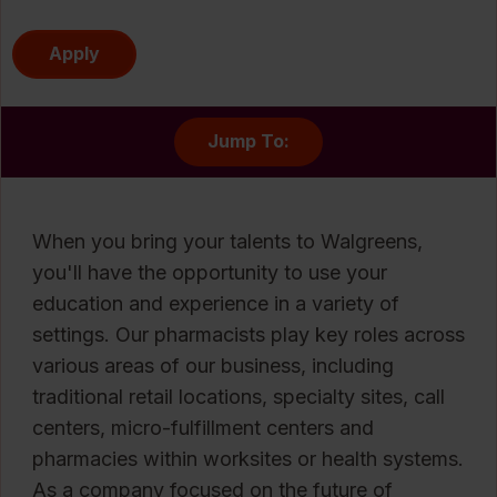
Apply
Jump To:
When you bring your talents to Walgreens,
you'll have the opportunity to use your
education and experience in a variety of
settings. Our pharmacists play key roles across
various areas of our business, including
traditional retail locations, specialty sites, call
centers, micro-fulfillment centers and
pharmacies within worksites or health systems.
As a company focused on the future of