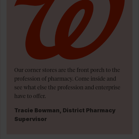
Our corner stores are the front porch to the
profession of pharmacy. Come inside and
see what else the profession and enterprise
have to offer.
Tracie Bowman, District Pharmacy
Supervisor