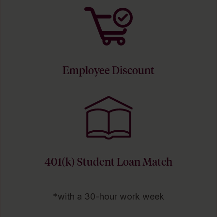
Employee Discount
401(k) Student Loan Match
*with a 30-hour work week