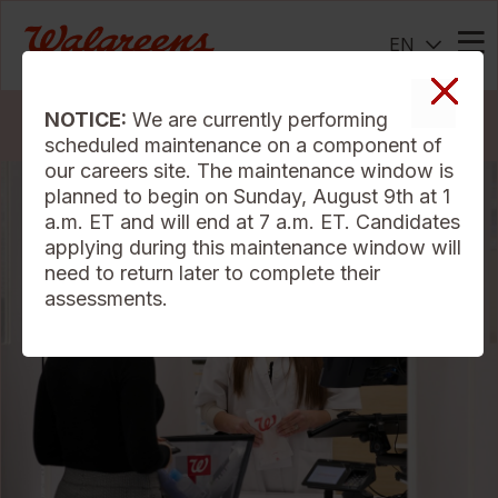
EN
Me
NOTICE:
We are currently performing
Search Jobs
scheduled maintenance on a component of
our careers site. The maintenance window is
planned to begin on Sunday, August 9th at 1
a.m. ET and will end at 7 a.m. ET. Candidates
applying during this maintenance window will
need to return later to complete their
assessments.