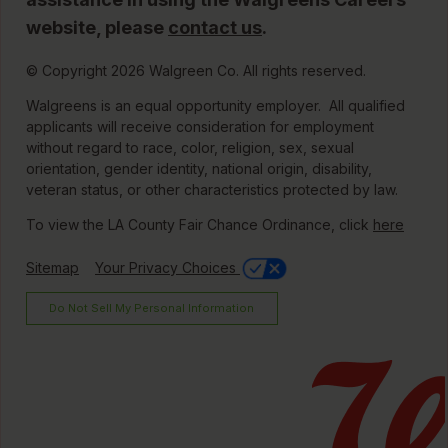
website, please
contact us
.
© Copyright 2026 Walgreen Co. All rights reserved.
Walgreens is an equal opportunity employer. All qualified
applicants will receive consideration for employment
without regard to race, color, religion, sex, sexual
orientation, gender identity, national origin, disability,
veteran status, or other characteristics protected by law.
To view the LA County Fair Chance Ordinance, click
here
Sitemap
Your Privacy Choices
Do Not Sell My Personal Information