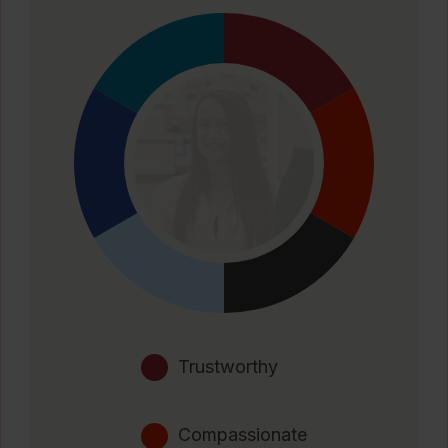
Trustworthy
Compassionate