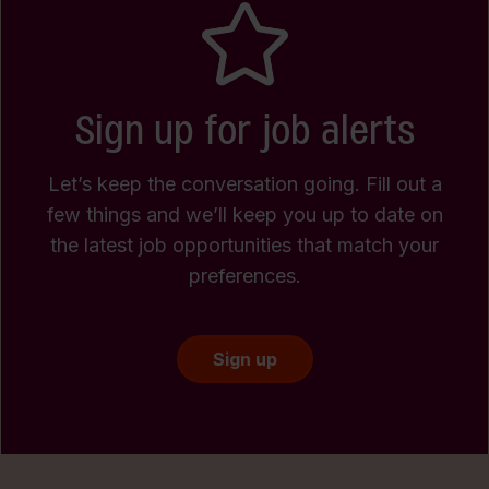
Sign up for job alerts
Let’s keep the conversation going. Fill out a
few things and we’ll keep you up to date on
the latest job opportunities that match your
preferences.
Sign up