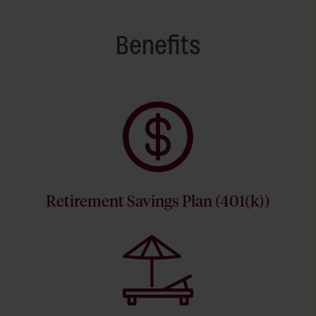
Benefits
Retirement Savings Plan (401(k))