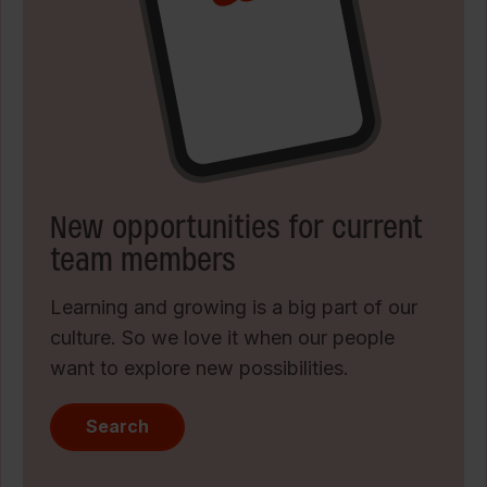
New opportunities for current
team members
Learning and growing is a big part of our
culture. So we love it when our people
want to explore new possibilities.
Search