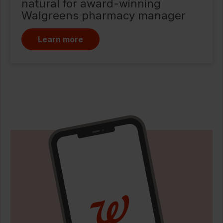
natural for award-winning
Walgreens pharmacy manager
Learn more