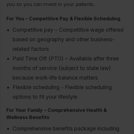
you so you can invest in your patients.
For You – Competitive Pay & Flexible Scheduling
Competitive pay – Competitive wage offered
based on geography and other business-
related factors
Paid Time Off (PTO) – Available after three
months of service (subject to state law)
because work-life balance matters
Flexible scheduling - Flexible scheduling
options to fit your lifestyle
For Your Family – Comprehensive Health &
Wellness Benefits
Comprehensive benefits package including