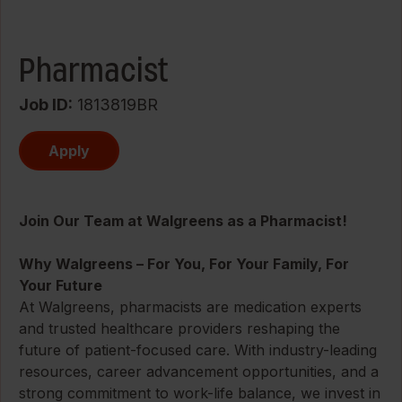
Pharmacist
Job ID
1813819BR
Apply
Join Our Team at Walgreens as a Pharmacist!
Why Walgreens – For You, For Your Family, For
Your Future
At Walgreens, pharmacists are medication experts
and trusted healthcare providers reshaping the
future of patient-focused care. With industry-leading
resources, career advancement opportunities, and a
strong commitment to work-life balance, we invest in