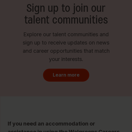
Sign up to join our
talent communities
Explore our talent communities and
sign up to receive updates on news
and career opportunities that match
your interests.
Learn more
If you need an accommodation or
assistance in using the Walgreens Careers