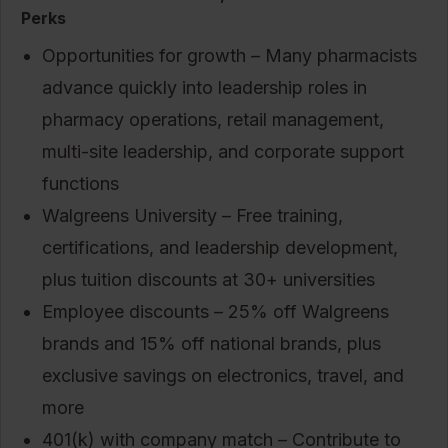
Perks
Opportunities for growth – Many pharmacists
advance quickly into leadership roles in
pharmacy operations, retail management,
multi-site leadership, and corporate support
functions
Walgreens University – Free training,
certifications, and leadership development,
plus tuition discounts at 30+ universities
Employee discounts – 25% off Walgreens
brands and 15% off national brands, plus
exclusive savings on electronics, travel, and
more
401(k) with company match – Contribute to