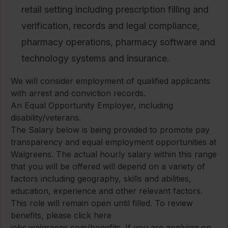
retail setting including prescription filling and
verification, records and legal compliance,
pharmacy operations, pharmacy software and
technology systems and insurance.
We will consider employment of qualified applicants
with arrest and conviction records.
An Equal Opportunity Employer, including
disability/veterans.
The Salary below is being provided to promote pay
transparency and equal employment opportunities at
Walgreens. The actual hourly salary within this range
that you will be offered will depend on a variety of
factors including geography, skills and abilities,
education, experience and other relevant factors.
This role will remain open until filled. To review
benefits, please click here
jobs.walgreens.com/benefits
. If you are applying on