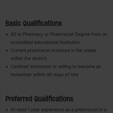
Basic Qualifications
BS in Pharmacy or Pharmacist Degree from an
accredited educational institution.
Current pharmacist licensure in the states
within the district.
Certified Immunizer or willing to become an
immunizer within 90 days of hire.
Preferred Qualifications
At least 1 year experience as a pharmacist in a