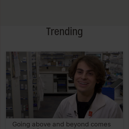
Trending
Going above and beyond comes