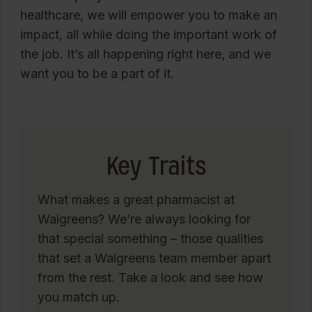
healthcare, we will empower you to make an
impact, all while doing the important work of
the job. It’s all happening right here, and we
want you to be a part of it.
Key Traits
What makes a great pharmacist at
Walgreens? We’re always looking for
that special something – those qualities
that set a Walgreens team member apart
from the rest. Take a look and see how
you match up.