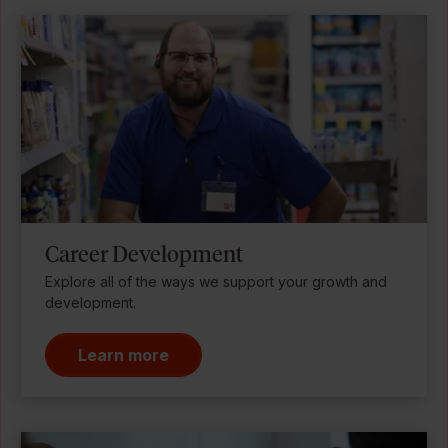
Career Development
Explore all of the ways we support your growth and
development.
Learn more