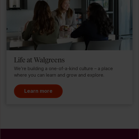
Life at Walgreens
We’re building a one-of-a-kind culture – a place
where you can learn and grow and explore.
Learn more