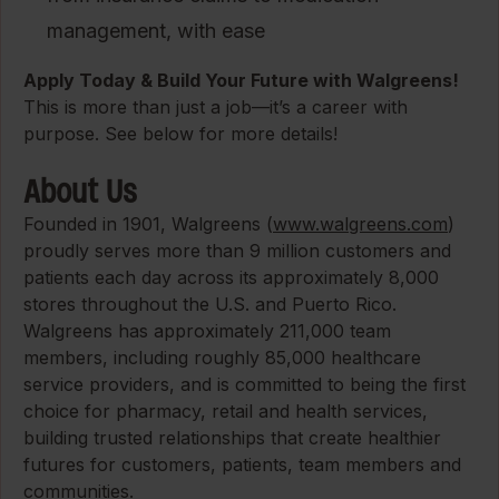
management, with ease
Apply Today & Build Your Future with Walgreens!
This is more than just a job—it’s a career with
purpose. See below for more details!
About Us
Founded in 1901, Walgreens (
www.walgreens.com
)
proudly serves more than 9 million customers and
patients each day across its approximately 8,000
stores throughout the U.S. and Puerto Rico.
Walgreens has approximately 211,000 team
members, including roughly 85,000 healthcare
service providers, and is committed to being the first
choice for pharmacy, retail and health services,
building trusted relationships that create healthier
futures for customers, patients, team members and
communities.