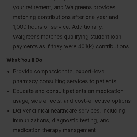
your retirement, and Walgreens provides
matching contributions after one year and
1,000 hours of service. Additionally,
Walgreens matches qualifying student loan
payments as if they were 401(k) contributions
What You’ll Do
Provide compassionate, expert-level
pharmacy consulting services to patients
Educate and consult patients on medication
usage, side effects, and cost-effective options
Deliver clinical healthcare services, including
immunizations, diagnostic testing, and
medication therapy management