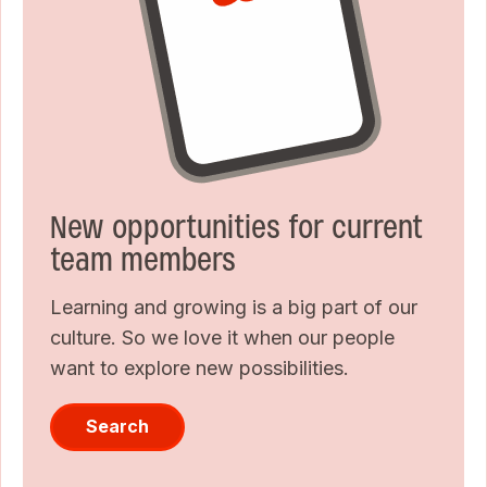
New opportunities for current
team members
Learning and growing is a big part of our
culture. So we love it when our people
want to explore new possibilities.
Search