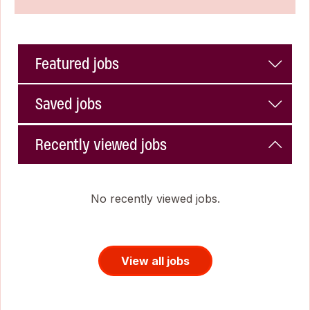
Featured jobs
Saved jobs
Recently viewed jobs
No recently viewed jobs.
View all jobs