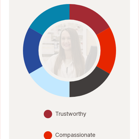
Trustworthy
Compassionate