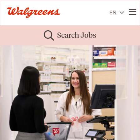
EN
Me
Search Jobs