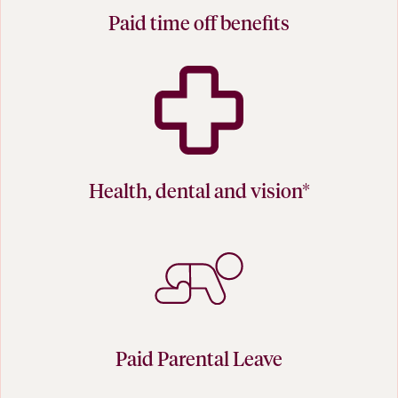
Paid time off benefits
Health, dental and vision*
Paid Parental Leave