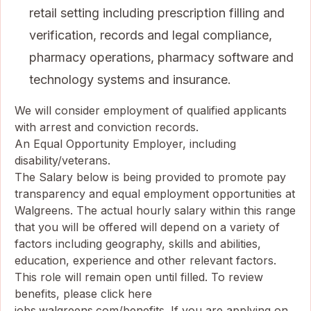
retail setting including prescription filling and
verification, records and legal compliance,
pharmacy operations, pharmacy software and
technology systems and insurance.
We will consider employment of qualified applicants
with arrest and conviction records.
An Equal Opportunity Employer, including
disability/veterans.
The Salary below is being provided to promote pay
transparency and equal employment opportunities at
Walgreens. The actual hourly salary within this range
that you will be offered will depend on a variety of
factors including geography, skills and abilities,
education, experience and other relevant factors.
This role will remain open until filled. To review
benefits, please click here
jobs.walgreens.com/benefits
. If you are applying on