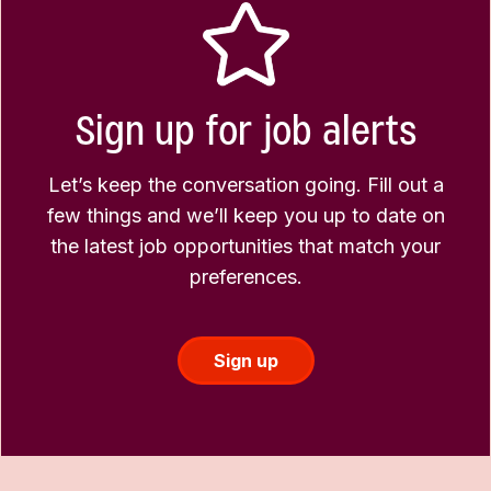
Sign up for job alerts
Let’s keep the conversation going. Fill out a
few things and we’ll keep you up to date on
the latest job opportunities that match your
preferences.
Sign up