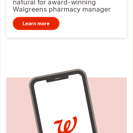
natural for award-winning
Walgreens pharmacy manager
Learn more