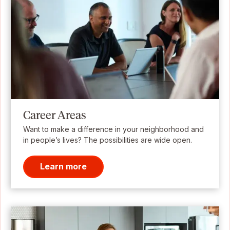
Career Areas
Want to make a difference in your neighborhood and
in people’s lives? The possibilities are wide open.
Learn more