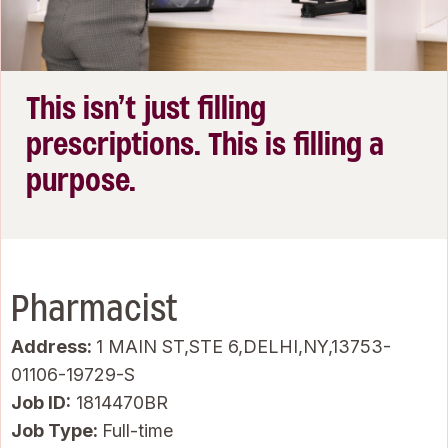
This isn’t just filling
prescriptions. This is filling a
purpose.
Pharmacist
Address:
1 MAIN ST,STE 6,DELHI,NY,13753-
01106-19729-S
Job ID
1814470BR
Job Type:
Full-time