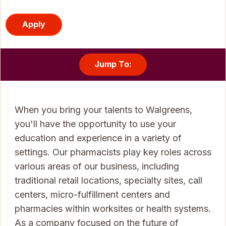
Apply
Jump To:
When you bring your talents to Walgreens,
you'll have the opportunity to use your
education and experience in a variety of
settings. Our pharmacists play key roles across
various areas of our business, including
traditional retail locations, specialty sites, call
centers, micro-fulfillment centers and
pharmacies within worksites or health systems.
As a company focused on the future of