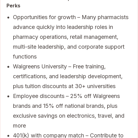
Perks
Opportunities for growth – Many pharmacists
advance quickly into leadership roles in
pharmacy operations, retail management,
multi-site leadership, and corporate support
functions
Walgreens University – Free training,
certifications, and leadership development,
plus tuition discounts at 30+ universities
Employee discounts – 25% off Walgreens
brands and 15% off national brands, plus
exclusive savings on electronics, travel, and
more
401(k) with company match – Contribute to