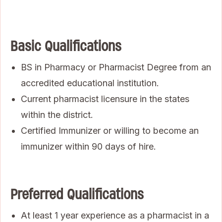
Basic Qualifications
BS in Pharmacy or Pharmacist Degree from an
accredited educational institution.
Current pharmacist licensure in the states
within the district.
Certified Immunizer or willing to become an
immunizer within 90 days of hire.
Preferred Qualifications
At least 1 year experience as a pharmacist in a