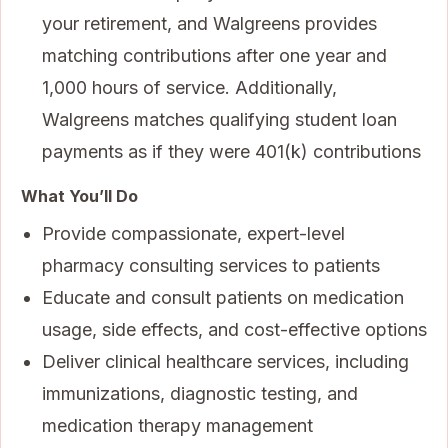
your retirement, and Walgreens provides
matching contributions after one year and
1,000 hours of service. Additionally,
Walgreens matches qualifying student loan
payments as if they were 401(k) contributions
What You’ll Do
Provide compassionate, expert-level
pharmacy consulting services to patients
Educate and consult patients on medication
usage, side effects, and cost-effective options
Deliver clinical healthcare services, including
immunizations, diagnostic testing, and
medication therapy management