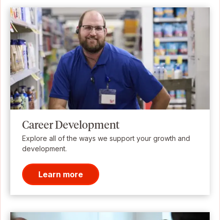
Career Development
Explore all of the ways we support your growth and
development.
Learn more