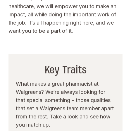
healthcare, we will empower you to make an
impact, all while doing the important work of
the job. It’s all happening right here, and we
want you to be a part of it.
Key Traits
What makes a great pharmacist at
Walgreens? We’re always looking for
that special something – those qualities
that set a Walgreens team member apart
from the rest. Take a look and see how
you match up.