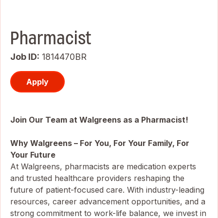
Pharmacist
Job ID
1814470BR
Apply
Join Our Team at Walgreens as a Pharmacist!
Why Walgreens – For You, For Your Family, For
Your Future
At Walgreens, pharmacists are medication experts
and trusted healthcare providers reshaping the
future of patient-focused care. With industry-leading
resources, career advancement opportunities, and a
strong commitment to work-life balance, we invest in