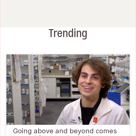
Trending
Going above and beyond comes