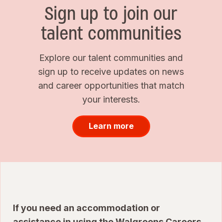
Sign up to join our
talent communities
Explore our talent communities and
sign up to receive updates on news
and career opportunities that match
your interests.
Learn more
If you need an accommodation or
assistance in using the Walgreens Careers