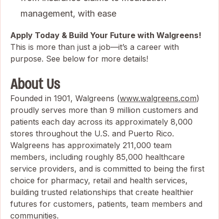
management, with ease
Apply Today & Build Your Future with Walgreens!
This is more than just a job—it’s a career with
purpose. See below for more details!
About Us
Founded in 1901, Walgreens (
www.walgreens.com
)
proudly serves more than 9 million customers and
patients each day across its approximately 8,000
stores throughout the U.S. and Puerto Rico.
Walgreens has approximately 211,000 team
members, including roughly 85,000 healthcare
service providers, and is committed to being the first
choice for pharmacy, retail and health services,
building trusted relationships that create healthier
futures for customers, patients, team members and
communities.