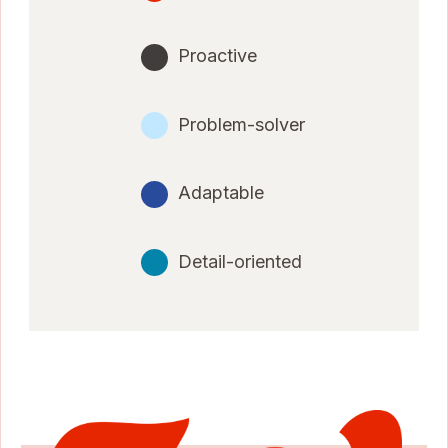
Proactive
Problem-solver
Adaptable
Detail-oriented