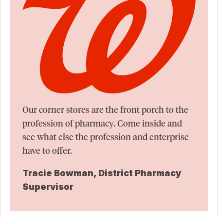
Our corner stores are the front porch to the
profession of pharmacy. Come inside and
see what else the profession and enterprise
have to offer.
Tracie Bowman, District Pharmacy
Supervisor