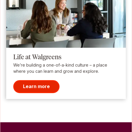
Life at Walgreens
We’re building a one-of-a-kind culture – a place
where you can learn and grow and explore.
Learn more