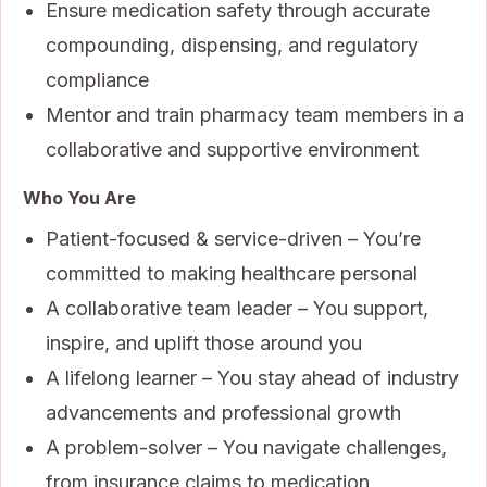
Ensure medication safety through accurate
compounding, dispensing, and regulatory
compliance
Mentor and train pharmacy team members in a
collaborative and supportive environment
Who You Are
Patient-focused & service-driven – You’re
committed to making healthcare personal
A collaborative team leader – You support,
inspire, and uplift those around you
A lifelong learner – You stay ahead of industry
advancements and professional growth
A problem-solver – You navigate challenges,
from insurance claims to medication