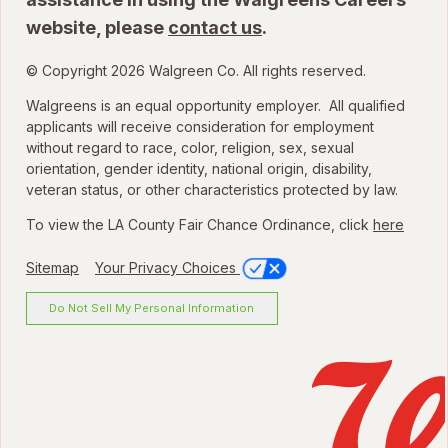
website, please
contact us
.
© Copyright 2026 Walgreen Co. All rights reserved.
Walgreens is an equal opportunity employer. All qualified
applicants will receive consideration for employment
without regard to race, color, religion, sex, sexual
orientation, gender identity, national origin, disability,
veteran status, or other characteristics protected by law.
To view the LA County Fair Chance Ordinance, click
here
Sitemap
Your Privacy Choices
Do Not Sell My Personal Information