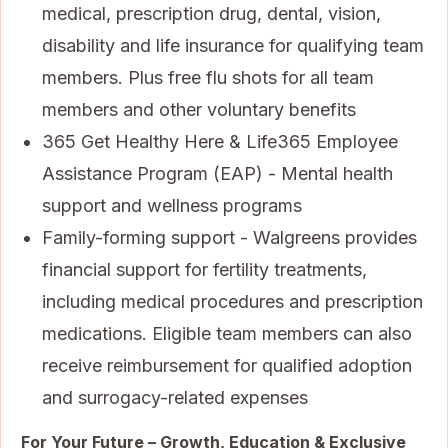
medical, prescription drug, dental, vision,
disability and life insurance for qualifying team
members. Plus free flu shots for all team
members and other voluntary benefits
365 Get Healthy Here & Life365 Employee
Assistance Program (EAP) - Mental health
support and wellness programs
Family-forming support - Walgreens provides
financial support for fertility treatments,
including medical procedures and prescription
medications. Eligible team members can also
receive reimbursement for qualified adoption
and surrogacy-related expenses
For Your Future – Growth, Education & Exclusive