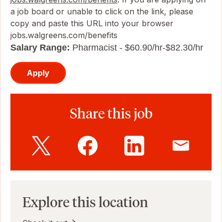
a job board or unable to click on the link, please
copy and paste this URL into your browser
jobs.walgreens.com/benefits
Salary Range:
Pharmacist - $60.90/hr-$82.30/hr
Apply
Share this job
Explore this location