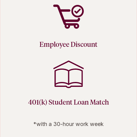
Employee Discount
401(k) Student Loan Match
*with a 30-hour work week