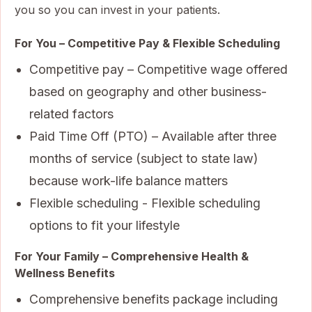
you so you can invest in your patients.
For You – Competitive Pay & Flexible Scheduling
Competitive pay – Competitive wage offered
based on geography and other business-
related factors
Paid Time Off (PTO) – Available after three
months of service (subject to state law)
because work-life balance matters
Flexible scheduling - Flexible scheduling
options to fit your lifestyle
For Your Family – Comprehensive Health &
Wellness Benefits
Comprehensive benefits package including