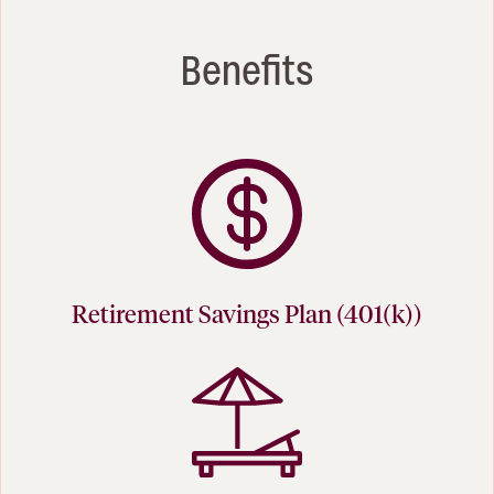
Benefits
Retirement Savings Plan (401(k))