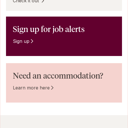
Check it out
Sign up for job alerts
Sign up
Need an accommodation?
Learn more here