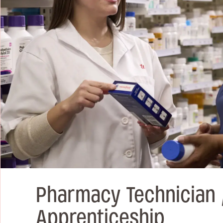
Pharmacy Technician 
Apprenticeship