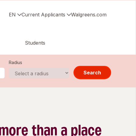
EN
Current Applicants
Walgreens.com
Students
Radius
Search
 more than a place