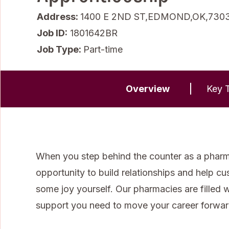
Address:
1400 E 2ND ST,EDMOND,OK,730
Job ID
1801642BR
Job Type:
Part-time
Overview
Key T
When you step behind the counter as a pharma
opportunity to build relationships and help cu
some joy yourself. Our pharmacies are filled 
support you need to move your career forwar