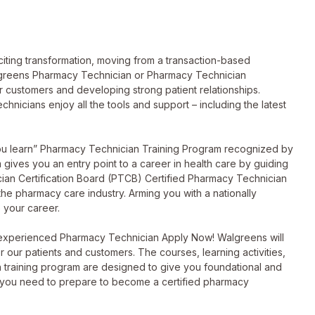
ting transformation, moving from a transaction-based
lgreens Pharmacy Technician or Pharmacy Technician
ur customers and developing strong patient relationships.
hnicians enjoy all the tools and support – including the latest
you learn” Pharmacy Technician Training Program recognized by
ives you an entry point to a career in health care by guiding
ian Certification Board (PTCB) Certified Pharmacy Technician
 the pharmacy care industry. Arming you with a nationally
 your career.
 experienced Pharmacy Technician Apply Now! Walgreens will
or our patients and customers. The courses, learning activities,
 training program are designed to give you foundational and
 you need to prepare to become a certified pharmacy