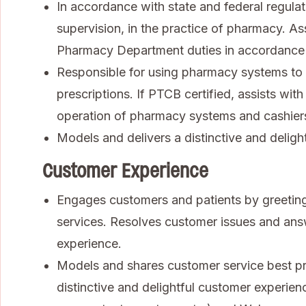
In accordance with state and federal regulat
supervision, in the practice of pharmacy. As
Pharmacy Department duties in accordance
Responsible for using pharmacy systems to 
prescriptions. If PTCB certified, assists wi
operation of pharmacy systems and cashiers 
Models and delivers a distinctive and deligh
Customer Experience
Engages customers and patients by greeting
services. Resolves customer issues and ans
experience.
Models and shares customer service best pra
distinctive and delightful customer experienc