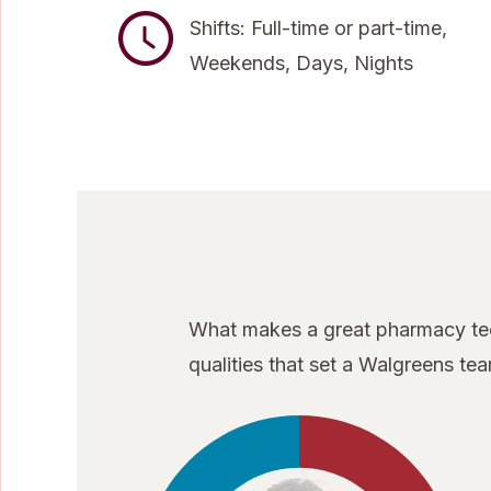
Shifts: Full-time or part-time,
Weekends, Days, Nights
What makes a great pharmacy tech
qualities that set a Walgreens t