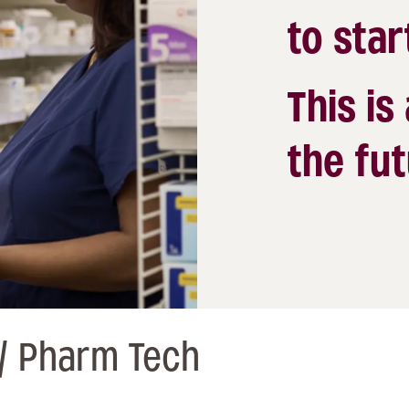
to star
This is
the fut
/ Pharm Tech