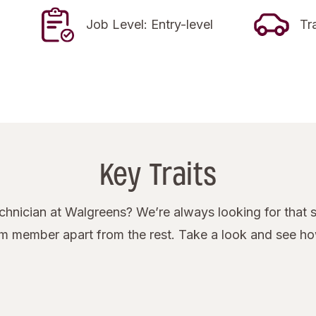
Job Level: Entry-level
Tr
Key Traits
nician at Walgreens? We’re always looking for that s
eam member apart from the rest. Take a look and see h