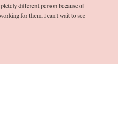
pletely different person because of
orking for them. I can’t wait to see