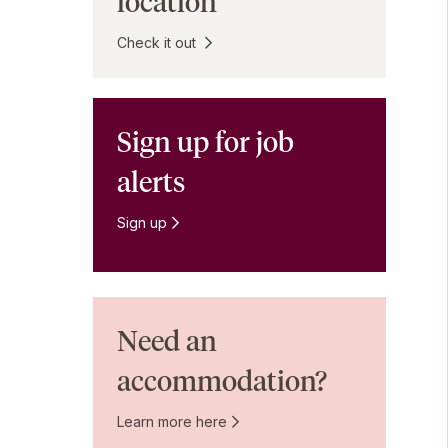
location
Check it out
Sign up for job
alerts
Sign up
Need an
accommodation?
Learn more here