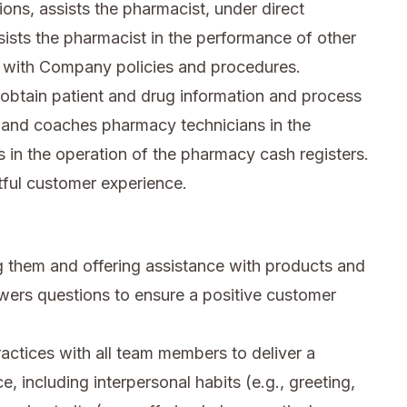
ions, assists the pharmacist, under direct
sists the pharmacist in the performance of other
 with Company policies and procedures.
obtain patient and drug information and process
th and coaches pharmacy technicians in the
in the operation of the pharmacy cash registers.
tful customer experience.
 them and offering assistance with products and
wers questions to ensure a positive customer
ctices with all team members to deliver a
e, including interpersonal habits (e.g., greeting,