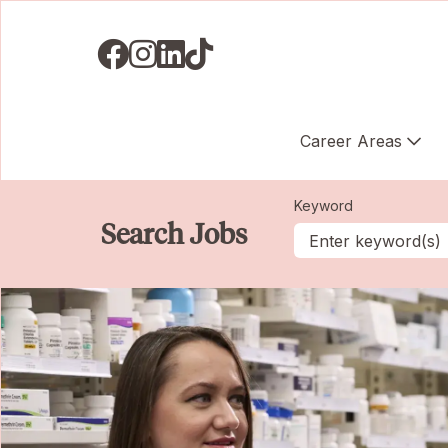
Visit us on Facebook
Visit us on Instagram
Visit us on LinkedIN
Visit us on TikTok
Career Areas
Keyword
Search Jobs