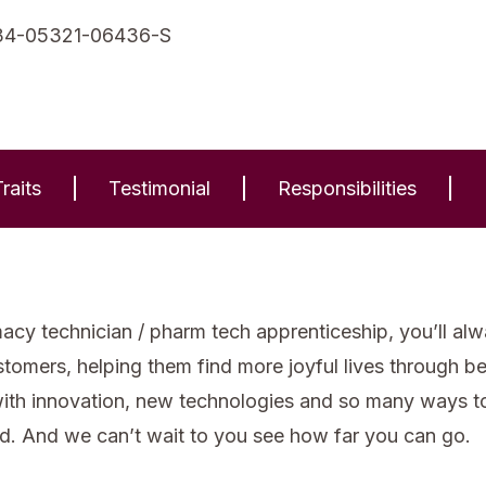
34-05321-06436-S
raits
Testimonial
Responsibilities
cy technician / pharm tech apprenticeship, you’ll alw
stomers, helping them find more joyful lives through b
with innovation, new technologies and so many ways to 
d. And we can’t wait to you see how far you can go.