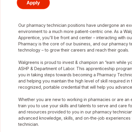
Apply
Our pharmacy technician positions have undergone an exci
environment to a much more patient-centric one. As a Wa
Apprentice, you'll be front and center – interacting with o
Pharmacy is the core of our business, and our pharmacy tec
technology – to grow their careers and reach their goals.
Walgreens is proud to invest & champion an “earn while 
ASHP & Department of Labor. This apprenticeship program g
you in taking steps towards becoming a Pharmacy Technic
and helping you maintain the high level of skill required in
recognized, portable credential that will help you advance
Whether you are new to working in pharmacies or are an
train you to use your skills and talents to serve and care f
and resources provided to you in our pharmacy technician
advanced knowledge, skills, and on-the-job experiences
technician.