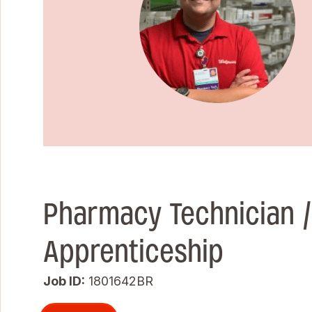
Pharmacy Technician 
Apprenticeship
Job ID
1801642BR