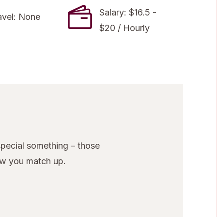
Salary: $16.5 -
avel: None
$20 / Hourly
pecial something – those
ow you match up.