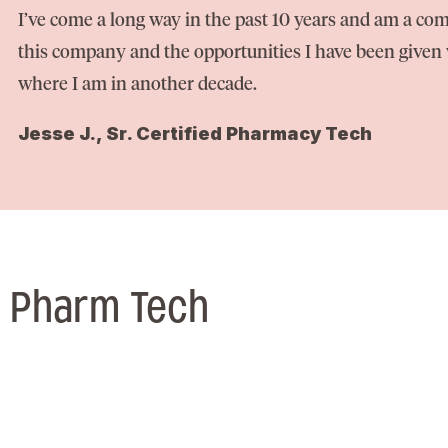
I’ve come a long way in the past 10 years and am a com
this company and the opportunities I have been given w
where I am in another decade.
Jesse J., Sr. Certified Pharmacy Tech
/ Pharm Tech