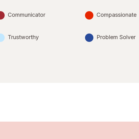
Communicator
Compassionate
Trustworthy
Problem Solver