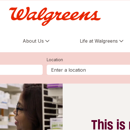
About Us
Life at Walgreens
Location
This is