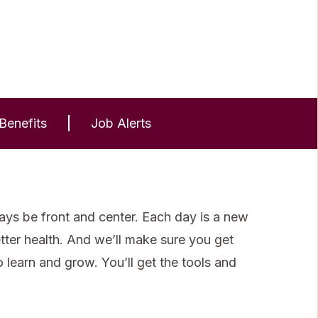
Benefits
Job Alerts
ays be front and center. Each day is a new
etter health. And we’ll make sure you get
learn and grow. You’ll get the tools and