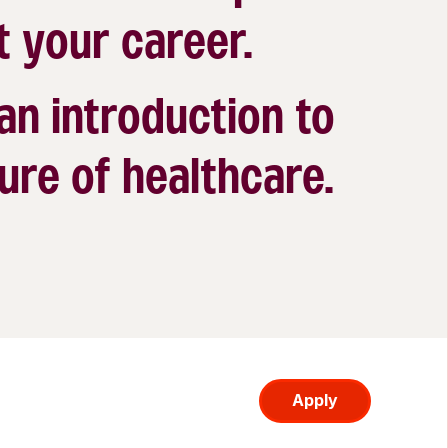
t your career.
 an introduction to
ure of healthcare.
Apply