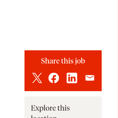
Share this job
Explore this