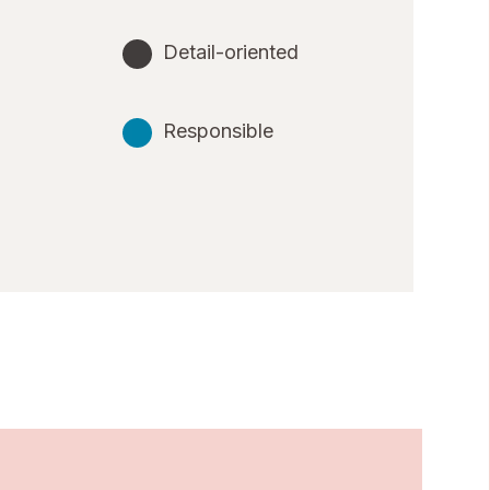
Detail-oriented
Responsible