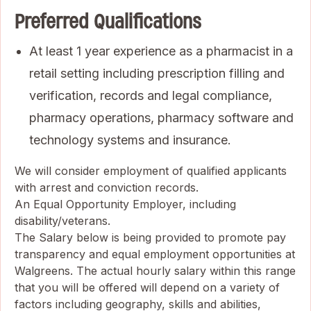
Preferred Qualifications
At least 1 year experience as a pharmacist in a
retail setting including prescription filling and
verification, records and legal compliance,
pharmacy operations, pharmacy software and
technology systems and insurance.
We will consider employment of qualified applicants
with arrest and conviction records.
An Equal Opportunity Employer, including
disability/veterans.
The Salary below is being provided to promote pay
transparency and equal employment opportunities at
Walgreens. The actual hourly salary within this range
that you will be offered will depend on a variety of
factors including geography, skills and abilities,