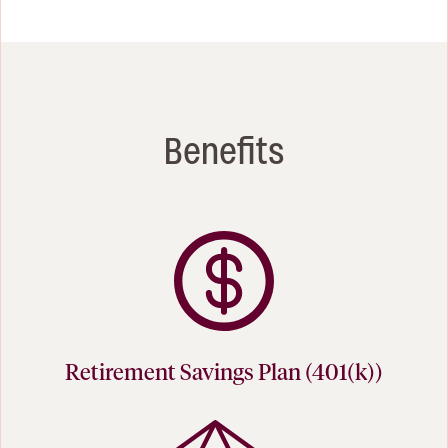
Benefits
Retirement Savings Plan (401(k))