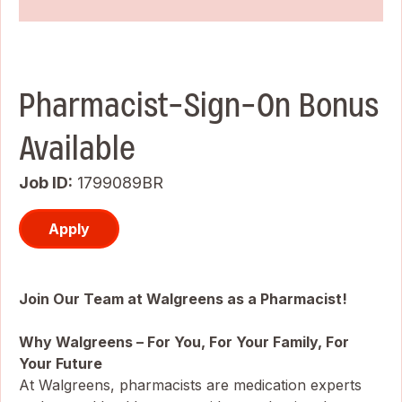
Pharmacist-Sign-On Bonus
Available
Job ID
1799089BR
Apply
Join Our Team at Walgreens as a Pharmacist!
Why Walgreens – For You, For Your Family, For
Your Future
At Walgreens, pharmacists are medication experts