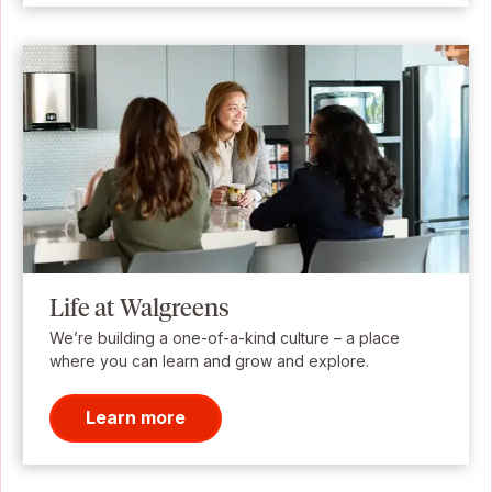
Life at Walgreens
We’re building a one-of-a-kind culture – a place
where you can learn and grow and explore.
Learn more