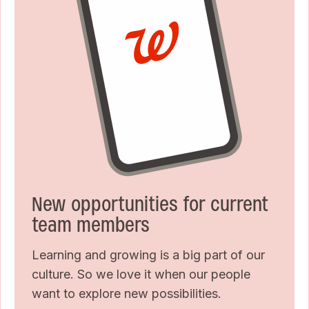
New opportunities for current
team members
Learning and growing is a big part of our
culture. So we love it when our people
want to explore new possibilities.