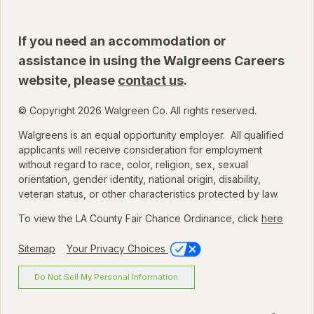
If you need an accommodation or
assistance in using the Walgreens Careers
website, please
contact us
.
© Copyright 2026 Walgreen Co. All rights reserved.
Walgreens is an equal opportunity employer. All qualified
applicants will receive consideration for employment
without regard to race, color, religion, sex, sexual
orientation, gender identity, national origin, disability,
veteran status, or other characteristics protected by law.
To view the LA County Fair Chance Ordinance, click
here
Sitemap
Your Privacy Choices
Do Not Sell My Personal Information