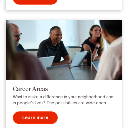
Career Areas
Want to make a difference in your neighborhood and
in people’s lives? The possibilities are wide open.
Learn more