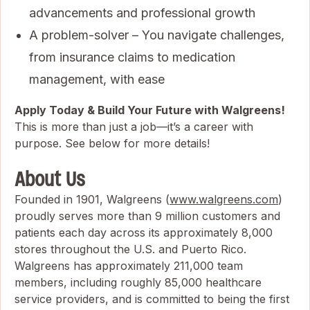
advancements and professional growth
A problem-solver – You navigate challenges,
from insurance claims to medication
management, with ease
Apply Today & Build Your Future with Walgreens!
This is more than just a job—it’s a career with
purpose. See below for more details!
About Us
Founded in 1901, Walgreens (
www.walgreens.com
)
proudly serves more than 9 million customers and
patients each day across its approximately 8,000
stores throughout the U.S. and Puerto Rico.
Walgreens has approximately 211,000 team
members, including roughly 85,000 healthcare
service providers, and is committed to being the first