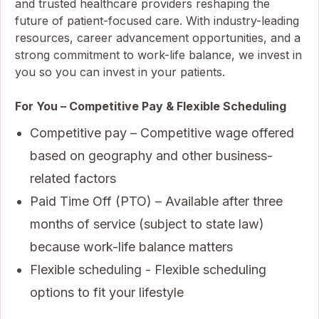
and trusted healthcare providers reshaping the
future of patient-focused care. With industry-leading
resources, career advancement opportunities, and a
strong commitment to work-life balance, we invest in
you so you can invest in your patients.
For You – Competitive Pay & Flexible Scheduling
Competitive pay – Competitive wage offered
based on geography and other business-
related factors
Paid Time Off (PTO) – Available after three
months of service (subject to state law)
because work-life balance matters
Flexible scheduling - Flexible scheduling
options to fit your lifestyle