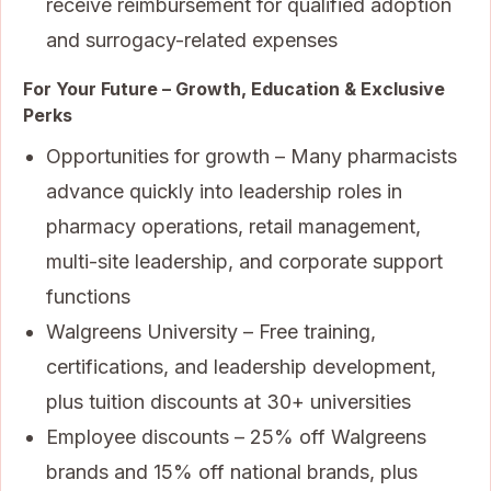
receive reimbursement for qualified adoption
and surrogacy-related expenses
For Your Future – Growth, Education & Exclusive
Perks
Opportunities for growth – Many pharmacists
advance quickly into leadership roles in
pharmacy operations, retail management,
multi-site leadership, and corporate support
functions
Walgreens University – Free training,
certifications, and leadership development,
plus tuition discounts at 30+ universities
Employee discounts – 25% off Walgreens
brands and 15% off national brands, plus