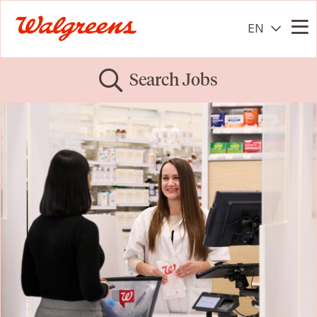
EN
Me
Search Jobs