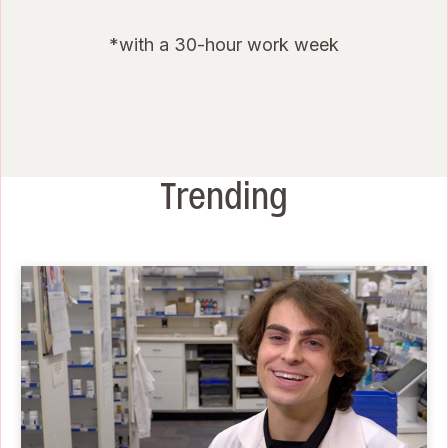
*with a 30-hour work week
Trending