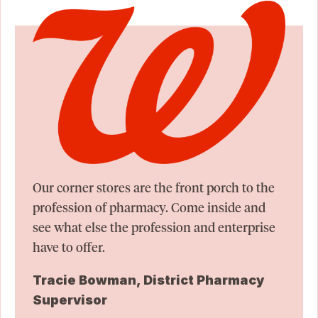
Our corner stores are the front porch to the
profession of pharmacy. Come inside and
see what else the profession and enterprise
have to offer.
Tracie Bowman, District Pharmacy
Supervisor