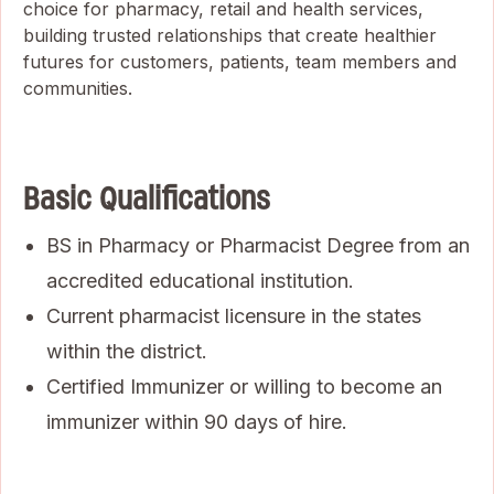
choice for pharmacy, retail and health services,
building trusted relationships that create healthier
futures for customers, patients, team members and
communities.
Basic Qualifications
BS in Pharmacy or Pharmacist Degree from an
accredited educational institution.
Current pharmacist licensure in the states
within the district.
Certified Immunizer or willing to become an
immunizer within 90 days of hire.