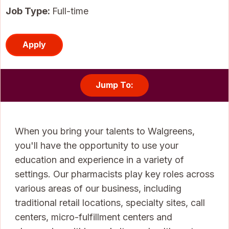
Job Type:
Full-time
Apply
Jump To:
When you bring your talents to Walgreens,
you'll have the opportunity to use your
education and experience in a variety of
settings. Our pharmacists play key roles across
various areas of our business, including
traditional retail locations, specialty sites, call
centers, micro-fulfillment centers and