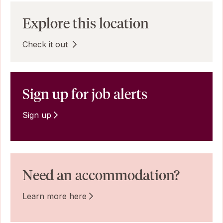
Explore this location
Check it out
Sign up for job alerts
Sign up
Need an accommodation?
Learn more here