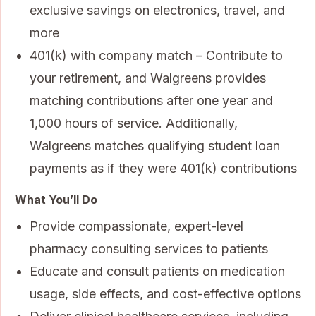
exclusive savings on electronics, travel, and
more
401(k) with company match – Contribute to
your retirement, and Walgreens provides
matching contributions after one year and
1,000 hours of service. Additionally,
Walgreens matches qualifying student loan
payments as if they were 401(k) contributions
What You’ll Do
Provide compassionate, expert-level
pharmacy consulting services to patients
Educate and consult patients on medication
usage, side effects, and cost-effective options