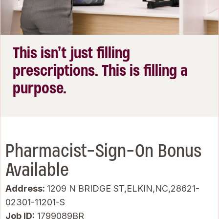
This isn’t just filling
prescriptions. This is filling a
purpose.
Pharmacist-Sign-On Bonus
Available
Address:
1209 N BRIDGE ST,ELKIN,NC,28621-
02301-11201-S
Job ID
1799089BR