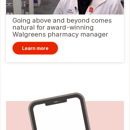
Going above and beyond comes
natural for award-winning
Walgreens pharmacy manager
Learn more