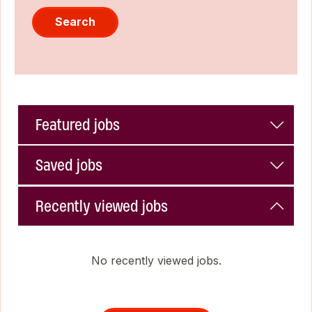
Search
Featured jobs
Saved jobs
Recently viewed jobs
No recently viewed jobs.