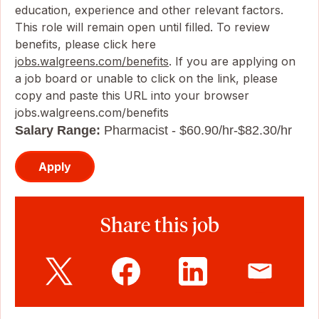
education, experience and other relevant factors.
This role will remain open until filled. To review
benefits, please click here
jobs.walgreens.com/benefits
. If you are applying on
a job board or unable to click on the link, please
copy and paste this URL into your browser
jobs.walgreens.com/benefits
Salary Range:
Pharmacist - $60.90/hr-$82.30/hr
Apply
Share this job