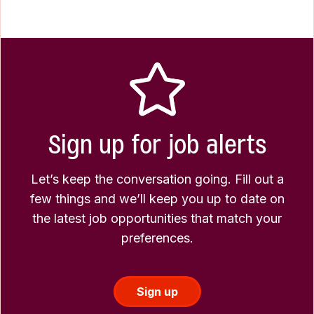
Sign up for job alerts
Let’s keep the conversation going. Fill out a
few things and we’ll keep you up to date on
the latest job opportunities that match your
preferences.
Sign up