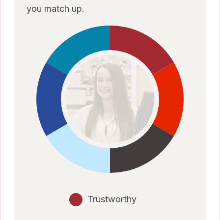
you match up.
Trustworthy