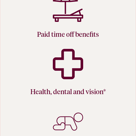
Paid time off benefits
Health, dental and vision*