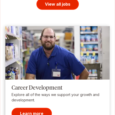
View all jobs
Career Development
Explore all of the ways we support your growth and
development.
Learn more