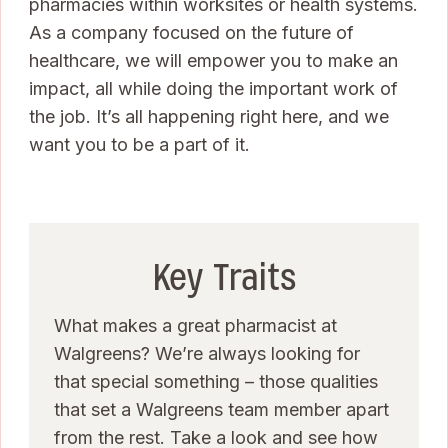
pharmacies within worksites or health systems.
As a company focused on the future of
healthcare, we will empower you to make an
impact, all while doing the important work of
the job. It’s all happening right here, and we
want you to be a part of it.
Key Traits
What makes a great pharmacist at
Walgreens? We’re always looking for
that special something – those qualities
that set a Walgreens team member apart
from the rest. Take a look and see how