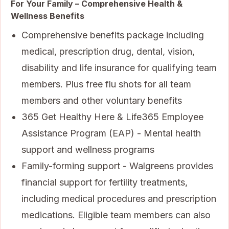
For Your Family – Comprehensive Health &
Wellness Benefits
Comprehensive benefits package including
medical, prescription drug, dental, vision,
disability and life insurance for qualifying team
members. Plus free flu shots for all team
members and other voluntary benefits
365 Get Healthy Here & Life365 Employee
Assistance Program (EAP) - Mental health
support and wellness programs
Family-forming support - Walgreens provides
financial support for fertility treatments,
including medical procedures and prescription
medications. Eligible team members can also