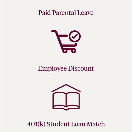
Paid Parental Leave
Employee Discount
401(k) Student Loan Match