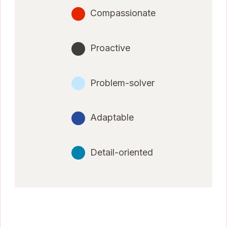
Compassionate
Proactive
Problem-solver
Adaptable
Detail-oriented