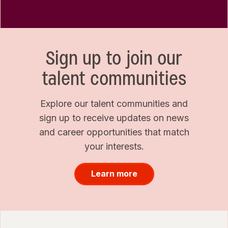
Sign up to join our
talent communities
Explore our talent communities and
sign up to receive updates on news
and career opportunities that match
your interests.
Learn more