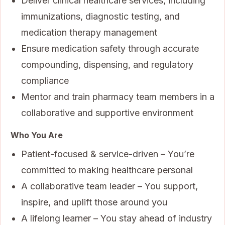
Deliver clinical healthcare services, including
immunizations, diagnostic testing, and
medication therapy management
Ensure medication safety through accurate
compounding, dispensing, and regulatory
compliance
Mentor and train pharmacy team members in a
collaborative and supportive environment
Who You Are
Patient-focused & service-driven – You’re
committed to making healthcare personal
A collaborative team leader – You support,
inspire, and uplift those around you
A lifelong learner – You stay ahead of industry