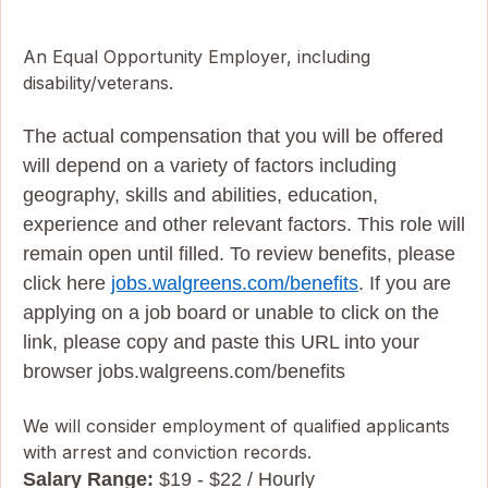
An Equal Opportunity Employer, including
disability/veterans.
The actual compensation that you will be offered
will depend on a variety of factors including
geography, skills and abilities, education,
experience and other relevant factors. This role will
remain open until filled. To review benefits, please
click here
jobs.walgreens.com/benefits
. If you are
applying on a job board or unable to click on the
link, please copy and paste this URL into your
browser jobs.walgreens.com/benefits
We will consider employment of qualified applicants
with arrest and conviction records.
Salary Range:
$19 - $22 / Hourly