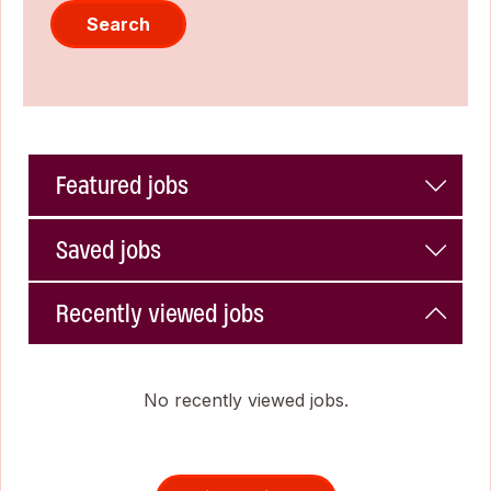
Search
Featured jobs
Saved jobs
Recently viewed jobs
No recently viewed jobs.