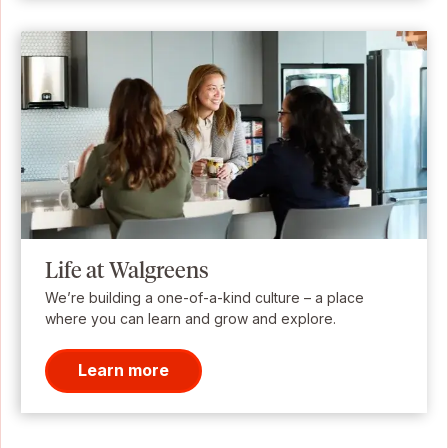
Life at Walgreens
We’re building a one-of-a-kind culture – a place
where you can learn and grow and explore.
Learn more