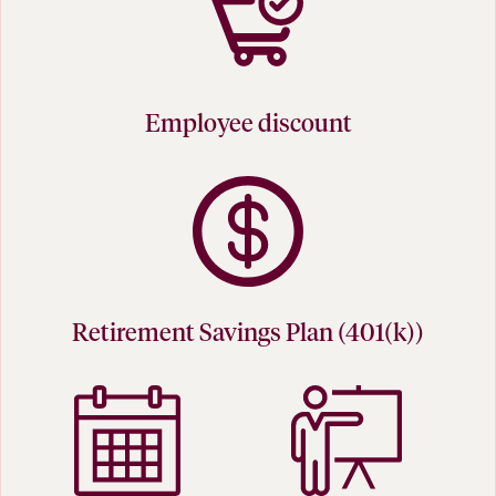
Employee discount
Retirement Savings Plan (401(k))