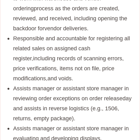
ordering
process as the orders are created,
reviewed, and received, including opening the
backdoor for
vendor deliveries.
Responsible and accountable for registering all
related sales on assigned cash
register,
including records of scanning errors,
price verifications, items not on file, price
modifications,
and voids.
Assists manager or assistant store manager in
reviewing order exceptions on order release
day
and assists in reverse logistics (e.g., 1506,
returns, empty package).
Assists manager or assistant store manager in
evaluating and developing displays,