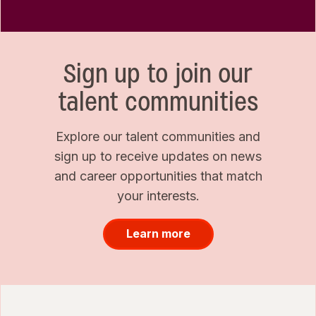
Sign up to join our
talent communities
Explore our talent communities and
sign up to receive updates on news
and career opportunities that match
your interests.
Learn more