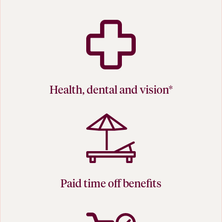
Health, dental and vision*
Paid time off benefits