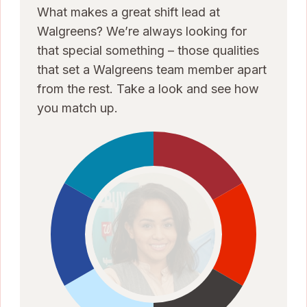
What makes a great shift lead at
Walgreens? We’re always looking for
that special something – those qualities
that set a Walgreens team member apart
from the rest. Take a look and see how
you match up.