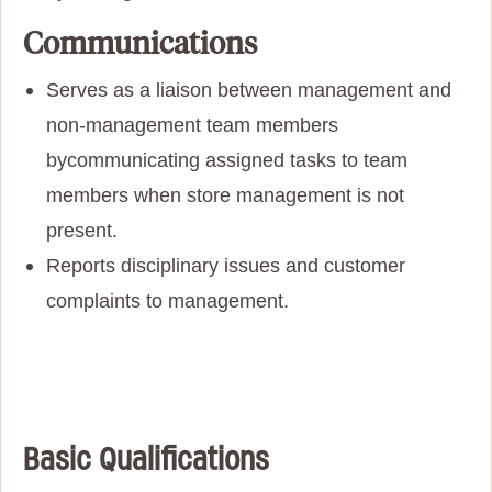
Communications
Serves as a liaison between management and
non-management team members
by
communicating assigned tasks to team
members when store management is not
present.
Reports disciplinary issues and customer
complaints to management.
Basic Qualifications