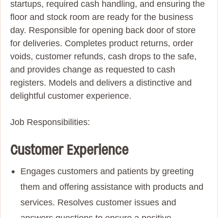
startups, required cash handling, and ensuring the
floor and stock room are ready for the business
day.
Responsible for opening back door of store
for deliveries. Completes product returns, order
voids,
customer refunds, cash drops to the safe,
and provides change as requested to cash
registers. Models and delivers a distinctive and
delightful customer experience.
Job Responsibilities:
Customer Experience
Engages customers and patients by greeting
them and offering assistance with products and
services. Resolves customer issues and
answers questions to ensure a positive