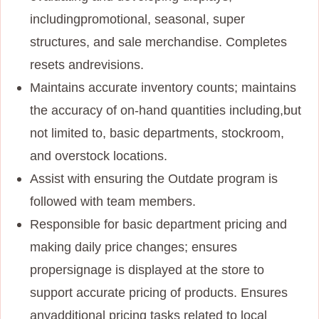
including
promotional, seasonal, super
structures, and sale merchandise. Completes
resets and
revisions.
Maintains accurate inventory counts; maintains
the accuracy of on-hand quantities including,
but
not limited to, basic departments, stockroom,
and overstock locations.
Assist with ensuring the Outdate program is
followed with team members.
Responsible for basic department pricing and
making daily price changes; ensures
proper
signage is displayed at the store to
support accurate pricing of products. Ensures
any
additional pricing tasks related to local