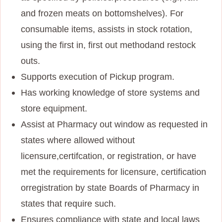
and frozen meats on bottom
shelves). For
consumable items, assists in stock rotation,
using the first in, first out method
and restock
outs.
Supports execution of Pickup program.
Has working knowledge of store systems and
store equipment.
Assist at Pharmacy out window as requested in
states where allowed without
licensure,
certifcation, or registration, or have
met the requirements for licensure, certification
or
registration by state Boards of Pharmacy in
states that require such.
Ensures compliance with state and local laws