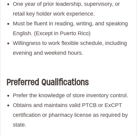
One year of prior leadership, supervisory, or
retail key holder work experience
.
Must be fluent in reading, writing, and speaking
English. (Except in Puerto Rico)
Willingness to work flexible schedule, including
evening and weekend hours.
Preferred Qualifications
Prefer the knowledge of store inventory control.
Obtains and maintains valid PTCB or ExCPT
certification or pharmacy license as required by
state.