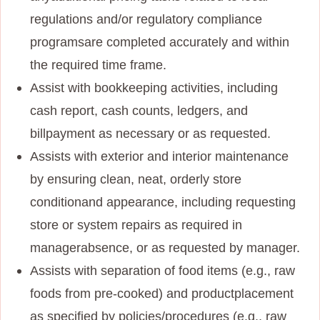
regulations and/or regulatory compliance
programs
are completed accurately and within
the required time frame.
Assist with bookkeeping activities, including
cash report, cash counts, ledgers, and
bill
payment as necessary or as requested.
Assists with exterior and interior maintenance
by ensuring clean, neat, orderly store
condition
and appearance, including requesting
store or system repairs as required in
manager
absence, or as requested by manager.
Assists with separation of food items (e.g., raw
foods from pre-cooked) and product
placement
as specified by policies/procedures (e.g., raw