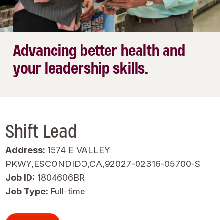
Advancing better health and
your leadership skills.
Shift Lead
Address:
1574 E VALLEY
PKWY,ESCONDIDO,CA,92027-02316-05700-S
Job ID
1804606BR
Job Type:
Full-time