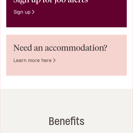
Sign up
Need an accommodation?
Learn more here
Benefits