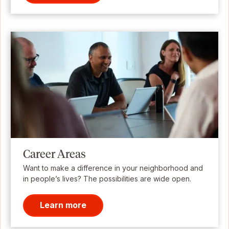
Career Areas
Want to make a difference in your neighborhood and
in people’s lives? The possibilities are wide open.
Learn more