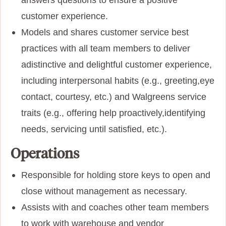
customer
experience.
Models and shares customer service best
practices with all team members to deliver
a
distinctive and delightful customer experience,
including interpersonal habits (e.g., greeting,
eye
contact, courtesy, etc.) and Walgreens service
traits (e.g., offering help proactively,
identifying
needs, servicing until satisfied, etc.).
Operations
Responsible for holding store keys to open and
close without management as necessary.
Assists with and coaches other team members
to work with warehouse and vendor