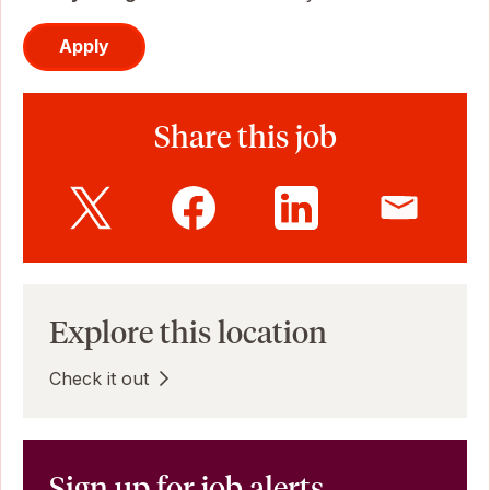
Apply
Share this job
Explore this location
Check it out
Sign up for job alerts