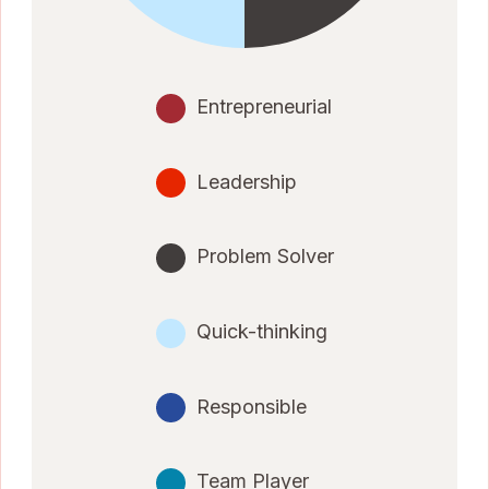
Entrepreneurial
Leadership
Problem Solver
Quick-thinking
Responsible
Team Player