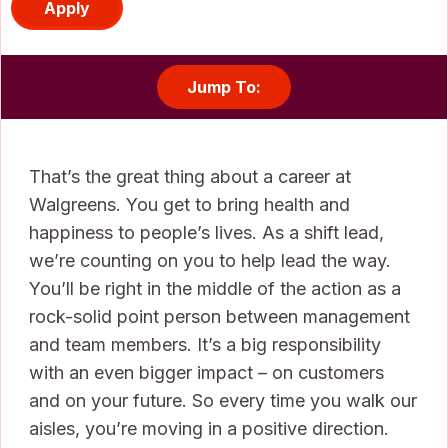
Apply
Jump To:
That’s the great thing about a career at
Walgreens. You get to bring health and
happiness to people’s lives. As a shift lead,
we’re counting on you to help lead the way.
You’ll be right in the middle of the action as a
rock-solid point person between management
and team members. It’s a big responsibility
with an even bigger impact – on customers
and on your future. So every time you walk our
aisles, you’re moving in a positive direction.