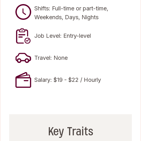
Shifts: Full-time or part-time,
Weekends, Days, Nights
Job Level: Entry-level
Travel: None
Salary: $19 - $22 / Hourly
Key Traits