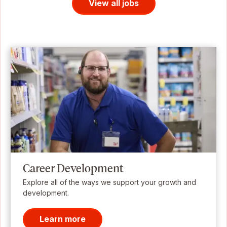
View all jobs
Career Development
Explore all of the ways we support your growth and
development.
Learn more