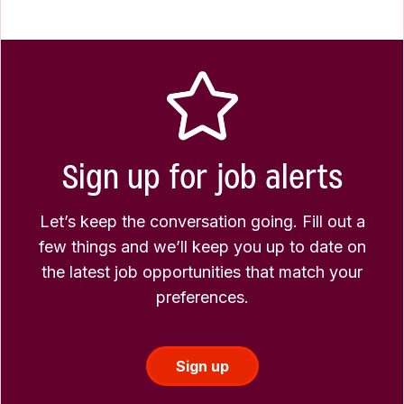
Sign up for job alerts
Let’s keep the conversation going. Fill out a
few things and we’ll keep you up to date on
the latest job opportunities that match your
preferences.
Sign up