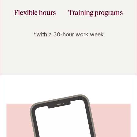
Flexible hours
Training programs
*with a 30-hour work week