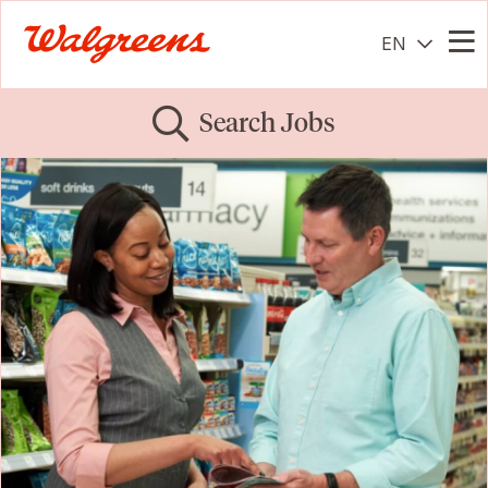
EN
Me
Search Jobs