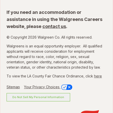
If you need an accommodation or
assistance in using the Walgreens Careers
website, please
contact us
.
© Copyright 2026 Walgreen Co. All rights reserved.
Walgreens is an equal opportunity employer. All qualified
applicants will receive consideration for employment
without regard to race, color, religion, sex, sexual
orientation, gender identity, national origin, disability,
veteran status, or other characteristics protected by law.
To view the LA County Fair Chance Ordinance, click
here
Sitemap
Your Privacy Choices
Do Not Sell My Personal Information