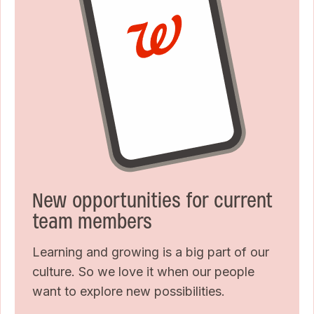
New opportunities for current
team members
Learning and growing is a big part of our
culture. So we love it when our people
want to explore new possibilities.