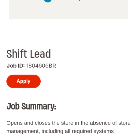
Shift Lead
Job ID
1804606BR
Apply
Job Summary:
Opens and closes the store in the absence of store
management, including all required systems