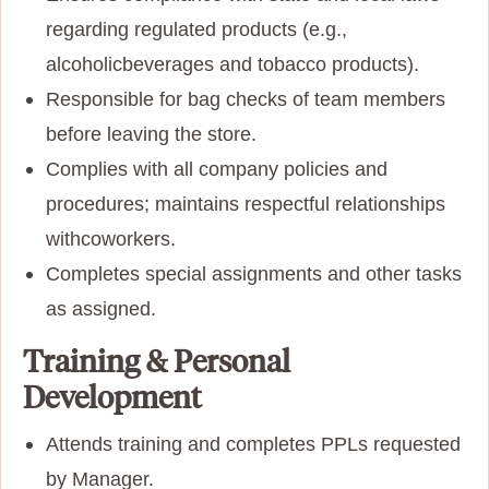
regarding regulated products (e.g.,
alcoholic
beverages and tobacco products).
Responsible for bag checks of team members
before leaving the store.
Complies with all company policies and
procedures; maintains respectful relationships
with
coworkers.
Completes special assignments and other tasks
as assigned.
Training & Personal
Development
Attends training and completes PPLs requested
by Manager.