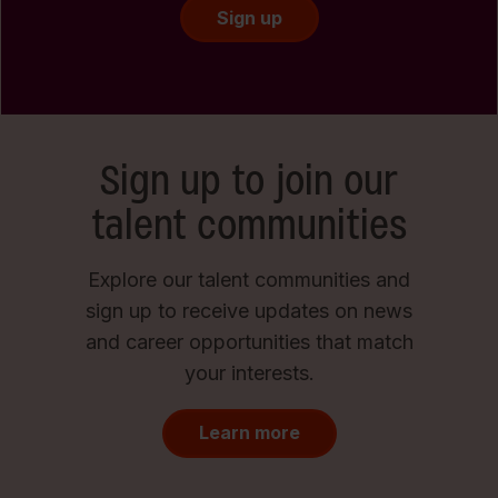
Sign up
Sign up to join our
talent communities
Explore our talent communities and
sign up to receive updates on news
and career opportunities that match
your interests.
Learn more