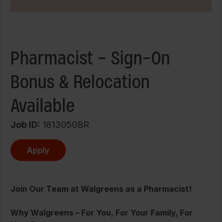
Pharmacist - Sign-On
Bonus & Relocation
Available
Job ID
1813050BR
Apply
Join Our Team at Walgreens as a Pharmacist!
Why Walgreens – For You, For Your Family, For