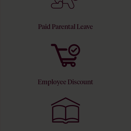
Paid Parental Leave
Employee Discount