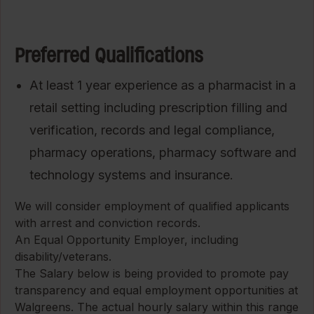
Preferred Qualifications
At least 1 year experience as a pharmacist in a
retail setting including prescription filling and
verification, records and legal compliance,
pharmacy operations, pharmacy software and
technology systems and insurance.
We will consider employment of qualified applicants
with arrest and conviction records.
An Equal Opportunity Employer, including
disability/veterans.
The Salary below is being provided to promote pay
transparency and equal employment opportunities at
Walgreens. The actual hourly salary within this range