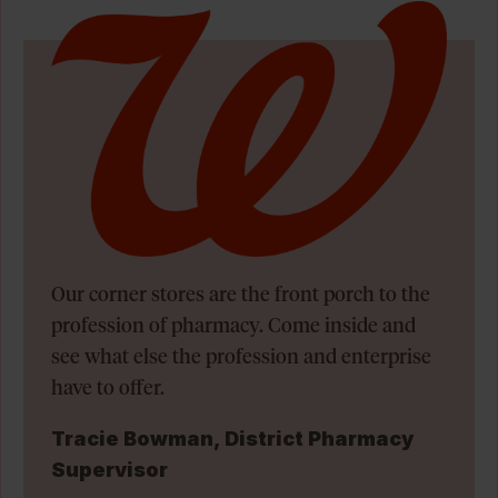
Our corner stores are the front porch to the
profession of pharmacy. Come inside and
see what else the profession and enterprise
have to offer.
Tracie Bowman, District Pharmacy
Supervisor