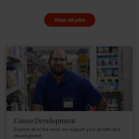
View all jobs
Career Development
Explore all of the ways we support your growth and
development.