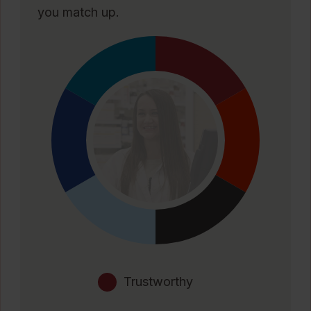
you match up.
Trustworthy