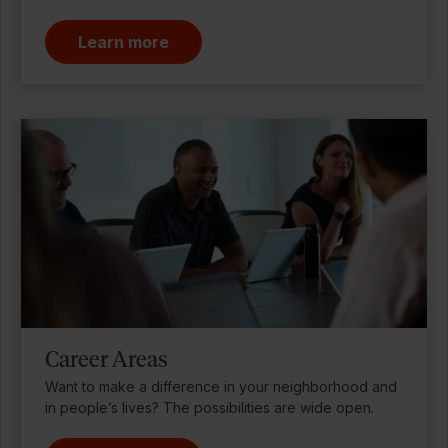
Learn more
Career Areas
Want to make a difference in your neighborhood and
in people’s lives? The possibilities are wide open.