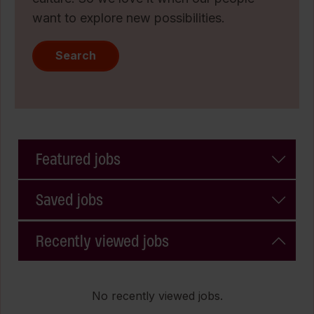
want to explore new possibilities.
Search
Featured jobs
Saved jobs
Recently viewed jobs
No recently viewed jobs.