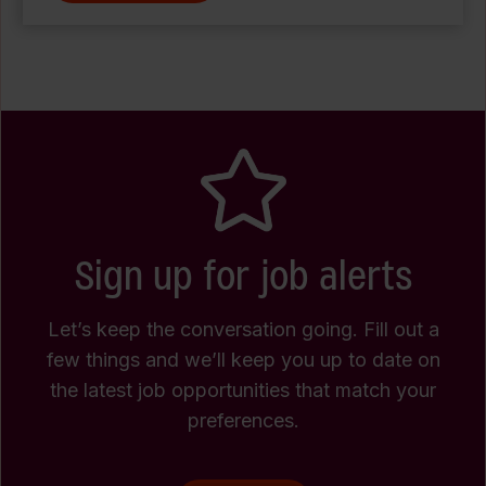
Sign up for job alerts
Let’s keep the conversation going. Fill out a
few things and we’ll keep you up to date on
the latest job opportunities that match your
preferences.