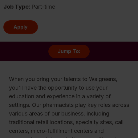
Job Type:
Part-time
Apply
Jump To:
When you bring your talents to Walgreens,
you'll have the opportunity to use your
education and experience in a variety of
settings. Our pharmacists play key roles across
various areas of our business, including
traditional retail locations, specialty sites, call
centers, micro-fulfillment centers and