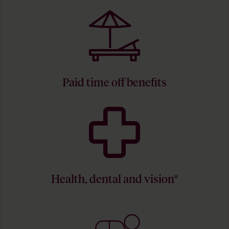
Paid time off benefits
Health, dental and vision*