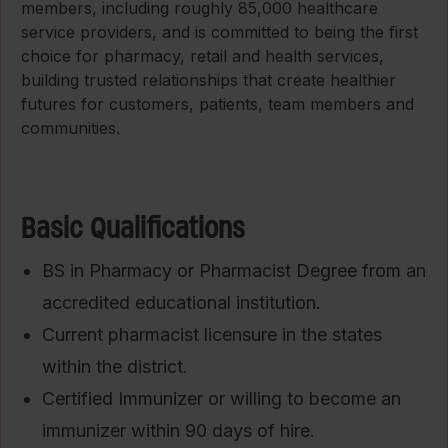
members, including roughly 85,000 healthcare
service providers, and is committed to being the first
choice for pharmacy, retail and health services,
building trusted relationships that create healthier
futures for customers, patients, team members and
communities.
Basic Qualifications
BS in Pharmacy or Pharmacist Degree from an
accredited educational institution.
Current pharmacist licensure in the states
within the district.
Certified Immunizer or willing to become an
immunizer within 90 days of hire.