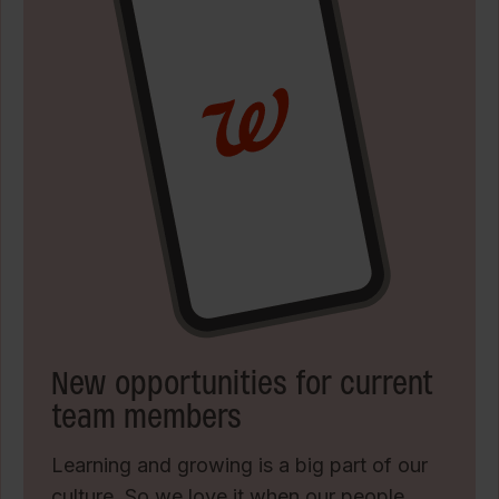
New opportunities for current
team members
Learning and growing is a big part of our
culture. So we love it when our people