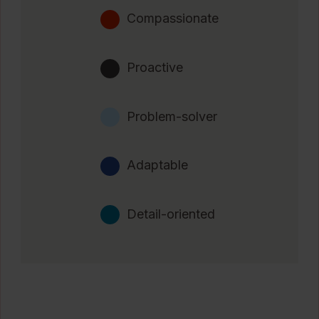
Compassionate
Proactive
Problem-solver
Adaptable
Detail-oriented