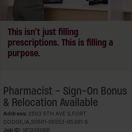
This isn’t just filling
prescriptions. This is filling a
purpose.
Pharmacist - Sign-On Bonus
& Relocation Available
Address:
2503 5TH AVE S,FORT
DODGE,IA,50501-05552-05361-S
Job ID
1813050BR