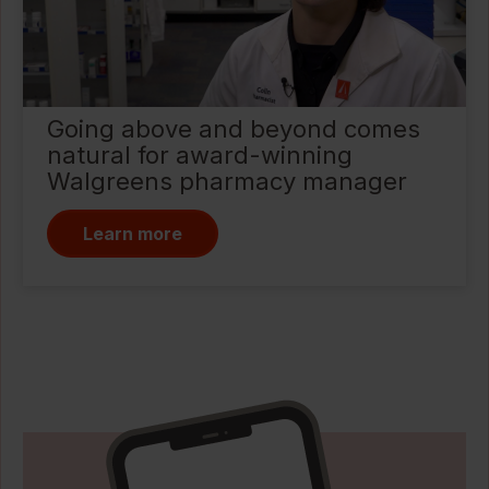
Going above and beyond comes
natural for award-winning
Walgreens pharmacy manager
Learn more