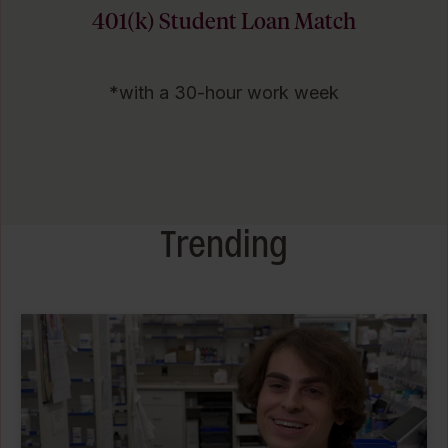
401(k) Student Loan Match
*with a 30-hour work week
Trending