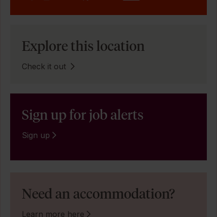
Explore this location
Check it out
Sign up for job alerts
Sign up
Need an accommodation?
Learn more here