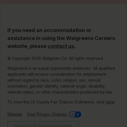
If you need an accommodation or
assistance in using the Walgreens Careers
website, please
contact us
.
© Copyright 2026 Walgreen Co. All rights reserved.
Walgreens is an equal opportunity employer. All qualified
applicants will receive consideration for employment
without regard to race, color, religion, sex, sexual
orientation, gender identity, national origin, disability,
veteran status, or other characteristics protected by law.
To view the LA County Fair Chance Ordinance, click
here
Sitemap
Your Privacy Choices
Do Not Sell My Personal Information