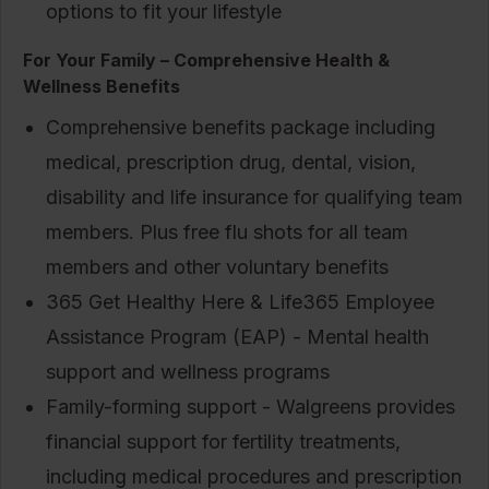
options to fit your lifestyle
For Your Family – Comprehensive Health &
Wellness Benefits
Comprehensive benefits package including
medical, prescription drug, dental, vision,
disability and life insurance for qualifying team
members. Plus free flu shots for all team
members and other voluntary benefits
365 Get Healthy Here & Life365 Employee
Assistance Program (EAP) - Mental health
support and wellness programs
Family-forming support - Walgreens provides
financial support for fertility treatments,
including medical procedures and prescription