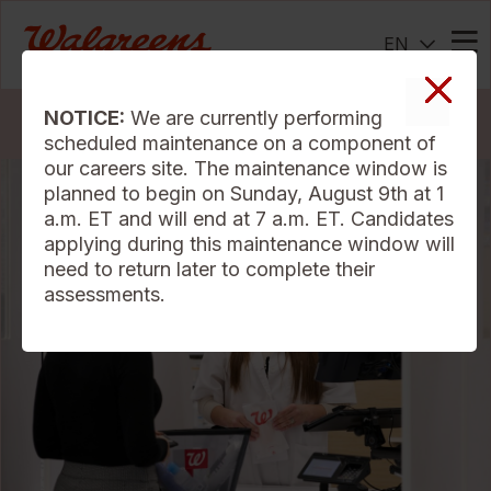
EN
Me
NOTICE:
We are currently performing
Search Jobs
scheduled maintenance on a component of
our careers site. The maintenance window is
planned to begin on Sunday, August 9th at 1
a.m. ET and will end at 7 a.m. ET. Candidates
applying during this maintenance window will
need to return later to complete their
assessments.