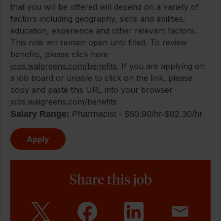
that you will be offered will depend on a variety of
factors including geography, skills and abilities,
education, experience and other relevant factors.
This role will remain open until filled. To review
benefits, please click here
jobs.walgreens.com/benefits
. If you are applying on
a job board or unable to click on the link, please
copy and paste this URL into your browser
jobs.walgreens.com/benefits
Salary Range:
Pharmacist - $60.90/hr-$82.30/hr
Apply
Share this job