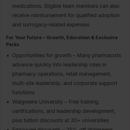
medications. Eligible team members can also
receive reimbursement for qualified adoption
and surrogacy-related expenses
For Your Future – Growth, Education & Exclusive
Perks
Opportunities for growth – Many pharmacists
advance quickly into leadership roles in
pharmacy operations, retail management,
multi-site leadership, and corporate support
functions
Walgreens University – Free training,
certifications, and leadership development,
plus tuition discounts at 30+ universities
Employee discounts – 25% off Walgreens