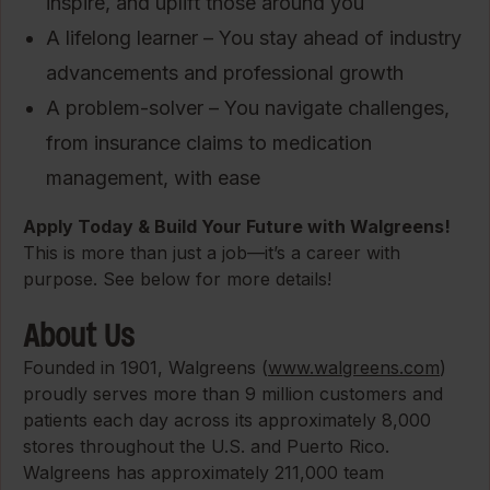
inspire, and uplift those around you
A lifelong learner – You stay ahead of industry
advancements and professional growth
A problem-solver – You navigate challenges,
from insurance claims to medication
management, with ease
Apply Today & Build Your Future with Walgreens!
This is more than just a job—it’s a career with
purpose. See below for more details!
About Us
Founded in 1901, Walgreens (
www.walgreens.com
)
proudly serves more than 9 million customers and
patients each day across its approximately 8,000
stores throughout the U.S. and Puerto Rico.
Walgreens has approximately 211,000 team