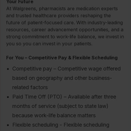
Your Future
At Walgreens, pharmacists are medication experts
and trusted healthcare providers reshaping the
future of patient-focused care. With industry-leading
resources, career advancement opportunities, and a
strong commitment to work-life balance, we invest in
you so you can invest in your patients.
For You – Competitive Pay & Flexible Scheduling
Competitive pay – Competitive wage offered
based on geography and other business-
related factors
Paid Time Off (PTO) – Available after three
months of service (subject to state law)
because work-life balance matters
Flexible scheduling - Flexible scheduling