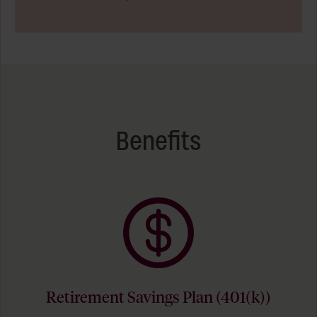
Benefits
Retirement Savings Plan (401(k))