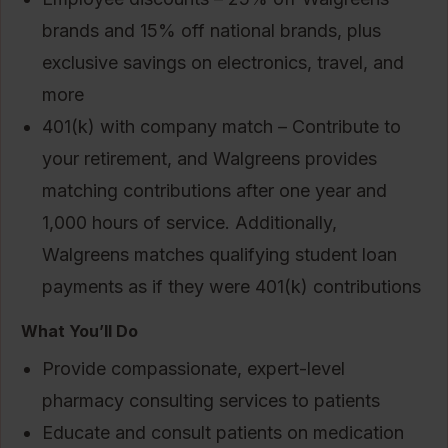
brands and 15% off national brands, plus
exclusive savings on electronics, travel, and
more
401(k) with company match – Contribute to
your retirement, and Walgreens provides
matching contributions after one year and
1,000 hours of service. Additionally,
Walgreens matches qualifying student loan
payments as if they were 401(k) contributions
What You’ll Do
Provide compassionate, expert-level
pharmacy consulting services to patients
Educate and consult patients on medication