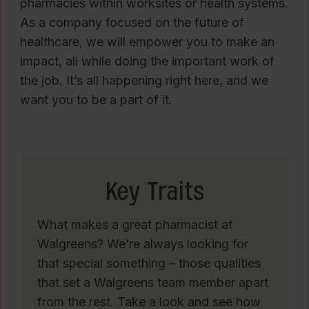
pharmacies within worksites or health systems.
As a company focused on the future of
healthcare, we will empower you to make an
impact, all while doing the important work of
the job. It’s all happening right here, and we
want you to be a part of it.
Key Traits
What makes a great pharmacist at
Walgreens? We’re always looking for
that special something – those qualities
that set a Walgreens team member apart
from the rest. Take a look and see how