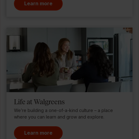
Learn more
Life at Walgreens
We’re building a one-of-a-kind culture – a place
where you can learn and grow and explore.
Learn more