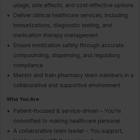
usage, side effects, and cost-effective options
Deliver clinical healthcare services, including
immunizations, diagnostic testing, and
medication therapy management
Ensure medication safety through accurate
compounding, dispensing, and regulatory
compliance
Mentor and train pharmacy team members in a
collaborative and supportive environment
Who You Are
Patient-focused & service-driven – You’re
committed to making healthcare personal
A collaborative team leader – You support,