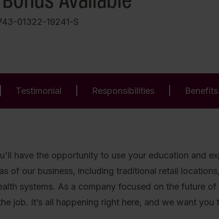
 Bonus Available
743-01322-19241-S
Testimonial
Responsibilities
Benefits
'll have the opportunity to use your education and expe
of our business, including traditional retail locations, 
health systems. As a company focused on the future of
he job. It’s all happening right here, and we want you to