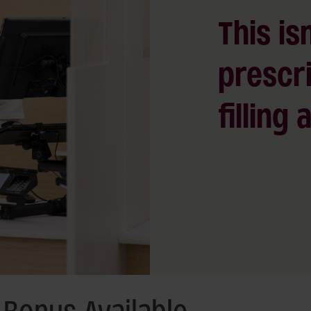
This isn
prescri
filling