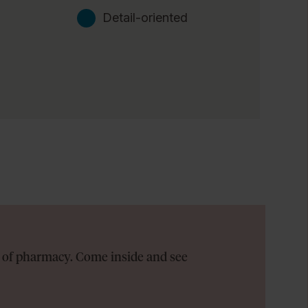
Detail-oriented
on of pharmacy. Come inside and see