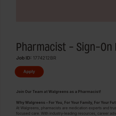
Pharmacist - Sign-On 
Job ID
1774212BR
Apply
Join Our Team at Walgreens as a Pharmacist!
Why Walgreens – For You, For Your Family, For Your Fu
At Walgreens, pharmacists are medication experts and trus
focused care. With industry-leading resources, career ad