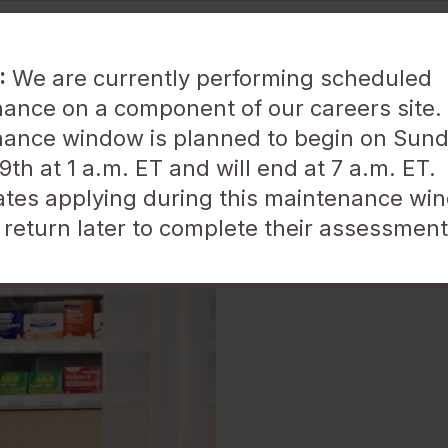
:
We are currently performing scheduled
ance on a component of our careers site.
ance window is planned to begin on Sund
About Us
Life at Walgreens
th at 1 a.m. ET and will end at 7 a.m. ET.
tes applying during this maintenance win
Location
 return later to complete their assessment