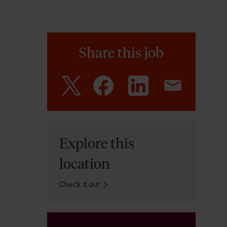
Share this job
Explore this
location
Check it out