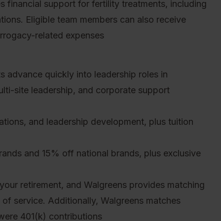
inancial support for fertility treatments, including
tions. Eligible team members can also receive
urrogacy-related expenses
 advance quickly into leadership roles in
ti-site leadership, and corporate support
cations, and leadership development, plus tuition
nds and 15% off national brands, plus exclusive
your retirement, and Walgreens provides matching
s of service. Additionally, Walgreens matches
were 401(k) contributions