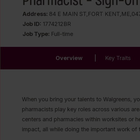
Pharmacist - Sign-On
Address:
84 E MAIN ST,FORT KENT,ME,04
Job ID
1774212BR
Job Type:
Full-time
Overview
Key Traits
When you bring your talents to Walgreens, you
pharmacists play key roles across various areas 
centers and pharmacies within worksites or 
impact, all while doing the important work of t