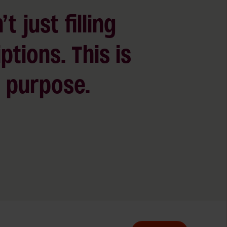
’t just filling
ptions. This is
 a purpose.