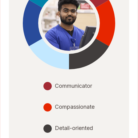
Communicator
Compassionate
Detail-oriented