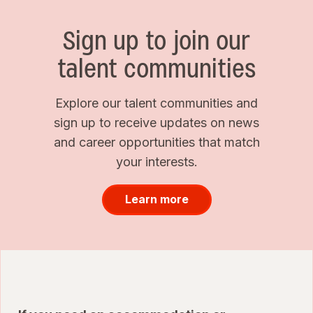
Sign up to join our
talent communities
Explore our talent communities and
sign up to receive updates on news
and career opportunities that match
your interests.
Learn more