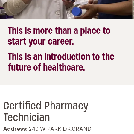
This is more than a place to
start your career.
This is an introduction to the
future of healthcare.
Certified Pharmacy
Technician
Address:
240 W PARK DR,GRAND