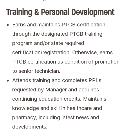
Training & Personal Development
Earns and maintains PTCB certification
through the designated PTCB training
program and/or state required
certification/registration. Otherwise, earns
PTCB certification as condition of promotion
to senior technician.
Attends training and completes PPLs
requested by Manager and acquires
continuing education credits. Maintains
knowledge and skill in healthcare and
pharmacy, including latest news and
developments.