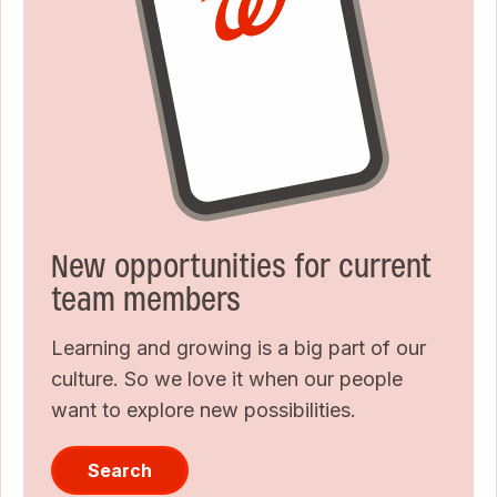
New opportunities for current
team members
Learning and growing is a big part of our
culture. So we love it when our people
want to explore new possibilities.
Search