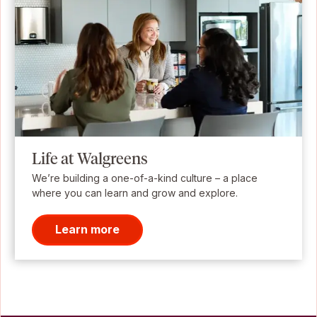
Life at Walgreens
We’re building a one-of-a-kind culture – a place
where you can learn and grow and explore.
Learn more