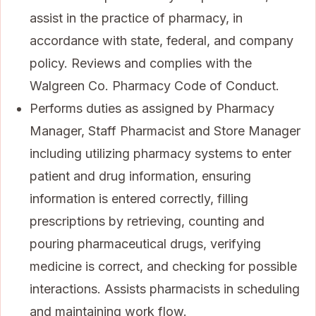
assist in the practice of pharmacy, in
accordance with state, federal, and company
policy. Reviews and complies with the
Walgreen Co. Pharmacy Code of Conduct.
Performs duties as assigned by Pharmacy
Manager, Staff Pharmacist and Store Manager
including utilizing pharmacy systems to enter
patient and drug information, ensuring
information is entered correctly, filling
prescriptions by retrieving, counting and
pouring pharmaceutical drugs, verifying
medicine is correct, and checking for possible
interactions. Assists pharmacists in scheduling
and maintaining work flow.