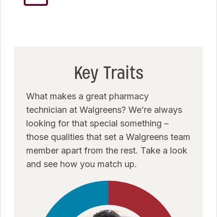
Key Traits
What makes a great pharmacy
technician at Walgreens? We’re always
looking for that special something –
those qualities that set a Walgreens team
member apart from the rest. Take a look
and see how you match up.