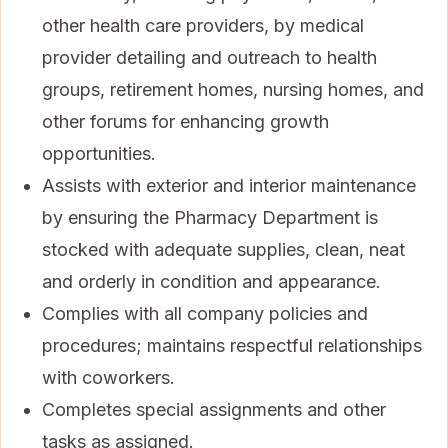
other health care providers, by medical
provider detailing and outreach to health
groups, retirement homes, nursing homes, and
other forums for enhancing growth
opportunities.
Assists with exterior and interior maintenance
by ensuring the Pharmacy Department is
stocked with adequate supplies, clean, neat
and orderly in condition and appearance.
Complies with all company policies and
procedures; maintains respectful relationships
with coworkers.
Completes special assignments and other
tasks as assigned.