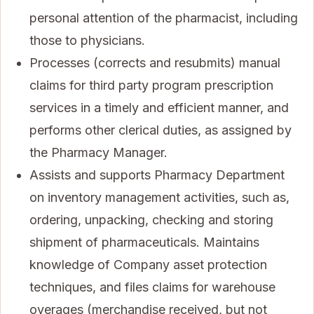
personal attention of the pharmacist, including
those to physicians.
Processes (corrects and resubmits) manual
claims for third party program prescription
services in a timely and efficient manner, and
performs other clerical duties, as assigned by
the Pharmacy Manager.
Assists and supports Pharmacy Department
on inventory management activities, such as,
ordering, unpacking, checking and storing
shipment of pharmaceuticals. Maintains
knowledge of Company asset protection
techniques, and files claims for warehouse
overages (merchandise received, but not