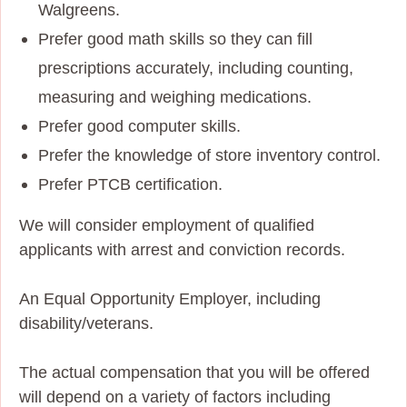
Walgreens.
Prefer good math skills so they can fill
prescriptions accurately, including counting,
measuring and weighing medications.
Prefer good computer skills.
Prefer the knowledge of store inventory control.
Prefer PTCB certification.
We will consider employment of qualified
applicants with arrest and conviction records.
An Equal Opportunity Employer, including
disability/veterans.
The actual compensation that you will be offered
will depend on a variety of factors including