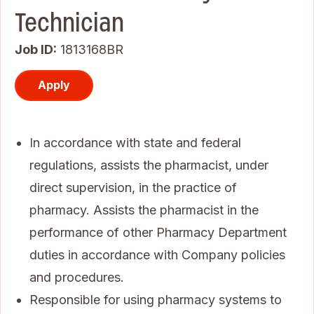
Technician
Job ID
1813168BR
Apply
In accordance with state and federal
regulations, assists the pharmacist, under
direct supervision, in the practice of
pharmacy. Assists the pharmacist in the
performance of other Pharmacy Department
duties in accordance with Company policies
and procedures.
Responsible for using pharmacy systems to