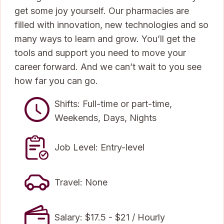
get some joy yourself. Our pharmacies are
filled with innovation, new technologies and so
many ways to learn and grow. You’ll get the
tools and support you need to move your
career forward. And we can’t wait to you see
how far you can go.
Shifts: Full-time or part-time,
Weekends, Days, Nights
Job Level: Entry-level
Travel: None
Salary: $17.5 - $21 / Hourly