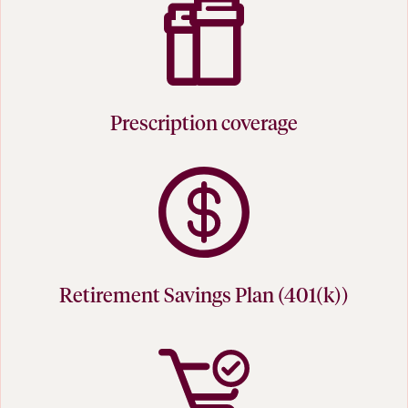
Prescription coverage
Retirement Savings Plan (401(k))