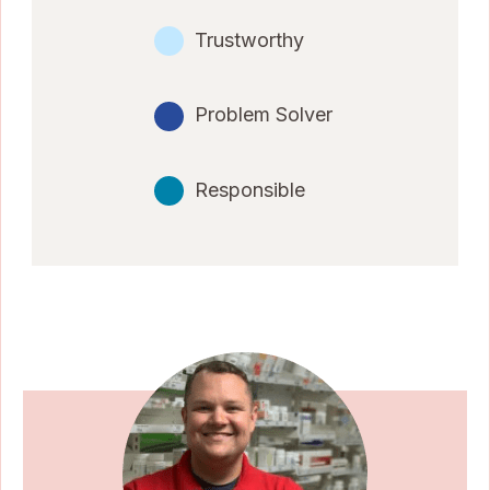
Trustworthy
Problem Solver
Responsible