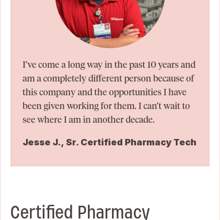
I’ve come a long way in the past 10 years and
am a completely different person because of
this company and the opportunities I have
been given working for them. I can’t wait to
see where I am in another decade.
Jesse J., Sr. Certified Pharmacy Tech
Certified Pharmacy