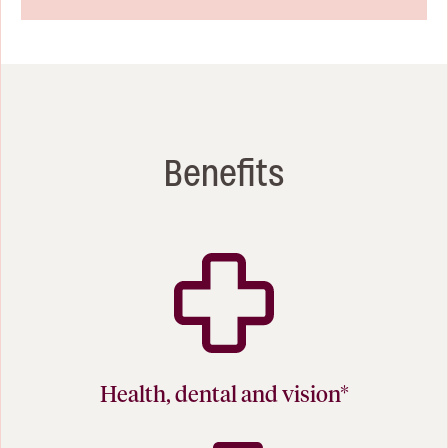
Benefits
Health, dental and vision*