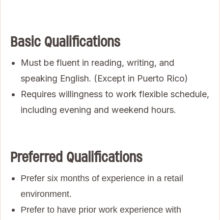
Basic Qualifications
Must be fluent in reading, writing, and
speaking English. (Except in Puerto Rico)
Requires willingness to work flexible schedule,
including evening and weekend hours.
Preferred Qualifications
Prefer six months of experience in a retail
environment.
Prefer to have prior work experience with