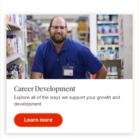
Career Development
Explore all of the ways we support your growth and
development.
Learn more