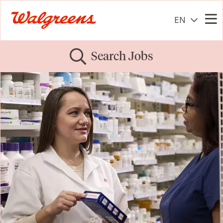
EN
Me
Search Jobs