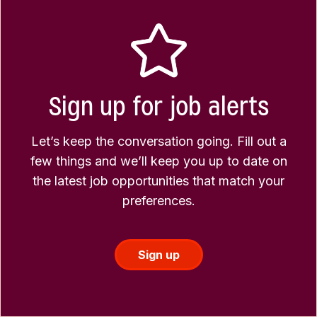
Sign up for job alerts
Let’s keep the conversation going. Fill out a
few things and we’ll keep you up to date on
the latest job opportunities that match your
preferences.
Sign up