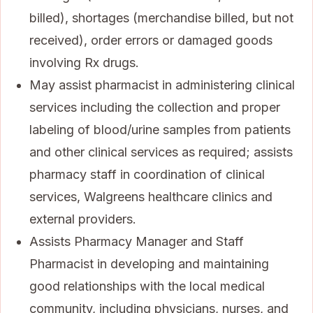
billed), shortages (merchandise billed, but not
received), order errors or damaged goods
involving Rx drugs.
May assist pharmacist in administering clinical
services including the collection and proper
labeling of blood/urine samples from patients
and other clinical services as required; assists
pharmacy staff in coordination of clinical
services, Walgreens healthcare clinics and
external providers.
Assists Pharmacy Manager and Staff
Pharmacist in developing and maintaining
good relationships with the local medical
community, including physicians, nurses, and