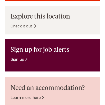
Explore this location
Check it out
Sign up for job alerts
Sign up
Need an accommodation?
Learn more here