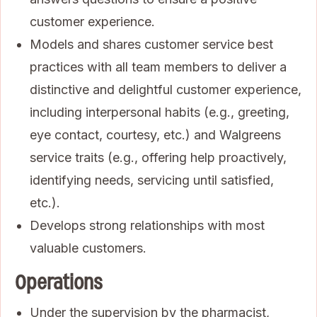
customer experience.
Models and shares customer service best
practices with all team members to deliver a
distinctive and delightful customer experience,
including interpersonal habits (e.g., greeting,
eye contact, courtesy, etc.) and Walgreens
service traits (e.g., offering help proactively,
identifying needs, servicing until satisfied,
etc.).
Develops strong relationships with most
valuable customers.
Operations
Under the supervision by the pharmacist,