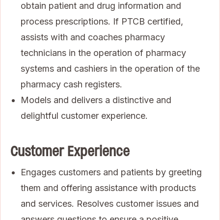
obtain patient and drug information and
process prescriptions. If PTCB certified,
assists with and coaches pharmacy
technicians in the operation of pharmacy
systems and cashiers in the operation of the
pharmacy cash registers.
Models and delivers a distinctive and
delightful customer experience.
Customer Experience
Engages customers and patients by greeting
them and offering assistance with products
and services. Resolves customer issues and
answers questions to ensure a positive