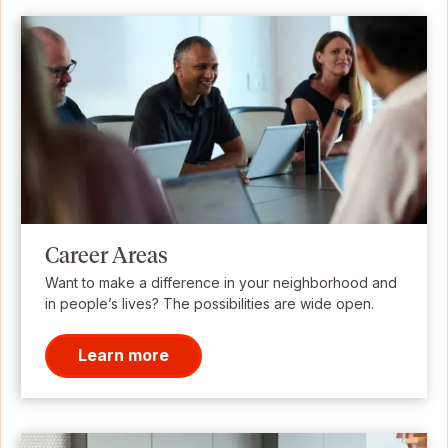
Career Areas
Want to make a difference in your neighborhood and
in people’s lives? The possibilities are wide open.
Learn more