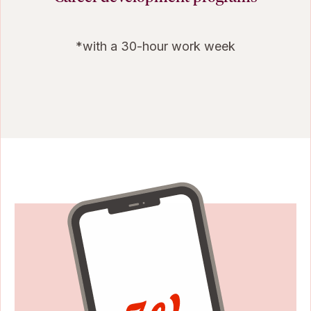
*with a 30-hour work week