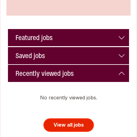
Featured jobs
Saved jobs
Recently viewed jobs
No recently viewed jobs.
View all jobs