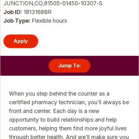
JUNCTION,CO,81505-01450-10307-S
Job ID
1813168BR
Job Type:
Flexible hours
Apply
Jump To:
When you step behind the counter as a
certified pharmacy technician, you’ll always be
front and center. Each day is a new
opportunity to build relationships and help
customers, helping them find more joyful lives
through better health. And we’ll make sure you