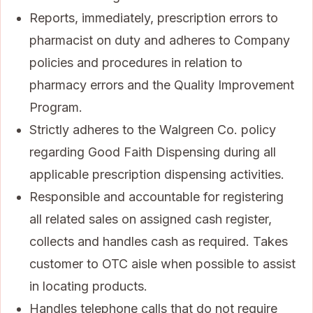
Reports, immediately, prescription errors to
pharmacist on duty and adheres to Company
policies and procedures in relation to
pharmacy errors and the Quality Improvement
Program.
Strictly adheres to the Walgreen Co. policy
regarding Good Faith Dispensing during all
applicable prescription dispensing activities.
Responsible and accountable for registering
all related sales on assigned cash register,
collects and handles cash as required. Takes
customer to OTC aisle when possible to assist
in locating products.
Handles telephone calls that do not require