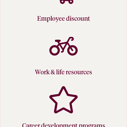
Employee discount
Work & life resources
Career development programs