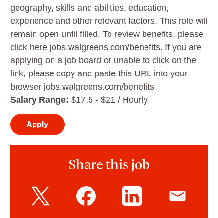
geography, skills and abilities, education,
experience and other relevant factors. This role will
remain open until filled. To review benefits, please
click here
jobs.walgreens.com/benefits
. If you are
applying on a job board or unable to click on the
link, please copy and paste this URL into your
browser jobs.walgreens.com/benefits
Salary Range:
$17.5 - $21 / Hourly
Apply
Share this job