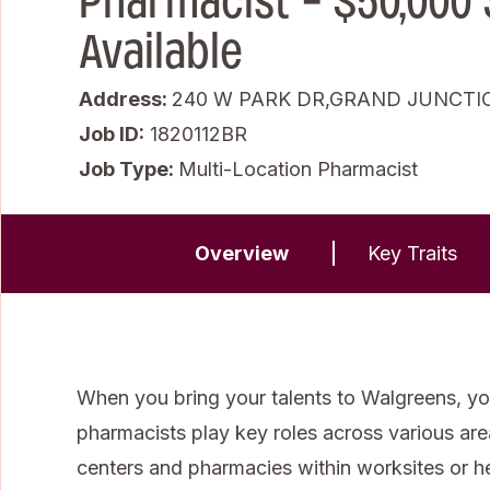
Pharmacist - $50,000
Available
Address:
240 W PARK DR,GRAND JUNCTIO
Job ID
1820112BR
Job Type:
Multi-Location Pharmacist
Overview
Key Traits
When you bring your talents to Walgreens, you
pharmacists play key roles across various areas 
centers and pharmacies within worksites or 