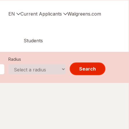
EN
Current Applicants
Walgreens.com
Students
Radius
Search