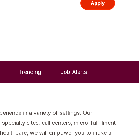
Apply
Trending
Job Alerts
rience in a variety of settings. Our
specialty sites, call centers, micro-fulfillment
 healthcare, we will empower you to make an