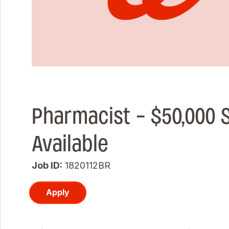
Pharmacist - $50,000 
Available
Job ID
1820112BR
Apply