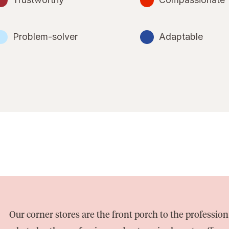
Problem-solver
Adaptable
Our corner stores are the front porch to the professi