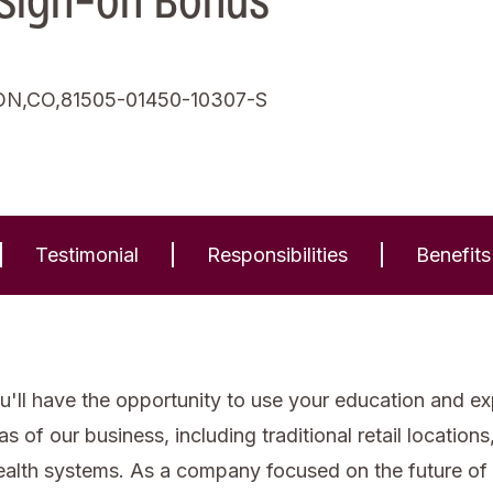
 Sign-on Bonus
N,CO,81505-01450-10307-S
Testimonial
Responsibilities
Benefits
'll have the opportunity to use your education and expe
of our business, including traditional retail locations, 
health systems. As a company focused on the future of