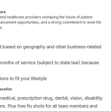
ture
ted healthcare providers reshaping the future of patient-
vancement opportunities, and a strong commitment to work-life
s.
d based on geography and other business-related
 months of service (subject to state law) because
ons to fit your lifestyle
enefits
ical, prescription drug, dental, vision, disability
rs. Plus free flu shots for all team members and