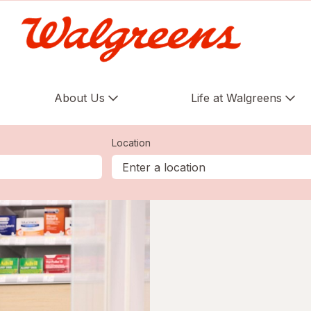
About Us
Life at Walgreens
Location