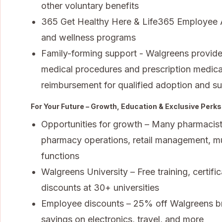
other voluntary benefits
365 Get Healthy Here & Life365 Employee A
and wellness programs
Family-forming support - Walgreens provides f
medical procedures and prescription medica
reimbursement for qualified adoption and s
For Your Future – Growth, Education & Exclusive Perks
Opportunities for growth – Many pharmacists
pharmacy operations, retail management, mul
functions
Walgreens University – Free training, certifi
discounts at 30+ universities
Employee discounts – 25% off Walgreens bra
savings on electronics, travel, and more