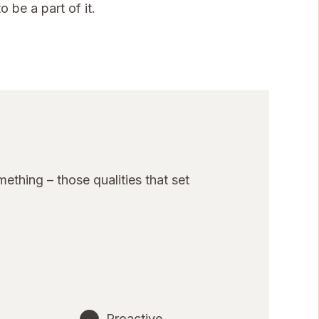
 be a part of it.
thing – those qualities that set
Proactive