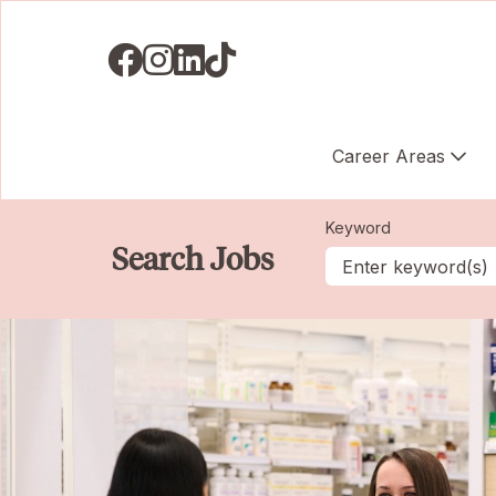
Visit us on Facebook
Visit us on Instagram
Visit us on LinkedIN
Visit us on TikTok
Career Areas
Keyword
Search Jobs