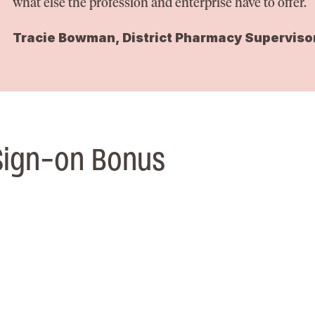
what else the profession and enterprise have to offer.
Tracie Bowman, District Pharmacy Superviso
Sign-on Bonus