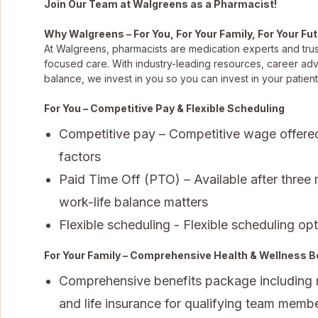
Join Our Team at Walgreens as a Pharmacist!
Why Walgreens – For You, For Your Family, For Your Fu
At Walgreens, pharmacists are medication experts and trus
focused care. With industry-leading resources, career ad
balance, we invest in you so you can invest in your patient
For You – Competitive Pay & Flexible Scheduling
Competitive pay – Competitive wage offere
factors
Paid Time Off (PTO) – Available after three
work-life balance matters
Flexible scheduling - Flexible scheduling opti
For Your Family – Comprehensive Health & Wellness B
Comprehensive benefits package including med
and life insurance for qualifying team membe