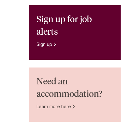
Sign up for job
alerts
Sign up
Need an
accommodation?
Learn more here