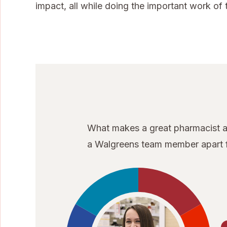
impact, all while doing the important work of t
What makes a great pharmacist at
a Walgreens team member apart f