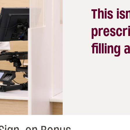
This isn
prescri
filling