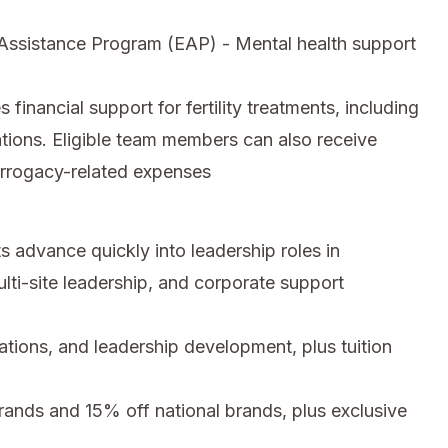
ssistance Program (EAP) - Mental health support
inancial support for fertility treatments, including
tions. Eligible team members can also receive
urrogacy-related expenses
 advance quickly into leadership roles in
ti-site leadership, and corporate support
cations, and leadership development, plus tuition
nds and 15% off national brands, plus exclusive