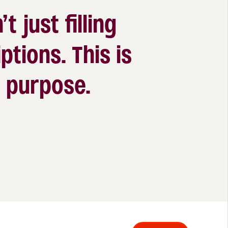
’t just filling
ptions. This is
 a purpose.