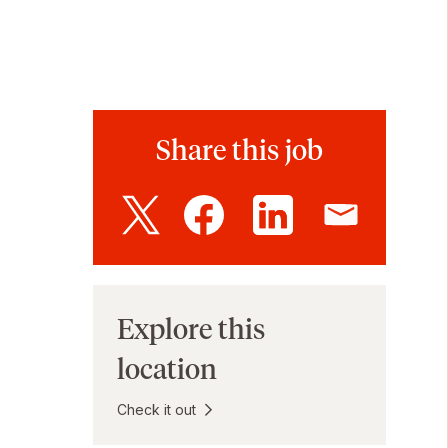
Share this job
Explore this
location
Check it out