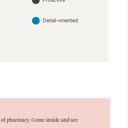
Detail-oriented
on of pharmacy. Come inside and see