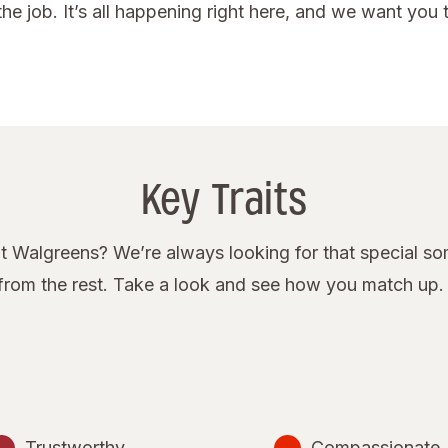
he job. It’s all happening right here, and we want you to
Key Traits
 Walgreens? We’re always looking for that special some
rom the rest. Take a look and see how you match up.
Trustworthy
Compassionate