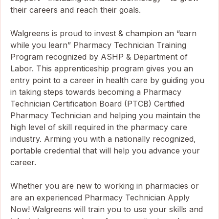
their careers and reach their goals.
Walgreens is proud to invest & champion an “earn
while you learn” Pharmacy Technician Training
Program recognized by ASHP & Department of
Labor. This apprenticeship program gives you an
entry point to a career in health care by guiding you
in taking steps towards becoming a Pharmacy
Technician Certification Board (PTCB) Certified
Pharmacy Technician and helping you maintain the
high level of skill required in the pharmacy care
industry. Arming you with a nationally recognized,
portable credential that will help you advance your
career.
Whether you are new to working in pharmacies or
are an experienced Pharmacy Technician Apply
Now! Walgreens will train you to use your skills and