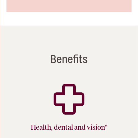
Benefits
Health, dental and vision*