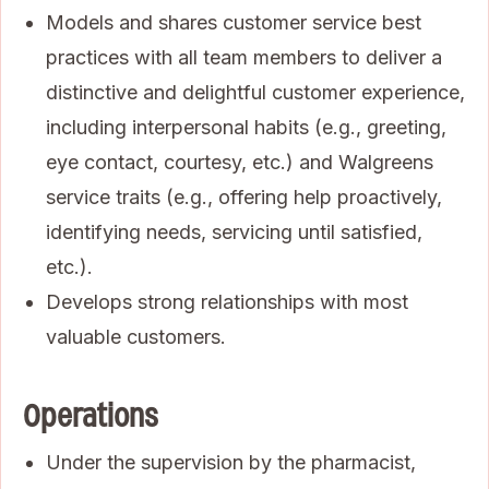
Models and shares customer service best
practices with all team members to deliver a
distinctive and delightful customer experience,
including interpersonal habits (e.g., greeting,
eye contact, courtesy, etc.) and Walgreens
service traits (e.g., offering help proactively,
identifying needs, servicing until satisfied,
etc.).
Develops strong relationships with most
valuable customers.
Operations
Under the supervision by the pharmacist,