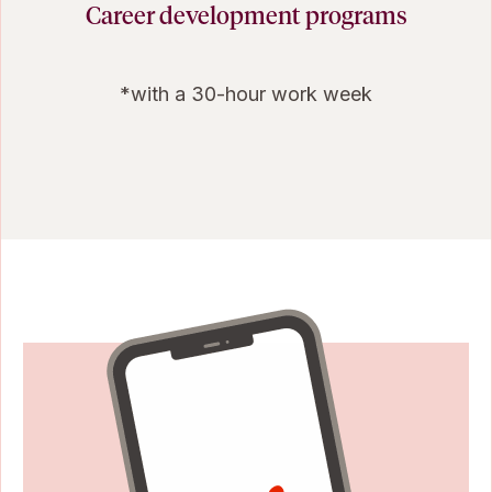
Career development programs
*with a 30-hour work week