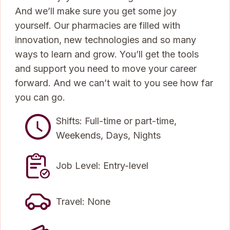
And we’ll make sure you get some joy
yourself. Our pharmacies are filled with
innovation, new technologies and so many
ways to learn and grow. You’ll get the tools
and support you need to move your career
forward. And we can’t wait to you see how far
you can go.
Shifts: Full-time or part-time,
Weekends, Days, Nights
Job Level: Entry-level
Travel: None