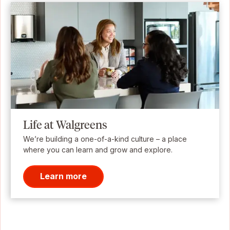
Life at Walgreens
We’re building a one-of-a-kind culture – a place
where you can learn and grow and explore.
Learn more