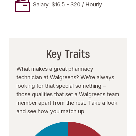
Salary: $16.5 - $20 / Hourly
Key Traits
What makes a great pharmacy
technician at Walgreens? We’re always
looking for that special something –
those qualities that set a Walgreens team
member apart from the rest. Take a look
and see how you match up.