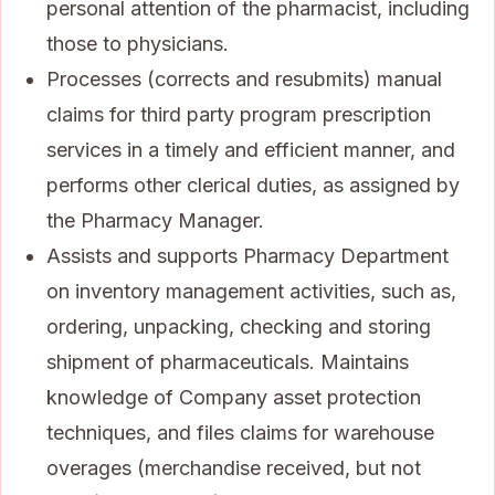
personal attention of the pharmacist, including
those to physicians.
Processes (corrects and resubmits) manual
claims for third party program prescription
services in a timely and efficient manner, and
performs other clerical duties, as assigned by
the Pharmacy Manager.
Assists and supports Pharmacy Department
on inventory management activities, such as,
ordering, unpacking, checking and storing
shipment of pharmaceuticals. Maintains
knowledge of Company asset protection
techniques, and files claims for warehouse
overages (merchandise received, but not