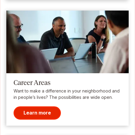
Career Areas
Want to make a difference in your neighborhood and
in people’s lives? The possibilities are wide open.
Learn more