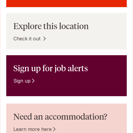
Explore this location
Check it out
Sign up for job alerts
Sign up
Need an accommodation?
Learn more here