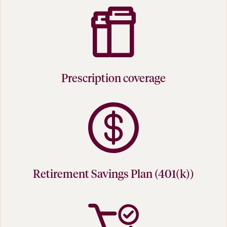
Prescription coverage
Retirement Savings Plan (401(k))