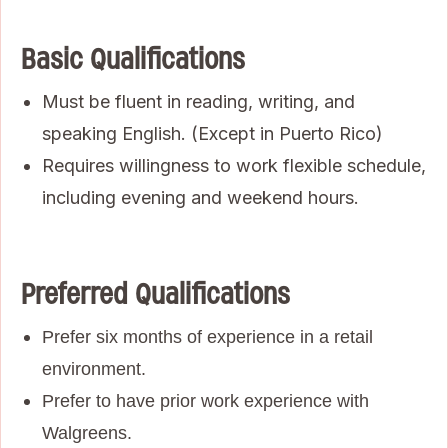
Basic Qualifications
Must be fluent in reading, writing, and
speaking English. (Except in Puerto Rico)
Requires willingness to work flexible schedule,
including evening and weekend hours.
Preferred Qualifications
Prefer six months of experience in a retail
environment.
Prefer to have prior work experience with
Walgreens.