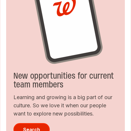
New opportunities for current
team members
Learning and growing is a big part of our
culture. So we love it when our people
want to explore new possibilities.
Search