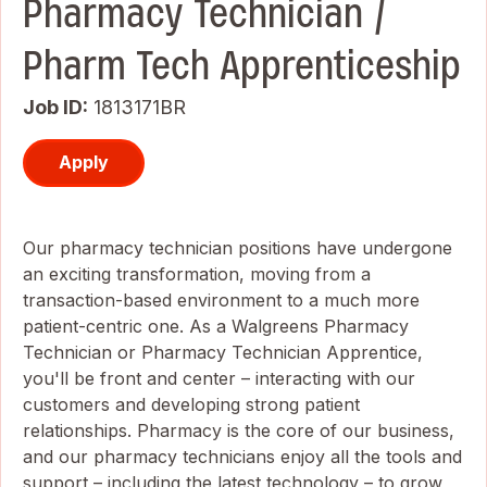
Pharmacy Technician /
Pharm Tech Apprenticeship
Job ID
1813171BR
Apply
Our pharmacy technician positions have undergone
an exciting transformation, moving from a
transaction-based environment to a much more
patient-centric one. As a Walgreens Pharmacy
Technician or Pharmacy Technician Apprentice,
you'll be front and center – interacting with our
customers and developing strong patient
relationships. Pharmacy is the core of our business,
and our pharmacy technicians enjoy all the tools and
support – including the latest technology – to grow