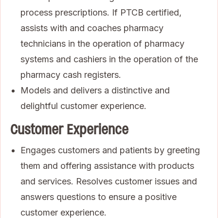
process prescriptions. If PTCB certified,
assists with and coaches pharmacy
technicians in the operation of pharmacy
systems and cashiers in the operation of the
pharmacy cash registers.
Models and delivers a distinctive and
delightful customer experience.
Customer Experience
Engages customers and patients by greeting
them and offering assistance with products
and services. Resolves customer issues and
answers questions to ensure a positive
customer experience.