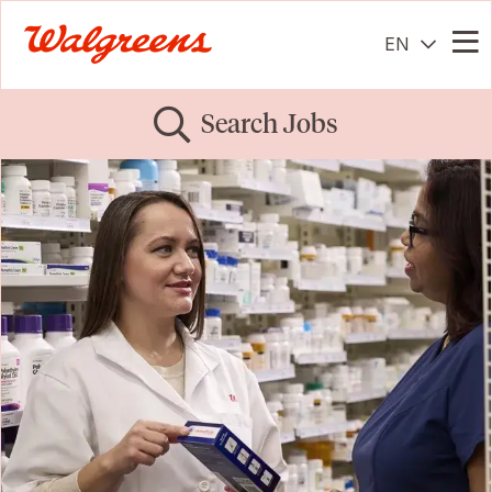
EN
Me
Search Jobs