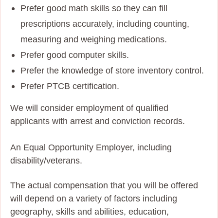
Prefer good math skills so they can fill
prescriptions accurately, including counting,
measuring and weighing medications.
Prefer good computer skills.
Prefer the knowledge of store inventory control.
Prefer PTCB certification.
We will consider employment of qualified
applicants with arrest and conviction records.
An Equal Opportunity Employer, including
disability/veterans.
The actual compensation that you will be offered
will depend on a variety of factors including
geography, skills and abilities, education,