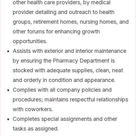
other health care providers, by medical
provider detailing and outreach to health
groups, retirement homes, nursing homes, and
other forums for enhancing growth
opportunities.
Assists with exterior and interior maintenance
by ensuring the Pharmacy Department is
stocked with adequate supplies, clean, neat
and orderly in condition and appearance.
Complies with all company policies and
procedures; maintains respectful relationships
with coworkers.
Completes special assignments and other
tasks as assigned.