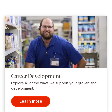
Career Development
Explore all of the ways we support your growth and
development.
Learn more