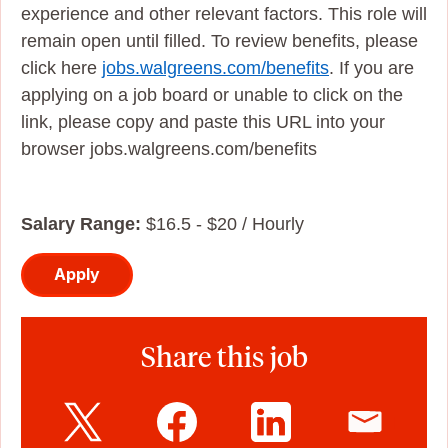
experience and other relevant factors. This role will
remain open until filled. To review benefits, please
click here
jobs.walgreens.com/benefits
. If you are
applying on a job board or unable to click on the
link, please copy and paste this URL into your
browser jobs.walgreens.com/benefits
Salary Range:
$16.5 - $20 / Hourly
Apply
Share this job