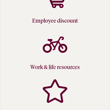
Employee discount
Work & life resources