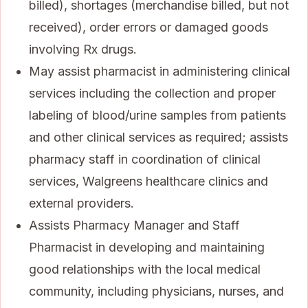
billed), shortages (merchandise billed, but not
received), order errors or damaged goods
involving Rx drugs.
May assist pharmacist in administering clinical
services including the collection and proper
labeling of blood/urine samples from patients
and other clinical services as required; assists
pharmacy staff in coordination of clinical
services, Walgreens healthcare clinics and
external providers.
Assists Pharmacy Manager and Staff
Pharmacist in developing and maintaining
good relationships with the local medical
community, including physicians, nurses, and