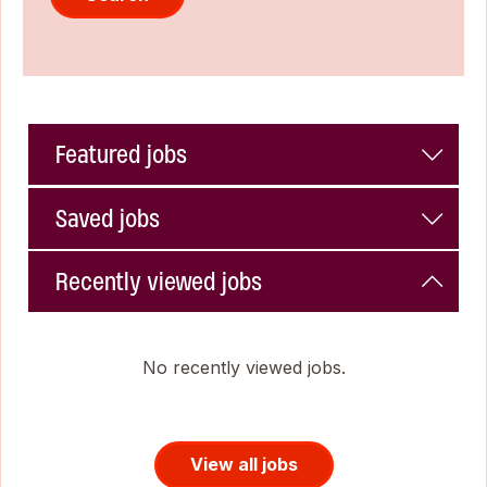
Featured jobs
Saved jobs
Recently viewed jobs
No recently viewed jobs.
View all jobs