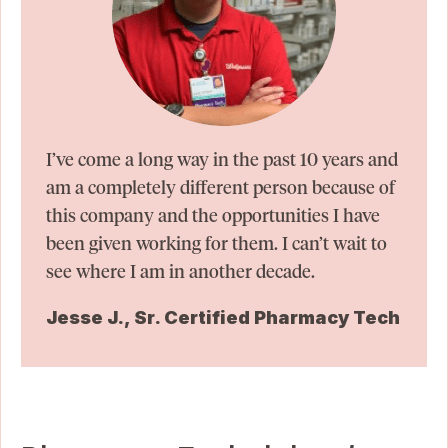
I’ve come a long way in the past 10 years and
am a completely different person because of
this company and the opportunities I have
been given working for them. I can’t wait to
see where I am in another decade.
Jesse J., Sr. Certified Pharmacy Tech