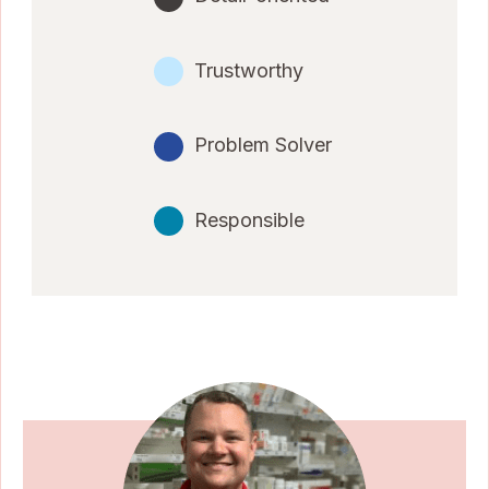
Trustworthy
Problem Solver
Responsible