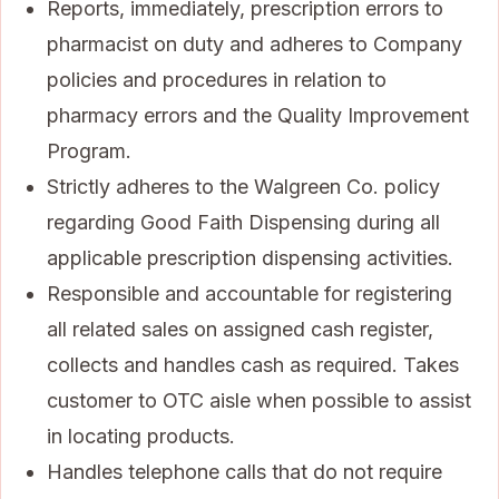
Reports, immediately, prescription errors to
pharmacist on duty and adheres to Company
policies and procedures in relation to
pharmacy errors and the Quality Improvement
Program.
Strictly adheres to the Walgreen Co. policy
regarding Good Faith Dispensing during all
applicable prescription dispensing activities.
Responsible and accountable for registering
all related sales on assigned cash register,
collects and handles cash as required. Takes
customer to OTC aisle when possible to assist
in locating products.
Handles telephone calls that do not require