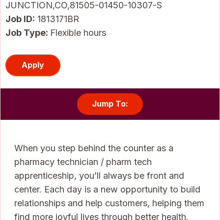
JUNCTION,CO,81505-01450-10307-S
Job ID
1813171BR
Job Type:
Flexible hours
Apply
Jump To:
When you step behind the counter as a
pharmacy technician / pharm tech
apprenticeship, you’ll always be front and
center. Each day is a new opportunity to build
relationships and help customers, helping them
find more joyful lives through better health.