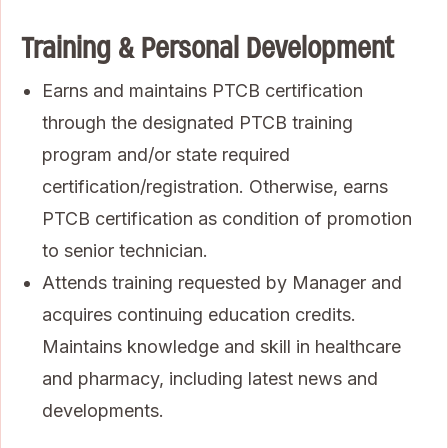
Training & Personal Development
Earns and maintains PTCB certification
through the designated PTCB training
program and/or state required
certification/registration. Otherwise, earns
PTCB certification as condition of promotion
to senior technician.
Attends training requested by Manager and
acquires continuing education credits.
Maintains knowledge and skill in healthcare
and pharmacy, including latest news and
developments.