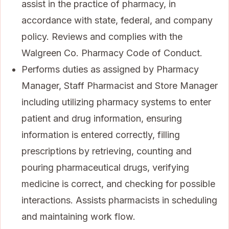
assist in the practice of pharmacy, in
accordance with state, federal, and company
policy. Reviews and complies with the
Walgreen Co. Pharmacy Code of Conduct.
Performs duties as assigned by Pharmacy
Manager, Staff Pharmacist and Store Manager
including utilizing pharmacy systems to enter
patient and drug information, ensuring
information is entered correctly, filling
prescriptions by retrieving, counting and
pouring pharmaceutical drugs, verifying
medicine is correct, and checking for possible
interactions. Assists pharmacists in scheduling
and maintaining work flow.