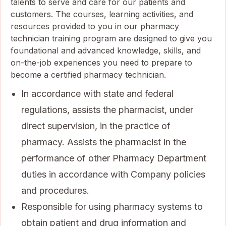
talents to serve and care for our patients and
customers. The courses, learning activities, and
resources provided to you in our pharmacy
technician training program are designed to give you
foundational and advanced knowledge, skills, and
on-the-job experiences you need to prepare to
become a certified pharmacy technician.
In accordance with state and federal
regulations, assists the pharmacist, under
direct supervision, in the practice of
pharmacy. Assists the pharmacist in the
performance of other Pharmacy Department
duties in accordance with Company policies
and procedures.
Responsible for using pharmacy systems to
obtain patient and drug information and