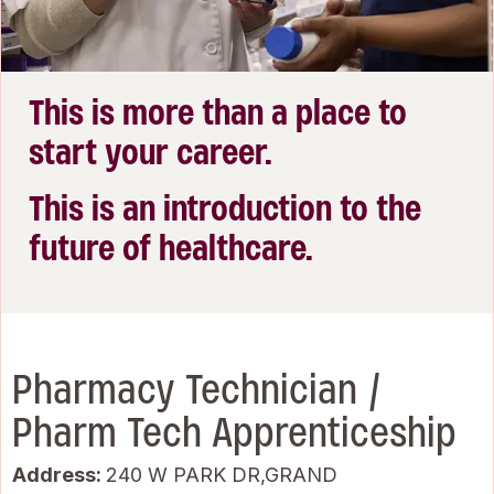
This is more than a place to
start your career.
This is an introduction to the
future of healthcare.
Pharmacy Technician /
Pharm Tech Apprenticeship
Address:
240 W PARK DR,GRAND