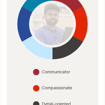
Communicator
Compassionate
Detail-oriented