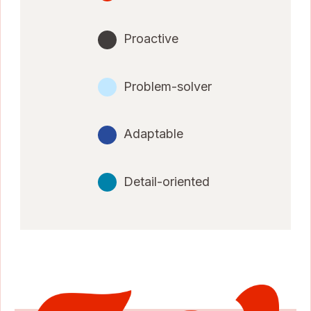
Proactive
Problem-solver
Adaptable
Detail-oriented