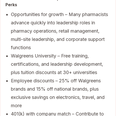
Perks
Opportunities for growth – Many pharmacists
advance quickly into leadership roles in
pharmacy operations, retail management,
multi-site leadership, and corporate support
functions
Walgreens University – Free training,
certifications, and leadership development,
plus tuition discounts at 30+ universities
Employee discounts – 25% off Walgreens
brands and 15% off national brands, plus
exclusive savings on electronics, travel, and
more
401(k) with company match – Contribute to