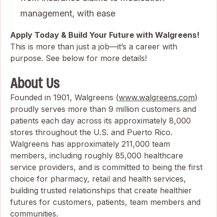
management, with ease
Apply Today & Build Your Future with Walgreens!
This is more than just a job—it’s a career with
purpose. See below for more details!
About Us
Founded in 1901, Walgreens (
www.walgreens.com
)
proudly serves more than 9 million customers and
patients each day across its approximately 8,000
stores throughout the U.S. and Puerto Rico.
Walgreens has approximately 211,000 team
members, including roughly 85,000 healthcare
service providers, and is committed to being the first
choice for pharmacy, retail and health services,
building trusted relationships that create healthier
futures for customers, patients, team members and
communities.