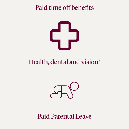
Paid time off benefits
Health, dental and vision*
Paid Parental Leave