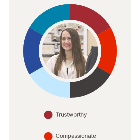
Trustworthy
Compassionate