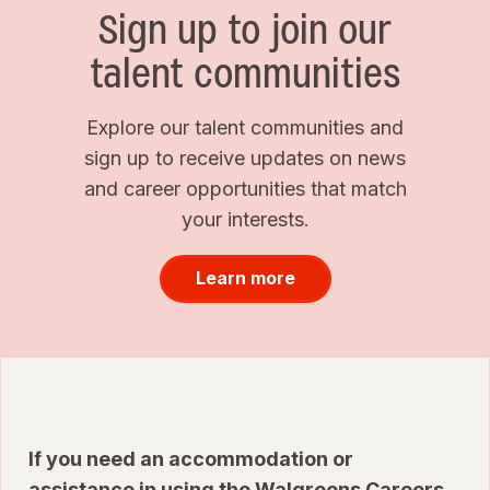
Sign up to join our
talent communities
Explore our talent communities and
sign up to receive updates on news
and career opportunities that match
your interests.
Learn more
If you need an accommodation or
assistance in using the Walgreens Careers