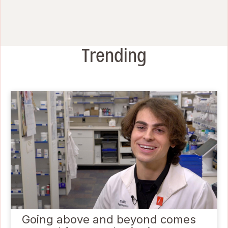
Trending
Going above and beyond comes