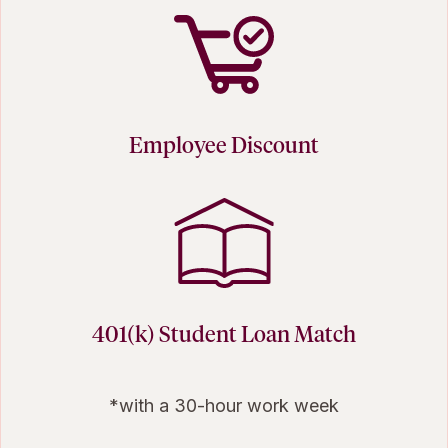
Employee Discount
401(k) Student Loan Match
*with a 30-hour work week