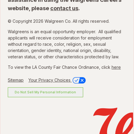
website, please
contact us
.
© Copyright 2026 Walgreen Co. All rights reserved.
Walgreens is an equal opportunity employer. All qualified
applicants will receive consideration for employment
without regard to race, color, religion, sex, sexual
orientation, gender identity, national origin, disability,
veteran status, or other characteristics protected by law.
To view the LA County Fair Chance Ordinance, click
here
Sitemap
Your Privacy Choices
Do Not Sell My Personal Information