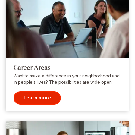
Career Areas
Want to make a difference in your neighborhood and
in people’s lives? The possibilities are wide open.
Learn more