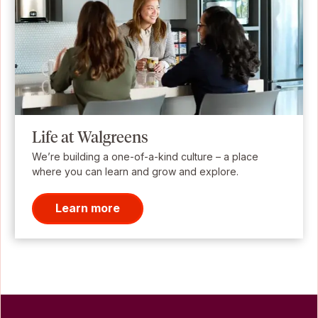
Life at Walgreens
We’re building a one-of-a-kind culture – a place
where you can learn and grow and explore.
Learn more