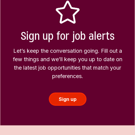
Sign up for job alerts
Let’s keep the conversation going. Fill out a
few things and we’ll keep you up to date on
the latest job opportunities that match your
preferences.
Sign up