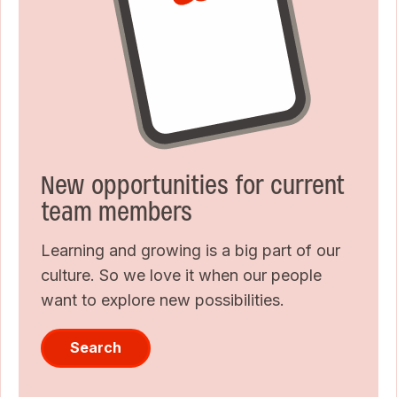
New opportunities for current
team members
Learning and growing is a big part of our
culture. So we love it when our people
want to explore new possibilities.
Search