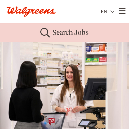
EN
Me
Search Jobs