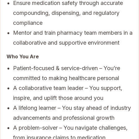
Ensure medication safety through accurate
compounding, dispensing, and regulatory
compliance
Mentor and train pharmacy team members in a
collaborative and supportive environment
Who You Are
Patient-focused & service-driven – You’re
committed to making healthcare personal
A collaborative team leader – You support,
inspire, and uplift those around you
A lifelong learner – You stay ahead of industry
advancements and professional growth
A problem-solver – You navigate challenges,
from insurance claims to medication