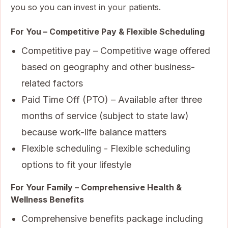
you so you can invest in your patients.
For You – Competitive Pay & Flexible Scheduling
Competitive pay – Competitive wage offered
based on geography and other business-
related factors
Paid Time Off (PTO) – Available after three
months of service (subject to state law)
because work-life balance matters
Flexible scheduling - Flexible scheduling
options to fit your lifestyle
For Your Family – Comprehensive Health &
Wellness Benefits
Comprehensive benefits package including