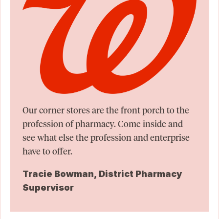
Our corner stores are the front porch to the
profession of pharmacy. Come inside and
see what else the profession and enterprise
have to offer.
Tracie Bowman, District Pharmacy
Supervisor