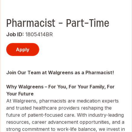
Pharmacist - Part-Time
Job ID
1805414BR
Apply
Join Our Team at Walgreens as a Pharmacist!
Why Walgreens – For You, For Your Family, For
Your Future
At Walgreens, pharmacists are medication experts
and trusted healthcare providers reshaping the
future of patient-focused care. With industry-leading
resources, career advancement opportunities, and a
strong commitment to work-life balance, we invest in