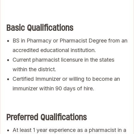
Basic Qualifications
BS in Pharmacy or Pharmacist Degree from an
accredited educational institution.
Current pharmacist licensure in the states
within the district.
Certified Immunizer or willing to become an
immunizer within 90 days of hire.
Preferred Qualifications
At least 1 year experience as a pharmacist in a