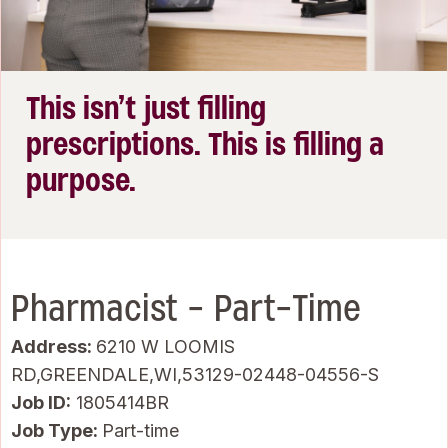
This isn’t just filling
prescriptions. This is filling a
purpose.
Pharmacist - Part-Time
Address:
6210 W LOOMIS
RD,GREENDALE,WI,53129-02448-04556-S
Job ID
1805414BR
Job Type:
Part-time