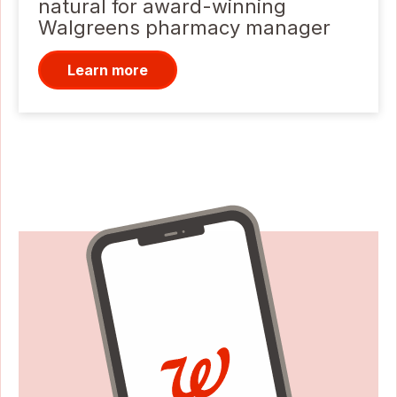
natural for award-winning
Walgreens pharmacy manager
Learn more