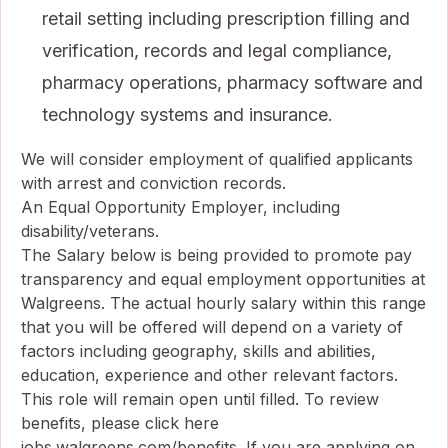
retail setting including prescription filling and
verification, records and legal compliance,
pharmacy operations, pharmacy software and
technology systems and insurance.
We will consider employment of qualified applicants
with arrest and conviction records.
An Equal Opportunity Employer, including
disability/veterans.
The Salary below is being provided to promote pay
transparency and equal employment opportunities at
Walgreens. The actual hourly salary within this range
that you will be offered will depend on a variety of
factors including geography, skills and abilities,
education, experience and other relevant factors.
This role will remain open until filled. To review
benefits, please click here
jobs.walgreens.com/benefits
. If you are applying on