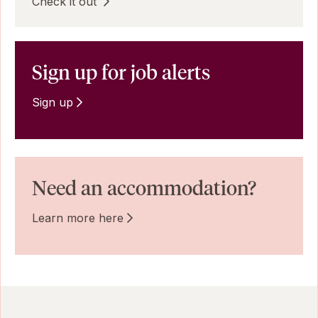
Check it out
Sign up for job alerts
Sign up
Need an accommodation?
Learn more here