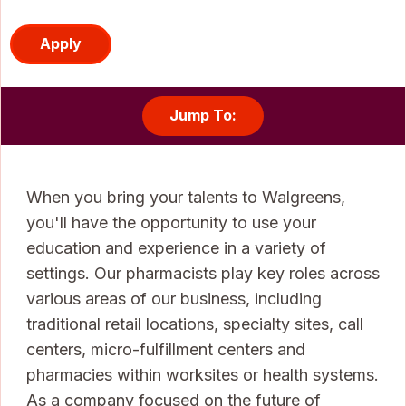
Apply
Jump To:
When you bring your talents to Walgreens,
you'll have the opportunity to use your
education and experience in a variety of
settings. Our pharmacists play key roles across
various areas of our business, including
traditional retail locations, specialty sites, call
centers, micro-fulfillment centers and
pharmacies within worksites or health systems.
As a company focused on the future of