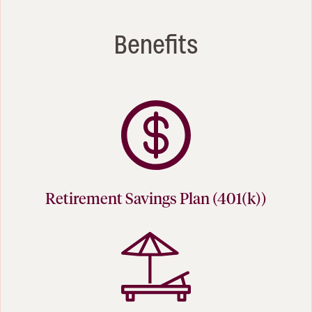
Benefits
Retirement Savings Plan (401(k))