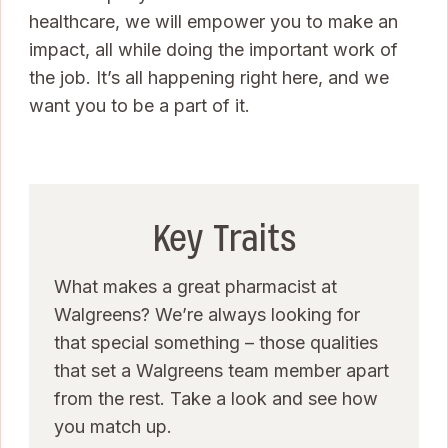
healthcare, we will empower you to make an
impact, all while doing the important work of
the job. It’s all happening right here, and we
want you to be a part of it.
Key Traits
What makes a great pharmacist at
Walgreens? We’re always looking for
that special something – those qualities
that set a Walgreens team member apart
from the rest. Take a look and see how
you match up.