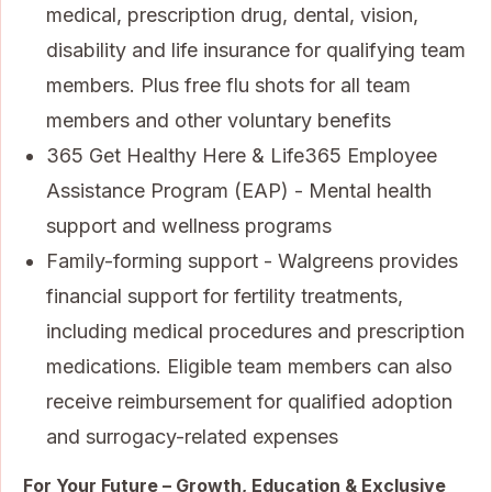
medical, prescription drug, dental, vision,
disability and life insurance for qualifying team
members. Plus free flu shots for all team
members and other voluntary benefits
365 Get Healthy Here & Life365 Employee
Assistance Program (EAP) - Mental health
support and wellness programs
Family-forming support - Walgreens provides
financial support for fertility treatments,
including medical procedures and prescription
medications. Eligible team members can also
receive reimbursement for qualified adoption
and surrogacy-related expenses
For Your Future – Growth, Education & Exclusive