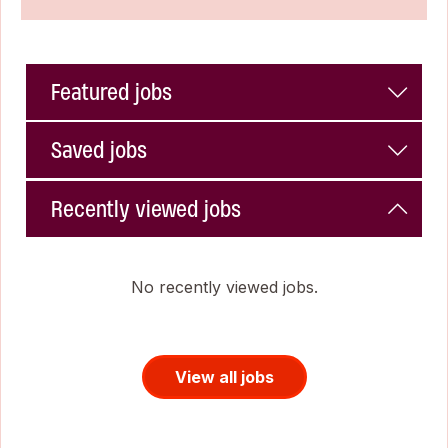
Featured jobs
Saved jobs
Recently viewed jobs
No recently viewed jobs.
View all jobs