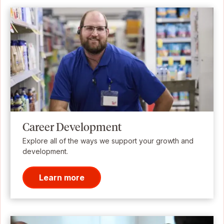
Career Development
Explore all of the ways we support your growth and
development.
Learn more