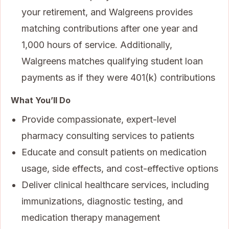
your retirement, and Walgreens provides
matching contributions after one year and
1,000 hours of service. Additionally,
Walgreens matches qualifying student loan
payments as if they were 401(k) contributions
What You’ll Do
Provide compassionate, expert-level
pharmacy consulting services to patients
Educate and consult patients on medication
usage, side effects, and cost-effective options
Deliver clinical healthcare services, including
immunizations, diagnostic testing, and
medication therapy management