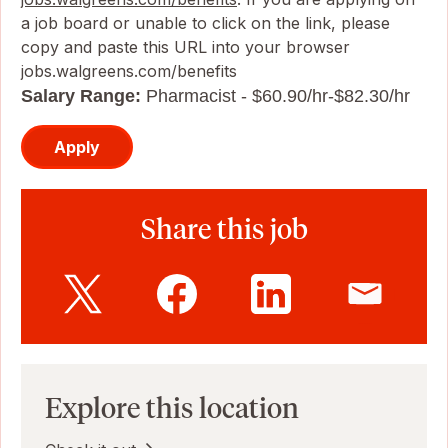
a job board or unable to click on the link, please
copy and paste this URL into your browser
jobs.walgreens.com/benefits
Salary Range:
Pharmacist - $60.90/hr-$82.30/hr
Apply
Share this job
Explore this location