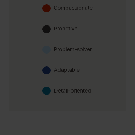
Compassionate
Proactive
Problem-solver
Adaptable
Detail-oriented