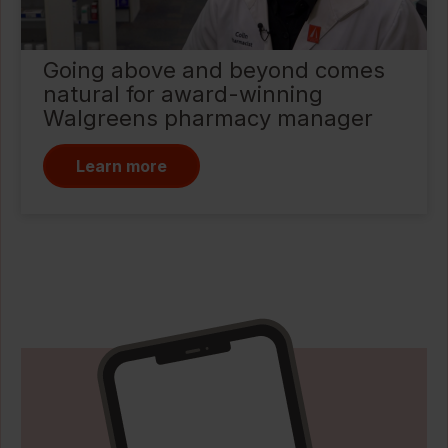
Going above and beyond comes
natural for award-winning
Walgreens pharmacy manager
Learn more