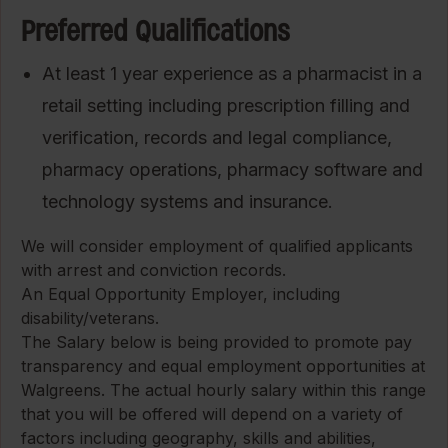
Preferred Qualifications
At least 1 year experience as a pharmacist in a
retail setting including prescription filling and
verification, records and legal compliance,
pharmacy operations, pharmacy software and
technology systems and insurance.
We will consider employment of qualified applicants
with arrest and conviction records.
An Equal Opportunity Employer, including
disability/veterans.
The Salary below is being provided to promote pay
transparency and equal employment opportunities at
Walgreens. The actual hourly salary within this range
that you will be offered will depend on a variety of
factors including geography, skills and abilities,