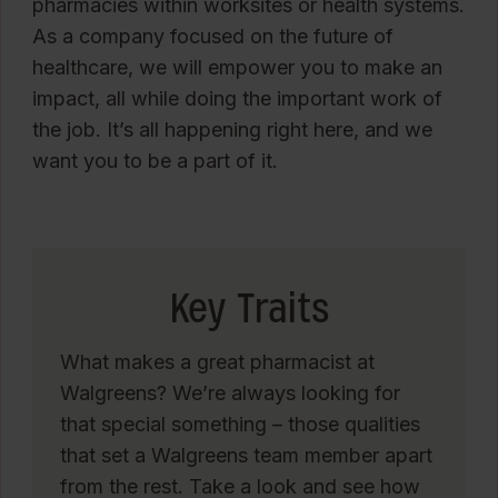
pharmacies within worksites or health systems.
As a company focused on the future of
healthcare, we will empower you to make an
impact, all while doing the important work of
the job. It’s all happening right here, and we
want you to be a part of it.
Key Traits
What makes a great pharmacist at
Walgreens? We’re always looking for
that special something – those qualities
that set a Walgreens team member apart
from the rest. Take a look and see how