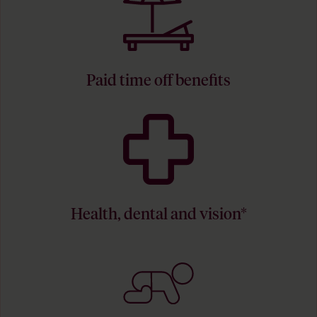
Paid time off benefits
Health, dental and vision*