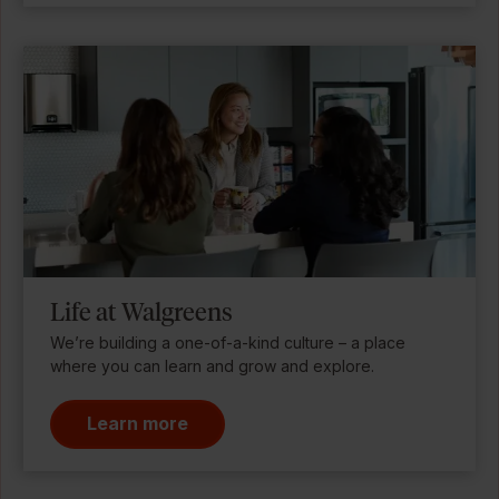
Life at Walgreens
We’re building a one-of-a-kind culture – a place
where you can learn and grow and explore.
Learn more