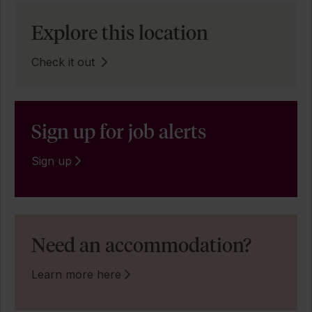
Explore this location
Check it out
Sign up for job alerts
Sign up
Need an accommodation?
Learn more here