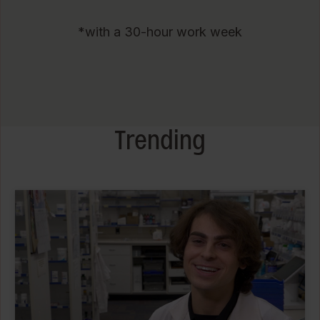
*with a 30-hour work week
Trending