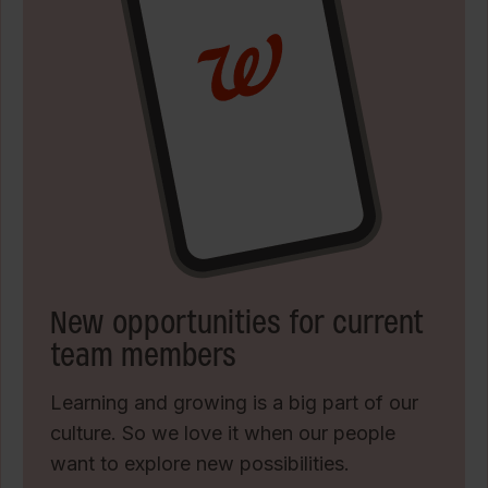
New opportunities for current
team members
Learning and growing is a big part of our
culture. So we love it when our people
want to explore new possibilities.