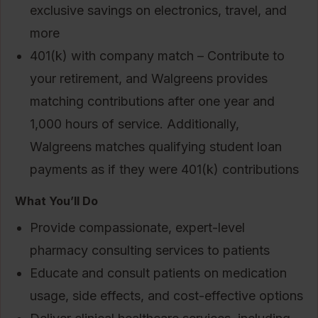
exclusive savings on electronics, travel, and
more
401(k) with company match – Contribute to
your retirement, and Walgreens provides
matching contributions after one year and
1,000 hours of service. Additionally,
Walgreens matches qualifying student loan
payments as if they were 401(k) contributions
What You’ll Do
Provide compassionate, expert-level
pharmacy consulting services to patients
Educate and consult patients on medication
usage, side effects, and cost-effective options