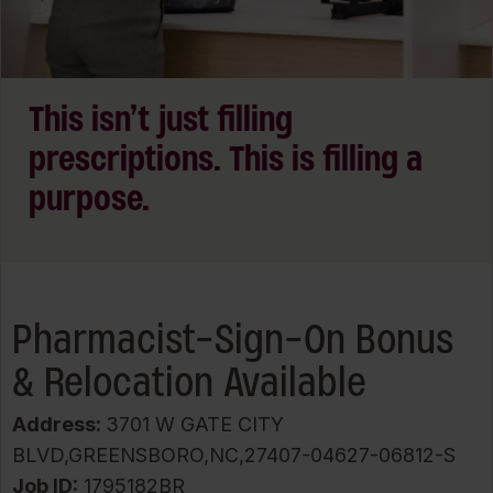
This isn’t just filling
prescriptions. This is filling a
purpose.
Pharmacist-Sign-On Bonus
& Relocation Available
Address:
3701 W GATE CITY
BLVD,GREENSBORO,NC,27407-04627-06812-S
Job ID
1795182BR