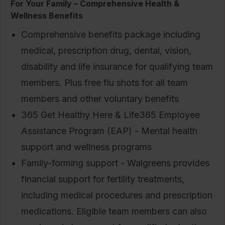
For Your Family – Comprehensive Health &
Wellness Benefits
Comprehensive benefits package including
medical, prescription drug, dental, vision,
disability and life insurance for qualifying team
members. Plus free flu shots for all team
members and other voluntary benefits
365 Get Healthy Here & Life365 Employee
Assistance Program (EAP) - Mental health
support and wellness programs
Family-forming support - Walgreens provides
financial support for fertility treatments,
including medical procedures and prescription
medications. Eligible team members can also