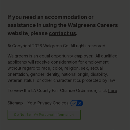
If you need an accommodation or
assistance in using the Walgreens Careers
website, please
contact us
.
© Copyright 2026 Walgreen Co. All rights reserved.
Walgreens is an equal opportunity employer. All qualified
applicants will receive consideration for employment
without regard to race, color, religion, sex, sexual
orientation, gender identity, national origin, disability,
veteran status, or other characteristics protected by law.
To view the LA County Fair Chance Ordinance, click
here
Sitemap
Your Privacy Choices
Do Not Sell My Personal Information