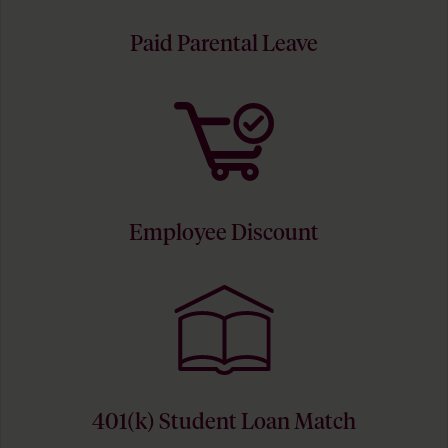
Paid Parental Leave
Employee Discount
401(k) Student Loan Match