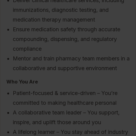
Deliver clinical healthcare services, including
immunizations, diagnostic testing, and
medication therapy management
Ensure medication safety through accurate
compounding, dispensing, and regulatory
compliance
Mentor and train pharmacy team members in a
collaborative and supportive environment
Who You Are
Patient-focused & service-driven – You’re
committed to making healthcare personal
A collaborative team leader – You support,
inspire, and uplift those around you
A lifelong learner – You stay ahead of industry