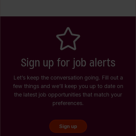
Sign up for job alerts
Let’s keep the conversation going. Fill out a
few things and we’ll keep you up to date on
the latest job opportunities that match your
preferences.
Sign up