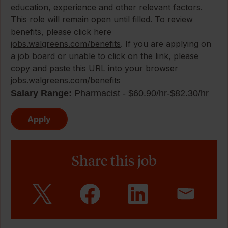
education, experience and other relevant factors.
This role will remain open until filled. To review
benefits, please click here
jobs.walgreens.com/benefits
. If you are applying on
a job board or unable to click on the link, please
copy and paste this URL into your browser
jobs.walgreens.com/benefits
Salary Range:
Pharmacist - $60.90/hr-$82.30/hr
Apply
Share this job