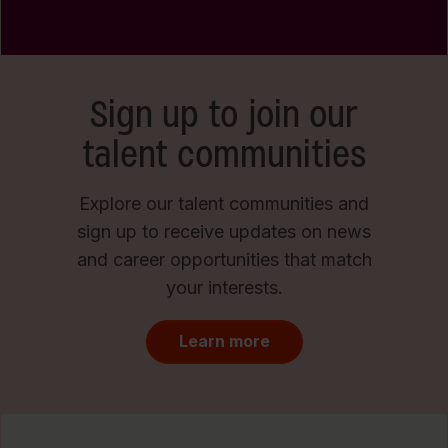
Sign up to join our
talent communities
Explore our talent communities and
sign up to receive updates on news
and career opportunities that match
your interests.
Learn more