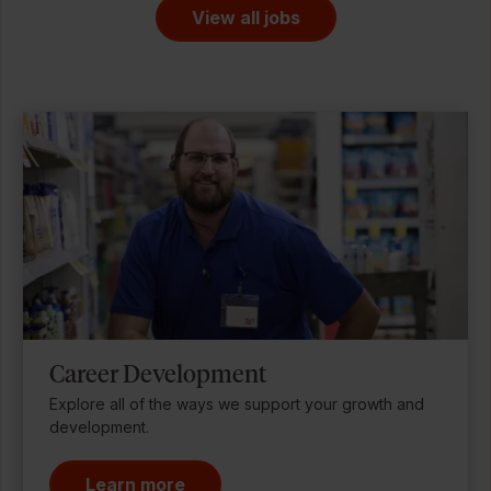
View all jobs
Career Development
Explore all of the ways we support your growth and
development.
Learn more