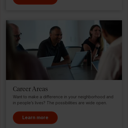
Career Areas
Want to make a difference in your neighborhood and
in people’s lives? The possibilities are wide open.
Learn more