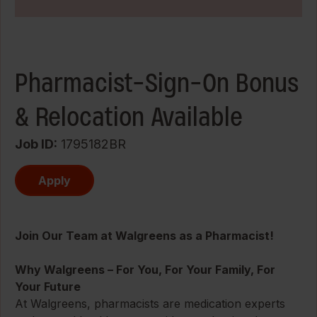
Pharmacist-Sign-On Bonus
& Relocation Available
Job ID
1795182BR
Apply
Join Our Team at Walgreens as a Pharmacist!
Why Walgreens – For You, For Your Family, For
Your Future
At Walgreens, pharmacists are medication experts