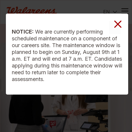
EN
Me
NOTICE:
We are currently performing
Search Jobs
scheduled maintenance on a component of
our careers site. The maintenance window is
planned to begin on Sunday, August 9th at 1
a.m. ET and will end at 7 a.m. ET. Candidates
applying during this maintenance window will
need to return later to complete their
assessments.