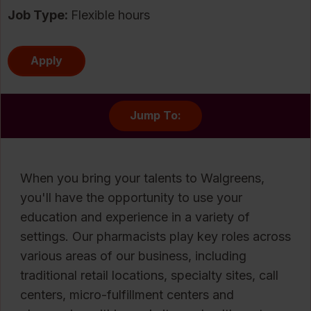
Job Type:
Flexible hours
Apply
Jump To:
When you bring your talents to Walgreens,
you'll have the opportunity to use your
education and experience in a variety of
settings. Our pharmacists play key roles across
various areas of our business, including
traditional retail locations, specialty sites, call
centers, micro-fulfillment centers and