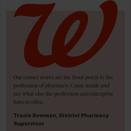
Our corner stores are the front porch to the
profession of pharmacy. Come inside and
see what else the profession and enterprise
have to offer.
Tracie Bowman, District Pharmacy
Supervisor