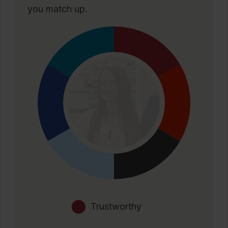
you match up.
Trustworthy