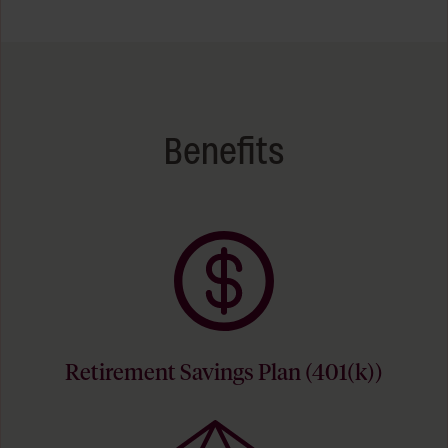
Benefits
Retirement Savings Plan (401(k))