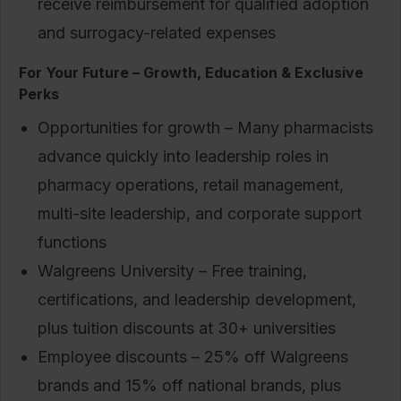
receive reimbursement for qualified adoption
and surrogacy-related expenses
For Your Future – Growth, Education & Exclusive
Perks
Opportunities for growth – Many pharmacists
advance quickly into leadership roles in
pharmacy operations, retail management,
multi-site leadership, and corporate support
functions
Walgreens University – Free training,
certifications, and leadership development,
plus tuition discounts at 30+ universities
Employee discounts – 25% off Walgreens
brands and 15% off national brands, plus