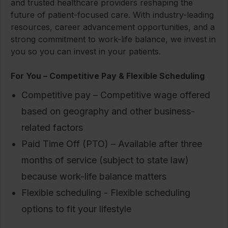
and trusted healthcare providers reshaping the
future of patient-focused care. With industry-leading
resources, career advancement opportunities, and a
strong commitment to work-life balance, we invest in
you so you can invest in your patients.
For You – Competitive Pay & Flexible Scheduling
Competitive pay – Competitive wage offered
based on geography and other business-
related factors
Paid Time Off (PTO) – Available after three
months of service (subject to state law)
because work-life balance matters
Flexible scheduling - Flexible scheduling
options to fit your lifestyle