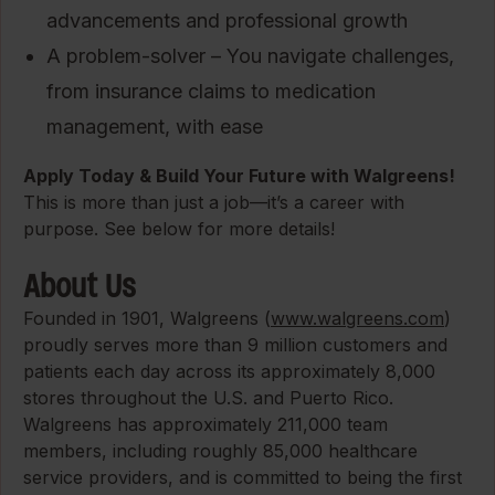
advancements and professional growth
A problem-solver – You navigate challenges,
from insurance claims to medication
management, with ease
Apply Today & Build Your Future with Walgreens!
This is more than just a job—it’s a career with
purpose. See below for more details!
About Us
Founded in 1901, Walgreens (
www.walgreens.com
)
proudly serves more than 9 million customers and
patients each day across its approximately 8,000
stores throughout the U.S. and Puerto Rico.
Walgreens has approximately 211,000 team
members, including roughly 85,000 healthcare
service providers, and is committed to being the first