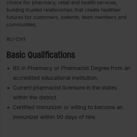
choice for pharmacy, retail and health services,
building trusted relationships that create healthier
futures for customers, patients, team members and
communities.
#LI-CH1
Basic Qualifications
BS in Pharmacy or Pharmacist Degree from an
accredited educational institution.
Current pharmacist licensure in the states
within the district.
Certified Immunizer or willing to become an
immunizer within 90 days of hire.