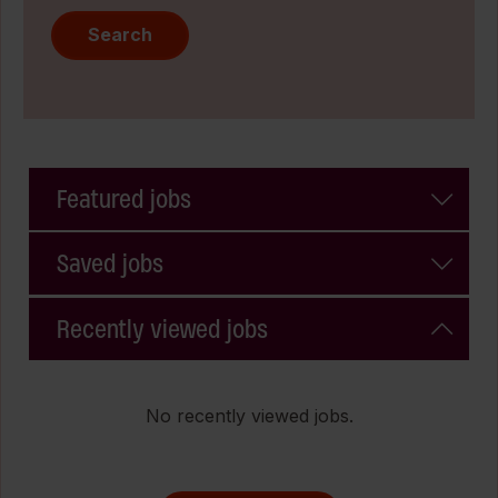
Search
Featured jobs
Saved jobs
Recently viewed jobs
No recently viewed jobs.