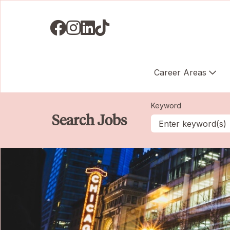
Visit us on Facebook
Visit us on Instagram
Visit us on LinkedIN
Visit us on TikTok
Career Areas
Keyword
Search Jobs