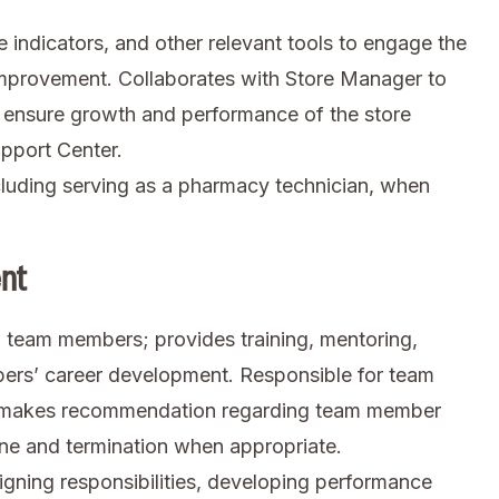
indicators, and other relevant tools to engage the
 improvement. Collaborates with Store Manager to
 to ensure growth and performance of the store
upport Center.
luding serving as a pharmacy technician, when
nt
ng team members; provides training, mentoring,
ers’ career development. Responsible for team
d makes recommendation regarding team member
ne and termination when appropriate.
ing responsibilities, developing performance