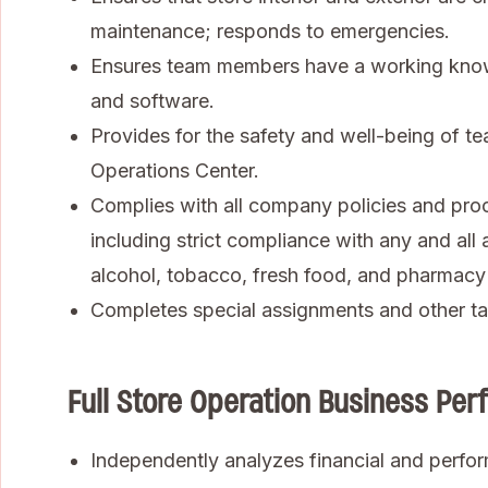
maintenance; responds to emergencies.
Ensures team members have a working know
and software.
Provides for the safety and well-being of te
Operations Center.
Complies with all company policies and pro
including strict compliance with any and all 
alcohol, tobacco, fresh food, and pharmacy
Completes special assignments and other ta
Full Store Operation Business P
Independently analyzes financial and perfor