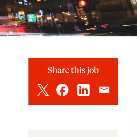
Share this job