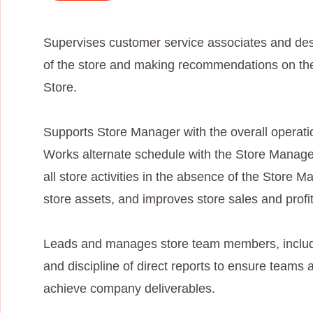
Supervises customer service associates and des
of the store and making recommendations on the
Store.
Supports Store Manager with the overall operati
Works alternate schedule with the Store Manager
all store activities in the absence of the Store
store assets, and improves store sales and profita
Leads and manages store team members, includi
and discipline of direct reports to ensure teams 
achieve company deliverables.