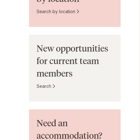
Search by location
New opportunities
for current team
members
Search
Need an
accommodation?