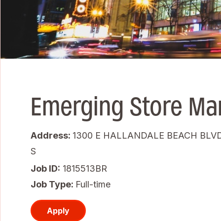
Emerging Store Ma
Address:
1300 E HALLANDALE BEACH BLVD
S
Job ID
1815513BR
Job Type:
Full-time
Apply