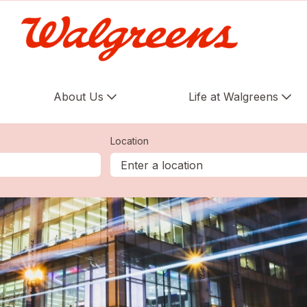
About Us
Life at Walgreens
Location