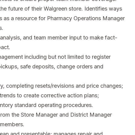
the future of their Walgreen store. Identifies ways
ces as a resource for Pharmacy Operations Manager
s.
 analysis, and team member input to make fact-
pact.
agement including but not limited to register
ickups, safe deposits, change orders and
y, completing resets/revisions and price changes;
rends to create corrective action plans;
ntory standard operating procedures.
from the Store Manager and District Manager
m members.
 clean and presentable; manages repair and