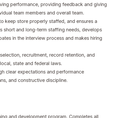
rving performance, providing feedback and giving
ividual team members and overall team.
 to keep store properly staffed, and ensures a
tes short and long-term staffing needs, develops
pates in the interview process and makes hiring
election, recruitment, record retention, and
ocal, state and federal laws.
ough clear expectations and performance
, and constructive discipline.
ning and development program. Completes all