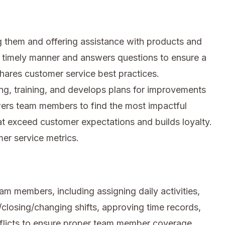
 them and offering assistance with products and
a timely manner and answers questions to ensure a
hares customer service best practices.
ng, training, and develops plans for improvements
ers team members to find the most impactful
at exceed customer expectations and builds loyalty.
er service metrics.
am members, including assigning daily activities,
closing/changing shifts, approving time records,
flicts to ensure proper team member coverage.