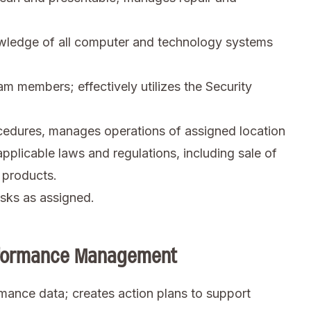
ledge of all computer and technology systems
am members; effectively utilizes the Security
cedures, manages operations of assigned location
applicable laws and regulations, including sale of
 products.
sks as assigned.
erformance Management
mance data; creates action plans to support