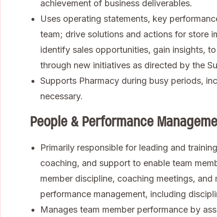
achievement of business deliverables.
Uses operating statements, key performance 
team; drive solutions and actions for store
identify sales opportunities, gain insights,
through new initiatives as directed by the S
Supports Pharmacy during busy periods, inc
necessary.
People & Performance Manageme
Primarily responsible for leading and traini
coaching, and support to enable team memb
member discipline, coaching meetings, an
performance management, including discipli
Manages team member performance by assign