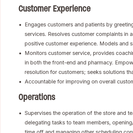
Customer Experience
Engages customers and patients by greeting
services. Resolves customer complaints in 
positive customer experience. Models and s
Monitors customer service, provides coachi
in both the front-end and pharmacy. Empow
resolution for customers; seeks solutions th
Accountable for improving on overall custom
Operations
Supervises the operation of the store and te
delegating tasks to team members, opening/
time off and managing other scheduling con