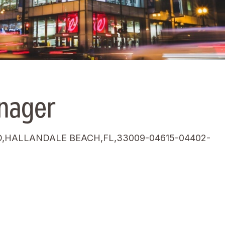
nager
,HALLANDALE BEACH,FL,33009-04615-04402-