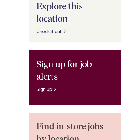
Explore this
location
Check it out
Sign up for job
alerts
Sign up
Find in-store jobs
by location