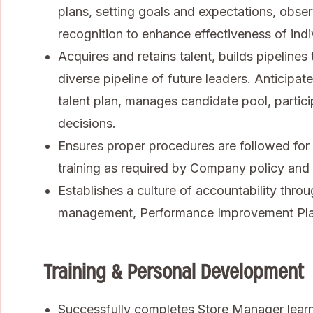
plans, setting goals and expectations, obse
recognition to enhance effectiveness of ind
Acquires and retains talent, builds pipelines
diverse pipeline of future leaders. Anticipa
talent plan, manages candidate pool, partici
decisions.
Ensures proper procedures are followed for s
training as required by Company policy and l
Establishes a culture of accountability thr
management, Performance Improvement Plans
Training & Personal Development
Successfully completes Store Manager lear