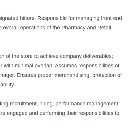
ignated hitters. Responsible for managing front end
 overall operations of the Pharmacy and Retail
on of the store to achieve company deliverables;
 with minimal overlap; Assumes responsibilities of
 Manager. Ensures proper merchandising, protection of
bility.
ng recruitment, hiring, performance management,
are engaged and performing their responsibilities to