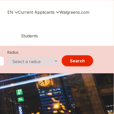
EN
Current Applicants
Walgreens.com
Students
Radius
Search