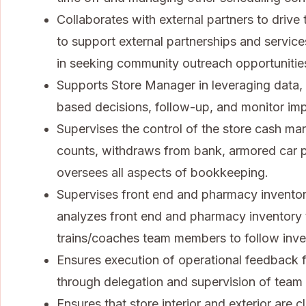
Collaborates with external partners to drive 
to support external partnerships and servi
in seeking community outreach opportunitie
Supports Store Manager in leveraging data,
based decisions, follow-up, and monitor im
Supervises the control of the store cash man
counts, withdraws from bank, armored car p
oversees all aspects of bookkeeping.
Supervises front end and pharmacy inventor
analyzes front end and pharmacy inventory t
trains/coaches team members to follow inve
Ensures execution of operational feedback 
through delegation and supervision of tea
Ensures that store interior and exterior are