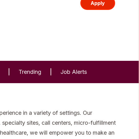
Apply
Trending
Job Alerts
rience in a variety of settings. Our
specialty sites, call centers, micro-fulfillment
 healthcare, we will empower you to make an