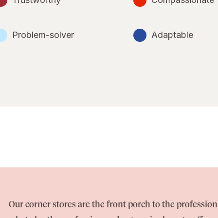
Problem-solver
Adaptable
Our corner stores are the front porch to the professi