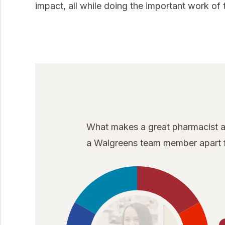
impact, all while doing the important work of t
What makes a great pharmacist at
a Walgreens team member apart f