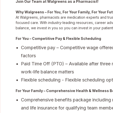
Join Our Team at Walgreens as a Pharmacist!
Why Walgreens – For You, For Your Family, For Your Fu
At Walgreens, pharmacists are medication experts and trus
focused care. With industry-leading resources, career ad
balance, we invest in you so you can invest in your patient
For You – Competitive Pay & Flexible Scheduling
Competitive pay – Competitive wage offere
factors
Paid Time Off (PTO) – Available after three
work-life balance matters
Flexible scheduling - Flexible scheduling opti
For Your Family – Comprehensive Health & Wellness B
Comprehensive benefits package including med
and life insurance for qualifying team membe