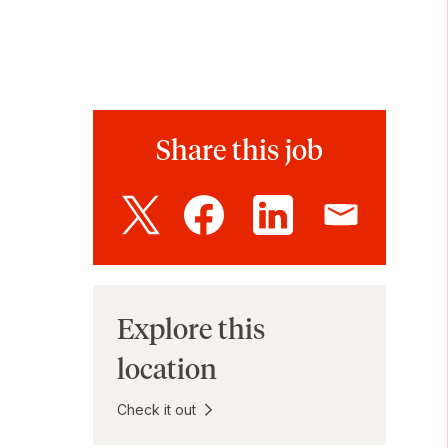
Share this job
Explore this
location
Check it out