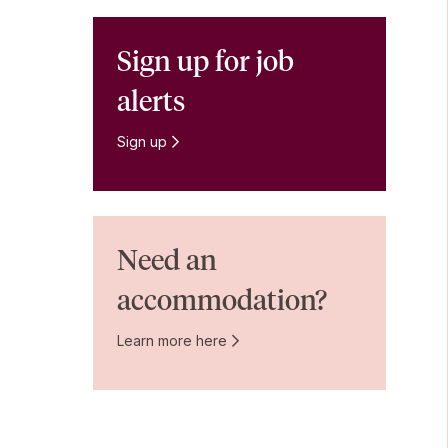
Sign up for job
alerts
Sign up
Need an
accommodation?
Learn more here