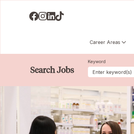
Visit us on Facebook
Visit us on Instagram
Visit us on LinkedIN
Visit us on TikTok
Career Areas
Keyword
Search Jobs