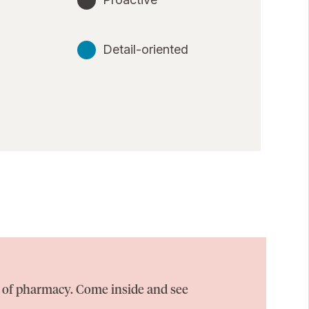
Detail-oriented
on of pharmacy. Come inside and see