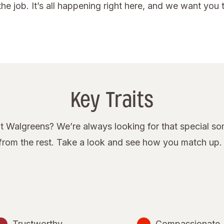
he job. It’s all happening right here, and we want you to
Key Traits
 Walgreens? We’re always looking for that special some
rom the rest. Take a look and see how you match up.
Trustworthy
Compassionate