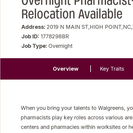
Overnight Pharmacist
Relocation Available
Address:
2019 N MAIN ST,HIGH POINT,NC
Job ID
1778298BR
Job Type:
Overnight
Overview
Key Traits
When you bring your talents to Walgreens, you
pharmacists play key roles across various areas 
centers and pharmacies within worksites or 