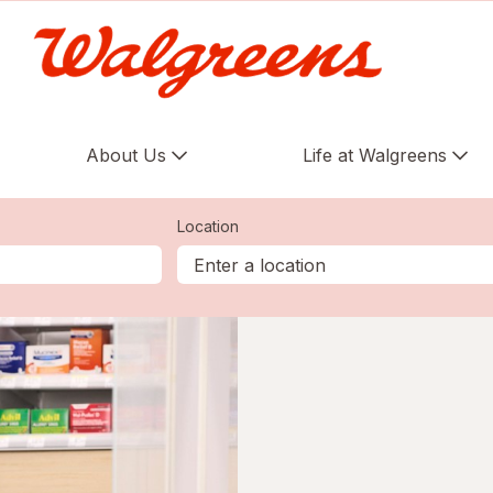
About Us
Life at Walgreens
Location