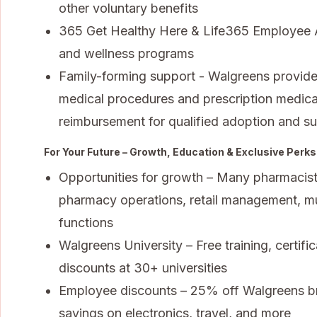
other voluntary benefits
365 Get Healthy Here & Life365 Employee A
and wellness programs
Family-forming support - Walgreens provides f
medical procedures and prescription medica
reimbursement for qualified adoption and s
For Your Future – Growth, Education & Exclusive Perks
Opportunities for growth – Many pharmacists
pharmacy operations, retail management, mul
functions
Walgreens University – Free training, certifi
discounts at 30+ universities
Employee discounts – 25% off Walgreens bra
savings on electronics, travel, and more