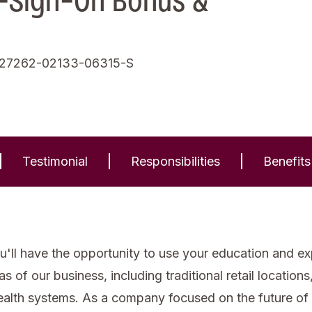
-Sign-On Bonus &
,27262-02133-06315-S
Testimonial
Responsibilities
Benefits
'll have the opportunity to use your education and expe
of our business, including traditional retail locations, 
health systems. As a company focused on the future of