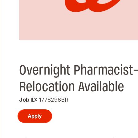
Overnight Pharmacist
Relocation Available
Job ID
1778298BR
Apply