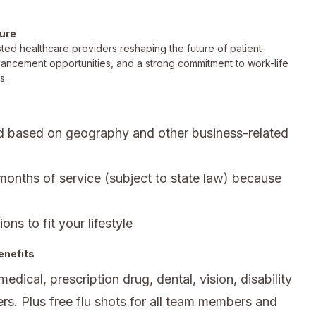
ture
ted healthcare providers reshaping the future of patient-
vancement opportunities, and a strong commitment to work-life
s.
d based on geography and other business-related
 months of service (subject to state law) because
ons to fit your lifestyle
enefits
ical, prescription drug, dental, vision, disability
rs. Plus free flu shots for all team members and