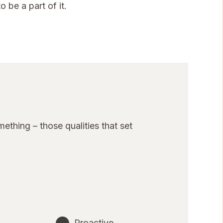
 be a part of it.
thing – those qualities that set
Proactive