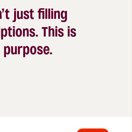
’t just filling
ptions. This is
 a purpose.