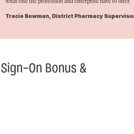
what else the profession and enterprise have to offer.
Tracie Bowman, District Pharmacy Superviso
-Sign-On Bonus &