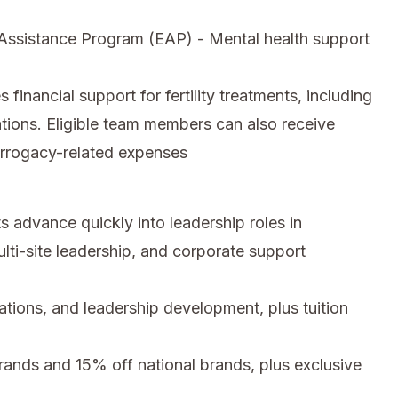
ssistance Program (EAP) - Mental health support
inancial support for fertility treatments, including
tions. Eligible team members can also receive
urrogacy-related expenses
 advance quickly into leadership roles in
ti-site leadership, and corporate support
cations, and leadership development, plus tuition
nds and 15% off national brands, plus exclusive