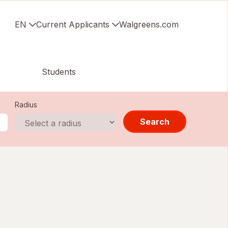
EN
Current Applicants
Walgreens.com
Students
Radius
Search