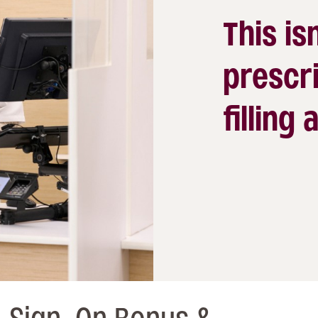
This isn
prescri
filling