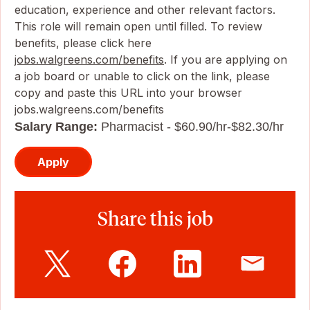
education, experience and other relevant factors.
This role will remain open until filled. To review
benefits, please click here
jobs.walgreens.com/benefits
. If you are applying on
a job board or unable to click on the link, please
copy and paste this URL into your browser
jobs.walgreens.com/benefits
Salary Range:
Pharmacist - $60.90/hr-$82.30/hr
Apply
Share this job