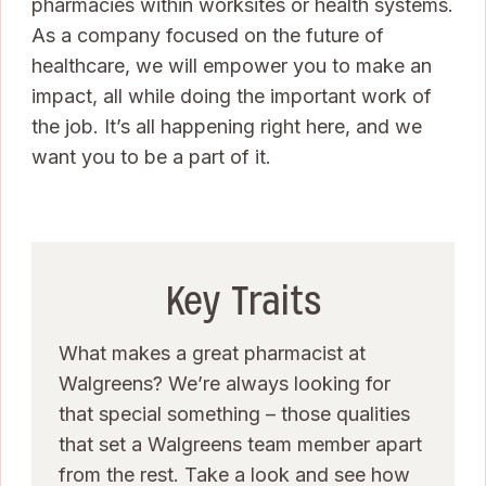
pharmacies within worksites or health systems.
As a company focused on the future of
healthcare, we will empower you to make an
impact, all while doing the important work of
the job. It’s all happening right here, and we
want you to be a part of it.
Key Traits
What makes a great pharmacist at
Walgreens? We’re always looking for
that special something – those qualities
that set a Walgreens team member apart
from the rest. Take a look and see how