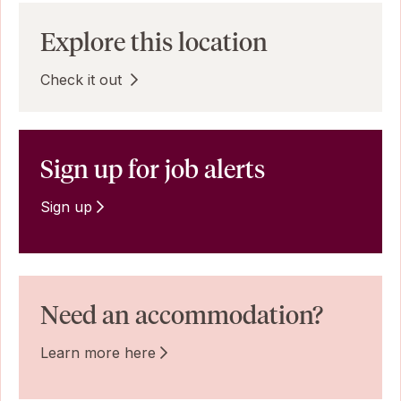
Explore this location
Check it out
Sign up for job alerts
Sign up
Need an accommodation?
Learn more here