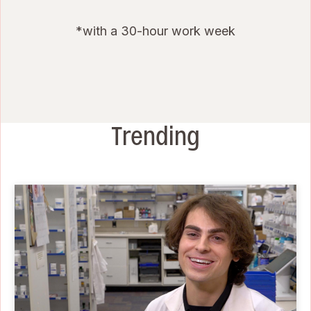
*with a 30-hour work week
Trending