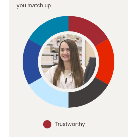
you match up.
Trustworthy