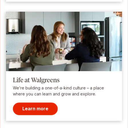
Life at Walgreens
We’re building a one-of-a-kind culture – a place
where you can learn and grow and explore.
Learn more