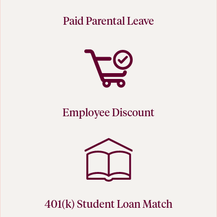
Paid Parental Leave
Employee Discount
401(k) Student Loan Match