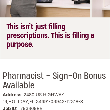
This isn’t just filling
prescriptions. This is filling a
purpose.
Pharmacist - Sign-On Bonus
Available
Address:
2480 US HIGHWAY
19,HOLIDAY,FL,34691-03943-12318-S
Job ID
1793469BR