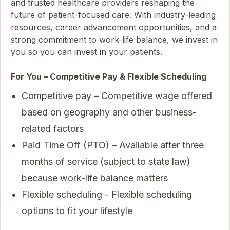
and trusted healthcare providers reshaping the
future of patient-focused care. With industry-leading
resources, career advancement opportunities, and a
strong commitment to work-life balance, we invest in
you so you can invest in your patients.
For You – Competitive Pay & Flexible Scheduling
Competitive pay – Competitive wage offered
based on geography and other business-
related factors
Paid Time Off (PTO) – Available after three
months of service (subject to state law)
because work-life balance matters
Flexible scheduling - Flexible scheduling
options to fit your lifestyle