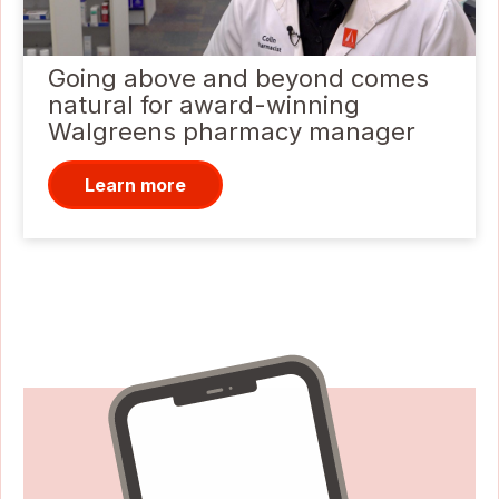
Going above and beyond comes
natural for award-winning
Walgreens pharmacy manager
Learn more