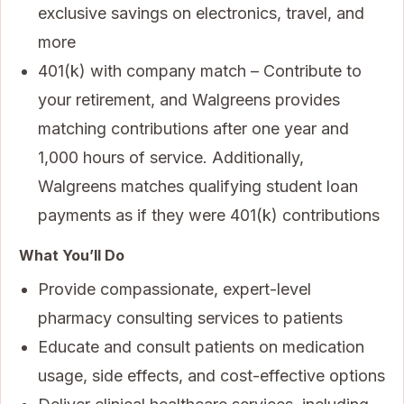
exclusive savings on electronics, travel, and
more
401(k) with company match – Contribute to
your retirement, and Walgreens provides
matching contributions after one year and
1,000 hours of service. Additionally,
Walgreens matches qualifying student loan
payments as if they were 401(k) contributions
What You’ll Do
Provide compassionate, expert-level
pharmacy consulting services to patients
Educate and consult patients on medication
usage, side effects, and cost-effective options