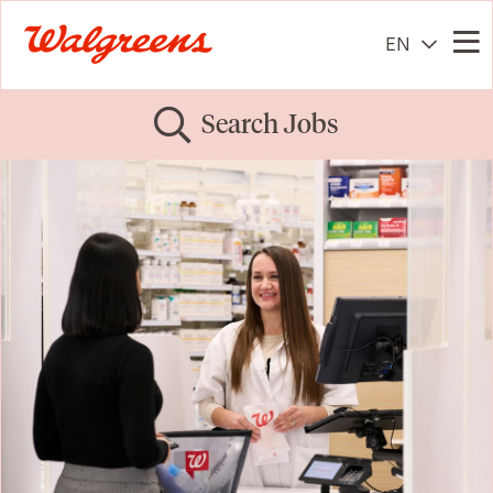
EN
Me
Search Jobs