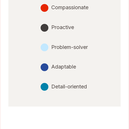
Compassionate
Proactive
Problem-solver
Adaptable
Detail-oriented