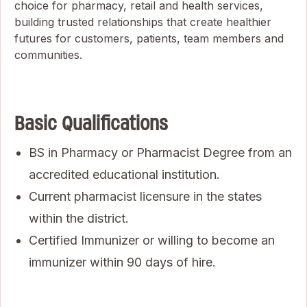
choice for pharmacy, retail and health services,
building trusted relationships that create healthier
futures for customers, patients, team members and
communities.
Basic Qualifications
BS in Pharmacy or Pharmacist Degree from an
accredited educational institution.
Current pharmacist licensure in the states
within the district.
Certified Immunizer or willing to become an
immunizer within 90 days of hire.