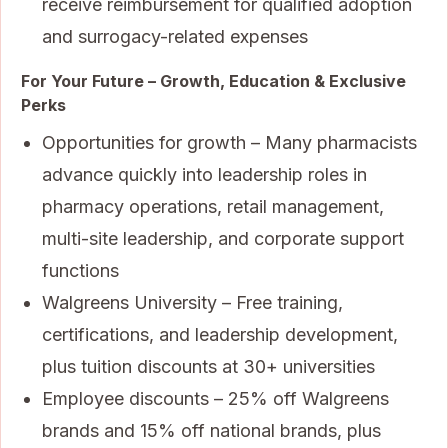
receive reimbursement for qualified adoption
and surrogacy-related expenses
For Your Future – Growth, Education & Exclusive
Perks
Opportunities for growth – Many pharmacists
advance quickly into leadership roles in
pharmacy operations, retail management,
multi-site leadership, and corporate support
functions
Walgreens University – Free training,
certifications, and leadership development,
plus tuition discounts at 30+ universities
Employee discounts – 25% off Walgreens
brands and 15% off national brands, plus