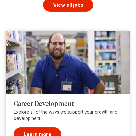
View all jobs
Career Development
Explore all of the ways we support your growth and
development.
Learn more