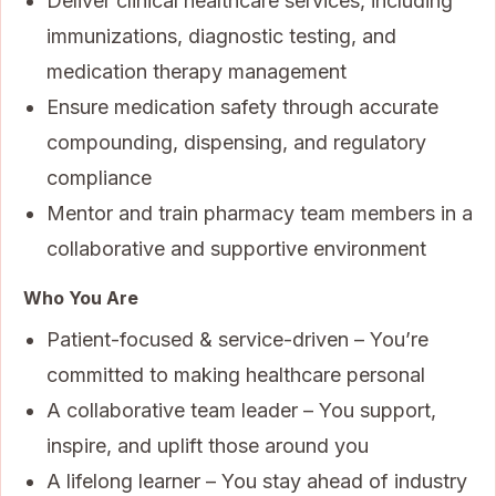
Deliver clinical healthcare services, including
immunizations, diagnostic testing, and
medication therapy management
Ensure medication safety through accurate
compounding, dispensing, and regulatory
compliance
Mentor and train pharmacy team members in a
collaborative and supportive environment
Who You Are
Patient-focused & service-driven – You’re
committed to making healthcare personal
A collaborative team leader – You support,
inspire, and uplift those around you
A lifelong learner – You stay ahead of industry