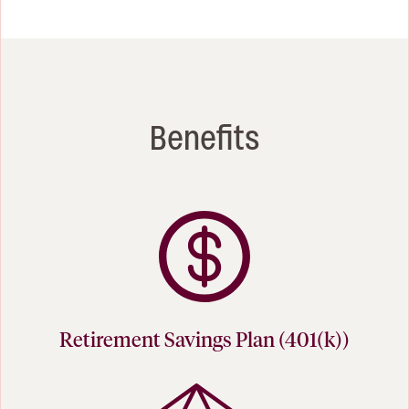
Benefits
Retirement Savings Plan (401(k))