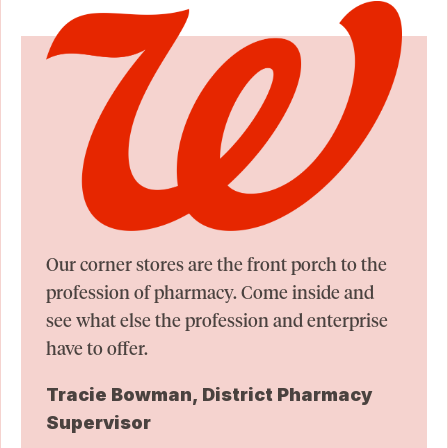
Our corner stores are the front porch to the
profession of pharmacy. Come inside and
see what else the profession and enterprise
have to offer.
Tracie Bowman, District Pharmacy
Supervisor