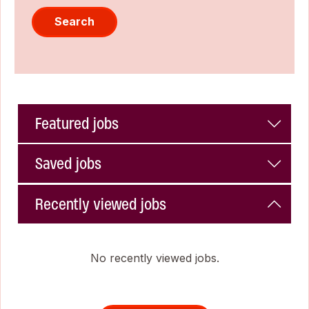
Search
Featured jobs
Saved jobs
Recently viewed jobs
No recently viewed jobs.