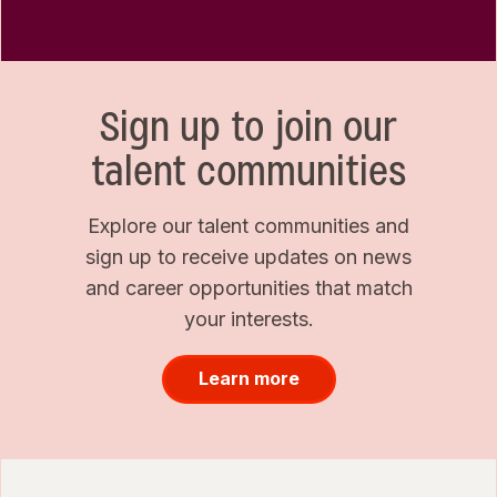
Sign up to join our
talent communities
Explore our talent communities and
sign up to receive updates on news
and career opportunities that match
your interests.
Learn more