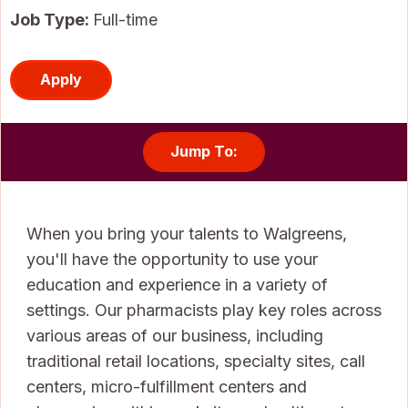
Job Type:
Full-time
Apply
Jump To:
When you bring your talents to Walgreens,
you'll have the opportunity to use your
education and experience in a variety of
settings. Our pharmacists play key roles across
various areas of our business, including
traditional retail locations, specialty sites, call
centers, micro-fulfillment centers and