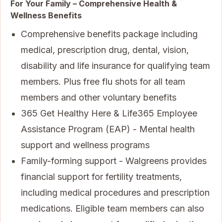
For Your Family – Comprehensive Health &
Wellness Benefits
Comprehensive benefits package including
medical, prescription drug, dental, vision,
disability and life insurance for qualifying team
members. Plus free flu shots for all team
members and other voluntary benefits
365 Get Healthy Here & Life365 Employee
Assistance Program (EAP) - Mental health
support and wellness programs
Family-forming support - Walgreens provides
financial support for fertility treatments,
including medical procedures and prescription
medications. Eligible team members can also