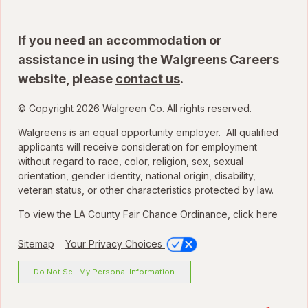
If you need an accommodation or
assistance in using the Walgreens Careers
website, please
contact us
.
© Copyright 2026 Walgreen Co. All rights reserved.
Walgreens is an equal opportunity employer. All qualified
applicants will receive consideration for employment
without regard to race, color, religion, sex, sexual
orientation, gender identity, national origin, disability,
veteran status, or other characteristics protected by law.
To view the LA County Fair Chance Ordinance, click
here
Sitemap
Your Privacy Choices
Do Not Sell My Personal Information