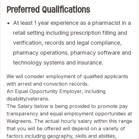
Preferred Qualifications
At least 1 year experience as a pharmacist in a
retail setting including prescription filling and
verification, records and legal compliance,
pharmacy operations, pharmacy software and
technology systems and insurance.
We will consider employment of qualified applicants
with arrest and conviction records.
An Equal Opportunity Employer, including
disability/veterans.
The Salary below is being provided to promote pay
transparency and equal employment opportunities at
Walgreens. The actual hourly salary within this range
that you will be offered will depend on a variety of
factors including geography, skills and abilities,