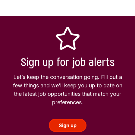
Sign up for job alerts
Let’s keep the conversation going. Fill out a
few things and we’ll keep you up to date on
the latest job opportunities that match your
preferences.
Sign up