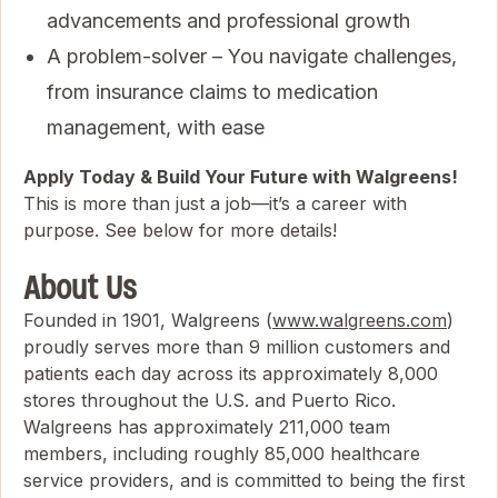
advancements and professional growth
A problem-solver – You navigate challenges,
from insurance claims to medication
management, with ease
Apply Today & Build Your Future with Walgreens!
This is more than just a job—it’s a career with
purpose. See below for more details!
About Us
Founded in 1901, Walgreens (
www.walgreens.com
)
proudly serves more than 9 million customers and
patients each day across its approximately 8,000
stores throughout the U.S. and Puerto Rico.
Walgreens has approximately 211,000 team
members, including roughly 85,000 healthcare
service providers, and is committed to being the first