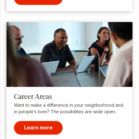
Career Areas
Want to make a difference in your neighborhood and
in people’s lives? The possibilities are wide open.
Learn more