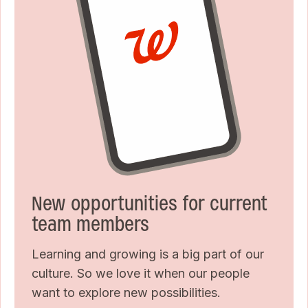
New opportunities for current
team members
Learning and growing is a big part of our
culture. So we love it when our people
want to explore new possibilities.