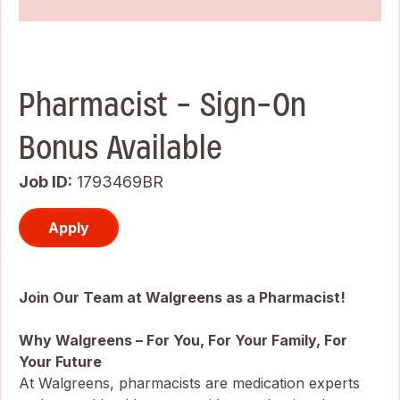
Pharmacist - Sign-On
Bonus Available
Job ID
1793469BR
Apply
Join Our Team at Walgreens as a Pharmacist!
Why Walgreens – For You, For Your Family, For
Your Future
At Walgreens, pharmacists are medication experts