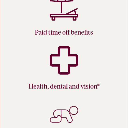
Paid time off benefits
Health, dental and vision*