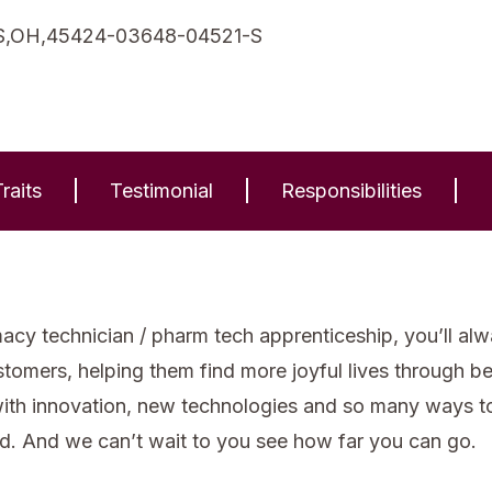
,OH,45424-03648-04521-S
raits
Testimonial
Responsibilities
cy technician / pharm tech apprenticeship, you’ll alw
stomers, helping them find more joyful lives through b
with innovation, new technologies and so many ways to 
d. And we can’t wait to you see how far you can go.