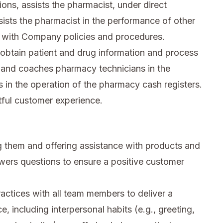
ions, assists the pharmacist, under direct
sists the pharmacist in the performance of other
 with Company policies and procedures.
obtain patient and drug information and process
th and coaches pharmacy technicians in the
in the operation of the pharmacy cash registers.
tful customer experience.
 them and offering assistance with products and
wers questions to ensure a positive customer
ctices with all team members to deliver a
e, including interpersonal habits (e.g., greeting,