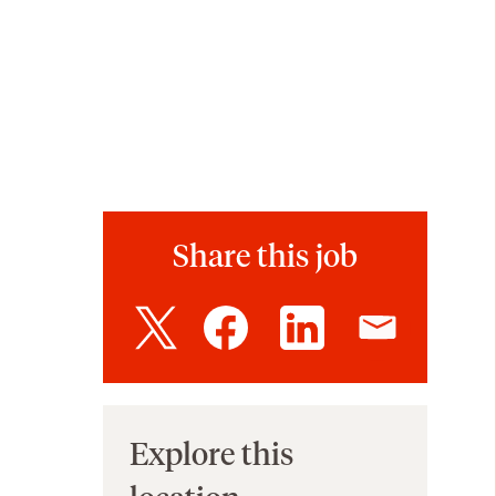
Share this job
Explore this