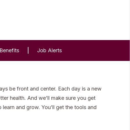
Benefits
Job Alerts
ays be front and center. Each day is a new
etter health. And we’ll make sure you get
learn and grow. You’ll get the tools and