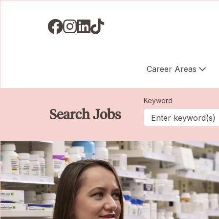
Visit us on Facebook
Visit us on Instagram
Visit us on LinkedIN
Visit us on TikTok
Career Areas
Keyword
Search Jobs