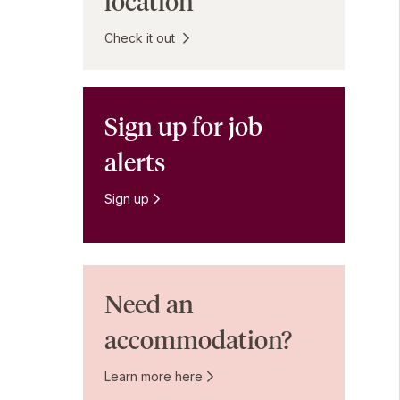
location
Check it out
Sign up for job
alerts
Sign up
Need an
accommodation?
Learn more here