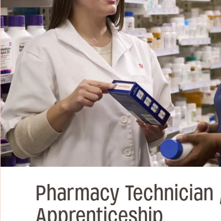
Pharmacy Technician 
Apprenticeship