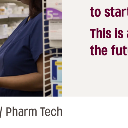
to star
This is
the fut
/ Pharm Tech