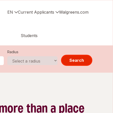
EN
Current Applicants
Walgreens.com
Students
Radius
Search
 more than a place