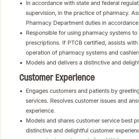
In accordance with state and federal regulat
supervision, in the practice of pharmacy. As
Pharmacy Department duties in accordance
Responsible for using pharmacy systems to 
prescriptions. If PTCB certified, assists wi
operation of pharmacy systems and cashiers 
Models and delivers a distinctive and deligh
Customer Experience
Engages customers and patients by greeting
services. Resolves customer issues and ans
experience.
Models and shares customer service best pra
distinctive and delightful customer experienc