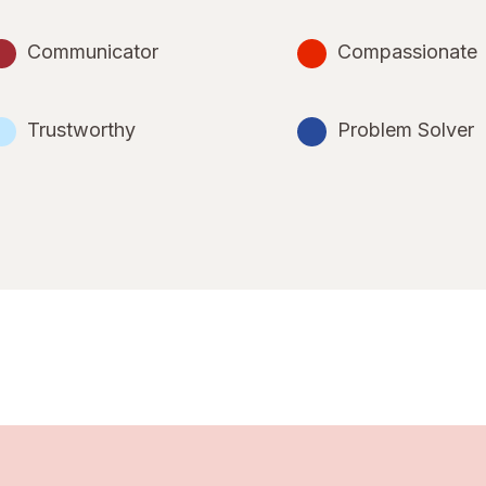
Communicator
Compassionate
Trustworthy
Problem Solver