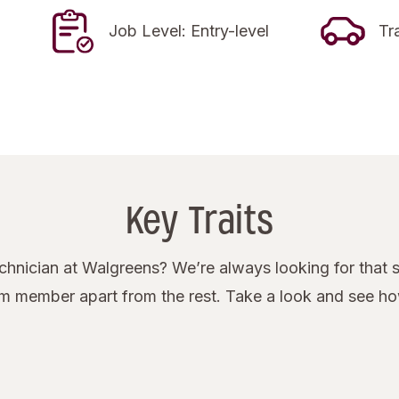
Job Level: Entry-level
Tr
Key Traits
nician at Walgreens? We’re always looking for that s
eam member apart from the rest. Take a look and see h