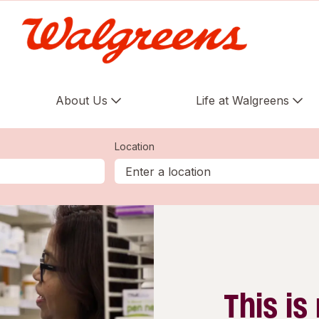
About Us
Life at Walgreens
Location
This is