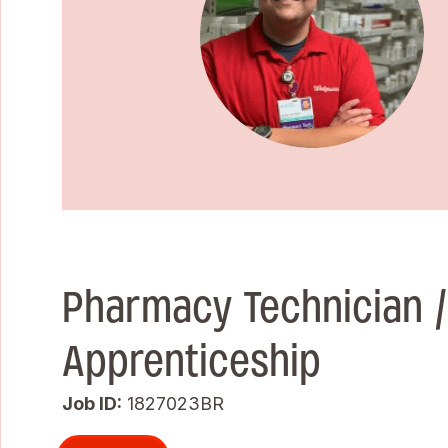
Pharmacy Technician 
Apprenticeship
Job ID
1827023BR