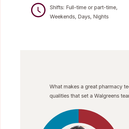
Shifts: Full-time or part-time,
Weekends, Days, Nights
What makes a great pharmacy tech
qualities that set a Walgreens t