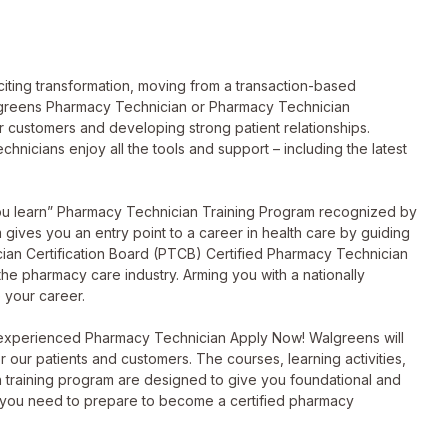
ting transformation, moving from a transaction-based
lgreens Pharmacy Technician or Pharmacy Technician
ur customers and developing strong patient relationships.
hnicians enjoy all the tools and support – including the latest
you learn” Pharmacy Technician Training Program recognized by
ives you an entry point to a career in health care by guiding
ian Certification Board (PTCB) Certified Pharmacy Technician
 the pharmacy care industry. Arming you with a nationally
 your career.
 experienced Pharmacy Technician Apply Now! Walgreens will
or our patients and customers. The courses, learning activities,
 training program are designed to give you foundational and
 you need to prepare to become a certified pharmacy