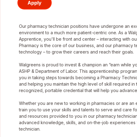
Apply
Our pharmacy technician positions have undergone an exci
environment to a much more patient-centric one. As a Wa
Apprentice, you'll be front and center – interacting with o
Pharmacy is the core of our business, and our pharmacy tec
technology – to grow their careers and reach their goals.
Walgreens is proud to invest & champion an “earn while 
ASHP & Department of Labor. This apprenticeship program g
you in taking steps towards becoming a Pharmacy Technic
and helping you maintain the high level of skill required in
recognized, portable credential that will help you advance
Whether you are new to working in pharmacies or are an
train you to use your skills and talents to serve and care f
and resources provided to you in our pharmacy technician
advanced knowledge, skills, and on-the-job experiences
technician.