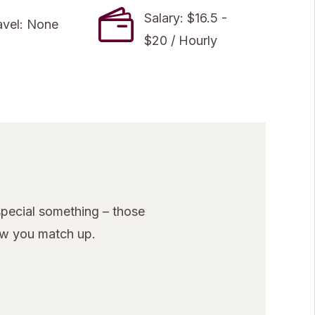
Salary: $16.5 -
avel: None
$20 / Hourly
pecial something – those
ow you match up.