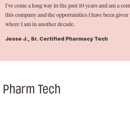
I’ve come a long way in the past 10 years and am a com
this company and the opportunities I have been given w
where I am in another decade.
Jesse J., Sr. Certified Pharmacy Tech
/ Pharm Tech