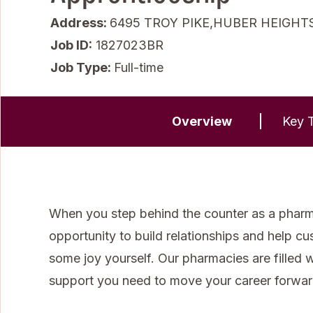
Address:
6495 TROY PIKE,HUBER HEIGHTS
Job ID
1827023BR
Job Type:
Full-time
Overview
Key T
When you step behind the counter as a pharma
opportunity to build relationships and help cu
some joy yourself. Our pharmacies are filled 
support you need to move your career forwar