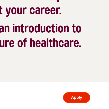
t your career.
 an introduction to
ure of healthcare.
Apply