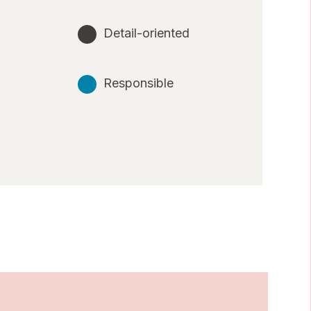
Detail-oriented
Responsible