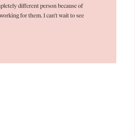
pletely different person because of
orking for them. I can’t wait to see