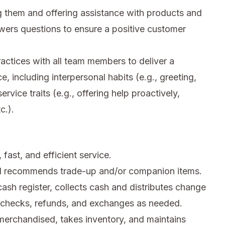
 them and offering assistance with products and
wers questions to ensure a positive customer
ctices with all team members to deliver a
e, including interpersonal habits (e.g., greeting,
rvice traits (e.g., offering help proactively,
c.).
fast, and efficient service.
d recommends trade-up and/or companion items.
sh register, collects cash and distributes change
n checks, refunds, and exchanges as needed.
merchandised, takes inventory, and maintains