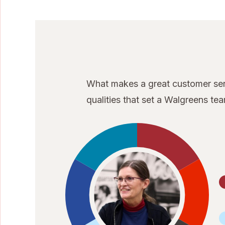
What makes a great customer serv
qualities that set a Walgreens t