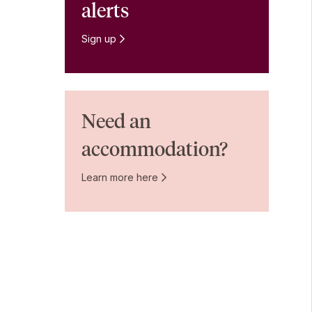
alerts
Sign up
Need an
accommodation?
Learn more here