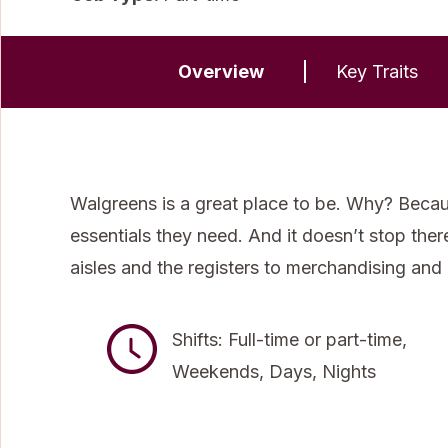
Overview
Key Traits
Walgreens is a great place to be. Why? Becau
essentials they need. And it doesn’t stop the
aisles and the registers to merchandising and
Shifts: Full-time or part-time,
Weekends, Days, Nights