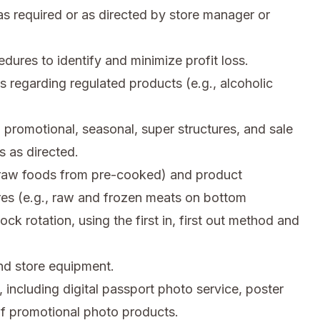
s required or as directed by store manager or
res to identify and minimize profit loss.
s regarding regulated products (e.g., alcoholic
 promotional, seasonal, super structures, and sale
 as directed.
, raw foods from pre-cooked) and product
res (e.g., raw and frozen meats on bottom
ck rotation, using the first in, first out method and
d store equipment.
 including digital passport photo service, poster
 of promotional photo products.