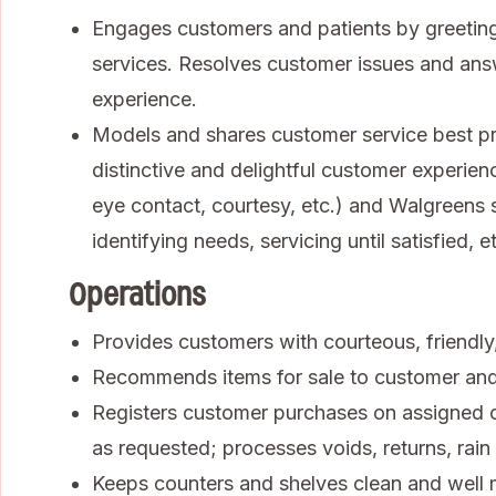
Engages customers and patients by greeting
services. Resolves customer issues and ans
experience.
Models and shares customer service best pra
distinctive and delightful customer experienc
eye contact, courtesy, etc.) and Walgreens se
identifying needs, servicing until satisfied, et
Operations
Provides customers with courteous, friendly, 
Recommends items for sale to customer an
Registers customer purchases on assigned ca
as requested; processes voids, returns, rai
Keeps counters and shelves clean and well 