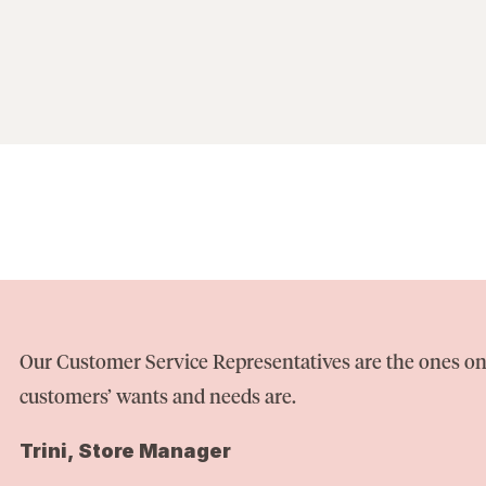
Our Customer Service Representatives are the ones on
customers’ wants and needs are.
Trini, Store Manager