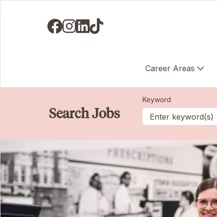
Visit us on Facebook
Visit us on Instagram
Visit us on LinkedIN
Visit us on TikTok
Career Areas
Keyword
Search Jobs