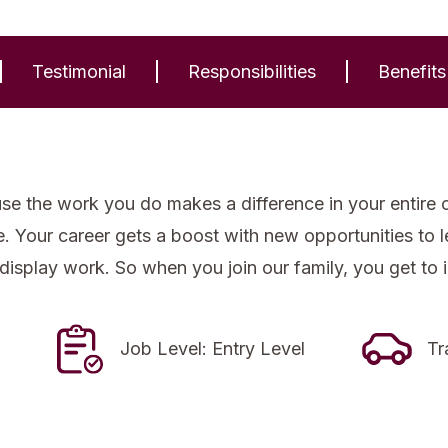
Testimonial
Responsibilities
Benefits
se the work you do makes a difference in your entire 
re. Your career gets a boost with new opportunities to
 display work. So when you join our family, you get to 
Job Level: Entry Level
Tr