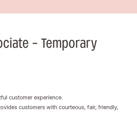
ociate - Temporary
tful customer experience.
ovides customers with courteous, fair, friendly,