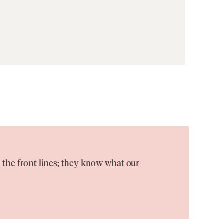
 the front lines; they know what our