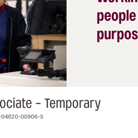
people
purpos
ociate - Temporary
-04620-00906-S