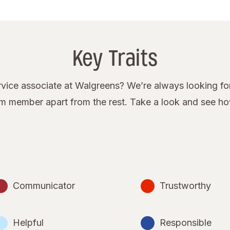
Key Traits
ice associate at Walgreens? We’re always looking for
eam member apart from the rest. Take a look and see h
Communicator
Trustworthy
Helpful
Responsible