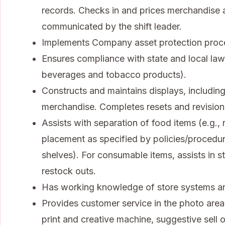
records. Checks in and prices merchandise a
communicated by the shift leader.
Implements Company asset protection procedu
Ensures compliance with state and local law
beverages and tobacco products).
Constructs and maintains displays, including
merchandise. Completes resets and revisions
Assists with separation of food items (e.g.
placement as specified by policies/procedu
shelves). For consumable items, assists in sto
restock outs.
Has working knowledge of store systems an
Provides customer service in the photo area,
print and creative machine, suggestive sell