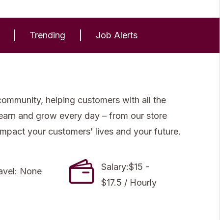
Trending
Job Alerts
community, helping customers with all the
 learn and grow every day – from our store
impact your customers’ lives and your future.
Salary:$15 -
avel: None
$17.5 / Hourly