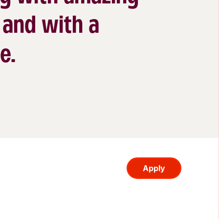
 and with a
e.
Apply