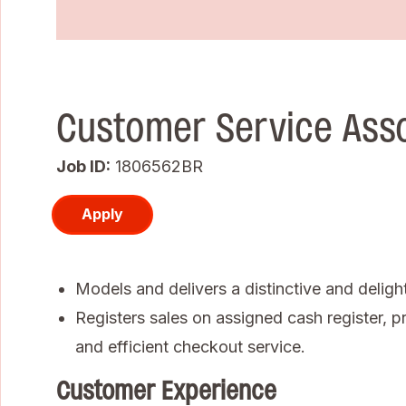
Customer Service Ass
Job ID
1806562BR
Apply
Models and delivers a distinctive and deligh
Registers sales on assigned cash register, pr
and efficient checkout service.
Customer Experience