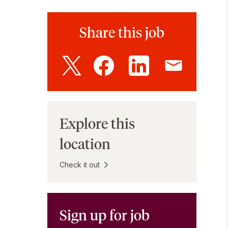
Share this job
Explore this
location
Check it out
Sign up for job