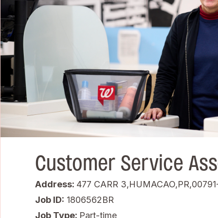
Customer Service Ass
Address:
477 CARR 3,HUMACAO,PR,00791
Job ID
1806562BR
Job Type:
Part-time