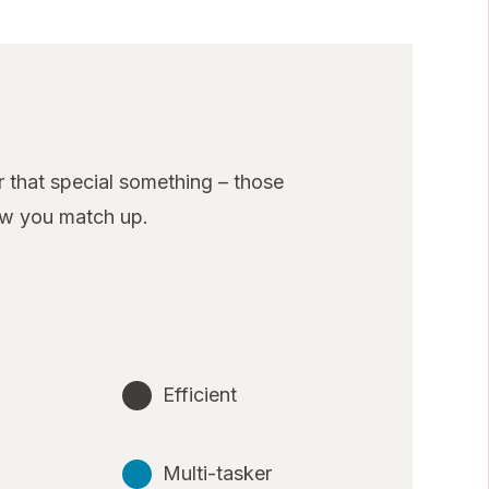
 that special something – those
ow you match up.
Efficient
Multi-tasker