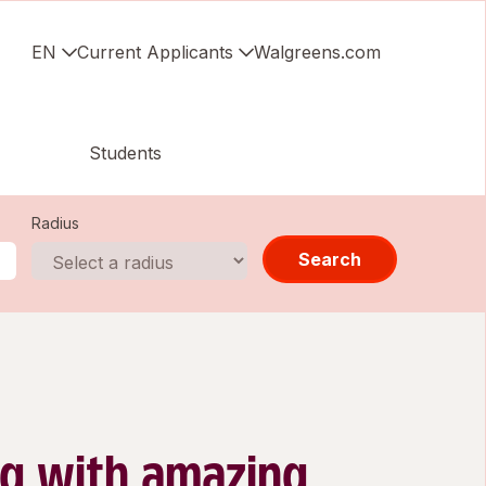
EN
Current Applicants
Walgreens.com
Students
Radius
Search
g with amazing