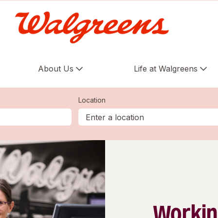
About Us
Life at Walgreens
Location
Workin