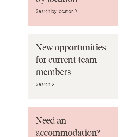
Search by location
New opportunities
for current team
members
Search
Need an
accommodation?