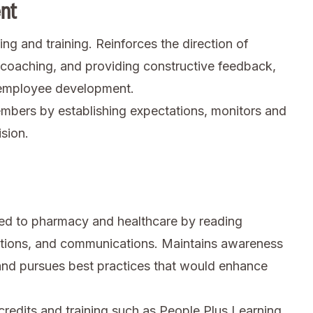
nt
ng and training. Reinforces the direction of
coaching, and providing constructive feedback,
g employee development.
bers by establishing expectations, monitors and
sion.
ted to pharmacy and healthcare by reading
ations, and communications. Maintains awareness
and pursues best practices that would enhance
credits and training such as People Plus Learning