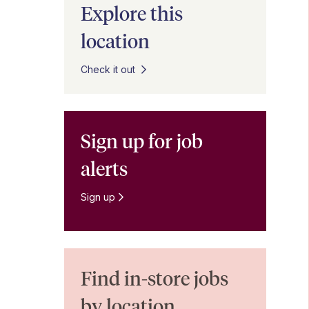
Explore this
location
Check it out
Sign up for job
alerts
Sign up
Find in-store jobs
by location