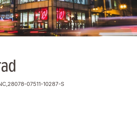
rad
C,28078-07511-10287-S