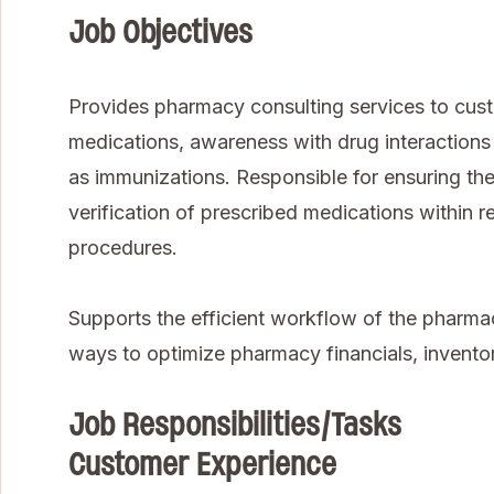
Job Objectives
Provides pharmacy consulting services to cust
medications, awareness with drug interactions 
as immunizations. Responsible for ensuring t
verification of prescribed medications within 
procedures.
Supports the efficient workflow of the pharma
ways to optimize pharmacy financials, inven
Job Responsibilities/Tasks
Customer Experience