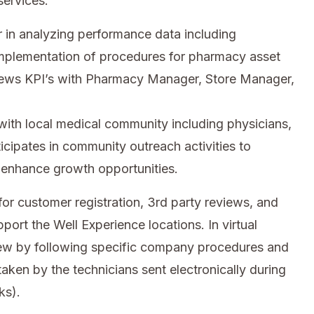
services.
in analyzing performance data including
implementation of procedures for pharmacy asset
iews KPI’s with Pharmacy Manager, Store Manager,
with local medical community including physicians,
ticipates in community outreach activities to
 enhance growth opportunities.
or customer registration, 3rd party reviews, and
port the Well Experience locations. In virtual
iew by following specific company procedures and
taken by the technicians sent electronically during
ks).