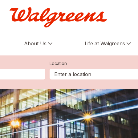
About Us
Life at Walgreens
Location