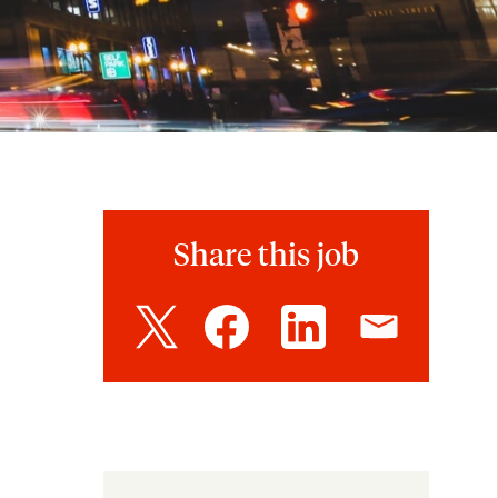
Share this job