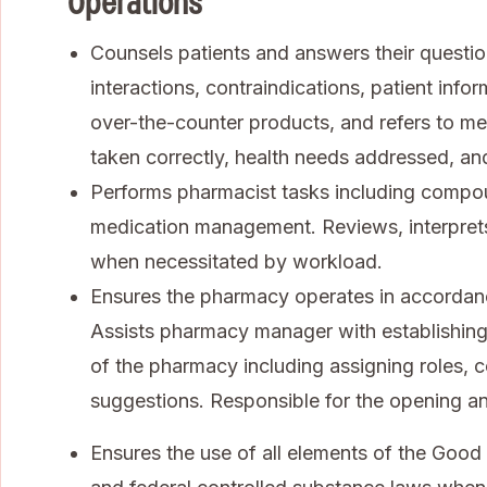
Operations
Counsels patients and answers their questio
interactions, contraindications, patient info
over-the-counter products, and refers to me
taken correctly, health needs addressed, and
Performs pharmacist tasks including compoun
medication management. Reviews, interpret
when necessitated by workload.
Ensures the pharmacy operates in accordanc
Assists pharmacy manager with establishing
of the pharmacy including assigning roles, c
suggestions. Responsible for the opening an
Ensures the use of all elements of the Good 