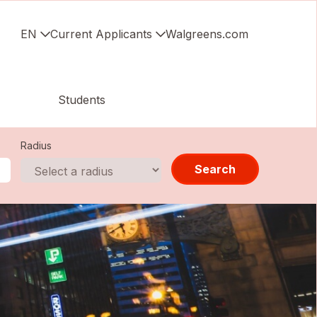
EN
Current Applicants
Walgreens.com
Students
Radius
Search