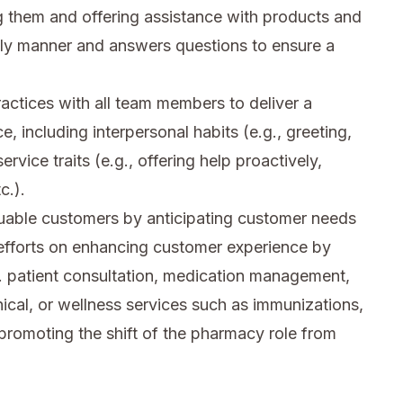
 them and offering assistance with products and
ely manner and answers questions to ensure a
ctices with all team members to deliver a
e, including interpersonal habits (e.g., greeting,
rvice traits (e.g., offering help proactively,
c.).
luable customers by anticipating customer needs
 efforts on enhancing customer experience by
g. patient consultation, medication management,
nical, or wellness services such as immunizations,
promoting the shift of the pharmacy role from