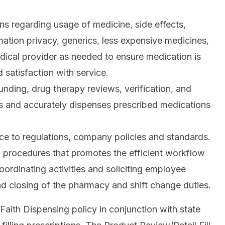
ns regarding usage of medicine, side effects,
rmation privacy, generics, less expensive medicines,
dical provider as needed to ensure medication is
 satisfaction with service.
ding, drug therapy reviews, verification, and
s and accurately dispenses prescribed medications
e to regulations, company policies and standards.
 procedures that promotes the efficient workflow
oordinating activities and soliciting employee
d closing of the pharmacy and shift change duties.
Faith Dispensing policy in conjunction with state