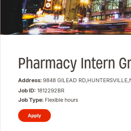
Pharmacy Intern G
Address:
9848 GILEAD RD,HUNTERSVILLE,N
Job ID
1812292BR
Job Type:
Flexible hours
Apply