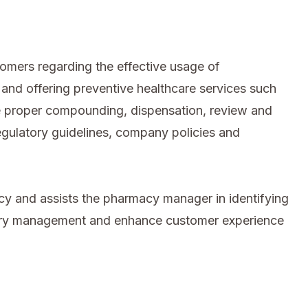
omers regarding the effective usage of
and offering preventive healthcare services such
he proper compounding, dispensation, review and
regulatory guidelines, company policies and
cy and assists the pharmacy manager in identifying
tory management and enhance customer experience