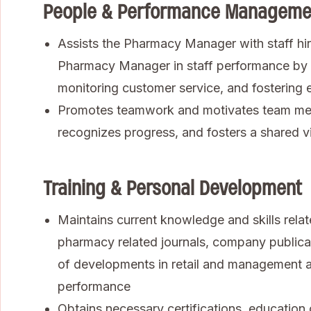
People & Performance Manageme
Assists the Pharmacy Manager with staff hiri
Pharmacy Manager in staff performance by 
monitoring customer service, and fosterin
Promotes teamwork and motivates team mem
recognizes progress, and fosters a shared vi
Training & Personal Development
Maintains current knowledge and skills rela
pharmacy related journals, company public
of developments in retail and management 
performance
Obtains necessary certifications, education 