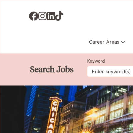
Visit us on Facebook
Visit us on Instagram
Visit us on LinkedIN
Visit us on TikTok
Career Areas
Keyword
Search Jobs