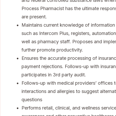
and federal controlled substance laws when f
Process Pharmacist has the ultimate responsi
are present.
Maintains current knowledge of informatio
such as Intercom Plus, registers, automatio
well as pharmacy staff. Proposes and imp
further promote productivity.
Ensures the accurate processing of insuranc
payment rejections. Follows-up with insura
participates in 3rd party audit.
Follows-up with medical providers’ offices to
interactions and allergies to suggest altern
questions
Performs retail, clinical, and wellness servi