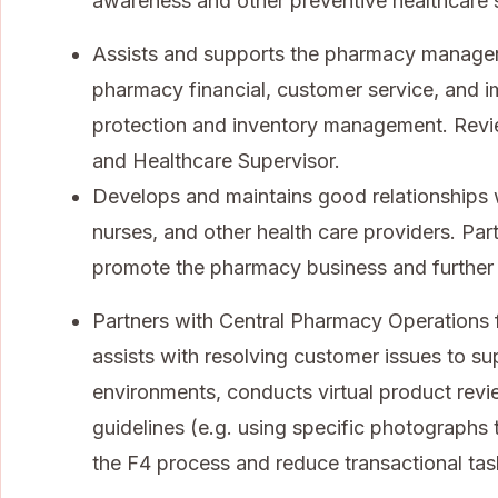
awareness and other preventive healthcare 
Assists and supports the pharmacy manager 
pharmacy financial, customer service, and 
protection and inventory management. Rev
and Healthcare Supervisor.
Develops and maintains good relationships 
nurses, and other health care providers. Par
promote the pharmacy business and further
Partners with Central Pharmacy Operations f
assists with resolving customer issues to sup
environments, conducts virtual product rev
guidelines (e.g. using specific photographs 
the F4 process and reduce transactional tas