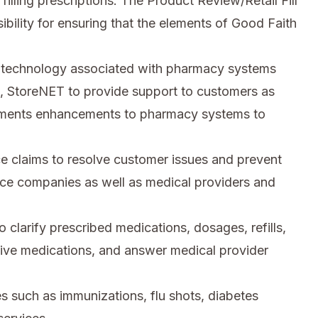
illing prescriptions. The Product Review/Retail Fill
bility for ensuring that the elements of Good Faith
n technology associated with pharmacy systems
n, StoreNET to provide support to customers as
lements enhancements to pharmacy systems to
e claims to resolve customer issues and prevent
nce companies as well as medical providers and
 clarify prescribed medications, dosages, refills,
ative medications, and answer medical provider
ces such as immunizations, flu shots, diabetes