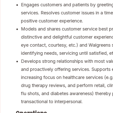
Engages customers and patients by greeting
services. Resolves customer issues in a tim
positive customer experience.
Models and shares customer service best pra
distinctive and delightful customer experienc
eye contact, courtesy, etc.) and Walgreens se
identifying needs, servicing until satisfied, et
Develops strong relationships with most va
and proactively offering services. Supports
increasing focus on healthcare services (e.
drug therapy reviews, and perform retail, cli
flu shots, and diabetes awareness) thereby 
transactional to interpersonal.