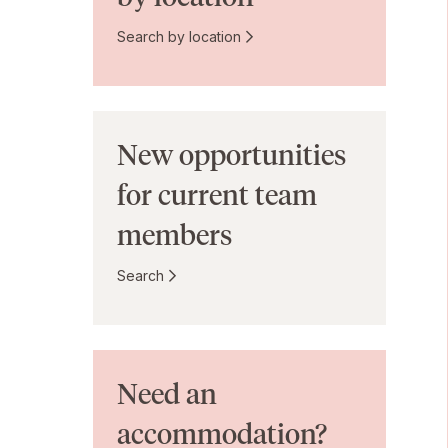
Search by location
New opportunities
for current team
members
Search
Need an
accommodation?