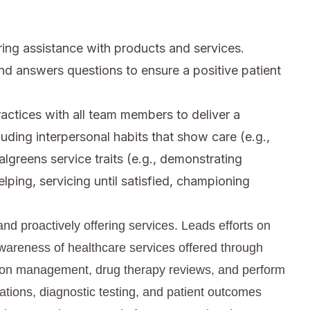
ing assistance with products and services.
nd answers questions to ensure a positive patient
ctices with all team members to deliver a
cluding interpersonal habits that show care (e.g.,
algreens service traits (e.g., demonstrating
elping, servicing until satisfied, championing
nd proactively offering services. Leads efforts on
wareness of healthcare services offered through
tion management, drug therapy reviews, and perform
ations, diagnostic testing, and patient outcomes