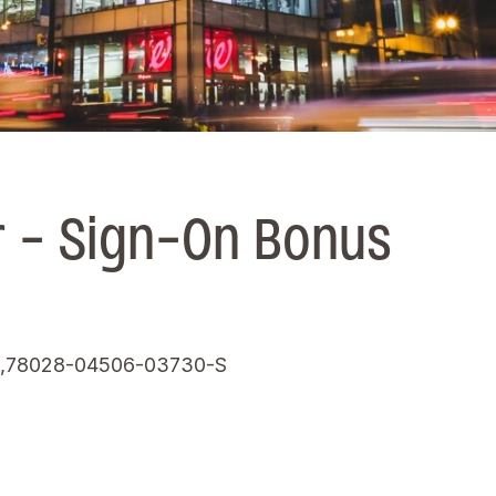
 - Sign-On Bonus
,78028-04506-03730-S