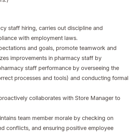
staff hiring, carries out discipline and
pliance with employment laws.
xpectations and goals, promote teamwork and
nizes improvements in pharmacy staff by
harmacy staff performance by overseeing the
correct processes and tools) and conducting formal
proactively collaborates with Store Manager to
intains team member morale by checking on
d conflicts, and ensuring positive employee