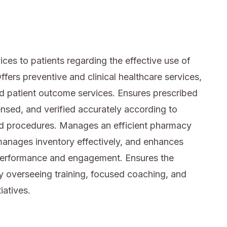
es to patients regarding the effective use of
fers preventive and clinical healthcare services,
nd patient outcome services. Ensures prescribed
sed, and verified accurately according to
nd procedures. Manages an efficient pharmacy
anages inventory effectively, and enhances
performance and engagement. Ensures the
 overseeing training, focused coaching, and
atives.