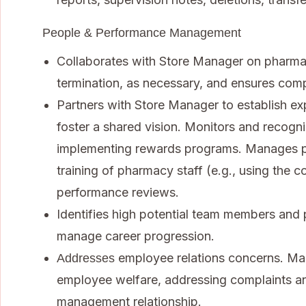
People & Performance Management
Collaborates with Store Manager on pharmacy 
termination, as necessary, and ensures com
Partners with Store Manager to establish e
foster a shared vision. Monitors and recog
implementing rewards programs. Manages p
training of pharmacy staff (e.g., using the 
performance reviews.
Identifies high potential team members and 
manage career progression.
employee relations concerns. Ma
Addresses
employee welfare, addressing complaints an
management relationship.