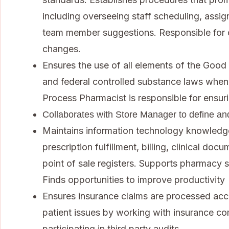
including overseeing staff scheduling, assigni
team member suggestions. Responsible for 
changes.
Ensures the use of all elements of the Good 
and federal controlled substance laws when f
Process Pharmacist is responsible for ensur
Collaborates with Store Manager to define an
Maintains information technology knowledg
prescription fulfillment, billing, clinical d
point of sale registers. Supports pharmacy s
Finds opportunities to improve productivity
Ensures insurance claims are processed acc
patient issues by working with insurance c
participating in third party audits.