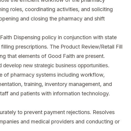
ng roles, coordinating activities, and soliciting
opening and closing the pharmacy and shift
Faith Dispensing policy in conjunction with state
illing prescriptions. The Product Review/Retail Fill
ing that elements of Good Faith are present.
d develop new strategic business opportunities.
e of pharmacy systems including workflow,
ocumentation, training, inventory management, and
taff and patients with information technology.
urately to prevent payment rejections. Resolves
ompanies and medical providers and conducting or