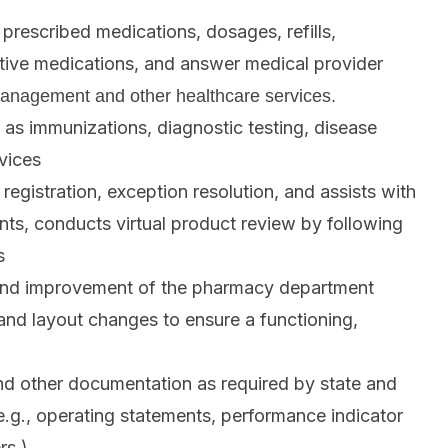
 prescribed medications, dosages, refills,
native medications, and answer medical provider
management and other healthcare services.
 as immunizations, diagnostic testing, disease
vices
 registration, exception resolution, and assists with
ents, conducts virtual product review by following
s
nd improvement of the pharmacy department
 and layout changes to ensure a functioning,
and other documentation as required by state and
e.g., operating statements, performance indicator
rs.)