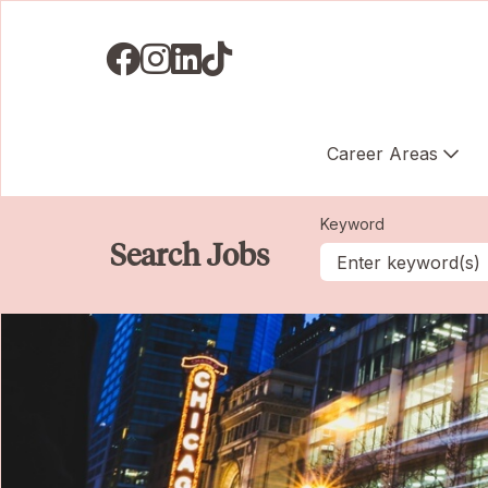
Visit us on Facebook
Visit us on Instagram
Visit us on LinkedIN
Visit us on TikTok
Career Areas
Keyword
Search Jobs