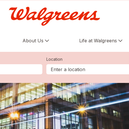
About Us
Life at Walgreens
Location