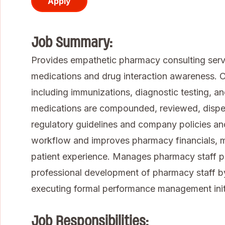
Apply
Job Summary:
Provides empathetic pharmacy consulting servic
medications and drug interaction awareness. Of
including immunizations, diagnostic testing, a
medications are compounded, reviewed, dispen
regulatory guidelines and company policies a
workflow and improves pharmacy financials, m
patient experience. Manages pharmacy staff 
professional development of pharmacy staff by
executing formal performance management initi
Job Responsibilities: