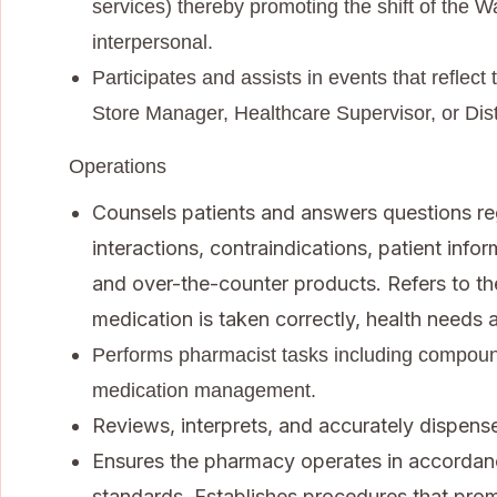
services) thereby promoting the shift of the W
interpersonal.
Participates and assists in events that refle
Store Manager, Healthcare Supervisor, or Dis
Operations
Counsels patients and answers questions reg
interactions, contraindications, patient info
and over-the-counter products. Refers to th
medication is taken correctly, health needs a
Performs pharmacist tasks including compound
medication management.
Reviews, interprets, and accurately dispens
Ensures the pharmacy operates in accordanc
standards. Establishes procedures that pro