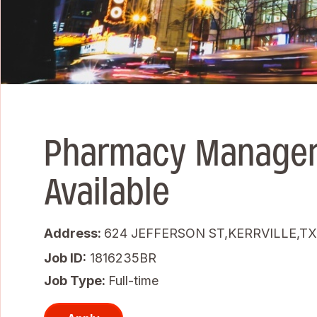
Pharmacy Manager
Available
Address:
624 JEFFERSON ST,KERRVILLE,TX
Job ID
1816235BR
Job Type:
Full-time