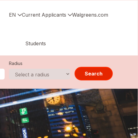
EN
Current Applicants
Walgreens.com
Students
Radius
Search