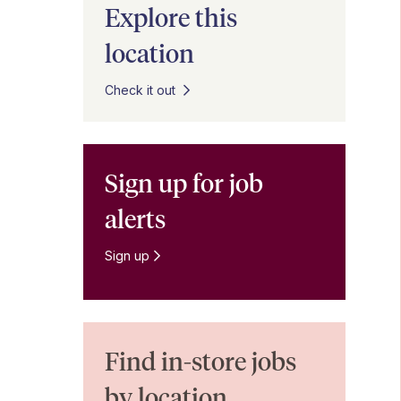
Explore this
location
Check it out
Sign up for job
alerts
Sign up
Find in-store jobs
by location