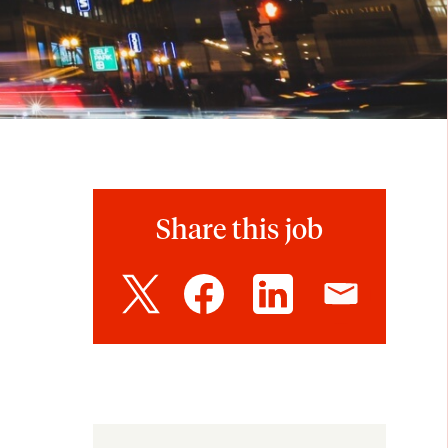
Share this job