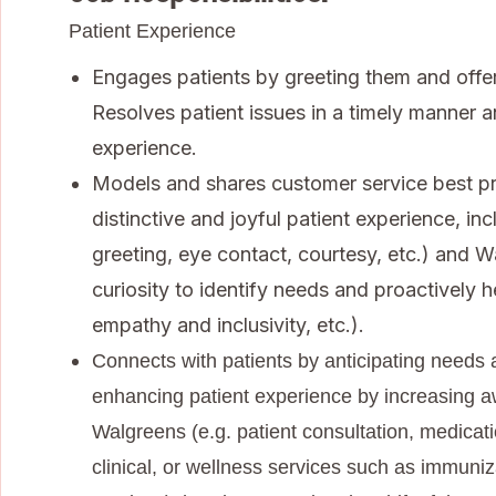
Patient Experience
Engages patients by greeting them and offer
Resolves patient issues in a timely manner a
experience.
Models and shares customer service best pra
distinctive and joyful patient experience, in
greeting, eye contact, courtesy, etc.) and W
curiosity to identify needs and proactively h
empathy and inclusivity, etc.).
Connects with patients by anticipating needs a
enhancing patient experience by increasing a
Walgreens (e.g. patient consultation, medica
clinical, or wellness services such as immuniz