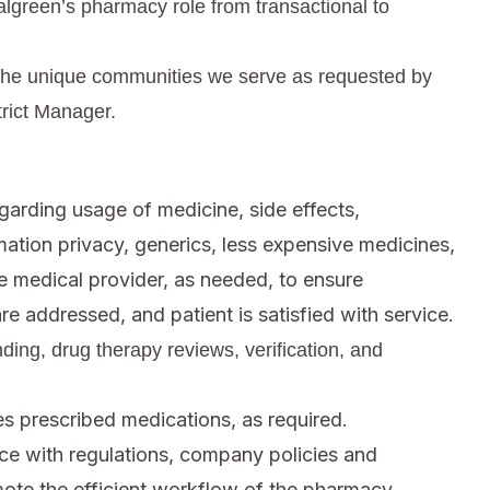
algreen’s pharmacy role from transactional to
ct the unique communities we serve as requested by
trict Manager.
arding usage of medicine, side effects,
rmation privacy, generics, less expensive medicines,
e medical provider, as needed, to ensure
re addressed, and patient is satisfied with service.
ing, drug therapy reviews, verification, and
es prescribed medications, as required.
e with regulations, company policies and
mote the efficient workflow of the pharmacy