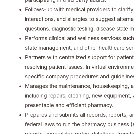
Follows-up with medical providers to clarify
interactions, and allergies to suggest alter
questions.
diagnostic testing, disease state 
Performs clinical and wellness services such
state management, and other healthcare ser
Partners with centralized support for patient
resolving patient issues. In virtual environm
specific company procedures and guideline
Manages the maintenance, housekeeping, a
including repairs, cleaning, new equipment,
presentable and efficient pharmacy.
Prepares and submits all records, reports, 
federal laws to run the pharmacy business (
reports, supervision notes, deletions, transfe