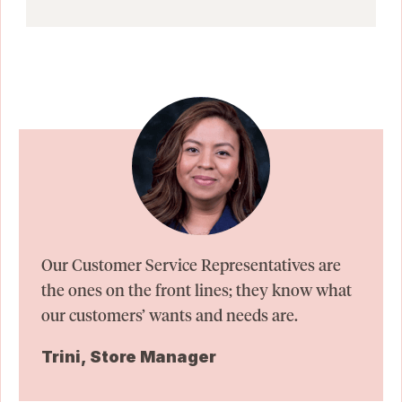
Our Customer Service Representatives are
the ones on the front lines; they know what
our customers’ wants and needs are.
Trini, Store Manager