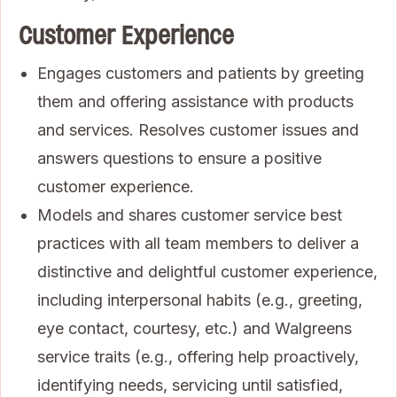
Customer Experience
Engages customers and patients by greeting
them and offering assistance with products
and services. Resolves customer issues and
answers questions to ensure a positive
customer experience.
Models and shares customer service best
practices with all team members to deliver a
distinctive and delightful customer experience,
including interpersonal habits (e.g., greeting,
eye contact, courtesy, etc.) and Walgreens
service traits (e.g., offering help proactively,
identifying needs, servicing until satisfied,