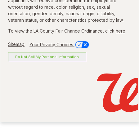
applicants will receive consideration for employment
without regard to race, color, religion, sex, sexual
orientation, gender identity, national origin, disability,
veteran status, or other characteristics protected by law.
To view the LA County Fair Chance Ordinance, click
here
Sitemap
Your Privacy Choices
Do Not Sell My Personal Information