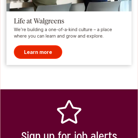
Life at Walgreens
We’re building a one-of-a-kind culture – a place
where you can learn and grow and explore.
Learn more
Sign up for job alerts