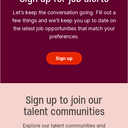
Let’s keep the conversation going. Fill out a
few things and we’ll keep you up to date on
the latest job opportunities that match your
preferences.
Sign up
Sign up to join our
talent communities
Explore our talent communities and