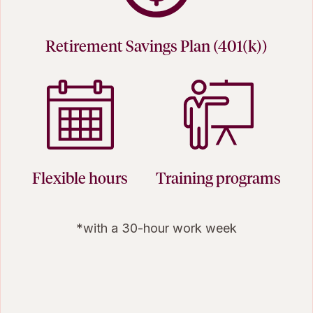
Retirement Savings Plan (401(k))
Flexible hours
Training programs
*with a 30-hour work week