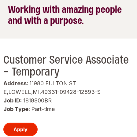
Working with amazing people
and with a purpose.
Customer Service Associate
- Temporary
Address:
11980 FULTON ST
E,LOWELL,MI,49331-09428-12893-S
Job ID
1818800BR
Job Type:
Part-time
Apply