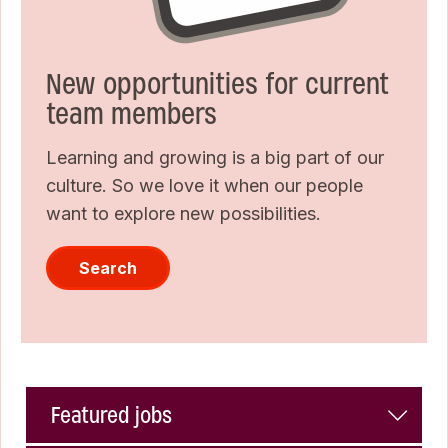
New opportunities for current
team members
Learning and growing is a big part of our
culture. So we love it when our people
want to explore new possibilities.
Search
Featured jobs