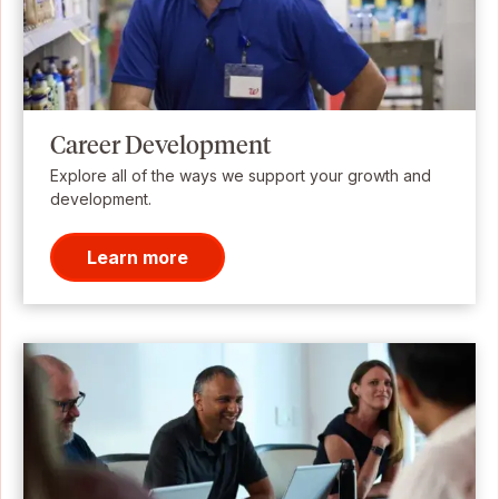
Career Development
Explore all of the ways we support your growth and
development.
Learn more