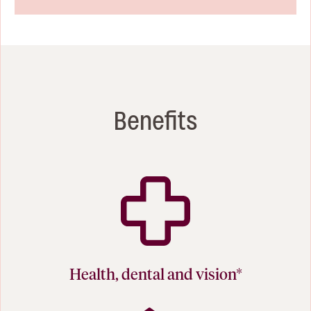
Benefits
Health, dental and vision*