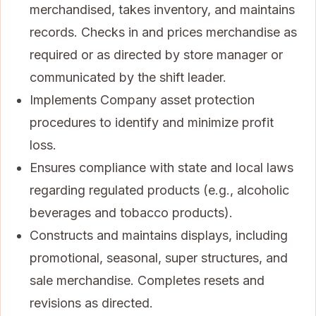
merchandised, takes inventory, and maintains
records. Checks in and prices merchandise as
required or as directed by store manager or
communicated by the shift leader.
Implements Company asset protection
procedures to identify and minimize profit
loss.
Ensures compliance with state and local laws
regarding regulated products (e.g., alcoholic
beverages and tobacco products).
Constructs and maintains displays, including
promotional, seasonal, super structures, and
sale merchandise. Completes resets and
revisions as directed.