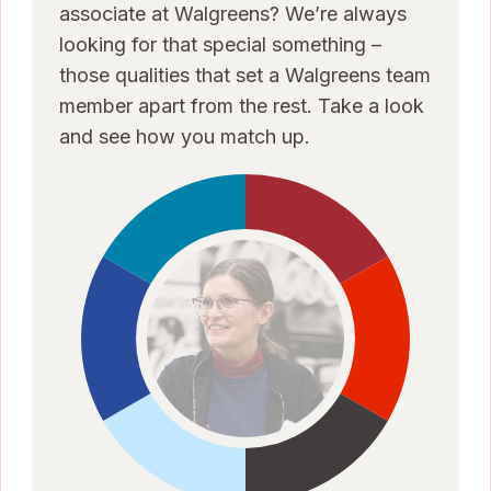
associate at Walgreens? We’re always
looking for that special something –
those qualities that set a Walgreens team
member apart from the rest. Take a look
and see how you match up.