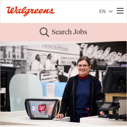
EN
Me
Search Jobs