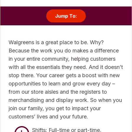
Jump To:
Walgreens is a great place to be. Why?
Because the work you do makes a difference
in your entire community, helping customers
with all the essentials they need. And it doesn’t
stop there. Your career gets a boost with new
opportunities to learn and grow every day –
from our store aisles and the registers to
merchandising and display work. So when you
join our family, you get to impact your
customers’ lives and your future.
Shifts: Full-time or part-time,