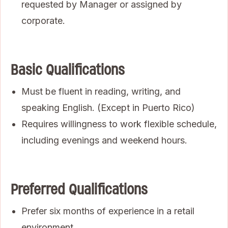
requested by Manager or assigned by
corporate.
Basic Qualifications
Must be fluent in reading, writing, and
speaking English. (Except in Puerto Rico)
Requires willingness to work flexible schedule,
including evenings and weekend hours.
Preferred Qualifications
Prefer six months of experience in a retail
environment.