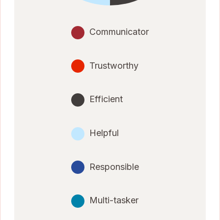
Communicator
Trustworthy
Efficient
Helpful
Responsible
Multi-tasker