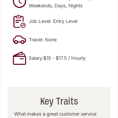
Weekends, Days, Nights
Job Level: Entry Level
Travel: None
Salary:$15 - $17.5 / Hourly
Key Traits
What makes a great customer service