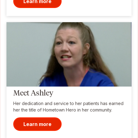
Learn more
Meet Ashley
Her dedication and service to her patients has earned
her the title of Hometown Hero in her community.
Learn more