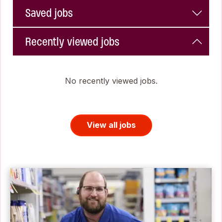
Saved jobs
Recently viewed jobs
No recently viewed jobs.
View all jobs