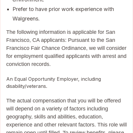
Prefer to have prior work experience with
Walgreens.
The following information is applicable for San
Francisco, CA applicants: Pursuant to the San
Francisco Fair Chance Ordinance, we will consider
for employment qualified applicants with arrest and
conviction records.
An Equal Opportunity Employer, including
disability/veterans.
The actual compensation that you will be offered
will depend on a variety of factors including
geography, skills and abilities, education,
experience and other relevant factors. This role will
remain open until filled. To review benefits, please