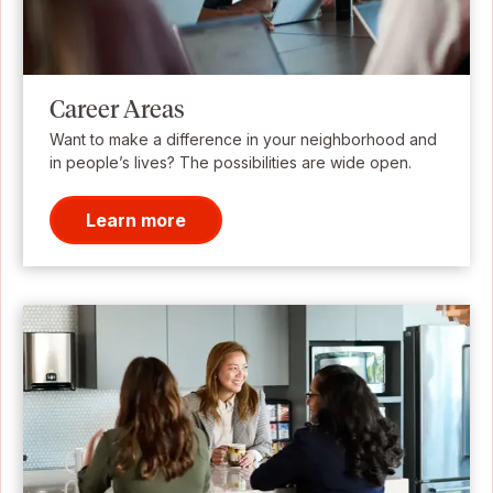
Career Areas
Want to make a difference in your neighborhood and
in people’s lives? The possibilities are wide open.
Learn more