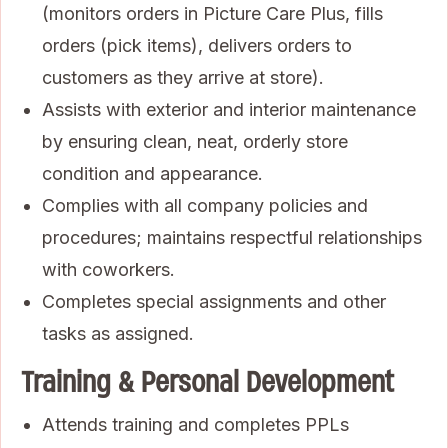
(monitors orders in Picture Care Plus, fills
orders (pick items), delivers orders to
customers as they arrive at store).
Assists with exterior and interior maintenance
by ensuring clean, neat, orderly store
condition and appearance.
Complies with all company policies and
procedures; maintains respectful relationships
with coworkers.
Completes special assignments and other
tasks as assigned.
Training & Personal Development
Attends training and completes PPLs