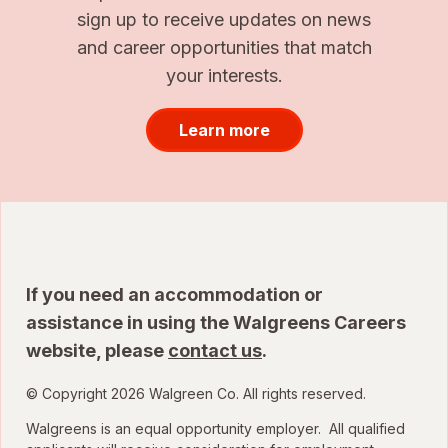
sign up to receive updates on news
and career opportunities that match
your interests.
Learn more
If you need an accommodation or
assistance in using the Walgreens Careers
website, please
contact us
.
© Copyright 2026 Walgreen Co. All rights reserved.
Walgreens is an equal opportunity employer. All qualified