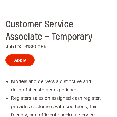
Customer Service
Associate - Temporary
Job ID
1818800BR
Apply
Models and delivers a distinctive and
delightful customer experience.
Registers sales on assigned cash register,
provides customers with courteous, fair,
friendly, and efficient checkout service.