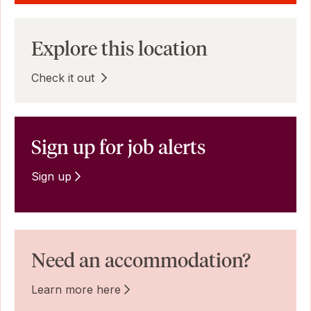
Explore this location
Check it out
Sign up for job alerts
Sign up
Need an accommodation?
Learn more here