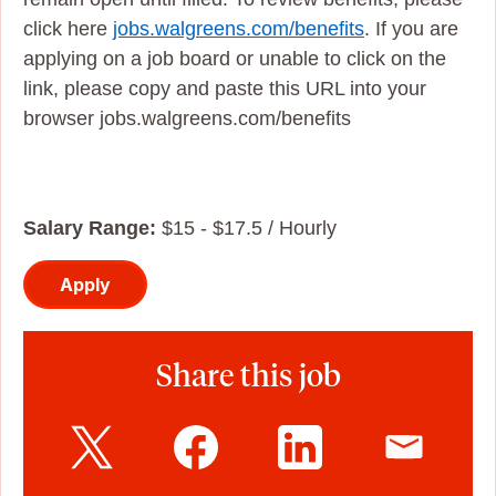
click here
jobs.walgreens.com/benefits
. If you are
applying on a job board or unable to click on the
link, please copy and paste this URL into your
browser jobs.walgreens.com/benefits
Salary Range:
$15 - $17.5 / Hourly
Apply
Share this job