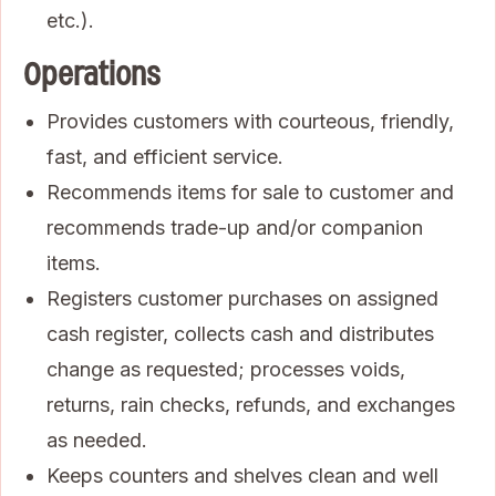
etc.).
Operations
Provides customers with courteous, friendly,
fast, and efficient service.
Recommends items for sale to customer and
recommends trade-up and/or companion
items.
Registers customer purchases on assigned
cash register, collects cash and distributes
change as requested; processes voids,
returns, rain checks, refunds, and exchanges
as needed.
Keeps counters and shelves clean and well