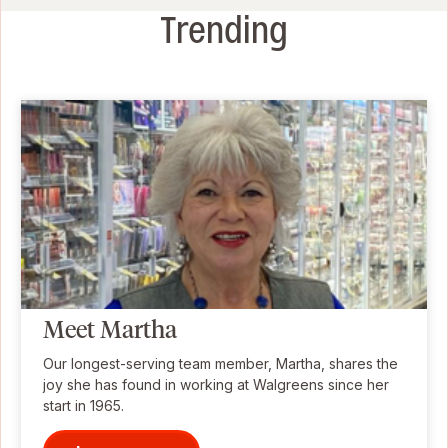
Trending
Meet Martha
Our longest-serving team member, Martha, shares the
joy she has found in working at Walgreens since her
start in 1965.