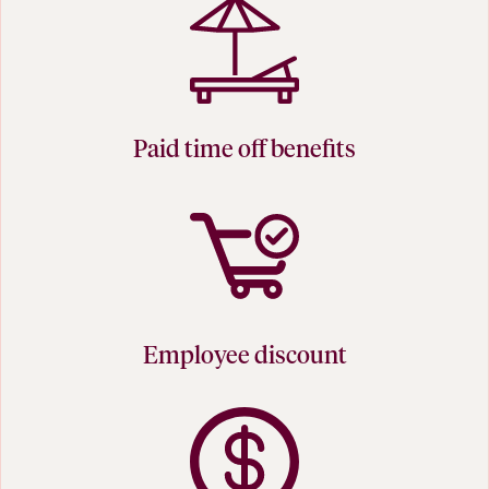
Paid time off benefits
Employee discount