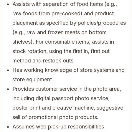
Assists with separation of food items (e.g.,
raw foods from pre-cooked) and product
placement as specified by policies/procedures
(e.g., raw and frozen meats on bottom
shelves). For consumable items, assists in
stock rotation, using the first in, first out
method and restock outs.
Has working knowledge of store systems and
store equipment.
Provides customer service in the photo area,
including digital passport photo service,
poster print and creative machine, suggestive
sell of promotional photo products.
Assumes web pick-up responsibilities