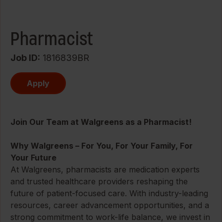
Pharmacist
Job ID
1816839BR
Apply
Join Our Team at Walgreens as a Pharmacist!
Why Walgreens – For You, For Your Family, For
Your Future
At Walgreens, pharmacists are medication experts
and trusted healthcare providers reshaping the
future of patient-focused care. With industry-leading
resources, career advancement opportunities, and a
strong commitment to work-life balance, we invest in