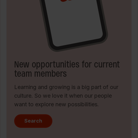
New opportunities for current
team members
Learning and growing is a big part of our
culture. So we love it when our people
want to explore new possibilities.
Search