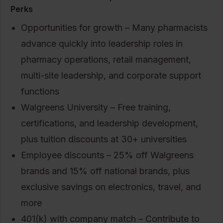
Perks
Opportunities for growth – Many pharmacists
advance quickly into leadership roles in
pharmacy operations, retail management,
multi-site leadership, and corporate support
functions
Walgreens University – Free training,
certifications, and leadership development,
plus tuition discounts at 30+ universities
Employee discounts – 25% off Walgreens
brands and 15% off national brands, plus
exclusive savings on electronics, travel, and
more
401(k) with company match – Contribute to