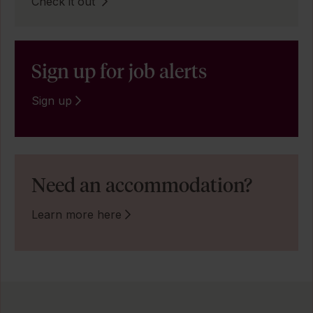
Check it out
Sign up for job alerts
Sign up
Need an accommodation?
Learn more here