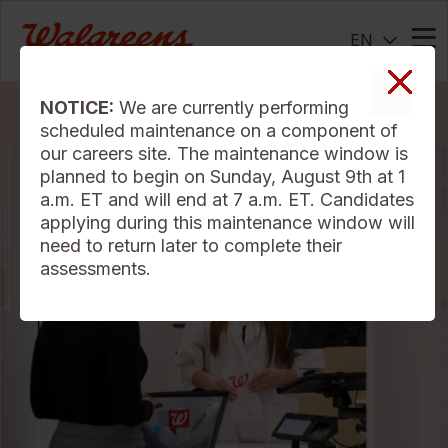
EN
Me
NOTICE:
We are currently performing
Search Jobs
scheduled maintenance on a component of
our careers site. The maintenance window is
planned to begin on Sunday, August 9th at 1
a.m. ET and will end at 7 a.m. ET. Candidates
applying during this maintenance window will
need to return later to complete their
assessments.