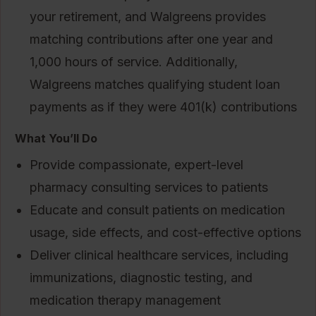
your retirement, and Walgreens provides
matching contributions after one year and
1,000 hours of service. Additionally,
Walgreens matches qualifying student loan
payments as if they were 401(k) contributions
What You’ll Do
Provide compassionate, expert-level
pharmacy consulting services to patients
Educate and consult patients on medication
usage, side effects, and cost-effective options
Deliver clinical healthcare services, including
immunizations, diagnostic testing, and
medication therapy management