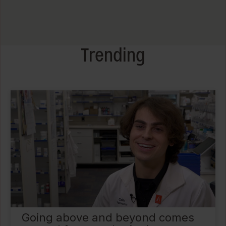
Trending
Going above and beyond comes