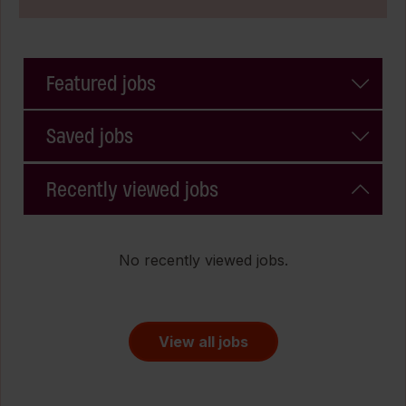
Featured jobs
Saved jobs
Recently viewed jobs
No recently viewed jobs.
View all jobs