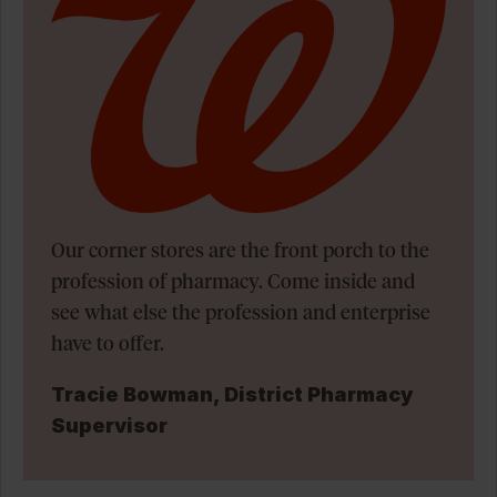
Our corner stores are the front porch to the
profession of pharmacy. Come inside and
see what else the profession and enterprise
have to offer.
Tracie Bowman, District Pharmacy
Supervisor