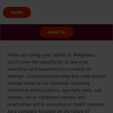
Apply
Jump To:
When you bring your talents to Walgreens,
you'll have the opportunity to use your
education and experience in a variety of
settings. Our pharmacists play key roles across
various areas of our business, including
traditional retail locations, specialty sites, call
centers, micro-fulfillment centers and
pharmacies within worksites or health systems.
As a company focused on the future of