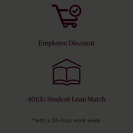
Employee Discount
401(k) Student Loan Match
*with a 30-hour work week