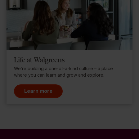
Life at Walgreens
We’re building a one-of-a-kind culture – a place
where you can learn and grow and explore.
Learn more