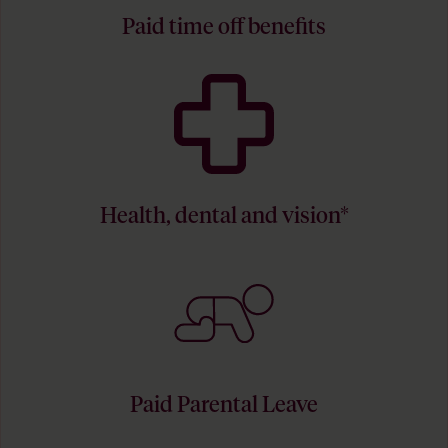
Paid time off benefits
Health, dental and vision*
Paid Parental Leave