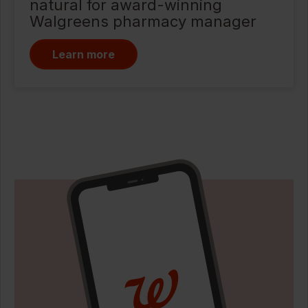
natural for award-winning
Walgreens pharmacy manager
Learn more