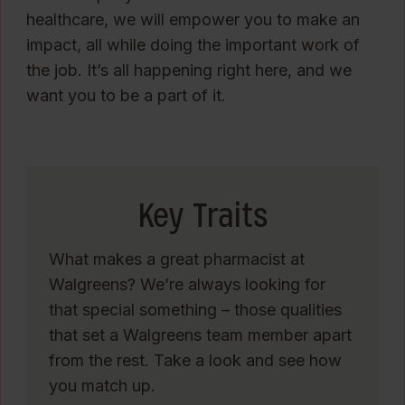
healthcare, we will empower you to make an
impact, all while doing the important work of
the job. It’s all happening right here, and we
want you to be a part of it.
Key Traits
What makes a great pharmacist at
Walgreens? We’re always looking for
that special something – those qualities
that set a Walgreens team member apart
from the rest. Take a look and see how
you match up.