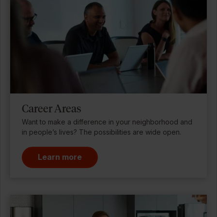
Career Areas
Want to make a difference in your neighborhood and
in people’s lives? The possibilities are wide open.
Learn more