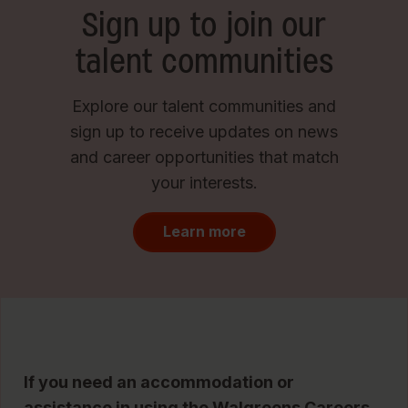
Sign up to join our
talent communities
Explore our talent communities and
sign up to receive updates on news
and career opportunities that match
your interests.
Learn more
If you need an accommodation or
assistance in using the Walgreens Careers