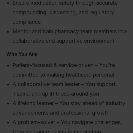
Ensure medication safety through accurate
compounding, dispensing, and regulatory
compliance
Mentor and train pharmacy team members in a
collaborative and supportive environment
Who You Are
Patient-focused & service-driven – You’re
committed to making healthcare personal
A collaborative team leader – You support,
inspire, and uplift those around you
A lifelong learner – You stay ahead of industry
advancements and professional growth
A problem-solver – You navigate challenges,
from insurance claims to medication