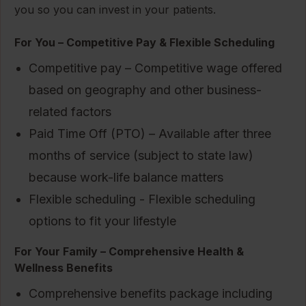
you so you can invest in your patients.
For You – Competitive Pay & Flexible Scheduling
Competitive pay – Competitive wage offered
based on geography and other business-
related factors
Paid Time Off (PTO) – Available after three
months of service (subject to state law)
because work-life balance matters
Flexible scheduling - Flexible scheduling
options to fit your lifestyle
For Your Family – Comprehensive Health &
Wellness Benefits
Comprehensive benefits package including