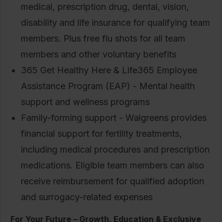
medical, prescription drug, dental, vision,
disability and life insurance for qualifying team
members. Plus free flu shots for all team
members and other voluntary benefits
365 Get Healthy Here & Life365 Employee
Assistance Program (EAP) - Mental health
support and wellness programs
Family-forming support - Walgreens provides
financial support for fertility treatments,
including medical procedures and prescription
medications. Eligible team members can also
receive reimbursement for qualified adoption
and surrogacy-related expenses
For Your Future – Growth, Education & Exclusive