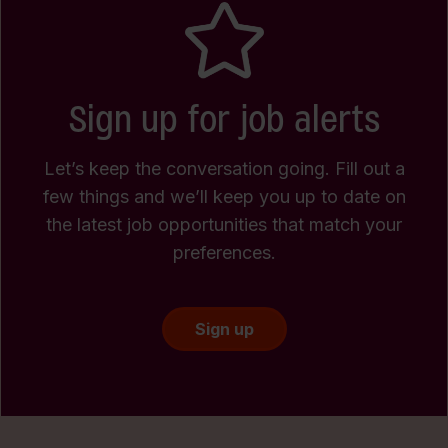
Sign up for job alerts
Let’s keep the conversation going. Fill out a
few things and we’ll keep you up to date on
the latest job opportunities that match your
preferences.
Sign up