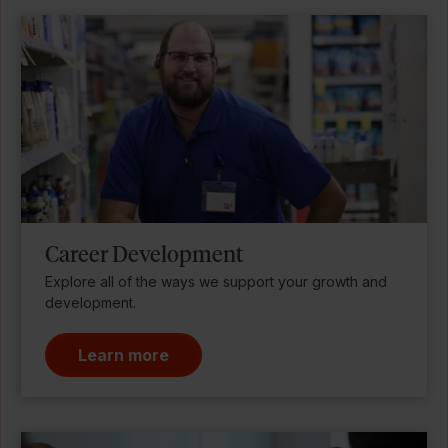
Career Development
Explore all of the ways we support your growth and
development.
Learn more