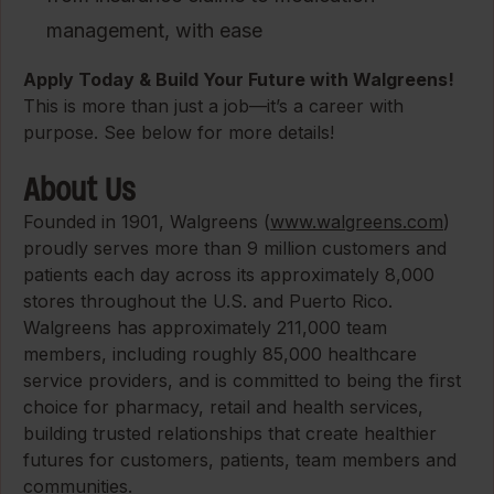
management, with ease
Apply Today & Build Your Future with Walgreens!
This is more than just a job—it’s a career with
purpose. See below for more details!
About Us
Founded in 1901, Walgreens (
www.walgreens.com
)
proudly serves more than 9 million customers and
patients each day across its approximately 8,000
stores throughout the U.S. and Puerto Rico.
Walgreens has approximately 211,000 team
members, including roughly 85,000 healthcare
service providers, and is committed to being the first
choice for pharmacy, retail and health services,
building trusted relationships that create healthier
futures for customers, patients, team members and
communities.