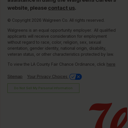
website, please
contact us
.
© Copyright 2026 Walgreen Co. All rights reserved.
Walgreens is an equal opportunity employer. All qualified
applicants will receive consideration for employment
without regard to race, color, religion, sex, sexual
orientation, gender identity, national origin, disability,
veteran status, or other characteristics protected by law.
To view the LA County Fair Chance Ordinance, click
here
Sitemap
Your Privacy Choices
Do Not Sell My Personal Information