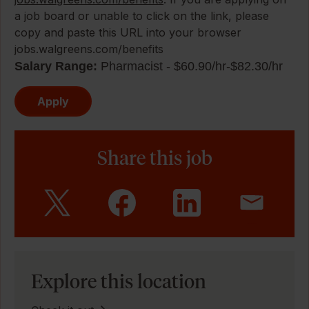
a job board or unable to click on the link, please
copy and paste this URL into your browser
jobs.walgreens.com/benefits
Salary Range:
Pharmacist - $60.90/hr-$82.30/hr
Apply
Share this job
Explore this location