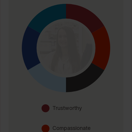
Trustworthy
Compassionate