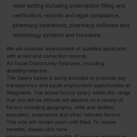
retail setting including prescription filling and
verification, records and legal compliance,
pharmacy operations, pharmacy software and
technology systems and insurance.
We will consider employment of qualified applicants
with arrest and conviction records.
An Equal Opportunity Employer, including
disability/veterans.
The Salary below is being provided to promote pay
transparency and equal employment opportunities at
Walgreens. The actual hourly salary within this range
that you will be offered will depend on a variety of
factors including geography, skills and abilities,
education, experience and other relevant factors.
This role will remain open until filled. To review
benefits, please click here
jobs.walgreens.com/benefits
. If you are applying on