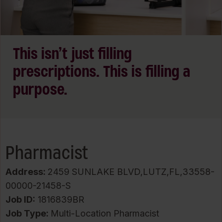
This isn’t just filling
prescriptions. This is filling a
purpose.
Pharmacist
Address:
2459 SUNLAKE BLVD,LUTZ,FL,33558-
00000-21458-S
Job ID
1816839BR
Job Type:
Multi-Location Pharmacist