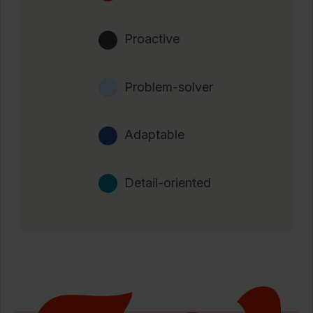
Proactive
Problem-solver
Adaptable
Detail-oriented