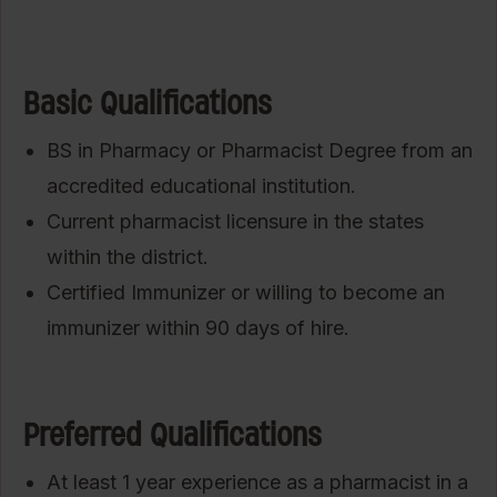
Basic Qualifications
BS in Pharmacy or Pharmacist Degree from an
accredited educational institution.
Current pharmacist licensure in the states
within the district.
Certified Immunizer or willing to become an
immunizer within 90 days of hire.
Preferred Qualifications
At least 1 year experience as a pharmacist in a