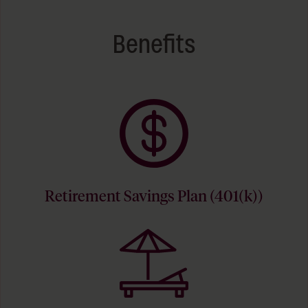
Benefits
Retirement Savings Plan (401(k))