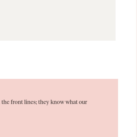
 the front lines; they know what our