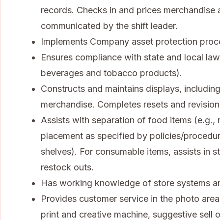
records. Checks in and prices merchandise a
communicated by the shift leader.
Implements Company asset protection procedu
Ensures compliance with state and local law
beverages and tobacco products).
Constructs and maintains displays, including
merchandise. Completes resets and revisions
Assists with separation of food items (e.g.
placement as specified by policies/procedu
shelves). For consumable items, assists in sto
restock outs.
Has working knowledge of store systems an
Provides customer service in the photo area,
print and creative machine, suggestive sell