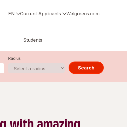
EN
Current Applicants
Walgreens.com
Students
Radius
Search
g with amazing