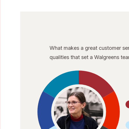
What makes a great customer serv
qualities that set a Walgreens t