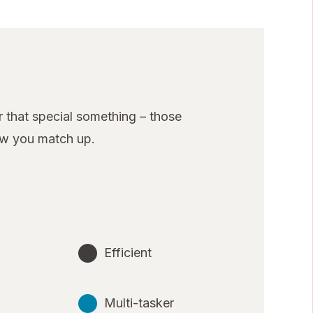
 that special something – those
ow you match up.
Efficient
Multi-tasker