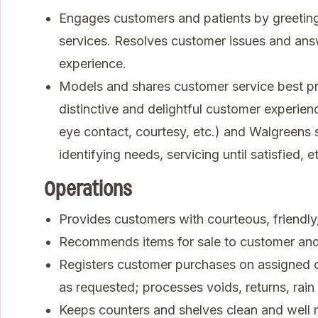
Engages customers and patients by greeting
services. Resolves customer issues and ans
experience.
Models and shares customer service best pra
distinctive and delightful customer experienc
eye contact, courtesy, etc.) and Walgreens se
identifying needs, servicing until satisfied, et
Operations
Provides customers with courteous, friendly, 
Recommends items for sale to customer an
Registers customer purchases on assigned ca
as requested; processes voids, returns, rai
Keeps counters and shelves clean and well 