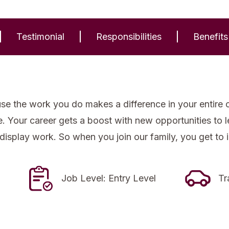
Testimonial
Responsibilities
Benefits
se the work you do makes a difference in your entire 
re. Your career gets a boost with new opportunities to
 display work. So when you join our family, you get to 
Job Level: Entry Level
Tr