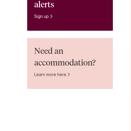
alerts
Sign up
Need an
accommodation?
Learn more here