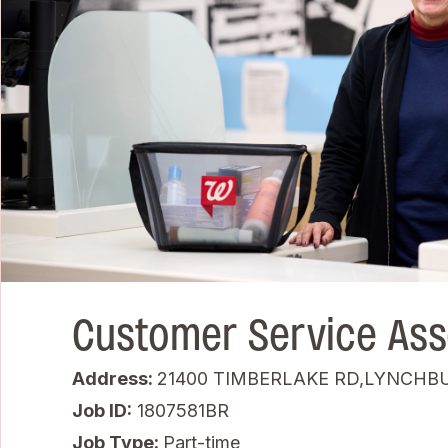
Customer Service Ass
Address:
21400 TIMBERLAKE RD,LYNCHBU
Job ID
1807581BR
Job Type:
Part-time