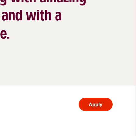
 and with a
e.
Apply