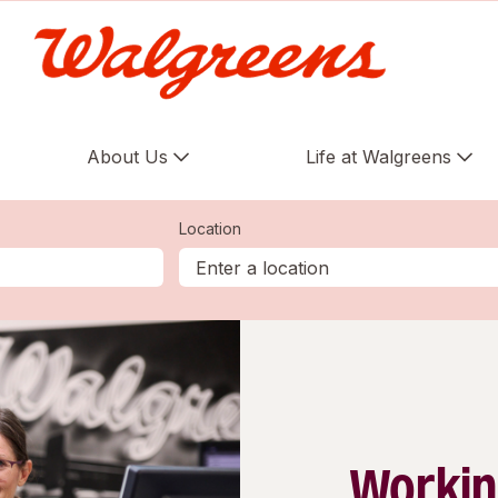
About Us
Life at Walgreens
Location
Workin