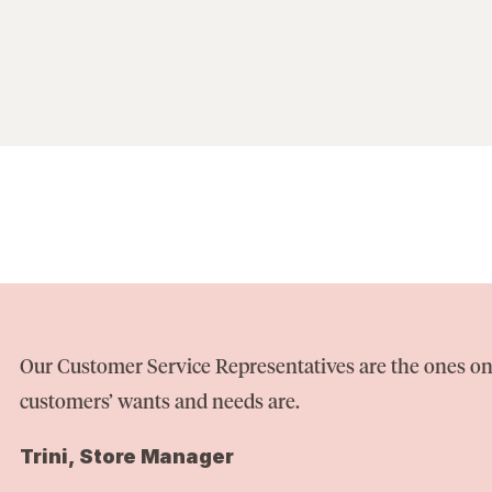
Our Customer Service Representatives are the ones on
customers’ wants and needs are.
Trini, Store Manager