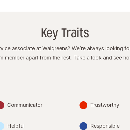
Key Traits
ice associate at Walgreens? We’re always looking for
eam member apart from the rest. Take a look and see h
Communicator
Trustworthy
Helpful
Responsible