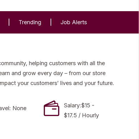
Trending
Job Alerts
community, helping customers with all the
 learn and grow every day – from our store
impact your customers’ lives and your future.
Salary:$15 -
avel: None
$17.5 / Hourly