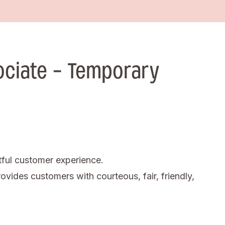
ociate - Temporary
tful customer experience.
ovides customers with courteous, fair, friendly,