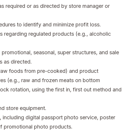
s required or as directed by store manager or
res to identify and minimize profit loss.
s regarding regulated products (e.g., alcoholic
 promotional, seasonal, super structures, and sale
 as directed.
, raw foods from pre-cooked) and product
res (e.g., raw and frozen meats on bottom
ck rotation, using the first in, first out method and
d store equipment.
 including digital passport photo service, poster
 of promotional photo products.