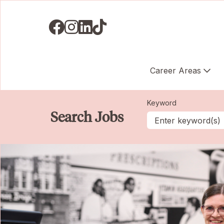
Visit us on Facebook
Visit us on Instagram
Visit us on LinkedIN
Visit us on TikTok
Career Areas
Keyword
Search Jobs