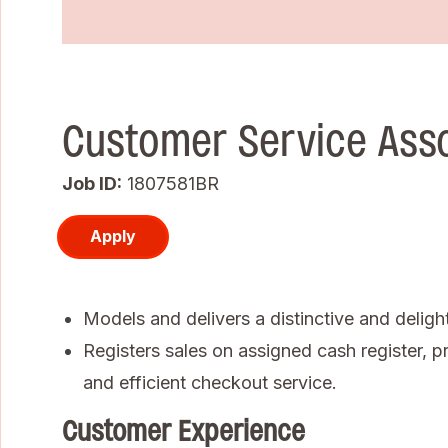
Customer Service Ass
Job ID
1807581BR
Apply
Models and delivers a distinctive and deligh
Registers sales on assigned cash register, pr
and efficient checkout service.
Customer Experience