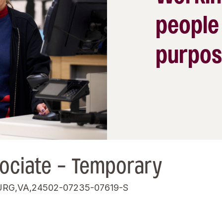
people
purpos
ociate - Temporary
RG,VA,24502-07235-07619-S