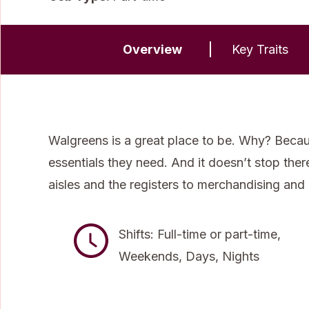
Overview
Key Traits
Walgreens is a great place to be. Why? Becau
essentials they need. And it doesn’t stop the
aisles and the registers to merchandising and
Shifts: Full-time or part-time,
Weekends, Days, Nights