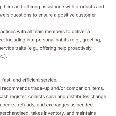
 them and offering assistance with products and
wers questions to ensure a positive customer
ctices with all team members to deliver a
e, including interpersonal habits (e.g., greeting,
rvice traits (e.g., offering help proactively,
c.).
fast, and efficient service.
d recommends trade-up and/or companion items.
sh register, collects cash and distributes change
n checks, refunds, and exchanges as needed.
merchandised, takes inventory, and maintains