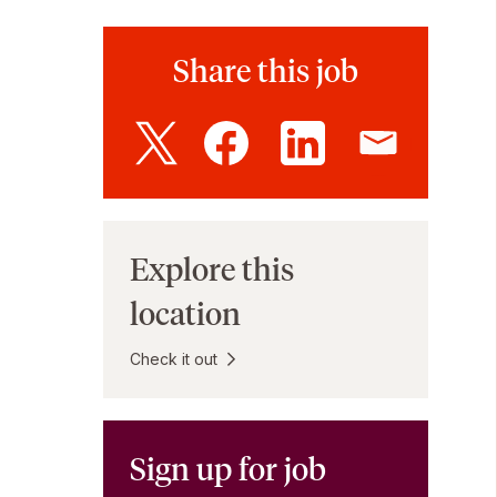
Share this job
Explore this
location
Check it out
Sign up for job