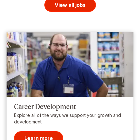
View all jobs
Career Development
Explore all of the ways we support your growth and
development.
Learn more