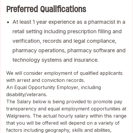
Preferred Qualifications
At least 1 year experience as a pharmacist in a
retail setting including prescription filling and
verification, records and legal compliance,
pharmacy operations, pharmacy software and
technology systems and insurance.
We will consider employment of qualified applicants
with arrest and conviction records.
An Equal Opportunity Employer, including
disability/veterans.
The Salary below is being provided to promote pay
transparency and equal employment opportunities at
Walgreens. The actual hourly salary within this range
that you will be offered will depend on a variety of
factors including geography, skills and abilities,