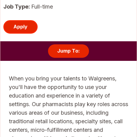
Job Type:
Full-time
Apply
Jump To:
When you bring your talents to Walgreens,
you'll have the opportunity to use your
education and experience in a variety of
settings. Our pharmacists play key roles across
various areas of our business, including
traditional retail locations, specialty sites, call
centers, micro-fulfillment centers and