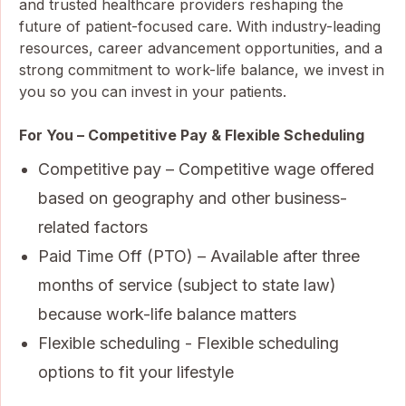
and trusted healthcare providers reshaping the
future of patient-focused care. With industry-leading
resources, career advancement opportunities, and a
strong commitment to work-life balance, we invest in
you so you can invest in your patients.
For You – Competitive Pay & Flexible Scheduling
Competitive pay – Competitive wage offered
based on geography and other business-
related factors
Paid Time Off (PTO) – Available after three
months of service (subject to state law)
because work-life balance matters
Flexible scheduling - Flexible scheduling
options to fit your lifestyle