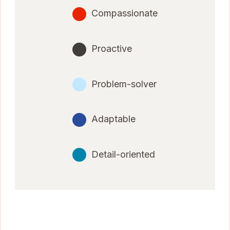
Compassionate
Proactive
Problem-solver
Adaptable
Detail-oriented