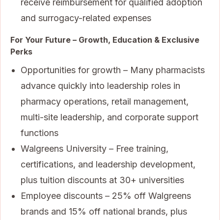
receive reimbursement for qualified adoption
and surrogacy-related expenses
For Your Future – Growth, Education & Exclusive
Perks
Opportunities for growth – Many pharmacists
advance quickly into leadership roles in
pharmacy operations, retail management,
multi-site leadership, and corporate support
functions
Walgreens University – Free training,
certifications, and leadership development,
plus tuition discounts at 30+ universities
Employee discounts – 25% off Walgreens
brands and 15% off national brands, plus