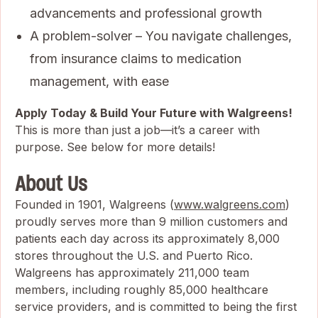
advancements and professional growth
A problem-solver – You navigate challenges,
from insurance claims to medication
management, with ease
Apply Today & Build Your Future with Walgreens!
This is more than just a job—it’s a career with
purpose. See below for more details!
About Us
Founded in 1901, Walgreens (
www.walgreens.com
)
proudly serves more than 9 million customers and
patients each day across its approximately 8,000
stores throughout the U.S. and Puerto Rico.
Walgreens has approximately 211,000 team
members, including roughly 85,000 healthcare
service providers, and is committed to being the first