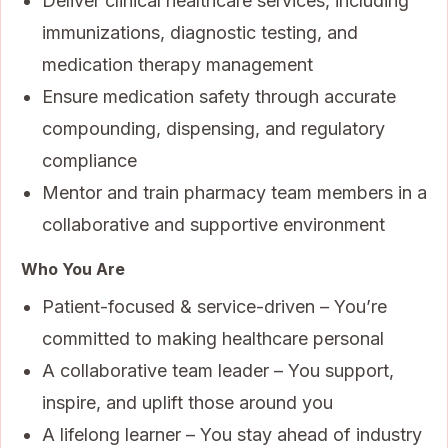
Deliver clinical healthcare services, including
immunizations, diagnostic testing, and
medication therapy management
Ensure medication safety through accurate
compounding, dispensing, and regulatory
compliance
Mentor and train pharmacy team members in a
collaborative and supportive environment
Who You Are
Patient-focused & service-driven – You’re
committed to making healthcare personal
A collaborative team leader – You support,
inspire, and uplift those around you
A lifelong learner – You stay ahead of industry