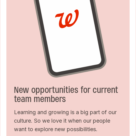
New opportunities for current
team members
Learning and growing is a big part of our
culture. So we love it when our people
want to explore new possibilities.