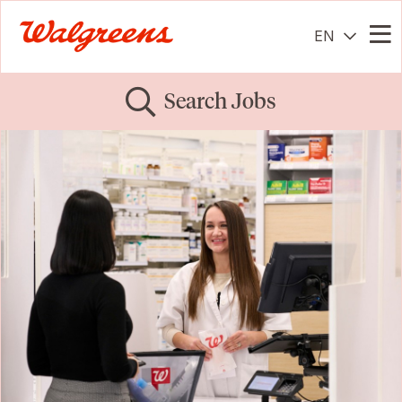
EN
Me
Search Jobs