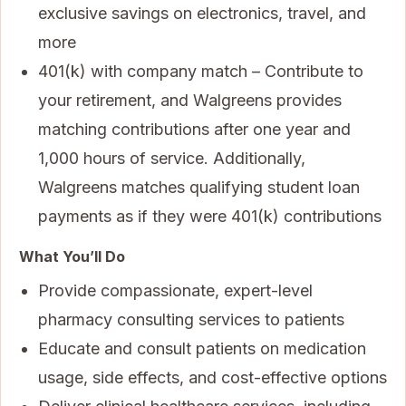
exclusive savings on electronics, travel, and
more
401(k) with company match – Contribute to
your retirement, and Walgreens provides
matching contributions after one year and
1,000 hours of service. Additionally,
Walgreens matches qualifying student loan
payments as if they were 401(k) contributions
What You’ll Do
Provide compassionate, expert-level
pharmacy consulting services to patients
Educate and consult patients on medication
usage, side effects, and cost-effective options