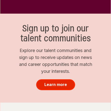
Sign up to join our
talent communities
Explore our talent communities and
sign up to receive updates on news
and career opportunities that match
your interests.
Learn more