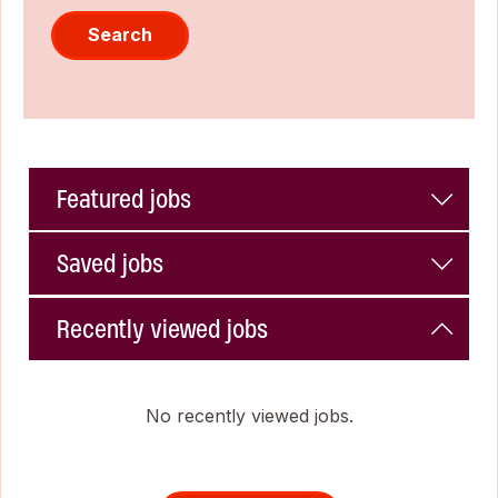
Search
Featured jobs
Saved jobs
Recently viewed jobs
No recently viewed jobs.