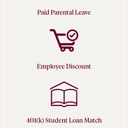
Paid Parental Leave
Employee Discount
401(k) Student Loan Match