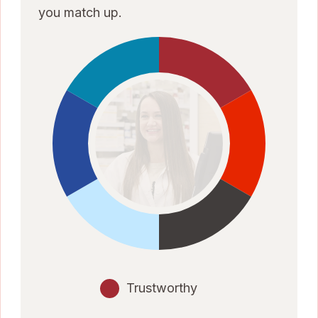
you match up.
Trustworthy