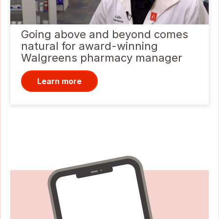
Going above and beyond comes
natural for award-winning
Walgreens pharmacy manager
Learn more