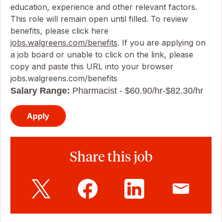
education, experience and other relevant factors.
This role will remain open until filled. To review
benefits, please click here
jobs.walgreens.com/benefits
. If you are applying on
a job board or unable to click on the link, please
copy and paste this URL into your browser
jobs.walgreens.com/benefits
Salary Range:
Pharmacist - $60.90/hr-$82.30/hr
Apply
Share this job