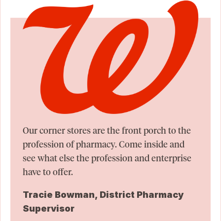
Our corner stores are the front porch to the
profession of pharmacy. Come inside and
see what else the profession and enterprise
have to offer.
Tracie Bowman, District Pharmacy
Supervisor