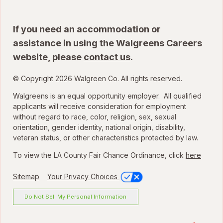
If you need an accommodation or
assistance in using the Walgreens Careers
website, please
contact us
.
© Copyright 2026 Walgreen Co. All rights reserved.
Walgreens is an equal opportunity employer. All qualified
applicants will receive consideration for employment
without regard to race, color, religion, sex, sexual
orientation, gender identity, national origin, disability,
veteran status, or other characteristics protected by law.
To view the LA County Fair Chance Ordinance, click
here
Sitemap
Your Privacy Choices
Do Not Sell My Personal Information