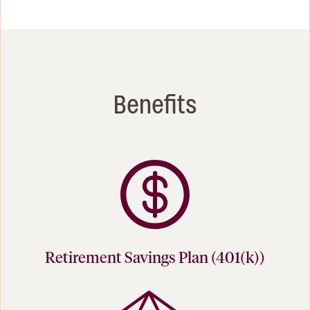
Benefits
Retirement Savings Plan (401(k))