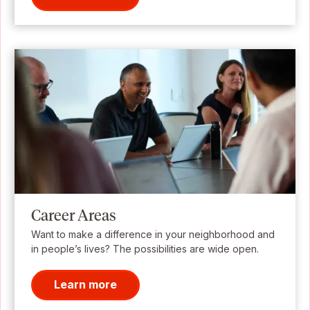
Career Areas
Want to make a difference in your neighborhood and
in people’s lives? The possibilities are wide open.
Learn more