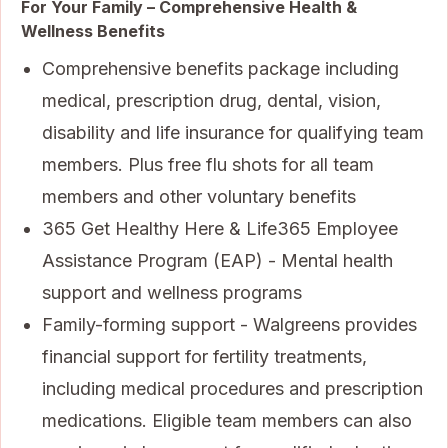
For Your Family – Comprehensive Health &
Wellness Benefits
Comprehensive benefits package including
medical, prescription drug, dental, vision,
disability and life insurance for qualifying team
members. Plus free flu shots for all team
members and other voluntary benefits
365 Get Healthy Here & Life365 Employee
Assistance Program (EAP) - Mental health
support and wellness programs
Family-forming support - Walgreens provides
financial support for fertility treatments,
including medical procedures and prescription
medications. Eligible team members can also