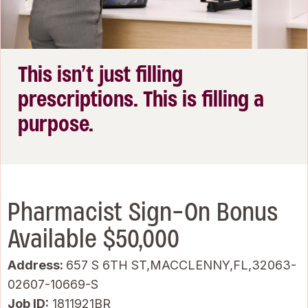
This isn’t just filling
prescriptions. This is filling a
purpose.
Pharmacist Sign-On Bonus
Available $50,000
Address:
657 S 6TH ST,MACCLENNY,FL,32063-
02607-10669-S
Job ID
1811921BR