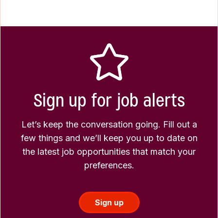
Sign up for job alerts
Let’s keep the conversation going. Fill out a
few things and we’ll keep you up to date on
the latest job opportunities that match your
preferences.
Sign up