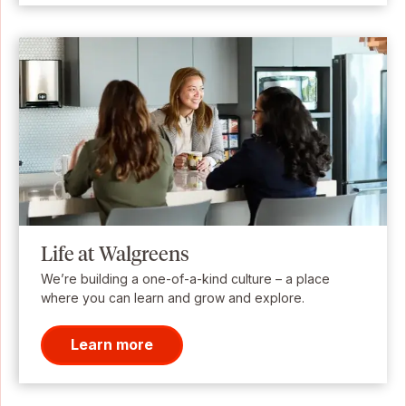
Life at Walgreens
We’re building a one-of-a-kind culture – a place
where you can learn and grow and explore.
Learn more