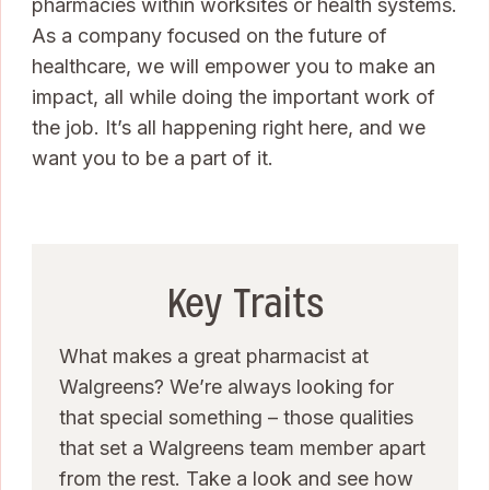
pharmacies within worksites or health systems.
As a company focused on the future of
healthcare, we will empower you to make an
impact, all while doing the important work of
the job. It’s all happening right here, and we
want you to be a part of it.
Key Traits
What makes a great pharmacist at
Walgreens? We’re always looking for
that special something – those qualities
that set a Walgreens team member apart
from the rest. Take a look and see how