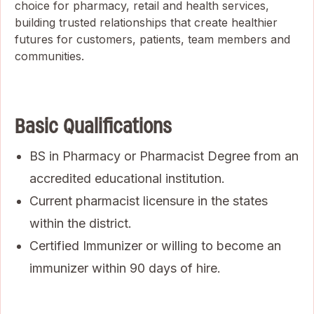
choice for pharmacy, retail and health services,
building trusted relationships that create healthier
futures for customers, patients, team members and
communities.
Basic Qualifications
BS in Pharmacy or Pharmacist Degree from an
accredited educational institution.
Current pharmacist licensure in the states
within the district.
Certified Immunizer or willing to become an
immunizer within 90 days of hire.