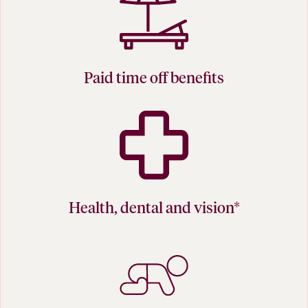
Paid time off benefits
Health, dental and vision*