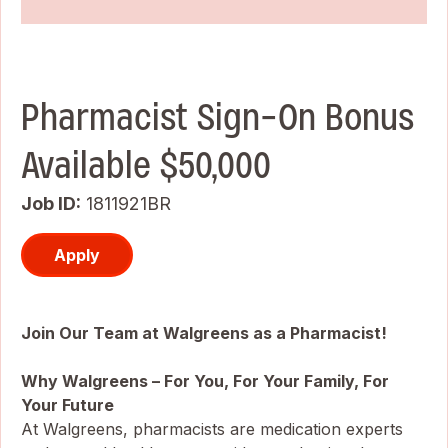
Pharmacist Sign-On Bonus
Available $50,000
Job ID
1811921BR
Apply
Join Our Team at Walgreens as a Pharmacist!
Why Walgreens – For You, For Your Family, For
Your Future
At Walgreens, pharmacists are medication experts