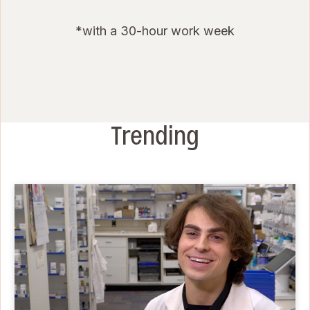
*with a 30-hour work week
Trending