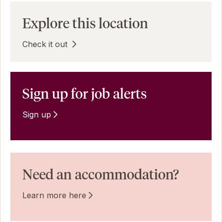
Explore this location
Check it out
Sign up for job alerts
Sign up
Need an accommodation?
Learn more here