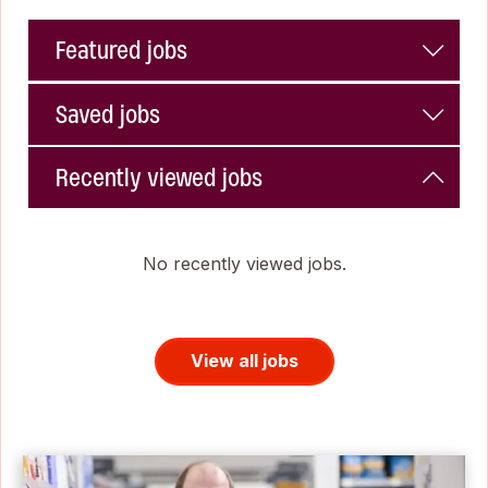
Featured jobs
Saved jobs
Recently viewed jobs
No recently viewed jobs.
View all jobs