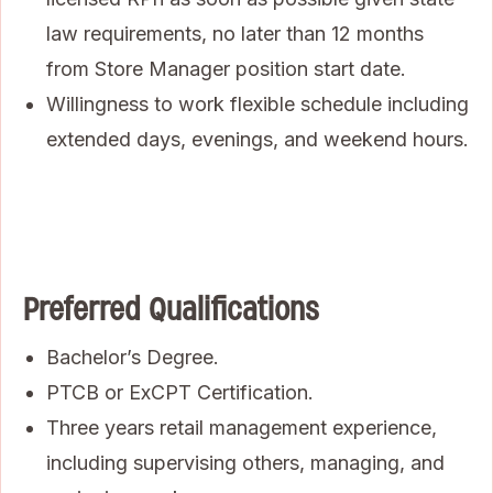
law requirements, no later than 12 months
from Store Manager position start date.
Willingness to work flexible schedule including
extended days, evenings, and weekend hours.
Preferred Qualifications
Bachelor’s Degree.
PTCB or ExCPT Certification.
Three years retail management experience,
including supervising others, managing, and