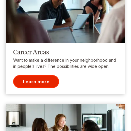
Career Areas
Want to make a difference in your neighborhood and
in people’s lives? The possibilities are wide open.
Learn more