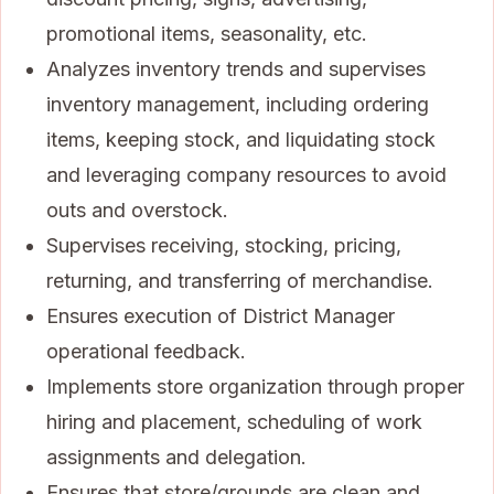
promotional items, seasonality, etc.
Analyzes inventory trends and supervises
inventory management, including ordering
items, keeping stock, and liquidating stock
and leveraging company resources to avoid
outs and overstock.
Supervises receiving, stocking, pricing,
returning, and transferring of merchandise.
Ensures execution of District Manager
operational feedback.
Implements store organization through proper
hiring and placement, scheduling of work
assignments and delegation.
Ensures that store/grounds are clean and