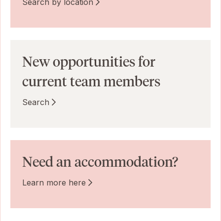
Search by location
New opportunities for
current team members
Search
Need an accommodation?
Learn more here