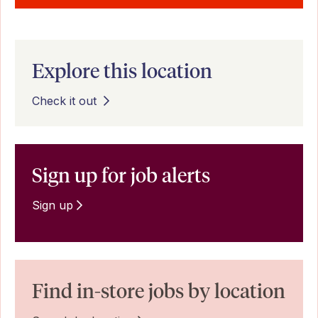
Explore this location
Check it out
Sign up for job alerts
Sign up
Find in-store jobs by location