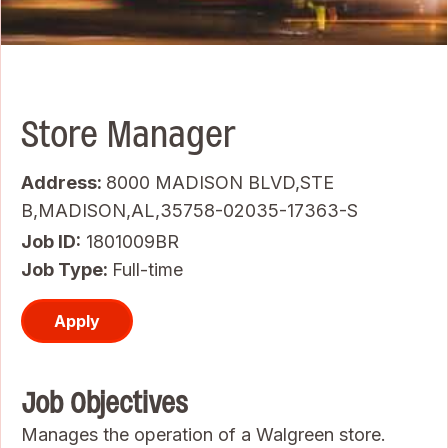
Store Manager
Address:
8000 MADISON BLVD,STE
B,MADISON,AL,35758-02035-17363-S
Job ID
1801009BR
Job Type:
Full-time
Apply
Job Objectives
Manages the operation of a Walgreen store.