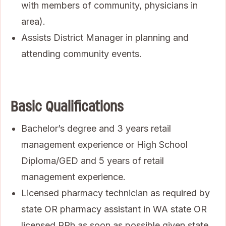
with members of community, physicians in
area).
Assists District Manager in planning and
attending community events.
Basic Qualifications
Bachelor’s degree and 3 years retail
management experience or High School
Diploma/GED and 5 years of retail
management experience.
Licensed pharmacy technician as required by
state OR pharmacy assistant in WA state OR
licensed RPh as soon as possible given state