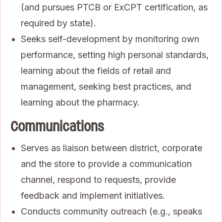
(and pursues PTCB or ExCPT certification, as
required by state).
Seeks self-development by monitoring own
performance, setting high personal standards,
learning about the fields of retail and
management, seeking best practices, and
learning about the pharmacy.
Communications
Serves as liaison between district, corporate
and the store to provide a communication
channel, respond to requests, provide
feedback and implement initiatives.
Conducts community outreach (e.g., speaks