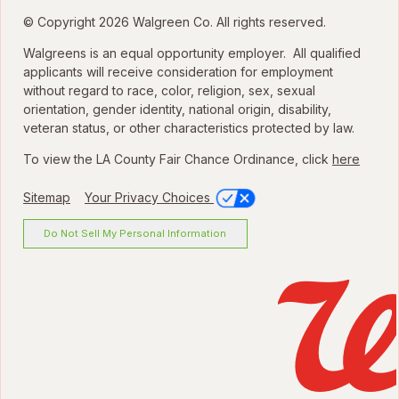
© Copyright 2026 Walgreen Co. All rights reserved.
Walgreens is an equal opportunity employer. All qualified
applicants will receive consideration for employment
without regard to race, color, religion, sex, sexual
orientation, gender identity, national origin, disability,
veteran status, or other characteristics protected by law.
To view the LA County Fair Chance Ordinance, click
here
Sitemap
Your Privacy Choices
Do Not Sell My Personal Information