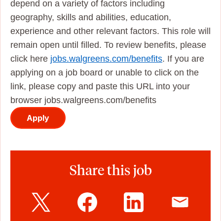
depend on a variety of factors including
geography, skills and abilities, education,
experience and other relevant factors. This role will
remain open until filled. To review benefits, please
click here
jobs.walgreens.com/benefits
. If you are
applying on a job board or unable to click on the
link, please copy and paste this URL into your
browser jobs.walgreens.com/benefits
Apply
Share this job