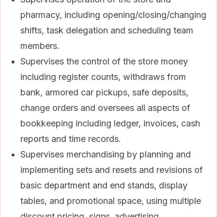
pharmacy, including opening/closing/changing
shifts, task delegation and scheduling team
members.
Supervises the control of the store money
including register counts, withdraws from
bank, armored car pickups, safe deposits,
change orders and oversees all aspects of
bookkeeping including ledger, invoices, cash
reports and time records.
Supervises merchandising by planning and
implementing sets and resets and revisions of
basic department and end stands, display
tables, and promotional space, using multiple
discount pricing, signs, advertising,