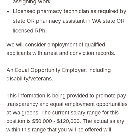
assigning work.
Licensed pharmacy technician as required by
state OR pharmacy assistant in WA state OR
licensed RPh.
We will consider employment of qualified
applicants with arrest and conviction records.
An Equal Opportunity Employer, including
disability/veterans.
This information is being provided to promote pay
transparency and equal employment opportunities
at Walgreens. The current salary range for this
position is $50,000 - $120,000. The actual salary
within this range that you will be offered will