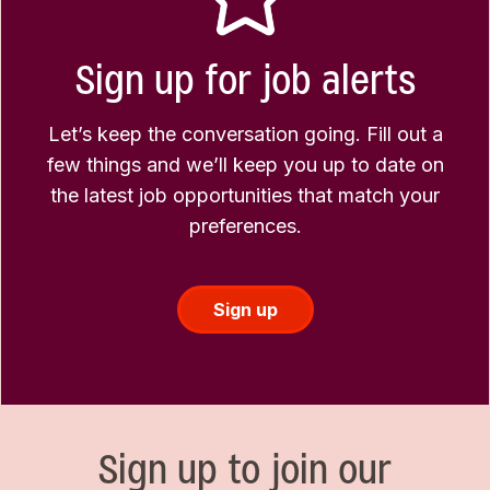
Sign up for job alerts
Let’s keep the conversation going. Fill out a
few things and we’ll keep you up to date on
the latest job opportunities that match your
preferences.
Sign up
Sign up to join our