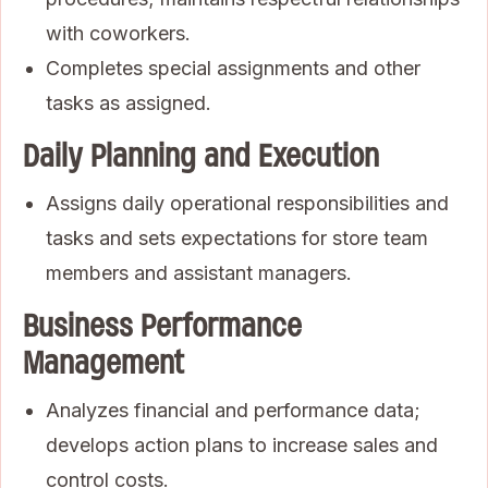
with coworkers.
Completes special assignments and other
tasks as assigned.
Daily Planning and Execution
Assigns daily operational responsibilities and
tasks and sets expectations for store team
members and assistant managers.
Business Performance
Management
Analyzes financial and performance data;
develops action plans to increase sales and
control costs.