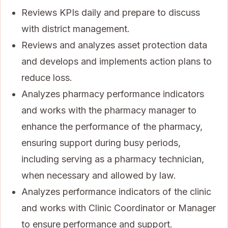
Reviews KPIs daily and prepare to discuss
with district management.
Reviews and analyzes asset protection data
and develops and implements action plans to
reduce loss.
Analyzes pharmacy performance indicators
and works with the pharmacy manager to
enhance the performance of the pharmacy,
ensuring support during busy periods,
including serving as a pharmacy technician,
when necessary and allowed by law.
Analyzes performance indicators of the clinic
and works with Clinic Coordinator or Manager
to ensure performance and support.