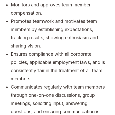
Monitors and approves team member
compensation.
Promotes teamwork and motivates team
members by establishing expectations,
tracking results, showing enthusiasm and
sharing vision.
Ensures compliance with all corporate
policies, applicable employment laws, and is
consistently fair in the treatment of all team
members
Communicates regularly with team members
through one-on-one discussions, group
meetings, soliciting input, answering
questions, and ensuring communication is