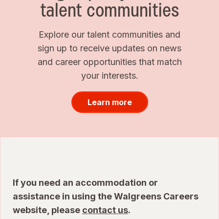
talent communities
Explore our talent communities and
sign up to receive updates on news
and career opportunities that match
your interests.
Learn more
If you need an accommodation or
assistance in using the Walgreens Careers
website, please
contact us
.