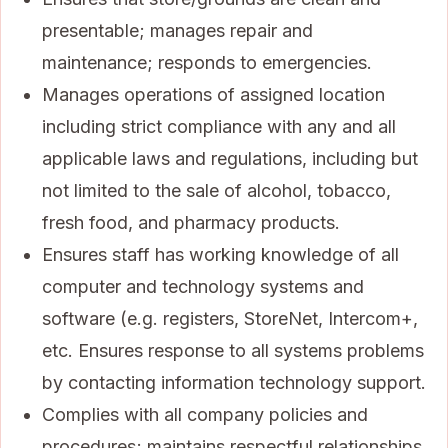
presentable; manages repair and
maintenance; responds to emergencies.
Manages operations of assigned location
including strict compliance with any and all
applicable laws and regulations, including but
not limited to the sale of alcohol, tobacco,
fresh food, and pharmacy products.
Ensures staff has working knowledge of all
computer and technology systems and
software (e.g. registers, StoreNet, Intercom+,
etc. Ensures response to all systems problems
by contacting information technology support.
Complies with all company policies and
procedures; maintains respectful relationships