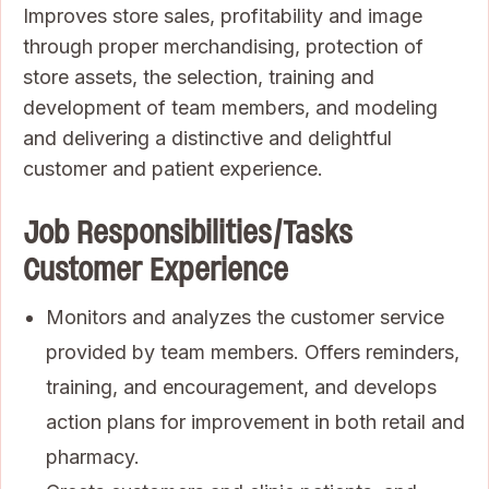
Improves store sales, profitability and image
through proper merchandising, protection of
store assets, the selection, training and
development of team members, and modeling
and delivering a distinctive and delightful
customer and patient experience.
Job Responsibilities/Tasks
Customer Experience
Monitors and analyzes the customer service
provided by team members. Offers reminders,
training, and encouragement, and develops
action plans for improvement in both retail and
pharmacy.