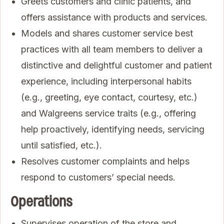
Greets customers and clinic patients, and
offers assistance with products and services.
Models and shares customer service best
practices with all team members to deliver a
distinctive and delightful customer and patient
experience, including interpersonal habits
(e.g., greeting, eye contact, courtesy, etc.)
and Walgreens service traits (e.g., offering
help proactively, identifying needs, servicing
until satisfied, etc.).
Resolves customer complaints and helps
respond to customers’ special needs.
Operations
Supervises operation of the store and