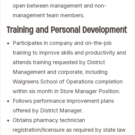
open between management and non-
management team members.
Training and Personal Development
Participates in company and on-the-job
training to improve skills and productivity and
attends training requested by District
Management and corporate, including
Walgreens School of Operations completion
within six month in Store Manager Position.
Follows performance improvement plans
offered by District Manager.
Obtains pharmacy technician
registration/licensure as required by state law