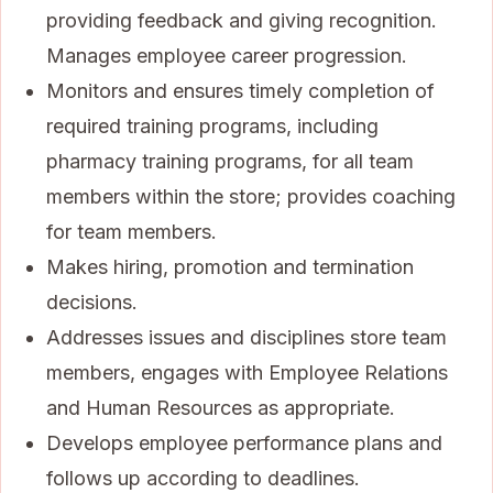
providing feedback and giving recognition.
Manages employee career progression.
Monitors and ensures timely completion of
required training programs, including
pharmacy training programs, for all team
members within the store; provides coaching
for team members.
Makes hiring, promotion and termination
decisions.
Addresses issues and disciplines store team
members, engages with Employee Relations
and Human Resources as appropriate.
Develops employee performance plans and
follows up according to deadlines.