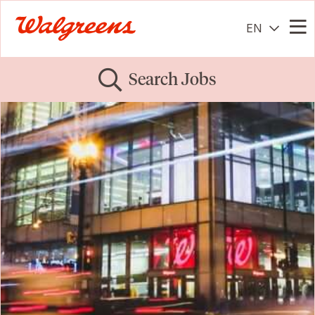
EN
Me
Search Jobs