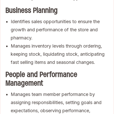
Business Planning
Identifies sales opportunities to ensure the
growth and performance of the store and
pharmacy.
Manages inventory levels through ordering,
keeping stock, liquidating stock, anticipating
fast selling items and seasonal changes.
People and Performance
Management
Manages team member performance by
assigning responsibilities, setting goals and
expectations, observing performance,