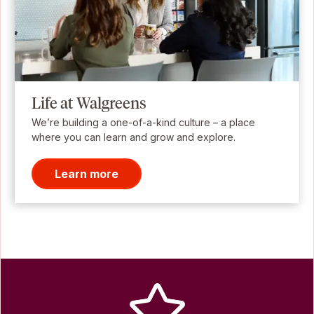
Life at Walgreens
We’re building a one-of-a-kind culture – a place
where you can learn and grow and explore.
Learn more