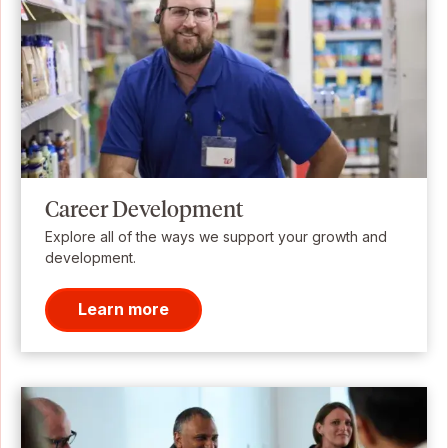
Career Development
Explore all of the ways we support your growth and
development.
Learn more