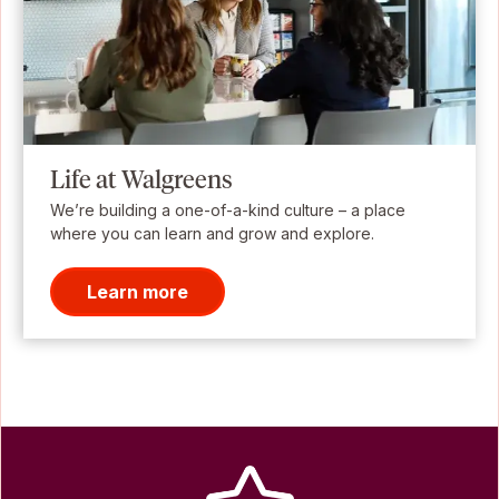
Life at Walgreens
We’re building a one-of-a-kind culture – a place
where you can learn and grow and explore.
Learn more