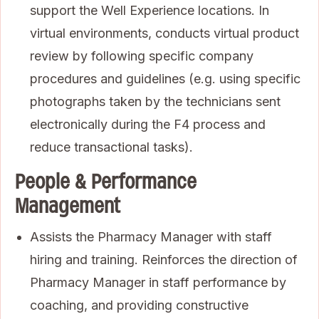
support the Well Experience locations. In
virtual environments, conducts virtual product
review by following specific company
procedures and guidelines (e.g. using specific
photographs taken by the technicians sent
electronically during the F4 process and
reduce transactional tasks).
People & Performance
Management
Assists the Pharmacy Manager with staff
hiring and training. Reinforces the direction of
Pharmacy Manager in staff performance by
coaching, and providing constructive