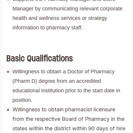
Manager by communicating relevant corporate
health and wellness services or strategy
information to pharmacy staff.
Basic Qualifications
Willingness to obtain a Doctor of Pharmacy
(Pharm D) degree from an accredited
educational institution prior to the start date in
position.
Willingness to obtain pharmacist licensure
from the respective Board of Pharmacy in the
states within the district within 90 days of hire