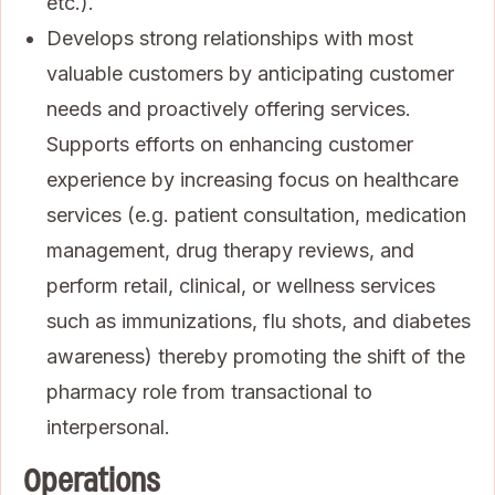
etc.).
Develops strong relationships with most
valuable customers by anticipating customer
needs and proactively offering services.
Supports efforts on enhancing customer
experience by increasing focus on healthcare
services (e.g. patient consultation, medication
management, drug therapy reviews, and
perform retail, clinical, or wellness services
such as immunizations, flu shots, and diabetes
awareness) thereby promoting the shift of the
pharmacy role from transactional to
interpersonal.
Operations