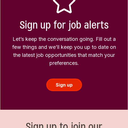
Sign up for job alerts
Let’s keep the conversation going. Fill out a
few things and we’ll keep you up to date on
the latest job opportunities that match your
preferences.
Sign up
Sign up to join our