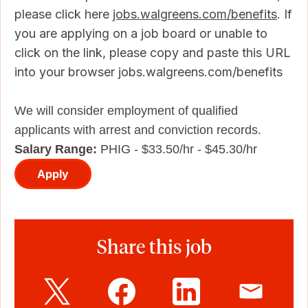
please click here
jobs.walgreens.com/benefits
. If
you are applying on a job board or unable to
click on the link, please copy and paste this URL
into your browser jobs.walgreens.com/benefits
We will consider employment of qualified
applicants with arrest and conviction records.
Salary Range:
PHIG - $33.50/hr - $45.30/hr
Apply
Share this job