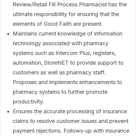
Review/Retail Fill Process Pharmacist has the
ultimate responsibility for ensuring that the
elements of Good Faith are present.
Maintains current knowledge of information
technology associated with pharmacy
systems such as Intercom Plus, registers,
automation, StoreNET to provide support to
customers as well as pharmacy staff.
Proposes and implements enhancements to
pharmacy systems to further promote
productivity.
Ensures the accurate processing of insurance
claims to resolve customer issues and prevent
payment rejections. Follows-up with insurance