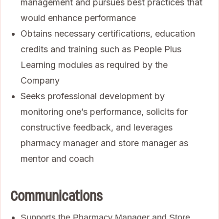
management and pursues best practices that
would enhance performance
Obtains necessary certifications, education
credits and training such as People Plus
Learning modules as required by the
Company
Seeks professional development by
monitoring one’s performance, solicits for
constructive feedback, and leverages
pharmacy manager and store manager as
mentor and coach
Communications
Supports the Pharmacy Manager and Store