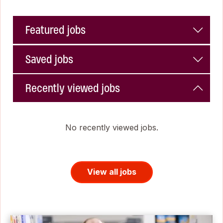
Featured jobs
Saved jobs
Recently viewed jobs
No recently viewed jobs.
View all jobs