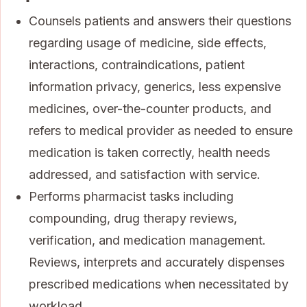
Counsels patients and answers their questions
regarding usage of medicine, side effects,
interactions, contraindications, patient
information privacy, generics, less expensive
medicines, over-the-counter products, and
refers to medical provider as needed to ensure
medication is taken correctly, health needs
addressed, and satisfaction with service.
Performs pharmacist tasks including
compounding, drug therapy reviews,
verification, and medication management.
Reviews, interprets and accurately dispenses
prescribed medications when necessitated by
workload.