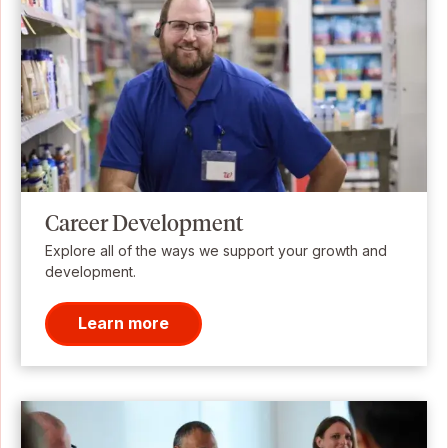
Career Development
Explore all of the ways we support your growth and
development.
Learn more