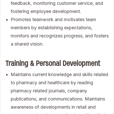
feedback, monitoring customer service, and
fostering employee development.
Promotes teamwork and motivates team
members by establishing expectations,
monitors and recognizes progress, and fosters
a shared vision.
Training & Personal Development
Maintains current knowledge and skills related
to pharmacy and healthcare by reading
pharmacy related journals, company
publications, and communications. Maintains
awareness of developments in retail and