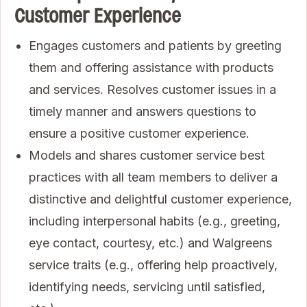
Customer Experience
Engages customers and patients by greeting
them and offering assistance with products
and services. Resolves customer issues in a
timely manner and answers questions to
ensure a positive customer experience.
Models and shares customer service best
practices with all team members to deliver a
distinctive and delightful customer experience,
including interpersonal habits (e.g., greeting,
eye contact, courtesy, etc.) and Walgreens
service traits (e.g., offering help proactively,
identifying needs, servicing until satisfied,