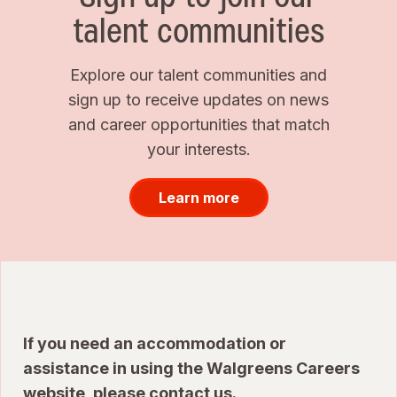
talent communities
Explore our talent communities and
sign up to receive updates on news
and career opportunities that match
your interests.
Learn more
If you need an accommodation or
assistance in using the Walgreens Careers
website, please
contact us
.