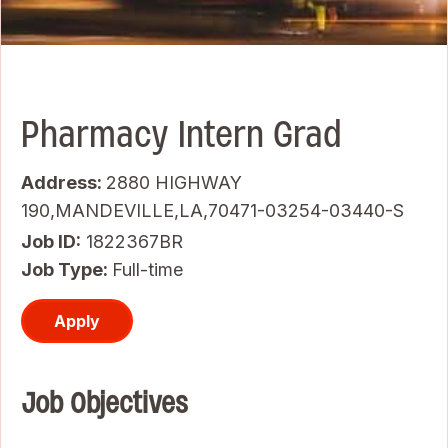
Pharmacy Intern Grad
Address:
2880 HIGHWAY
190,MANDEVILLE,LA,70471-03254-03440-S
Job ID
1822367BR
Job Type:
Full-time
Apply
Job Objectives