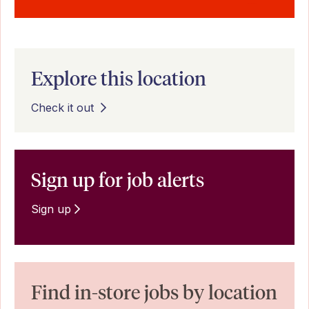
Explore this location
Check it out
Sign up for job alerts
Sign up
Find in-store jobs by location