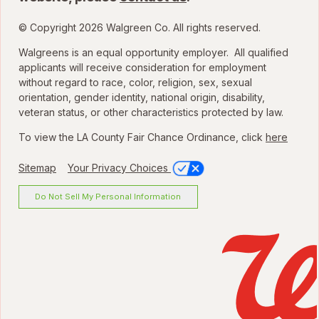
© Copyright 2026 Walgreen Co. All rights reserved.
Walgreens is an equal opportunity employer. All qualified
applicants will receive consideration for employment
without regard to race, color, religion, sex, sexual
orientation, gender identity, national origin, disability,
veteran status, or other characteristics protected by law.
To view the LA County Fair Chance Ordinance, click
here
Sitemap
Your Privacy Choices
Do Not Sell My Personal Information