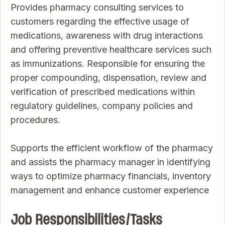
Provides pharmacy consulting services to
customers regarding the effective usage of
medications, awareness with drug interactions
and offering preventive healthcare services such
as immunizations. Responsible for ensuring the
proper compounding, dispensation, review and
verification of prescribed medications within
regulatory guidelines, company policies and
procedures.
Supports the efficient workflow of the pharmacy
and assists the pharmacy manager in identifying
ways to optimize pharmacy financials, inventory
management and enhance customer experience
Job Responsibilities/Tasks