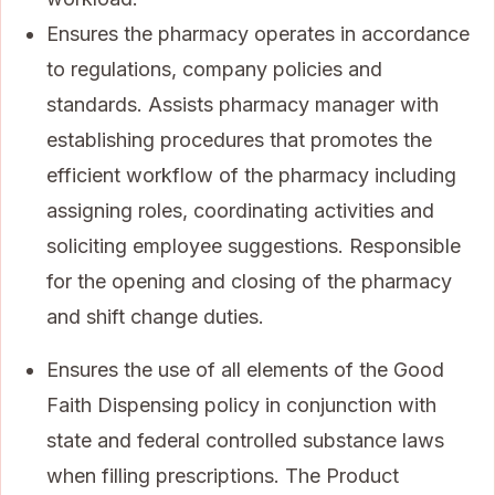
Ensures the pharmacy operates in accordance
to regulations, company policies and
standards. Assists pharmacy manager with
establishing procedures that promotes the
efficient workflow of the pharmacy including
assigning roles, coordinating activities and
soliciting employee suggestions. Responsible
for the opening and closing of the pharmacy
and shift change duties.
Ensures the use of all elements of the Good
Faith Dispensing policy in conjunction with
state and federal controlled substance laws
when filling prescriptions. The Product