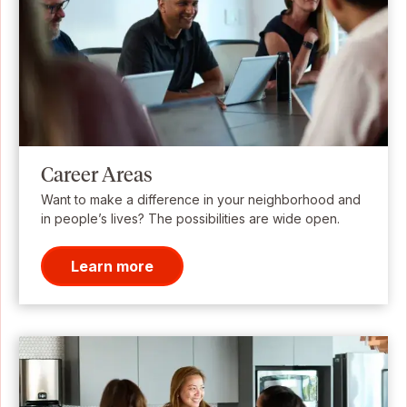
Career Areas
Want to make a difference in your neighborhood and
in people’s lives? The possibilities are wide open.
Learn more