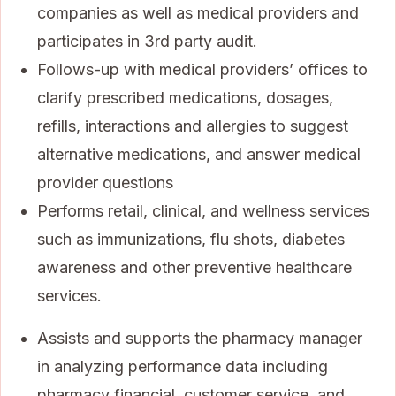
companies as well as medical providers and
participates in 3rd party audit.
Follows-up with medical providers’ offices to
clarify prescribed medications, dosages,
refills, interactions and allergies to suggest
alternative medications, and answer medical
provider questions
Performs retail, clinical, and wellness services
such as immunizations, flu shots, diabetes
awareness and other preventive healthcare
services.
Assists and supports the pharmacy manager
in analyzing performance data including
pharmacy financial, customer service, and