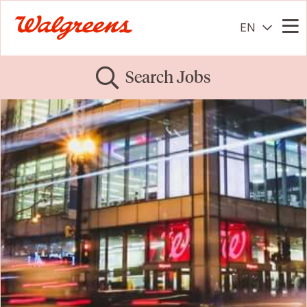
EN
Me
Search Jobs