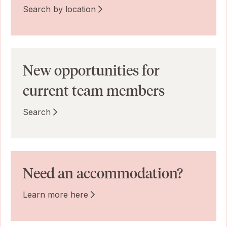
Search by location
New opportunities for
current team members
Search
Need an accommodation?
Learn more here