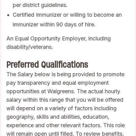
per district guidelines.
Certified Immunizer or willing to become an
immunizer within 90 days of hire.
An Equal Opportunity Employer, including
disability/veterans.
Preferred Qualifications
The Salary below is being provided to promote
pay transparency and equal employment
opportunities at Walgreens. The actual hourly
salary within this range that you will be offered
will depend on a variety of factors including
geography, skills and abilities, education,
experience and other relevant factors. This role
will remain open until filled. To review benefits,