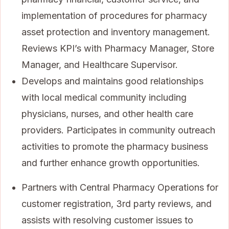
implementation of procedures for pharmacy
asset protection and inventory management.
Reviews KPI’s with Pharmacy Manager, Store
Manager, and Healthcare Supervisor.
Develops and maintains good relationships
with local medical community including
physicians, nurses, and other health care
providers. Participates in community outreach
activities to promote the pharmacy business
and further enhance growth opportunities.
Partners with Central Pharmacy Operations for
customer registration, 3rd party reviews, and
assists with resolving customer issues to