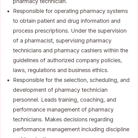
pharmacy technician.
Responsible for operating pharmacy systems
to obtain patient and drug information and
process prescriptions. Under the supervision
of a pharmacist, supervising pharmacy
technicians and pharmacy cashiers within the
guidelines of authorized company policies,
laws, regulations and business ethics.
Responsible for the selection, scheduling, and
development of pharmacy technician
personnel. Leads training, coaching, and
performance management of pharmacy
technicians. Makes decisions regarding
performance management including discipline