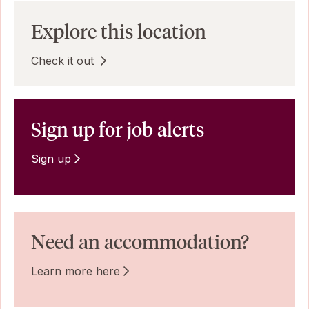
Explore this location
Check it out
Sign up for job alerts
Sign up
Need an accommodation?
Learn more here