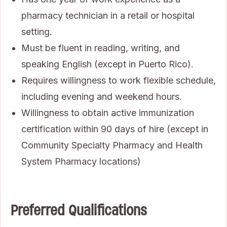
pharmacy technician in a retail or hospital
setting.
Must be fluent in reading, writing, and
speaking English (except in Puerto Rico).
Requires willingness to work flexible schedule,
including evening and weekend hours.
Willingness to obtain active immunization
certification within 90 days of hire (except in
Community Specialty Pharmacy and Health
System Pharmacy locations)
Preferred Qualifications