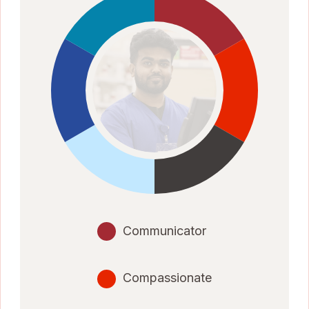
Communicator
Compassionate