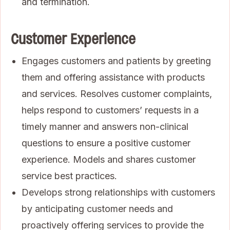
and termination.
Customer Experience
Engages customers and patients by greeting
them and offering assistance with products
and services. Resolves customer complaints,
helps respond to customers’ requests in a
timely manner and answers non-clinical
questions to ensure a positive customer
experience. Models and shares customer
service best practices.
Develops strong relationships with customers
by anticipating customer needs and
proactively offering services to provide the