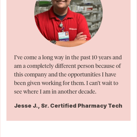
I’ve come a long way in the past 10 years and
am a completely different person because of
this company and the opportunities I have
been given working for them. I can’t wait to
see where I am in another decade.
Jesse J., Sr. Certified Pharmacy Tech