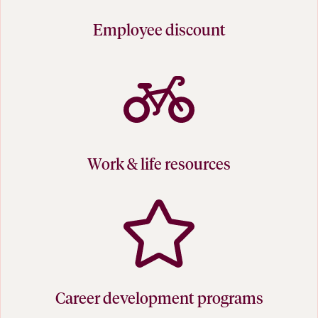
Employee discount
Work & life resources
Career development programs