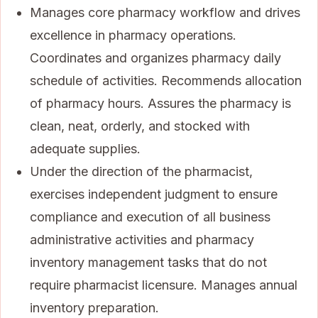
Manages core pharmacy workflow and drives
excellence in pharmacy operations.
Coordinates and organizes pharmacy daily
schedule of activities. Recommends allocation
of pharmacy hours. Assures the pharmacy is
clean, neat, orderly, and stocked with
adequate supplies.
Under the direction of the pharmacist,
exercises independent judgment to ensure
compliance and execution of all business
administrative activities and pharmacy
inventory management tasks that do not
require pharmacist licensure. Manages annual
inventory preparation.