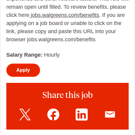
remain open until filled. To review benefits, please
click here
jobs.walgreens.com/benefits
. If you are
applying on a job board or unable to click on the
link, please copy and paste this URL into your
browser jobs.walgreens.com/benefits
Salary Range:
Hourly
Apply
Share this job