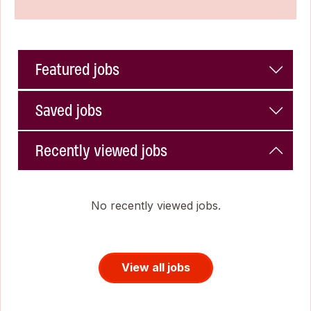
Featured jobs
Saved jobs
Recently viewed jobs
No recently viewed jobs.
View all jobs