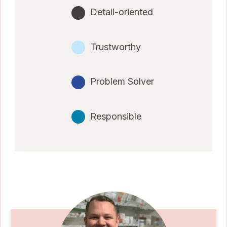
Detail-oriented
Trustworthy
Problem Solver
Responsible