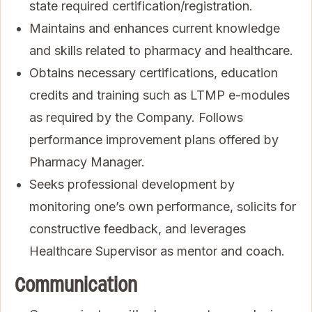
state required certification/registration.
Maintains and enhances current knowledge
and skills related to pharmacy and healthcare.
Obtains necessary certifications, education
credits and training such as LTMP e-modules
as required by the Company. Follows
performance improvement plans offered by
Pharmacy Manager.
Seeks professional development by
monitoring one’s own performance, solicits for
constructive feedback, and leverages
Healthcare Supervisor as mentor and coach.
Communication