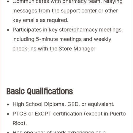
Communicates with pharmacy team, relaying
messages from the support center or other
key emails as required.
Participates in key store/pharmacy meetings,
including 5-minute meetings and weekly
check-ins with the Store Manager
Basic Qualifications
High School Diploma, GED, or equivalent.
PTCB or ExCPT certification (except in Puerto
Rico).
Has one year of work experience as a