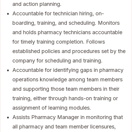
and action planning.
Accountable for technician hiring, on-
boarding, training, and scheduling. Monitors
and holds pharmacy technicians accountable
for timely training completion. Follows
established policies and procedures set by the
company for scheduling and training.
Accountable for identifying gaps in pharmacy
operations knowledge among team members
and supporting those team members in their
training, either through hands-on training or
assignment of learning modules.
Assists Pharmacy Manager in monitoring that
all pharmacy and team member licensures,