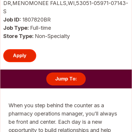
DR,MENOMONEE FALLS,WI,53051-05971-07143-
S
Job ID
1807820BR
Job Type:
Full-time
Store Type:
Non-Specialty
Apply
Jump To:
When you step behind the counter as a
pharmacy operations manager, you’ll always
be front and center. Each day is a new
opportunity to build relationships and help