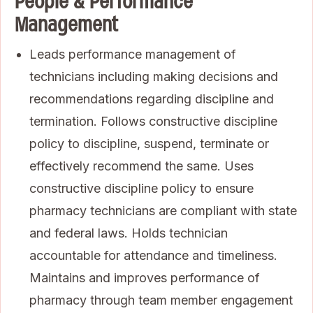
People & Performance
Management
Leads performance management of
technicians including making decisions and
recommendations regarding discipline and
termination. Follows constructive discipline
policy to discipline, suspend, terminate or
effectively recommend the same. Uses
constructive discipline policy to ensure
pharmacy technicians are compliant with state
and federal laws. Holds technician
accountable for attendance and timeliness.
Maintains and improves performance of
pharmacy through team member engagement