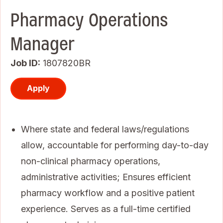
Pharmacy Operations
Manager
Job ID
1807820BR
Apply
Where state and federal laws/regulations
allow, accountable for performing day-to-day
non-clinical pharmacy operations,
administrative activities; Ensures efficient
pharmacy workflow and a positive patient
experience. Serves as a full-time certified