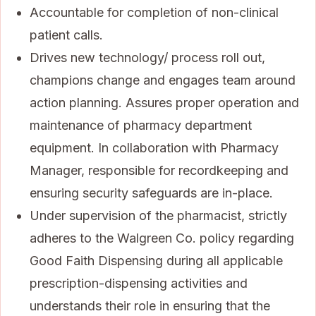
Accountable for completion of non-clinical
patient calls.
Drives new technology/ process roll out,
champions change and engages team around
action planning. Assures proper operation and
maintenance of pharmacy department
equipment. In collaboration with Pharmacy
Manager, responsible for recordkeeping and
ensuring security safeguards are in-place.
Under supervision of the pharmacist, strictly
adheres to the Walgreen Co. policy regarding
Good Faith Dispensing during all applicable
prescription-dispensing activities and
understands their role in ensuring that the