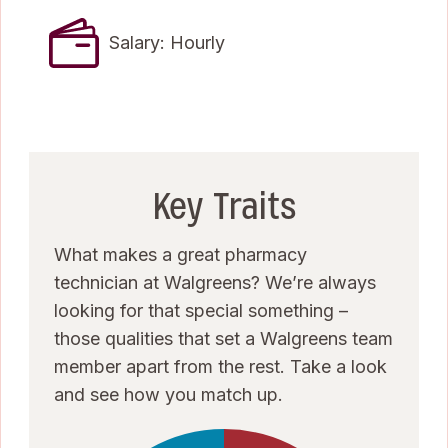
Salary: Hourly
Key Traits
What makes a great pharmacy
technician at Walgreens? We’re always
looking for that special something –
those qualities that set a Walgreens team
member apart from the rest. Take a look
and see how you match up.