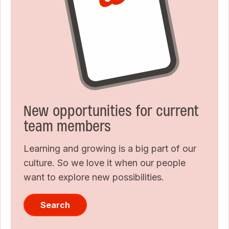
New opportunities for current
team members
Learning and growing is a big part of our
culture. So we love it when our people
want to explore new possibilities.
Search