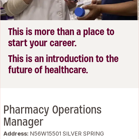
This is more than a place to
start your career.
This is an introduction to the
future of healthcare.
Pharmacy Operations
Manager
Address:
N56W15501 SILVER SPRING