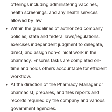
offerings including administering vaccines,
health screenings, and any health services
allowed by law.
Within the guidelines of authorized company
policies, state and federal laws/regulations,
exercises independent judgment to delegate,
direct, and assign non-clinical work in the
pharmacy. Ensures tasks are completed on-
time and holds others accountable for efficient
workflow.
At the direction of the Pharmacy Manager or
pharmacist, prepares, and files reports and
records required by the company and various
government agencies.