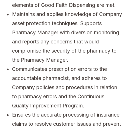
elements of Good Faith Dispensing are met.
Maintains and applies knowledge of Company
asset protection techniques. Supports
Pharmacy Manager with diversion monitoring
and reports any concerns that would
compromise the security of the pharmacy to
the Pharmacy Manager.
Communicates prescription errors to the
accountable pharmacist, and adheres to
Company policies and procedures in relation
to pharmacy errors and the Continuous
Quality Improvement Program.
Ensures the accurate processing of insurance
claims to resolve customer issues and prevent