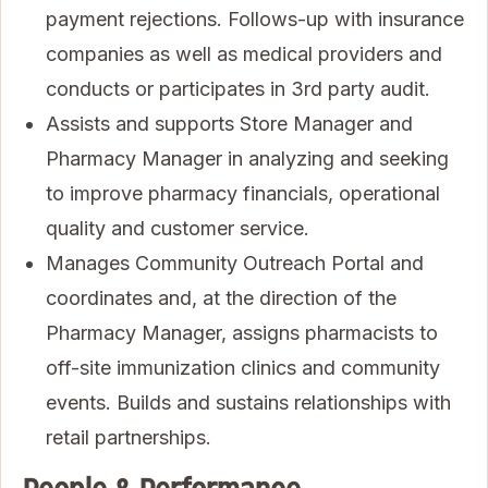
payment rejections. Follows-up with insurance
companies as well as medical providers and
conducts or participates in 3rd party audit.
Assists and supports Store Manager and
Pharmacy Manager in analyzing and seeking
to improve pharmacy financials, operational
quality and customer service.
Manages Community Outreach Portal and
coordinates and, at the direction of the
Pharmacy Manager, assigns pharmacists to
off-site immunization clinics and community
events. Builds and sustains relationships with
retail partnerships.