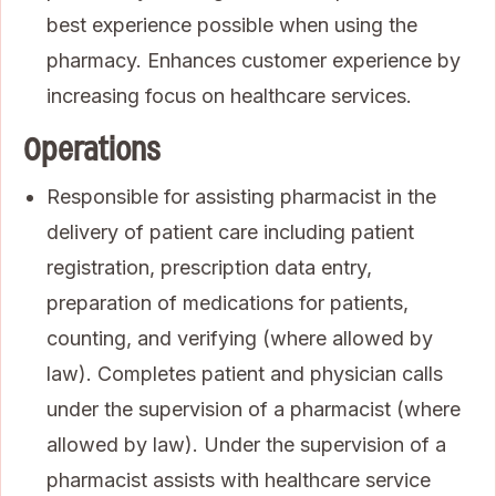
best experience possible when using the
pharmacy. Enhances customer experience by
increasing focus on healthcare services.
Operations
Responsible for assisting pharmacist in the
delivery of patient care including patient
registration, prescription data entry,
preparation of medications for patients,
counting, and verifying (where allowed by
law). Completes patient and physician calls
under the supervision of a pharmacist (where
allowed by law). Under the supervision of a
pharmacist assists with healthcare service