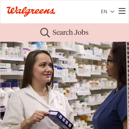
EN
Me
Search Jobs