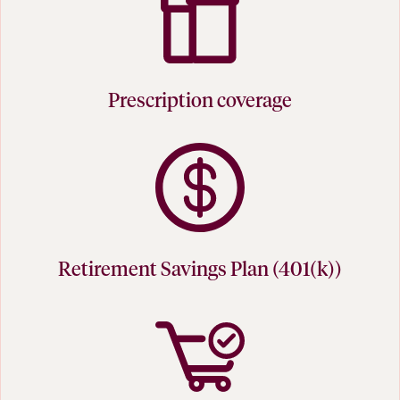
Prescription coverage
Retirement Savings Plan (401(k))