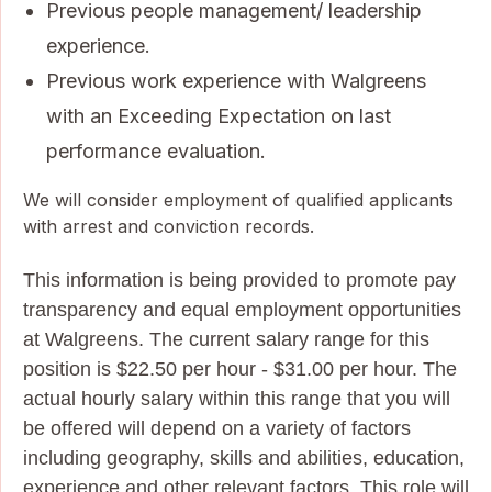
Previous people management/ leadership
experience.
Previous work experience with Walgreens
with an Exceeding Expectation on last
performance evaluation.
We will consider employment of qualified applicants
with arrest and conviction records.
This information is being provided to promote pay
transparency and equal employment opportunities
at Walgreens. The current salary range for this
position is $22.50 per hour - $31.00 per hour. The
actual hourly salary within this range that you will
be offered will depend on a variety of factors
including geography, skills and abilities, education,
experience and other relevant factors. This role will