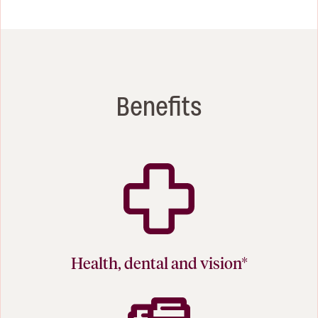
Benefits
Health, dental and vision*