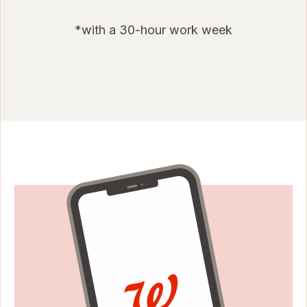
*with a 30-hour work week