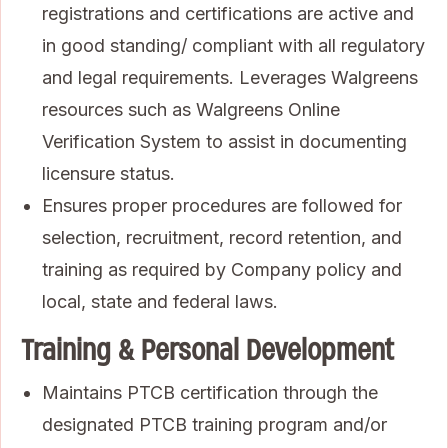
registrations and certifications are active and
in good standing/ compliant with all regulatory
and legal requirements. Leverages Walgreens
resources such as Walgreens Online
Verification System to assist in documenting
licensure status.
Ensures proper procedures are followed for
selection, recruitment, record retention, and
training as required by Company policy and
local, state and federal laws.
Training & Personal Development
Maintains PTCB certification through the
designated PTCB training program and/or