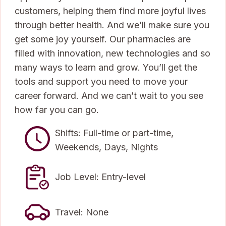
customers, helping them find more joyful lives
through better health. And we’ll make sure you
get some joy yourself. Our pharmacies are
filled with innovation, new technologies and so
many ways to learn and grow. You’ll get the
tools and support you need to move your
career forward. And we can’t wait to you see
how far you can go.
Shifts: Full-time or part-time,
Weekends, Days, Nights
Job Level: Entry-level
Travel: None