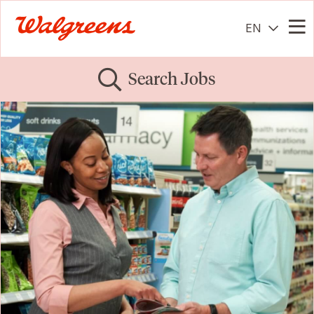
EN
Me
Search Jobs