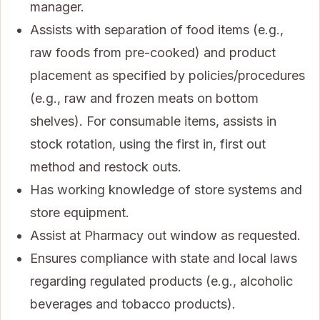
manager.
Assists with separation of food items (e.g.,
raw foods from pre-cooked) and product
placement as specified by policies/procedures
(e.g., raw and frozen meats on bottom
shelves). For consumable items, assists in
stock rotation, using the first in, first out
method and restock outs.
Has working knowledge of store systems and
store equipment.
Assist at Pharmacy out window as requested.
Ensures compliance with state and local laws
regarding regulated products (e.g., alcoholic
beverages and tobacco products).