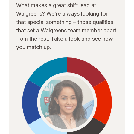
What makes a great shift lead at
Walgreens? We’re always looking for
that special something – those qualities
that set a Walgreens team member apart
from the rest. Take a look and see how
you match up.