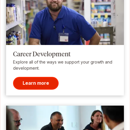
Career Development
Explore all of the ways we support your growth and
development.
Learn more