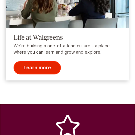
Life at Walgreens
We’re building a one-of-a-kind culture – a place
where you can learn and grow and explore.
Learn more