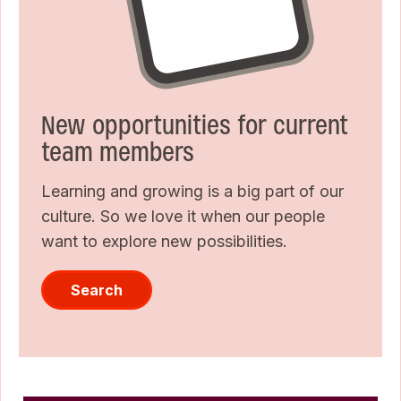
New opportunities for current
team members
Learning and growing is a big part of our
culture. So we love it when our people
want to explore new possibilities.
Search