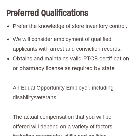
Preferred Qualifications
Prefer the knowledge of store inventory control.
We will consider employment of qualified
applicants with arrest and conviction records.
Obtains and maintains valid PTCB certification
or pharmacy license as required by state.
An Equal Opportunity Employer, including
disability/veterans.
The actual compensation that you will be
offered will depend on a variety of factors