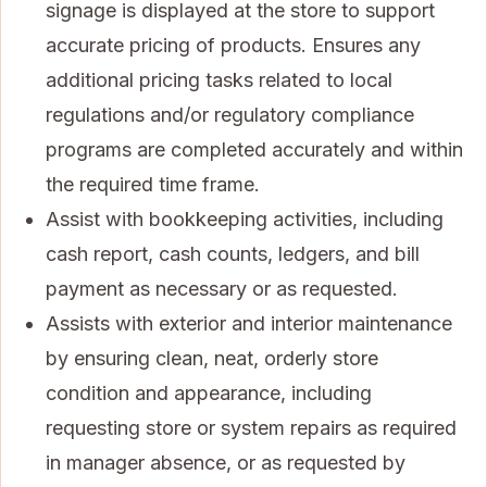
signage is displayed at the store to support
accurate pricing of products. Ensures any
additional pricing tasks related to local
regulations and/or regulatory compliance
programs are completed accurately and within
the required time frame.
Assist with bookkeeping activities, including
cash report, cash counts, ledgers, and bill
payment as necessary or as requested.
Assists with exterior and interior maintenance
by ensuring clean, neat, orderly store
condition and appearance, including
requesting store or system repairs as required
in manager absence, or as requested by