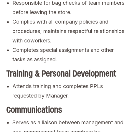
Responsible for bag checks of team members
before leaving the store.
Complies with all company policies and
procedures; maintains respectful relationships
with coworkers.
Completes special assignments and other
tasks as assigned.
Training & Personal Development
Attends training and completes PPLs
requested by Manager.
Communications
Serves as a liaison between management and
non-management team members by