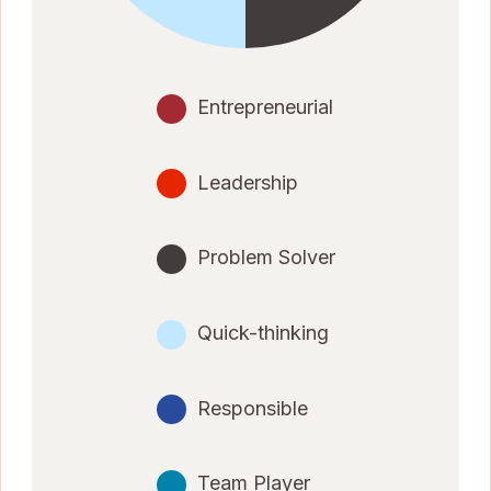
Entrepreneurial
Leadership
Problem Solver
Quick-thinking
Responsible
Team Player