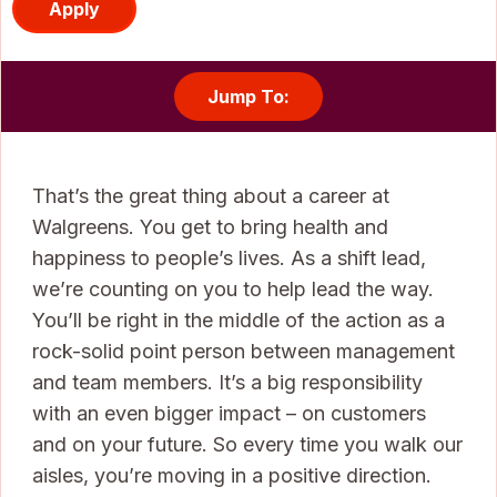
Apply
Jump To:
That’s the great thing about a career at
Walgreens. You get to bring health and
happiness to people’s lives. As a shift lead,
we’re counting on you to help lead the way.
You’ll be right in the middle of the action as a
rock-solid point person between management
and team members. It’s a big responsibility
with an even bigger impact – on customers
and on your future. So every time you walk our
aisles, you’re moving in a positive direction.