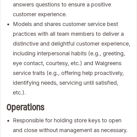
answers questions to ensure a positive
customer experience.
Models and shares customer service best
practices with all team members to deliver a
distinctive and delightful customer experience,
including interpersonal habits (e.g., greeting,
eye contact, courtesy, etc.) and Walgreens
service traits (e.g., offering help proactively,
identifying needs, servicing until satisfied,
etc.).
Operations
Responsible for holding store keys to open
and close without management as necessary.