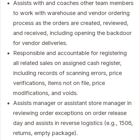
Assists with and coaches other team members
to work with warehouse and vendor ordering
process as the orders are created, reviewed,
and received, including opening the backdoor
for vendor deliveries.
Responsible and accountable for registering
all related sales on assigned cash register,
including records of scanning errors, price
verifications, items not on file, price
modifications, and voids.
Assists manager or assistant store manager in
reviewing order exceptions on order release
day and assists in reverse logistics (e.g., 1506,
returns, empty package).