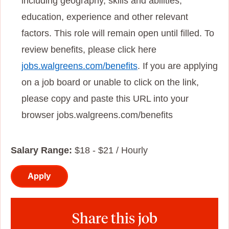
including geography, skills and abilities,
education, experience and other relevant
factors. This role will remain open until filled. To
review benefits, please click here
jobs.walgreens.com/benefits
. If you are applying
on a job board or unable to click on the link,
please copy and paste this URL into your
browser jobs.walgreens.com/benefits
Salary Range:
$18 - $21 / Hourly
Apply
Share this job