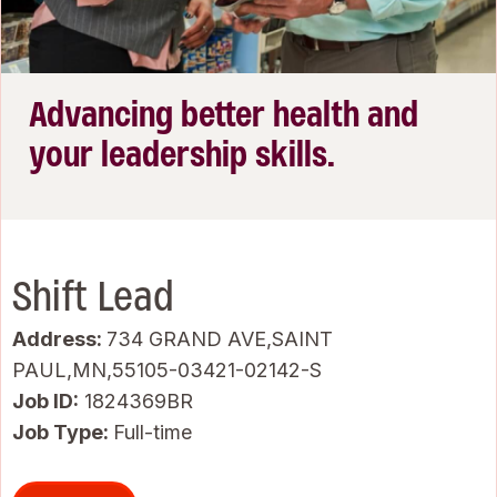
Advancing better health and
your leadership skills.
Shift Lead
Address:
734 GRAND AVE,SAINT
PAUL,MN,55105-03421-02142-S
Job ID
1824369BR
Job Type:
Full-time