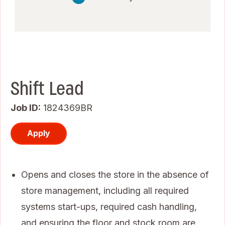
Shift Lead
Job ID
1824369BR
Apply
Opens and closes the store in the absence of
store management, including all required
systems start-ups, required cash handling,
and ensuring the floor and stock room are