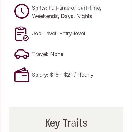
Shifts: Full-time or part-time,
Weekends, Days, Nights
Job Level: Entry-level
Travel: None
Salary: $18 - $21 / Hourly
Key Traits