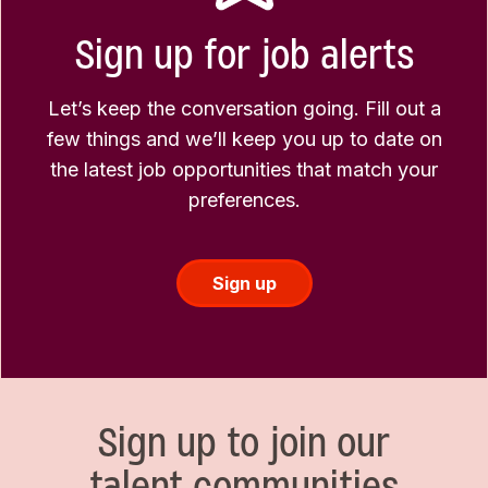
Sign up for job alerts
Let’s keep the conversation going. Fill out a
few things and we’ll keep you up to date on
the latest job opportunities that match your
preferences.
Sign up
Sign up to join our
talent communities