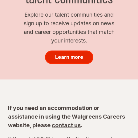
Explore our talent communities and
sign up to receive updates on news
and career opportunities that match
your interests.
Learn more
If you need an accommodation or
assistance in using the Walgreens Careers
website, please
contact us
.