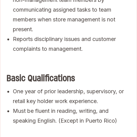
communicating assigned tasks to team
members when store management is not
present.
Reports disciplinary issues and customer
complaints to management.
Basic Qualifications
One year of prior leadership, supervisory, or
retail key holder work experience.
Must be fluent in reading, writing, and
speaking English. (Except in Puerto Rico)