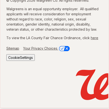
© Copyright 2026 Walgreen Co. All rights reserved.
Walgreens is an equal opportunity employer. All qualified
applicants will receive consideration for employment
without regard to race, color, religion, sex, sexual
orientation, gender identity, national origin, disability,
veteran status, or other characteristics protected by law.
To view the LA County Fair Chance Ordinance, click
here
Sitemap
Your Privacy Choices
CookieSettings