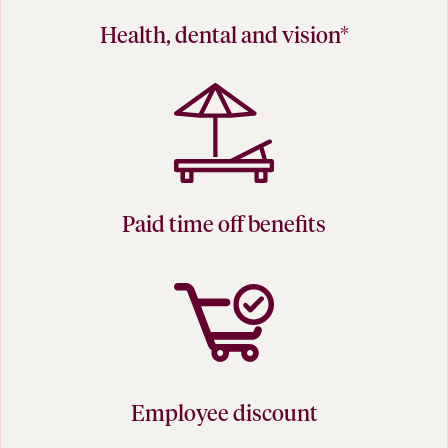
Health, dental and vision*
Paid time off benefits
Employee discount