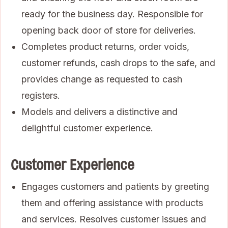
ready for the business day. Responsible for
opening back door of store for deliveries.
Completes product returns, order voids,
customer refunds, cash drops to the safe, and
provides change as requested to cash
registers.
Models and delivers a distinctive and
delightful customer experience.
Customer Experience
Engages customers and patients by greeting
them and offering assistance with products
and services. Resolves customer issues and