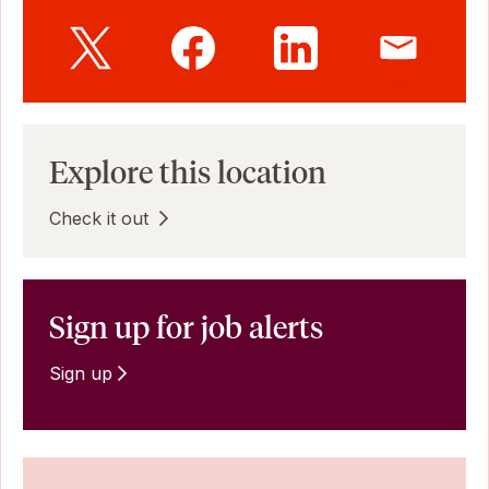
Explore this location
Check it out
Sign up for job alerts
Sign up