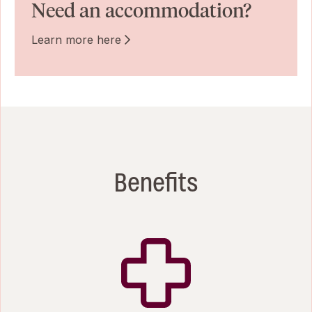
Need an accommodation?
Learn more here
Benefits