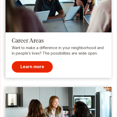
Career Areas
Want to make a difference in your neighborhood and
in people’s lives? The possibilities are wide open.
Learn more