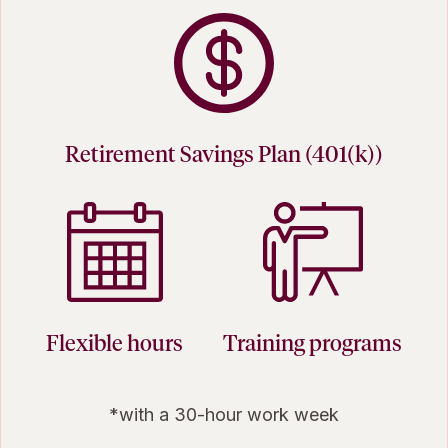
Retirement Savings Plan (401(k))
Flexible hours
Training programs
*with a 30-hour work week