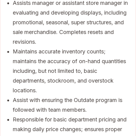
Assists manager or assistant store manager in
evaluating and developing displays, including
promotional, seasonal, super structures, and
sale merchandise. Completes resets and
revisions.
Maintains accurate inventory counts;
maintains the accuracy of on-hand quantities
including, but not limited to, basic
departments, stockroom, and overstock
locations.
Assist with ensuring the Outdate program is
followed with team members.
Responsible for basic department pricing and
making daily price changes; ensures proper