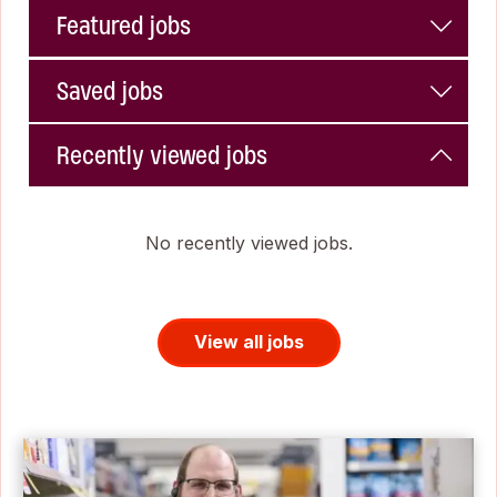
Featured jobs
Saved jobs
Recently viewed jobs
No recently viewed jobs.
View all jobs