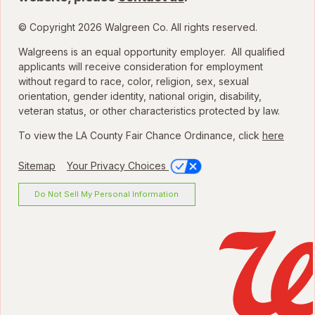
© Copyright 2026 Walgreen Co. All rights reserved.
Walgreens is an equal opportunity employer. All qualified
applicants will receive consideration for employment
without regard to race, color, religion, sex, sexual
orientation, gender identity, national origin, disability,
veteran status, or other characteristics protected by law.
To view the LA County Fair Chance Ordinance, click
here
Sitemap
Your Privacy Choices
Do Not Sell My Personal Information