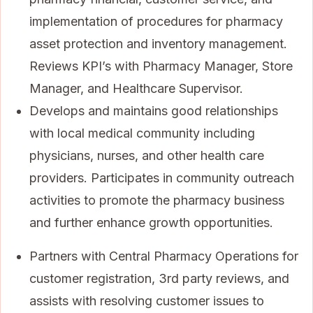
implementation of procedures for pharmacy
asset protection and inventory management.
Reviews KPI’s with Pharmacy Manager, Store
Manager, and Healthcare Supervisor.
Develops and maintains good relationships
with local medical community including
physicians, nurses, and other health care
providers. Participates in community outreach
activities to promote the pharmacy business
and further enhance growth opportunities.
Partners with Central Pharmacy Operations for
customer registration, 3rd party reviews, and
assists with resolving customer issues to