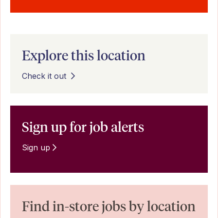
Explore this location
Check it out
Sign up for job alerts
Sign up
Find in-store jobs by location