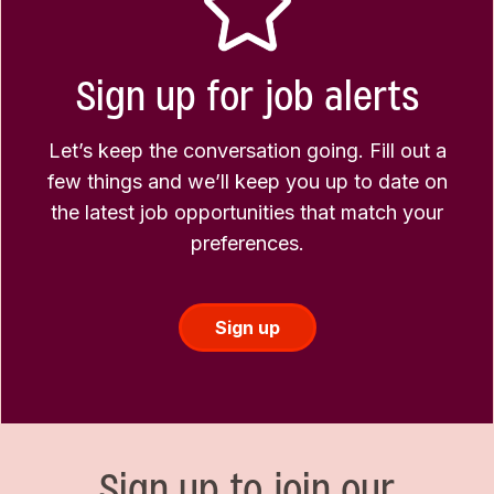
Sign up for job alerts
Let’s keep the conversation going. Fill out a
few things and we’ll keep you up to date on
the latest job opportunities that match your
preferences.
Sign up
Sign up to join our