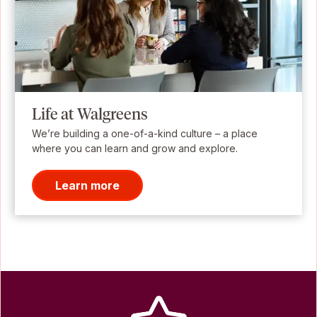
Life at Walgreens
We’re building a one-of-a-kind culture – a place
where you can learn and grow and explore.
Learn more