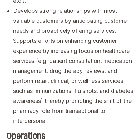
etc.).
Develops strong relationships with most
valuable customers by anticipating customer
needs and proactively offering services.
Supports efforts on enhancing customer
experience by increasing focus on healthcare
services (e.g. patient consultation, medication
management, drug therapy reviews, and
perform retail, clinical, or wellness services
such as immunizations, flu shots, and diabetes
awareness) thereby promoting the shift of the
pharmacy role from transactional to
interpersonal.
Operations