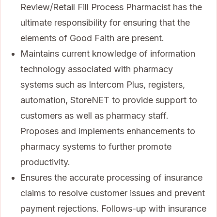
Review/Retail Fill Process Pharmacist has the
ultimate responsibility for ensuring that the
elements of Good Faith are present.
Maintains current knowledge of information
technology associated with pharmacy
systems such as Intercom Plus, registers,
automation, StoreNET to provide support to
customers as well as pharmacy staff.
Proposes and implements enhancements to
pharmacy systems to further promote
productivity.
Ensures the accurate processing of insurance
claims to resolve customer issues and prevent
payment rejections. Follows-up with insurance