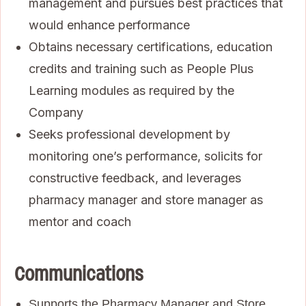
management and pursues best practices that
would enhance performance
Obtains necessary certifications, education
credits and training such as People Plus
Learning modules as required by the
Company
Seeks professional development by
monitoring one’s performance, solicits for
constructive feedback, and leverages
pharmacy manager and store manager as
mentor and coach
Communications
Supports the Pharmacy Manager and Store