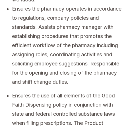
Ensures the pharmacy operates in accordance
to regulations, company policies and
standards. Assists pharmacy manager with
establishing procedures that promotes the
efficient workflow of the pharmacy including
assigning roles, coordinating activities and
soliciting employee suggestions. Responsible
for the opening and closing of the pharmacy
and shift change duties.
Ensures the use of all elements of the Good
Faith Dispensing policy in conjunction with
state and federal controlled substance laws
when filling prescriptions. The Product