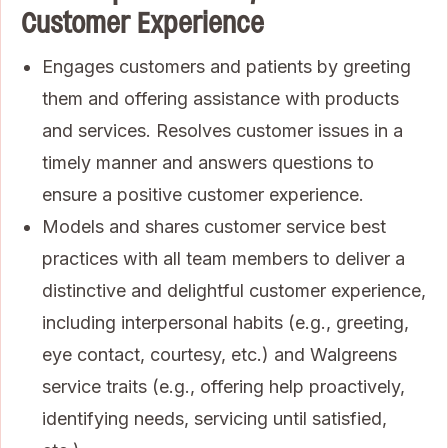
Customer Experience
Engages customers and patients by greeting
them and offering assistance with products
and services. Resolves customer issues in a
timely manner and answers questions to
ensure a positive customer experience.
Models and shares customer service best
practices with all team members to deliver a
distinctive and delightful customer experience,
including interpersonal habits (e.g., greeting,
eye contact, courtesy, etc.) and Walgreens
service traits (e.g., offering help proactively,
identifying needs, servicing until satisfied,