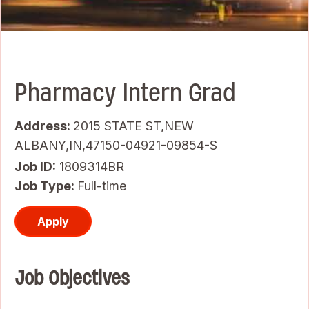
Pharmacy Intern Grad
Address:
2015 STATE ST,NEW
ALBANY,IN,47150-04921-09854-S
Job ID
1809314BR
Job Type:
Full-time
Apply
Job Objectives