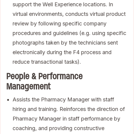
support the Well Experience locations. In
virtual environments, conducts virtual product
review by following specific company
procedures and guidelines (e.g. using specific
photographs taken by the technicians sent
electronically during the F4 process and
reduce transactional tasks).
People & Performance
Management
Assists the Pharmacy Manager with staff
hiring and training. Reinforces the direction of
Pharmacy Manager in staff performance by
coaching, and providing constructive