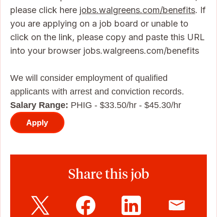
please click here
jobs.walgreens.com/benefits
. If
you are applying on a job board or unable to
click on the link, please copy and paste this URL
into your browser jobs.walgreens.com/benefits
We will consider employment of qualified
applicants with arrest and conviction records.
Salary Range:
PHIG - $33.50/hr - $45.30/hr
Apply
Share this job