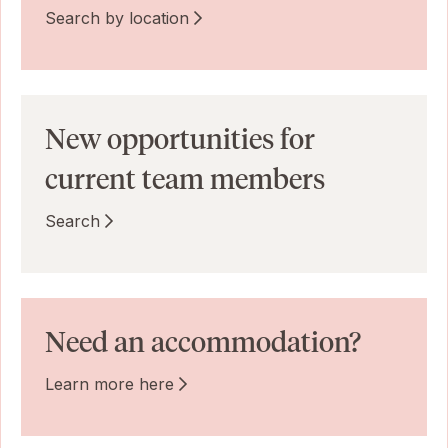
Search by location
New opportunities for
current team members
Search
Need an accommodation?
Learn more here