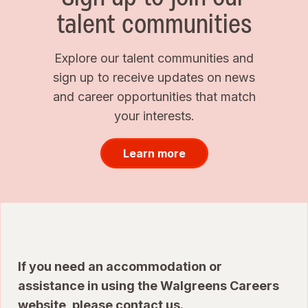
talent communities
Explore our talent communities and
sign up to receive updates on news
and career opportunities that match
your interests.
Learn more
If you need an accommodation or
assistance in using the Walgreens Careers
website, please
contact us
.