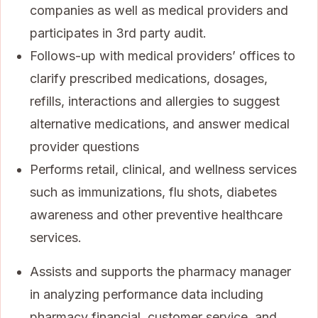
companies as well as medical providers and
participates in 3rd party audit.
Follows-up with medical providers’ offices to
clarify prescribed medications, dosages,
refills, interactions and allergies to suggest
alternative medications, and answer medical
provider questions
Performs retail, clinical, and wellness services
such as immunizations, flu shots, diabetes
awareness and other preventive healthcare
services.
Assists and supports the pharmacy manager
in analyzing performance data including
pharmacy financial, customer service, and