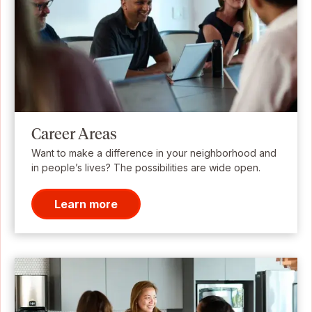
Career Areas
Want to make a difference in your neighborhood and
in people’s lives? The possibilities are wide open.
Learn more