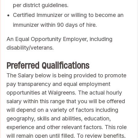
per district guidelines.
Certified Immunizer or willing to become an
immunizer within 90 days of hire.
An Equal Opportunity Employer, including
disability/veterans.
Preferred Qualifications
The Salary below is being provided to promote
pay transparency and equal employment
opportunities at Walgreens. The actual hourly
salary within this range that you will be offered
will depend on a variety of factors including
geography, skills and abilities, education,
experience and other relevant factors. This role
will remain open until filled. To review benefits,