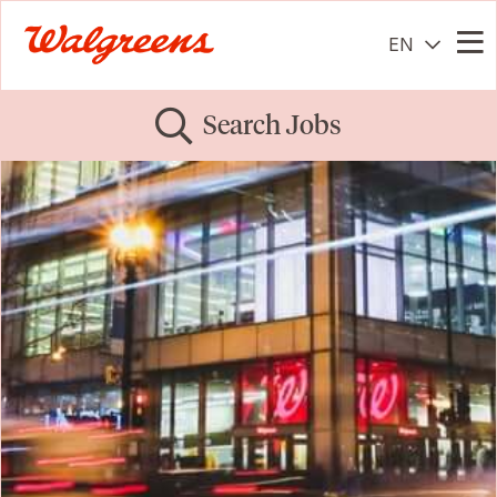
EN
Me
Search Jobs