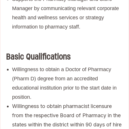
Manager by communicating relevant corporate
health and wellness services or strategy
information to pharmacy staff.
Basic Qualifications
Willingness to obtain a Doctor of Pharmacy
(Pharm D) degree from an accredited
educational institution prior to the start date in
position.
Willingness to obtain pharmacist licensure
from the respective Board of Pharmacy in the
states within the district within 90 days of hire