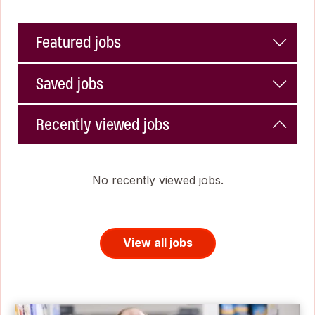
Featured jobs
Saved jobs
Recently viewed jobs
No recently viewed jobs.
View all jobs