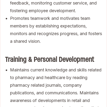
feedback, monitoring customer service, and
fostering employee development.
Promotes teamwork and motivates team
members by establishing expectations,
monitors and recognizes progress, and fosters
a shared vision.
Training & Personal Development
Maintains current knowledge and skills related
to pharmacy and healthcare by reading
pharmacy related journals, company
publications, and communications. Maintains
awareness of developments in retail and