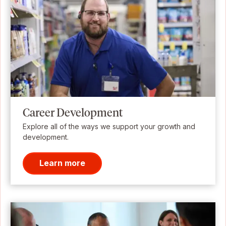
Career Development
Explore all of the ways we support your growth and
development.
Learn more