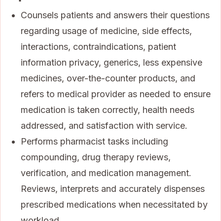
Counsels patients and answers their questions
regarding usage of medicine, side effects,
interactions, contraindications, patient
information privacy, generics, less expensive
medicines, over-the-counter products, and
refers to medical provider as needed to ensure
medication is taken correctly, health needs
addressed, and satisfaction with service.
Performs pharmacist tasks including
compounding, drug therapy reviews,
verification, and medication management.
Reviews, interprets and accurately dispenses
prescribed medications when necessitated by
workload.