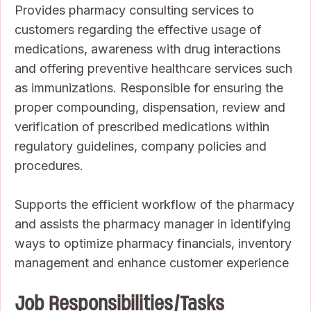
Provides pharmacy consulting services to
customers regarding the effective usage of
medications, awareness with drug interactions
and offering preventive healthcare services such
as immunizations. Responsible for ensuring the
proper compounding, dispensation, review and
verification of prescribed medications within
regulatory guidelines, company policies and
procedures.
Supports the efficient workflow of the pharmacy
and assists the pharmacy manager in identifying
ways to optimize pharmacy financials, inventory
management and enhance customer experience
Job Responsibilities/Tasks