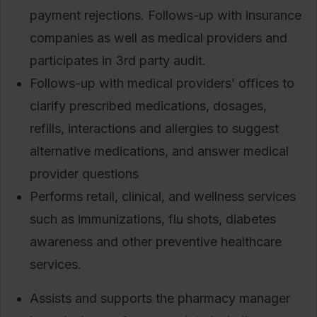
payment rejections. Follows-up with insurance
companies as well as medical providers and
participates in 3rd party audit.
Follows-up with medical providers’ offices to
clarify prescribed medications, dosages,
refills, interactions and allergies to suggest
alternative medications, and answer medical
provider questions
Performs retail, clinical, and wellness services
such as immunizations, flu shots, diabetes
awareness and other preventive healthcare
services.
Assists and supports the pharmacy manager