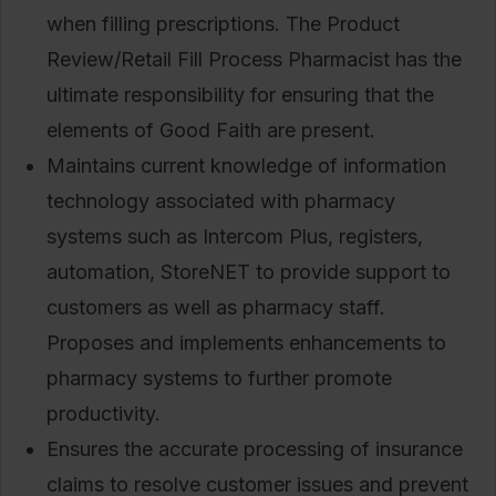
when filling prescriptions. The Product
Review/Retail Fill Process Pharmacist has the
ultimate responsibility for ensuring that the
elements of Good Faith are present.
Maintains current knowledge of information
technology associated with pharmacy
systems such as Intercom Plus, registers,
automation, StoreNET to provide support to
customers as well as pharmacy staff.
Proposes and implements enhancements to
pharmacy systems to further promote
productivity.
Ensures the accurate processing of insurance
claims to resolve customer issues and prevent