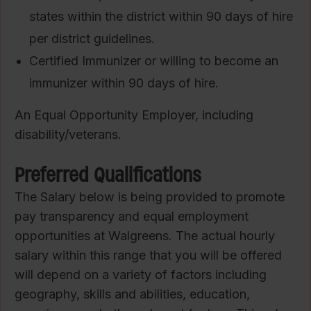
states within the district within 90 days of hire
per district guidelines.
Certified Immunizer or willing to become an
immunizer within 90 days of hire.
An Equal Opportunity Employer, including
disability/veterans.
Preferred Qualifications
The Salary below is being provided to promote
pay transparency and equal employment
opportunities at Walgreens. The actual hourly
salary within this range that you will be offered
will depend on a variety of factors including
geography, skills and abilities, education,