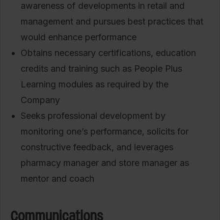
awareness of developments in retail and
management and pursues best practices that
would enhance performance
Obtains necessary certifications, education
credits and training such as People Plus
Learning modules as required by the
Company
Seeks professional development by
monitoring one’s performance, solicits for
constructive feedback, and leverages
pharmacy manager and store manager as
mentor and coach
Communications