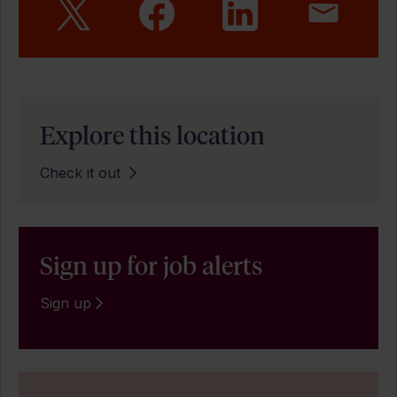
Explore this location
Check it out
Sign up for job alerts
Sign up