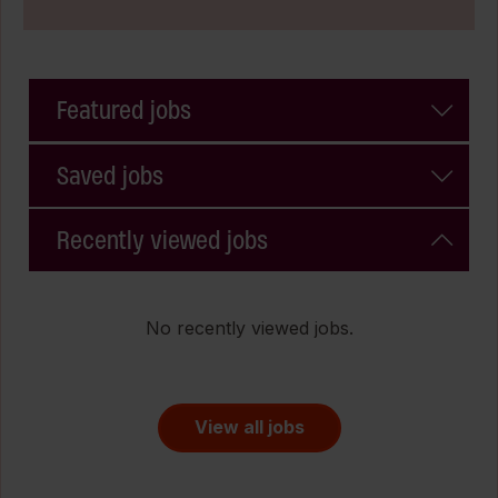
Featured jobs
Saved jobs
Recently viewed jobs
No recently viewed jobs.
View all jobs