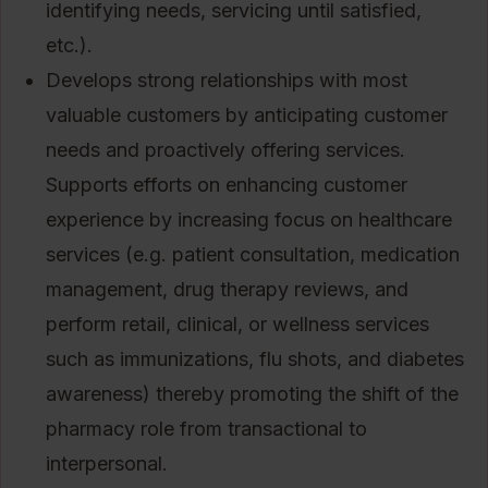
identifying needs, servicing until satisfied,
etc.).
Develops strong relationships with most
valuable customers by anticipating customer
needs and proactively offering services.
Supports efforts on enhancing customer
experience by increasing focus on healthcare
services (e.g. patient consultation, medication
management, drug therapy reviews, and
perform retail, clinical, or wellness services
such as immunizations, flu shots, and diabetes
awareness) thereby promoting the shift of the
pharmacy role from transactional to
interpersonal.