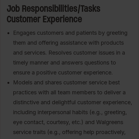
Job Responsibilities/Tasks
Customer Experience
Engages customers and patients by greeting
them and offering assistance with products
and services. Resolves customer issues in a
timely manner and answers questions to
ensure a positive customer experience.
Models and shares customer service best
practices with all team members to deliver a
distinctive and delightful customer experience,
including interpersonal habits (e.g., greeting,
eye contact, courtesy, etc.) and Walgreens
service traits (e.g., offering help proactively,