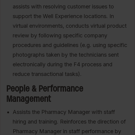
assists with resolving customer issues to
support the Well Experience locations. In
virtual environments, conducts virtual product
review by following specific company
procedures and guidelines (e.g. using specific
photographs taken by the technicians sent
electronically during the F4 process and
reduce transactional tasks).
People & Performance
Management
Assists the Pharmacy Manager with staff
hiring and training. Reinforces the direction of
Pharmacy Manager in staff performance by