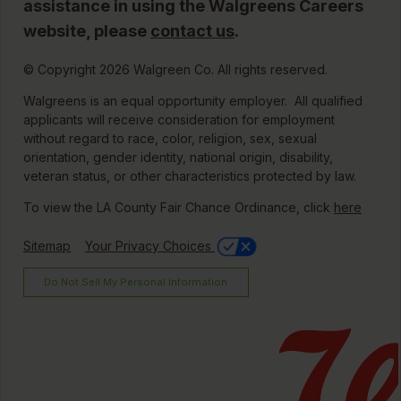
assistance in using the Walgreens Careers
website, please
contact us
.
© Copyright 2026 Walgreen Co. All rights reserved.
Walgreens is an equal opportunity employer. All qualified
applicants will receive consideration for employment
without regard to race, color, religion, sex, sexual
orientation, gender identity, national origin, disability,
veteran status, or other characteristics protected by law.
To view the LA County Fair Chance Ordinance, click
here
Sitemap
Your Privacy Choices
Do Not Sell My Personal Information