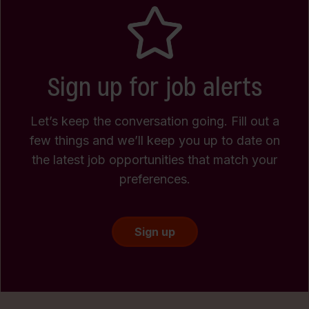
Sign up for job alerts
Let’s keep the conversation going. Fill out a
few things and we’ll keep you up to date on
the latest job opportunities that match your
preferences.
Sign up