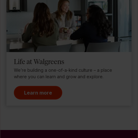
Life at Walgreens
We’re building a one-of-a-kind culture – a place
where you can learn and grow and explore.
Learn more