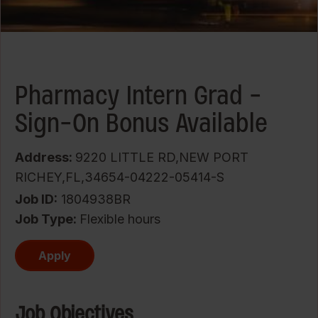
Pharmacy Intern Grad -
Sign-On Bonus Available
Address:
9220 LITTLE RD,NEW PORT
RICHEY,FL,34654-04222-05414-S
Job ID
1804938BR
Job Type:
Flexible hours
Apply
Job Objectives