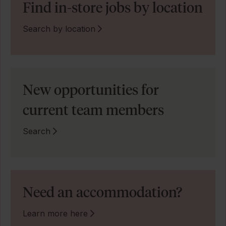
Find in-store jobs by location
Search by location
New opportunities for
current team members
Search
Need an accommodation?
Learn more here