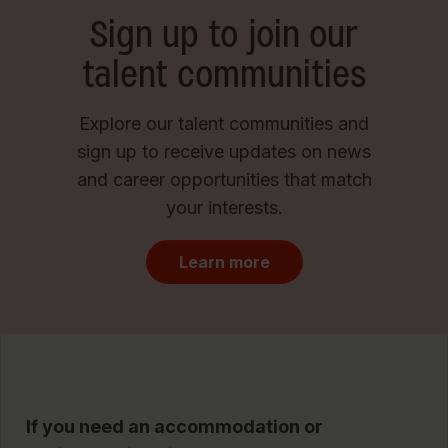
Sign up to join our
talent communities
Explore our talent communities and
sign up to receive updates on news
and career opportunities that match
your interests.
Learn more
If you need an accommodation or