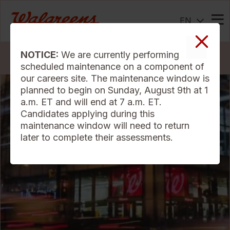
EN
Me
NOTICE:
We are currently performing
Search Jobs
scheduled maintenance on a component of
our careers site. The maintenance window is
planned to begin on Sunday, August 9th at 1
a.m. ET and will end at 7 a.m. ET.
Candidates applying during this
maintenance window will need to return
later to complete their assessments.