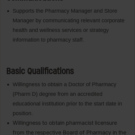
Supports the Pharmacy Manager and Store
Manager by communicating relevant corporate
health and wellness services or strategy
information to pharmacy staff.
Basic Qualifications
Willingness to obtain a Doctor of Pharmacy
(Pharm D) degree from an accredited
educational institution prior to the start date in
position.
Willingness to obtain pharmacist licensure
from the respective Board of Pharmacy in the