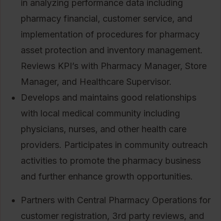
in analyzing performance data including
pharmacy financial, customer service, and
implementation of procedures for pharmacy
asset protection and inventory management.
Reviews KPI’s with Pharmacy Manager, Store
Manager, and Healthcare Supervisor.
Develops and maintains good relationships
with local medical community including
physicians, nurses, and other health care
providers. Participates in community outreach
activities to promote the pharmacy business
and further enhance growth opportunities.
Partners with Central Pharmacy Operations for
customer registration, 3rd party reviews, and