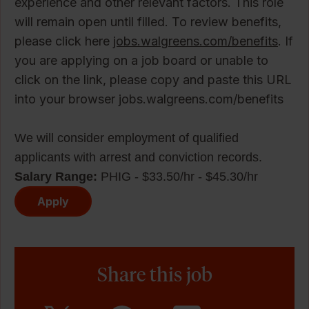
experience and other relevant factors. This role
will remain open until filled. To review benefits,
please click here
jobs.walgreens.com/benefits
. If
you are applying on a job board or unable to
click on the link, please copy and paste this URL
into your browser jobs.walgreens.com/benefits
We will consider employment of qualified
applicants with arrest and conviction records.
Salary Range:
PHIG - $33.50/hr - $45.30/hr
Apply
Share this job