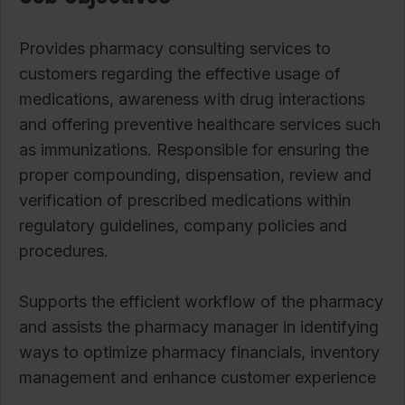
Provides pharmacy consulting services to
customers regarding the effective usage of
medications, awareness with drug interactions
and offering preventive healthcare services such
as immunizations. Responsible for ensuring the
proper compounding, dispensation, review and
verification of prescribed medications within
regulatory guidelines, company policies and
procedures.
Supports the efficient workflow of the pharmacy
and assists the pharmacy manager in identifying
ways to optimize pharmacy financials, inventory
management and enhance customer experience