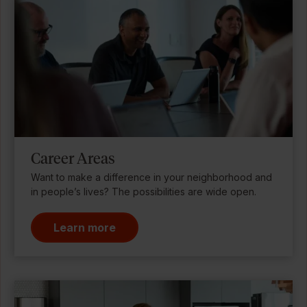
Career Areas
Want to make a difference in your neighborhood and
in people’s lives? The possibilities are wide open.
Learn more