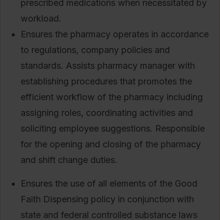
prescribed medications when necessitated by
workload.
Ensures the pharmacy operates in accordance
to regulations, company policies and
standards. Assists pharmacy manager with
establishing procedures that promotes the
efficient workflow of the pharmacy including
assigning roles, coordinating activities and
soliciting employee suggestions. Responsible
for the opening and closing of the pharmacy
and shift change duties.
Ensures the use of all elements of the Good
Faith Dispensing policy in conjunction with
state and federal controlled substance laws