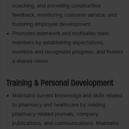
coaching, and providing constructive
feedback, monitoring customer service, and
fostering employee development.
Promotes teamwork and motivates team
members by establishing expectations,
monitors and recognizes progress, and fosters
a shared vision.
Training & Personal Development
Maintains current knowledge and skills related
to pharmacy and healthcare by reading
pharmacy related journals, company
publications, and communications. Maintains