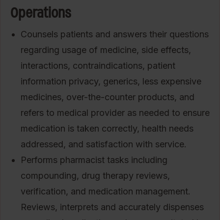
Operations
Counsels patients and answers their questions
regarding usage of medicine, side effects,
interactions, contraindications, patient
information privacy, generics, less expensive
medicines, over-the-counter products, and
refers to medical provider as needed to ensure
medication is taken correctly, health needs
addressed, and satisfaction with service.
Performs pharmacist tasks including
compounding, drug therapy reviews,
verification, and medication management.
Reviews, interprets and accurately dispenses