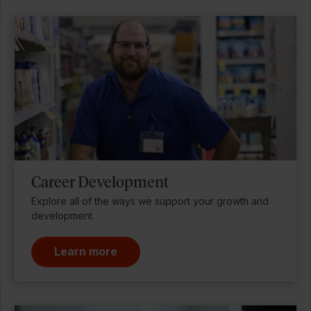
Career Development
Explore all of the ways we support your growth and
development.
Learn more