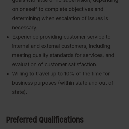
on oneself to complete objectives and
determining when escalation of issues is
necessary.
Experience providing customer service to
internal and external customers, including
meeting quality standards for services, and
evaluation of customer satisfaction.
Willing to travel up to 10% of the time for
business purposes (within state and out of
state).
Preferred Qualifications