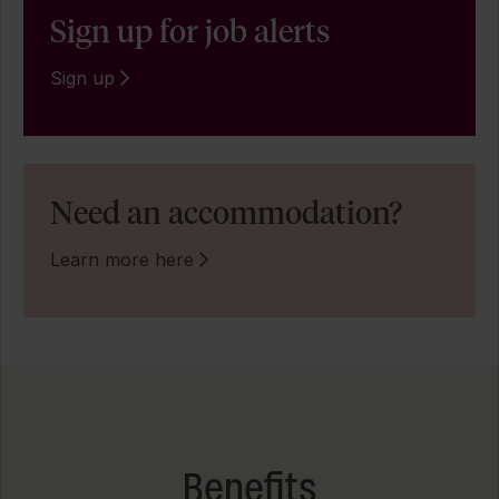
Sign up for job alerts
Sign up
Need an accommodation?
Learn more here
Benefits