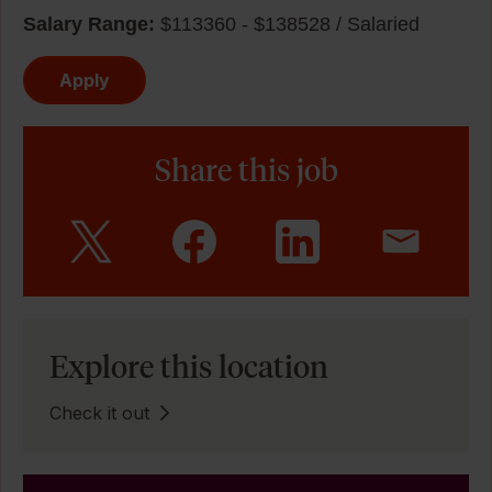
Salary Range:
$113360 - $138528 / Salaried
Apply
Share this job
Explore this location
Check it out