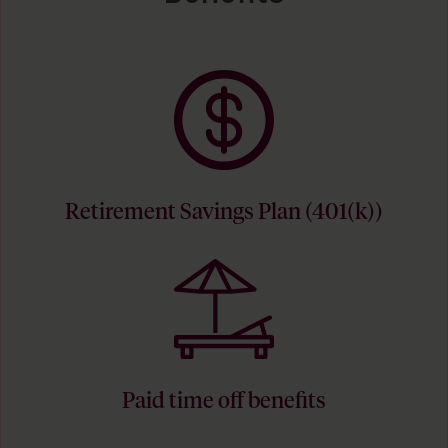
Retirement Savings Plan (401(k))
Paid time off benefits