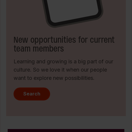
New opportunities for current
team members
Learning and growing is a big part of our
culture. So we love it when our people
want to explore new possibilities.
Search