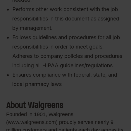
Performs other work consistent with the job
responsibilities in this document as assigned
by management.
Follows guidelines and procedures for all job
responsibilities in order to meet goals.
Adheres to company policies and procedures
including all HIPAA guidelines/regulations.
Ensures compliance with federal, state, and
local pharmacy laws
About Walgreens
Founded in 1901, Walgreens
(www.walgreens.com) proudly serves nearly 9
million customers and patients each day across its