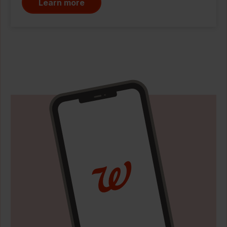
Learn more