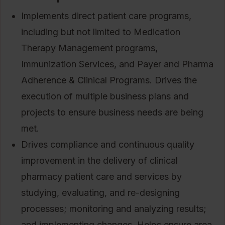
Implements direct patient care programs,
including but not limited to Medication
Therapy Management programs,
Immunization Services, and Payer and Pharma
Adherence & Clinical Programs. Drives the
execution of multiple business plans and
projects to ensure business needs are being
met.
Drives compliance and continuous quality
improvement in the delivery of clinical
pharmacy patient care and services by
studying, evaluating, and re-designing
processes; monitoring and analyzing results;
and implementing changes. Helps ensure area