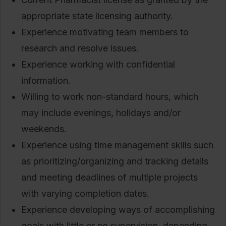
appropriate state licensing authority.
Experience motivating team members to
research and resolve issues.
Experience working with confidential
information.
Willing to work non-standard hours, which
may include evenings, holidays and/or
weekends.
Experience using time management skills such
as prioritizing/organizing and tracking details
and meeting deadlines of multiple projects
with varying completion dates.
Experience developing ways of accomplishing
goals with little or no supervision, depending