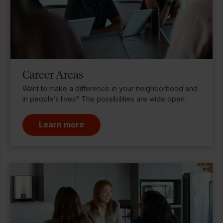
Career Areas
Want to make a difference in your neighborhood and
in people’s lives? The possibilities are wide open.
Learn more