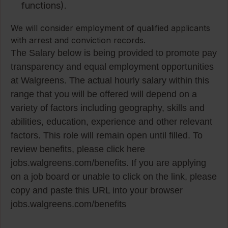
functions).
We will consider employment of qualified applicants
with arrest and conviction records.
The Salary below is being provided to promote pay
transparency and equal employment opportunities
at Walgreens. The actual hourly salary within this
range that you will be offered will depend on a
variety of factors including geography, skills and
abilities, education, experience and other relevant
factors. This role will remain open until filled. To
review benefits, please click here
jobs.walgreens.com/benefits. If you are applying
on a job board or unable to click on the link, please
copy and paste this URL into your browser
jobs.walgreens.com/benefits