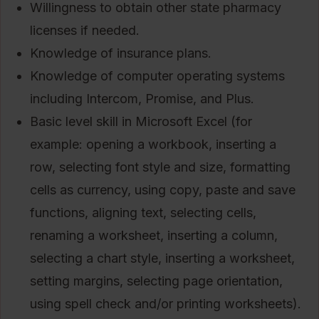
Willingness to obtain other state pharmacy
licenses if needed.
Knowledge of insurance plans.
Knowledge of computer operating systems
including Intercom, Promise, and Plus.
Basic level skill in Microsoft Excel (for
example: opening a workbook, inserting a
row, selecting font style and size, formatting
cells as currency, using copy, paste and save
functions, aligning text, selecting cells,
renaming a worksheet, inserting a column,
selecting a chart style, inserting a worksheet,
setting margins, selecting page orientation,
using spell check and/or printing worksheets).