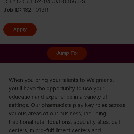
CITY,OK,73162-04503-03668-S
Job ID
1821101BR
Apply
Jump To:
When you bring your talents to Walgreens,
you'll have the opportunity to use your
education and experience in a variety of
settings. Our pharmacists play key roles across
various areas of our business, including
traditional retail locations, specialty sites, call
centers, micro-fulfillment centers and