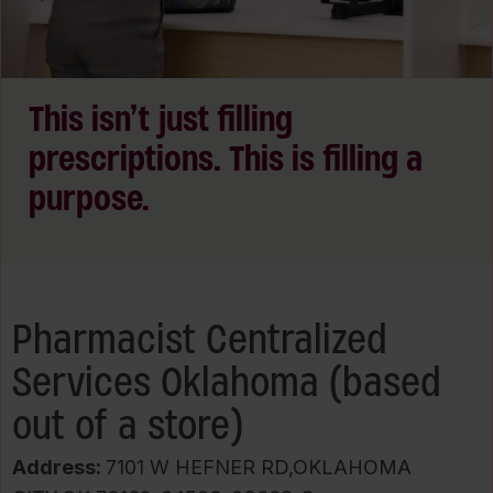
This isn’t just filling
prescriptions. This is filling a
purpose.
Pharmacist Centralized
Services Oklahoma (based
out of a store)
Address:
7101 W HEFNER RD,OKLAHOMA