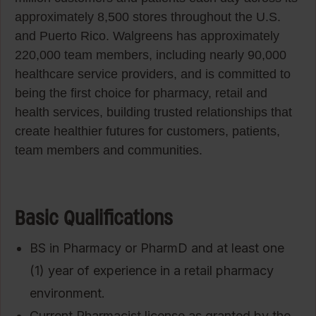
approximately 8,500 stores throughout the U.S.
and Puerto Rico. Walgreens has approximately
220,000 team members, including nearly 90,000
healthcare service providers, and is committed to
being the first choice for pharmacy, retail and
health services, building trusted relationships that
create healthier futures for customers, patients,
team members and communities.
Basic Qualifications
BS in Pharmacy or PharmD and at least one
(1) year of experience in a retail pharmacy
environment.
Current Pharmacist license as granted by the