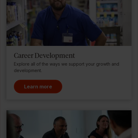
Career Development
Explore all of the ways we support your growth and
development.
Learn more