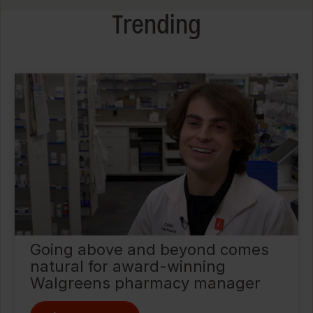
Trending
Going above and beyond comes
natural for award-winning
Walgreens pharmacy manager