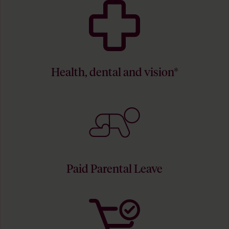
Health, dental and vision*
Paid Parental Leave