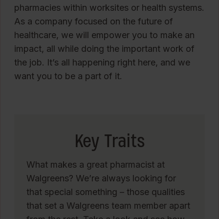
pharmacies within worksites or health systems.
As a company focused on the future of
healthcare, we will empower you to make an
impact, all while doing the important work of
the job. It’s all happening right here, and we
want you to be a part of it.
Key Traits
What makes a great pharmacist at
Walgreens? We’re always looking for
that special something – those qualities
that set a Walgreens team member apart