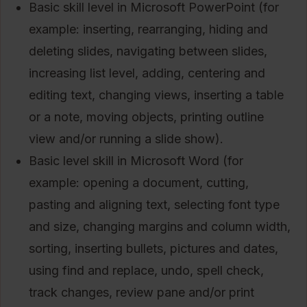
Basic skill level in Microsoft PowerPoint (for
example: inserting, rearranging, hiding and
deleting slides, navigating between slides,
increasing list level, adding, centering and
editing text, changing views, inserting a table
or a note, moving objects, printing outline
view and/or running a slide show).
Basic level skill in Microsoft Word (for
example: opening a document, cutting,
pasting and aligning text, selecting font type
and size, changing margins and column width,
sorting, inserting bullets, pictures and dates,
using find and replace, undo, spell check,
track changes, review pane and/or print