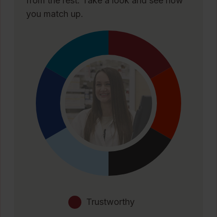
from the rest. Take a look and see how
you match up.
Trustworthy