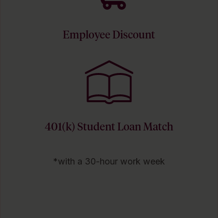
Employee Discount
401(k) Student Loan Match
*with a 30-hour work week