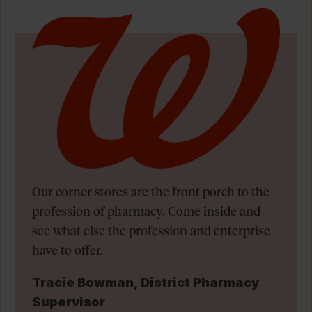
Our corner stores are the front porch to the
profession of pharmacy. Come inside and
see what else the profession and enterprise
have to offer.
Tracie Bowman, District Pharmacy
Supervisor