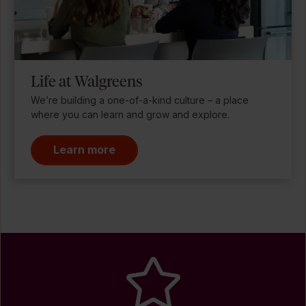
Life at Walgreens
We’re building a one-of-a-kind culture – a place
where you can learn and grow and explore.
Learn more