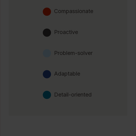
Compassionate
Proactive
Problem-solver
Adaptable
Detail-oriented