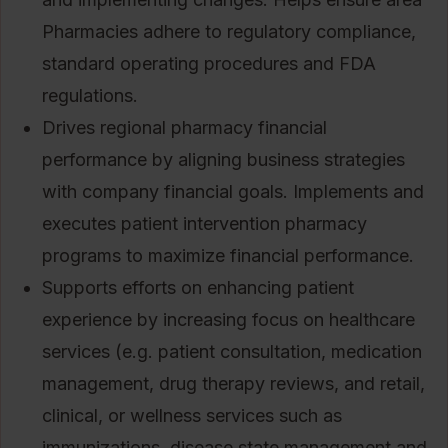
Pharmacies adhere to regulatory compliance,
standard operating procedures and FDA
regulations.
Drives regional pharmacy financial
performance by aligning business strategies
with company financial goals. Implements and
executes patient intervention pharmacy
programs to maximize financial performance.
Supports efforts on enhancing patient
experience by increasing focus on healthcare
services (e.g. patient consultation, medication
management, drug therapy reviews, and retail,
clinical, or wellness services such as
immunizations, disease state management and