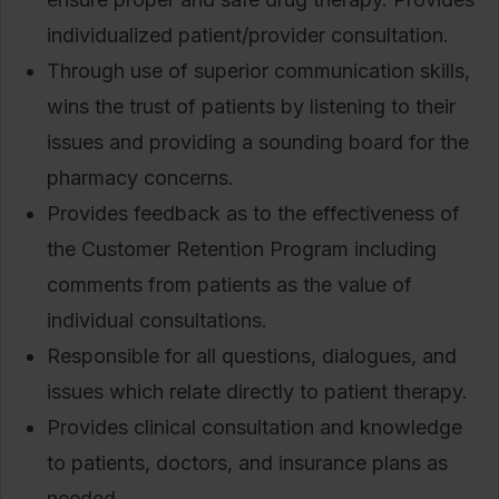
individualized patient/provider consultation.
Through use of superior communication skills,
wins the trust of patients by listening to their
issues and providing a sounding board for the
pharmacy concerns.
Provides feedback as to the effectiveness of
the Customer Retention Program including
comments from patients as the value of
individual consultations.
Responsible for all questions, dialogues, and
issues which relate directly to patient therapy.
Provides clinical consultation and knowledge
to patients, doctors, and insurance plans as
needed.