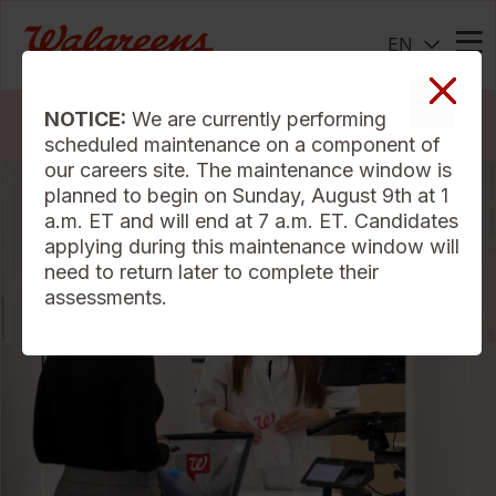
EN
Me
NOTICE:
We are currently performing
Search Jobs
scheduled maintenance on a component of
our careers site. The maintenance window is
planned to begin on Sunday, August 9th at 1
a.m. ET and will end at 7 a.m. ET. Candidates
applying during this maintenance window will
need to return later to complete their
assessments.