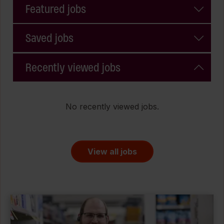
Featured jobs
Saved jobs
Recently viewed jobs
No recently viewed jobs.
View all jobs