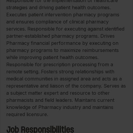
Responsible for the implementation of healthcare
strategies and driving patient health outcomes.
Executes patient intervention pharmacy programs
and ensures compliance of clinical pharmacy
services. Responsible for executing against identified
partner-established pharmacy programs. Drives
Pharmacy financial performance by executing on
pharmacy programs to maximize reimbursements
while improving patient health outcomes.
Responsible for prescription processing from a
remote setting. Fosters strong relationships with
medical communities in assigned area and acts as a
representative and liaison of the company. Serves as
a subject matter expert and resource to other
pharmacists and field leaders. Maintains current
knowledge of Pharmacy industry and maintains
required licensure.
Job Responsibilities