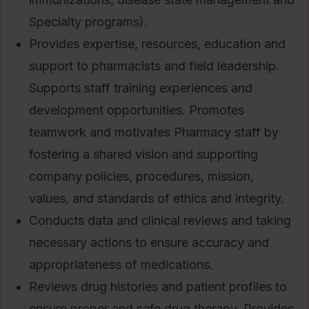
Specialty programs).
Provides expertise, resources, education and
support to pharmacists and field leadership.
Supports staff training experiences and
development opportunities. Promotes
teamwork and motivates Pharmacy staff by
fostering a shared vision and supporting
company policies, procedures, mission,
values, and standards of ethics and integrity.
Conducts data and clinical reviews and taking
necessary actions to ensure accuracy and
appropriateness of medications.
Reviews drug histories and patient profiles to
ensure proper and safe drug therapy. Provides