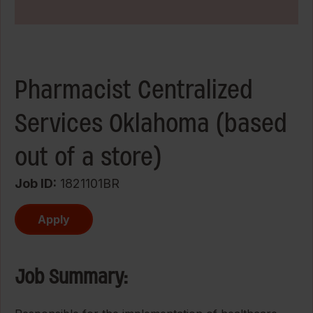
Pharmacist Centralized
Services Oklahoma (based
out of a store)
Job ID
1821101BR
Apply
Job Summary: