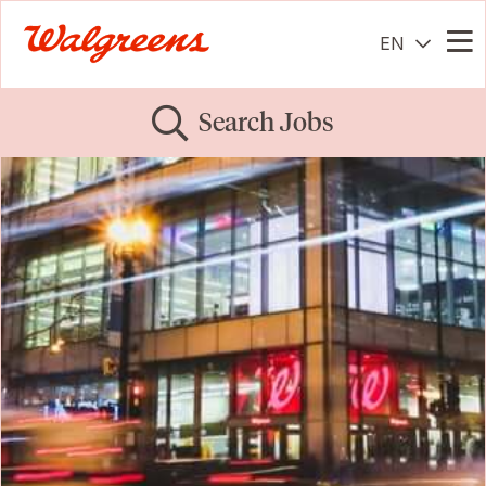
EN
Me
Search Jobs