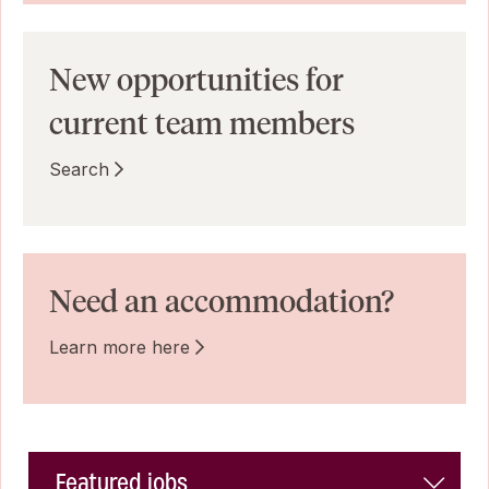
New opportunities for
current team members
Search
Need an accommodation?
Learn more here
Featured jobs