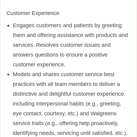
Customer Experience
Engages customers and patients by greeting
them and offering assistance with products and
services. Resolves customer issues and
answers questions to ensure a positive
customer experience.
Models and shares customer service best
practices with all team members to deliver a
distinctive and delightful customer experience,
including interpersonal habits (e.g., greeting,
eye contact, courtesy, etc.) and Walgreens
service traits (e.g., offering help proactively,
identifying needs, servicing until satisfied, etc.).