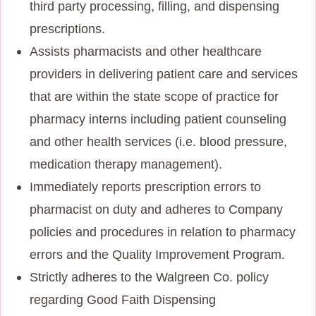
third party processing, filling, and dispensing
prescriptions.
Assists pharmacists and other healthcare
providers in delivering patient care and services
that are within the state scope of practice for
pharmacy interns including patient counseling
and other health services (i.e. blood pressure,
medication therapy management).
Immediately reports prescription errors to
pharmacist on duty and adheres to Company
policies and procedures in relation to pharmacy
errors and the Quality Improvement Program.
Strictly adheres to the Walgreen Co. policy
regarding Good Faith Dispensing