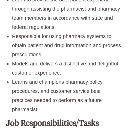
through assisting the pharmacist and pharmacy
team members in accordance with state and
federal regulations.
Responsible for using pharmacy systems to
obtain patient and drug information and process
prescriptions.
Models and delivers a distinctive and delightful
customer experience.
Learns and champions pharmacy policy,
procedures, and customer service best
practices needed to perform as a future
pharmacist.
Job Responsibilities/Tasks