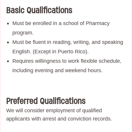
Basic Qualifications
Must be enrolled in a school of Pharmacy
program.
Must be fluent in reading, writing, and speaking
English. (Except in Puerto Rico).
Requires willingness to work flexible schedule,
including evening and weekend hours.
Preferred Qualifications
We will consider employment of qualified
applicants with arrest and conviction records.