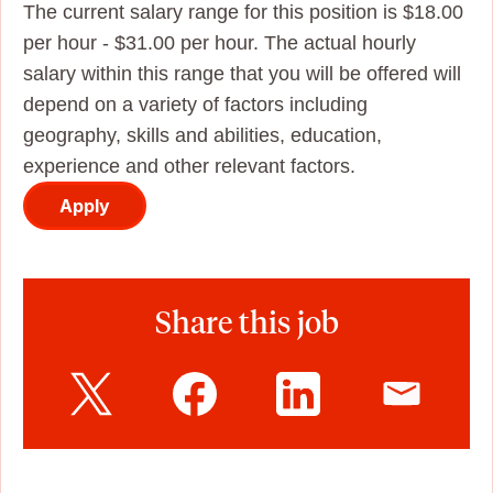
The current salary range for this position is $18.00
per hour - $31.00 per hour. The actual hourly
salary within this range that you will be offered will
depend on a variety of factors including
geography, skills and abilities, education,
experience and other relevant factors.
Apply
Share this job