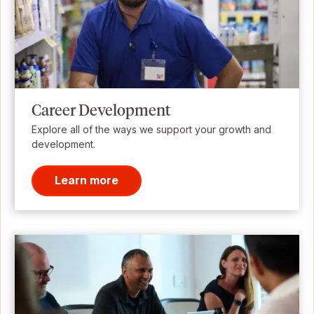
Career Development
Explore all of the ways we support your growth and
development.
Learn more