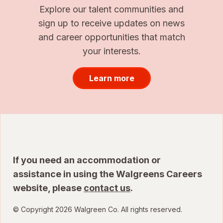
Explore our talent communities and
sign up to receive updates on news
and career opportunities that match
your interests.
Learn more
If you need an accommodation or
assistance in using the Walgreens Careers
website, please
contact us
.
© Copyright 2026 Walgreen Co. All rights reserved.