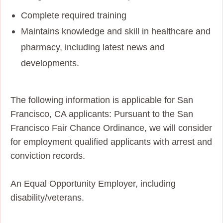
Complete required training
Maintains knowledge and skill in healthcare and
pharmacy, including latest news and
developments.
The following information is applicable for San
Francisco, CA applicants: Pursuant to the San
Francisco Fair Chance Ordinance, we will consider
for employment qualified applicants with arrest and
conviction records.
An Equal Opportunity Employer, including
disability/veterans.