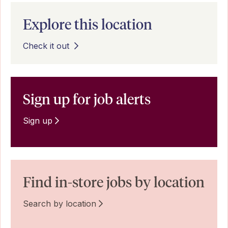
Explore this location
Check it out
Sign up for job alerts
Sign up
Find in-store jobs by location
Search by location