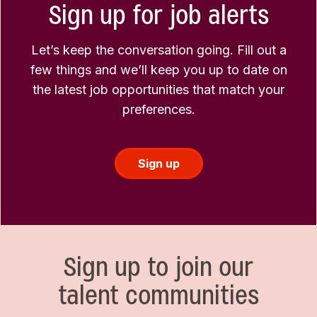
Sign up for job alerts
Let’s keep the conversation going. Fill out a
few things and we’ll keep you up to date on
the latest job opportunities that match your
preferences.
Sign up
Sign up to join our
talent communities