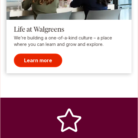
Life at Walgreens
We’re building a one-of-a-kind culture – a place
where you can learn and grow and explore.
Learn more