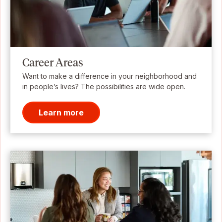
Career Areas
Want to make a difference in your neighborhood and
in people’s lives? The possibilities are wide open.
Learn more