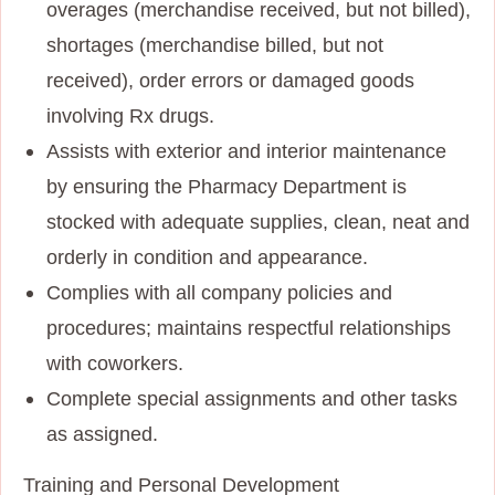
overages (merchandise received, but not billed),
shortages (merchandise billed, but not
received), order errors or damaged goods
involving Rx drugs.
Assists with exterior and interior maintenance
by ensuring the Pharmacy Department is
stocked with adequate supplies, clean, neat and
orderly in condition and appearance.
Complies with all company policies and
procedures; maintains respectful relationships
with coworkers.
Complete special assignments and other tasks
as assigned.
Training and Personal Development