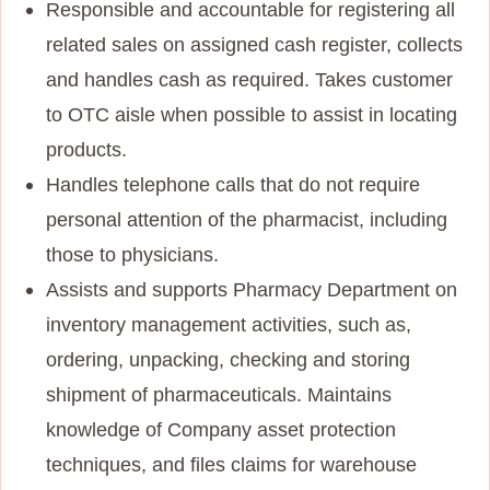
Responsible and accountable for registering all
related sales on assigned cash register, collects
and handles cash as required. Takes customer
to OTC aisle when possible to assist in locating
products.
Handles telephone calls that do not require
personal attention of the pharmacist, including
those to physicians.
Assists and supports Pharmacy Department on
inventory management activities, such as,
ordering, unpacking, checking and storing
shipment of pharmaceuticals. Maintains
knowledge of Company asset protection
techniques, and files claims for warehouse