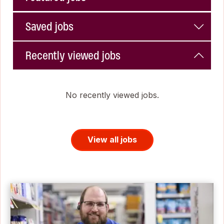
Saved jobs
Recently viewed jobs
No recently viewed jobs.
View all jobs