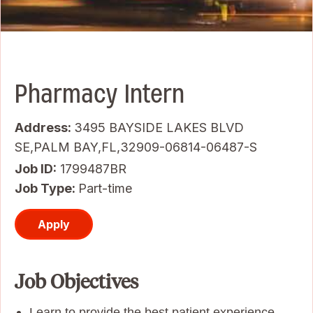
Pharmacy Intern
Address:
3495 BAYSIDE LAKES BLVD
SE,PALM BAY,FL,32909-06814-06487-S
Job ID
1799487BR
Job Type:
Part-time
Apply
Job Objectives
Learn to provide the best patient experience