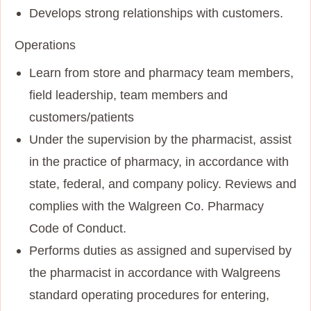
Develops strong relationships with customers.
Operations
Learn from store and pharmacy team members,
field leadership, team members and
customers/patients
Under the supervision by the pharmacist, assist
in the practice of pharmacy, in accordance with
state, federal, and company policy. Reviews and
complies with the Walgreen Co. Pharmacy
Code of Conduct.
Performs duties as assigned and supervised by
the pharmacist in accordance with Walgreens
standard operating procedures for entering,