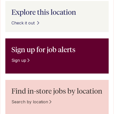
Explore this location
Check it out
Sign up for job alerts
Sign up
Find in-store jobs by location
Search by location