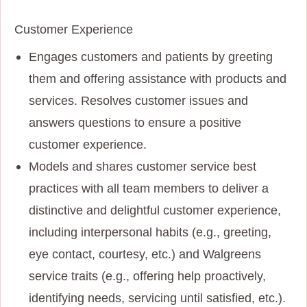
Customer Experience
Engages customers and patients by greeting
them and offering assistance with products and
services. Resolves customer issues and
answers questions to ensure a positive
customer experience.
Models and shares customer service best
practices with all team members to deliver a
distinctive and delightful customer experience,
including interpersonal habits (e.g., greeting,
eye contact, courtesy, etc.) and Walgreens
service traits (e.g., offering help proactively,
identifying needs, servicing until satisfied, etc.).