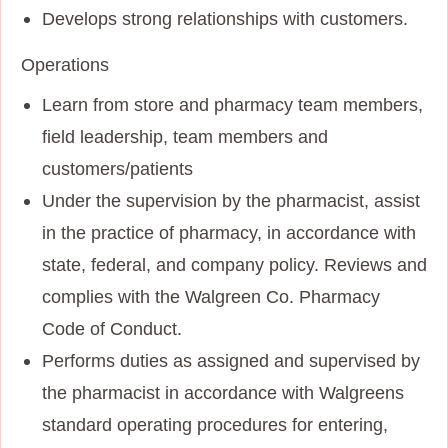
Develops strong relationships with customers.
Operations
Learn from store and pharmacy team members,
field leadership, team members and
customers/patients
Under the supervision by the pharmacist, assist
in the practice of pharmacy, in accordance with
state, federal, and company policy. Reviews and
complies with the Walgreen Co. Pharmacy
Code of Conduct.
Performs duties as assigned and supervised by
the pharmacist in accordance with Walgreens
standard operating procedures for entering,