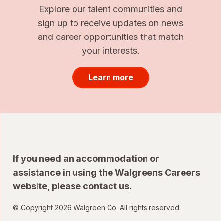
Explore our talent communities and
sign up to receive updates on news
and career opportunities that match
your interests.
Learn more
If you need an accommodation or
assistance in using the Walgreens Careers
website, please
contact us
.
© Copyright 2026 Walgreen Co. All rights reserved.