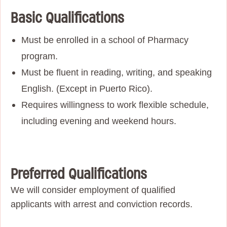
Basic Qualifications
Must be enrolled in a school of Pharmacy
program.
Must be fluent in reading, writing, and speaking
English. (Except in Puerto Rico).
Requires willingness to work flexible schedule,
including evening and weekend hours.
Preferred Qualifications
We will consider employment of qualified
applicants with arrest and conviction records.