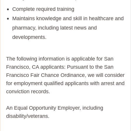
Complete required training
Maintains knowledge and skill in healthcare and
pharmacy, including latest news and
developments.
The following information is applicable for San
Francisco, CA applicants: Pursuant to the San
Francisco Fair Chance Ordinance, we will consider
for employment qualified applicants with arrest and
conviction records.
An Equal Opportunity Employer, including
disability/veterans.