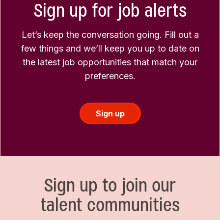
Sign up for job alerts
Let’s keep the conversation going. Fill out a
few things and we’ll keep you up to date on
the latest job opportunities that match your
preferences.
Sign up
Sign up to join our
talent communities