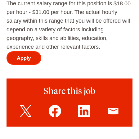
The current salary range for this position is $18.00
per hour - $31.00 per hour. The actual hourly
salary within this range that you will be offered will
depend on a variety of factors including
geography, skills and abilities, education,
experience and other relevant factors.
Apply
Share this job