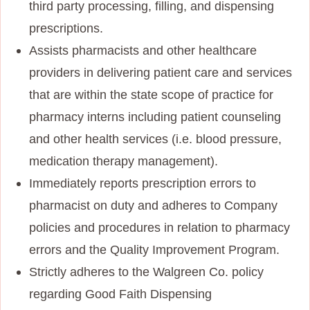
third party processing, filling, and dispensing
prescriptions.
Assists pharmacists and other healthcare
providers in delivering patient care and services
that are within the state scope of practice for
pharmacy interns including patient counseling
and other health services (i.e. blood pressure,
medication therapy management).
Immediately reports prescription errors to
pharmacist on duty and adheres to Company
policies and procedures in relation to pharmacy
errors and the Quality Improvement Program.
Strictly adheres to the Walgreen Co. policy
regarding Good Faith Dispensing