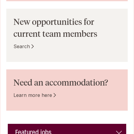
New opportunities for
current team members
Search
Need an accommodation?
Learn more here
Featured jobs