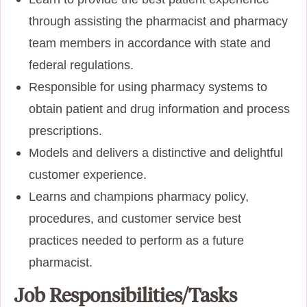
through assisting the pharmacist and pharmacy
team members in accordance with state and
federal regulations.
Responsible for using pharmacy systems to
obtain patient and drug information and process
prescriptions.
Models and delivers a distinctive and delightful
customer experience.
Learns and champions pharmacy policy,
procedures, and customer service best
practices needed to perform as a future
pharmacist.
Job Responsibilities/Tasks