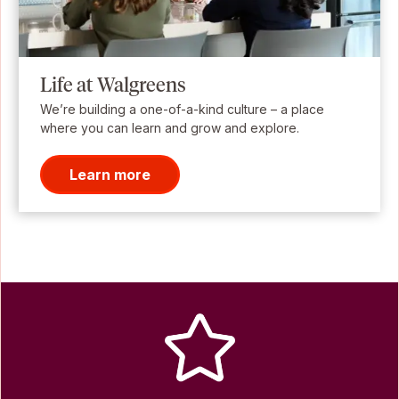
Life at Walgreens
We’re building a one-of-a-kind culture – a place
where you can learn and grow and explore.
Learn more