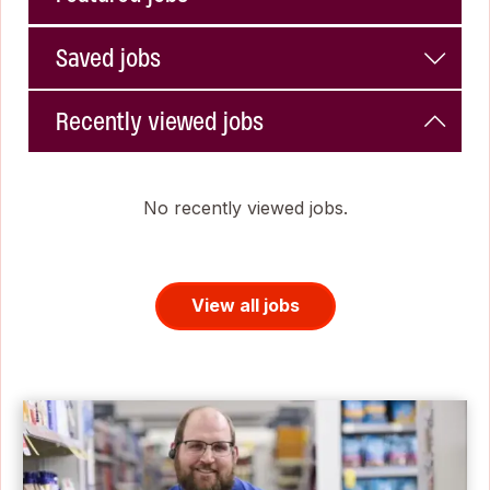
Saved jobs
Recently viewed jobs
No recently viewed jobs.
View all jobs