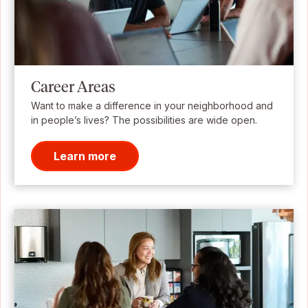
Career Areas
Want to make a difference in your neighborhood and
in people’s lives? The possibilities are wide open.
Learn more