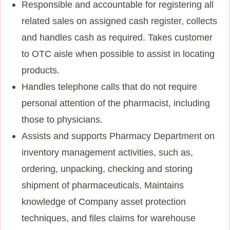
Responsible and accountable for registering all
related sales on assigned cash register, collects
and handles cash as required. Takes customer
to OTC aisle when possible to assist in locating
products.
Handles telephone calls that do not require
personal attention of the pharmacist, including
those to physicians.
Assists and supports Pharmacy Department on
inventory management activities, such as,
ordering, unpacking, checking and storing
shipment of pharmaceuticals. Maintains
knowledge of Company asset protection
techniques, and files claims for warehouse