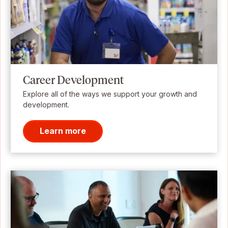
Career Development
Explore all of the ways we support your growth and
development.
Learn more