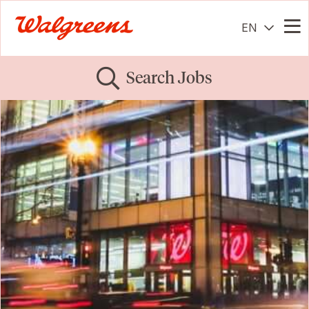
EN
Me
Search Jobs