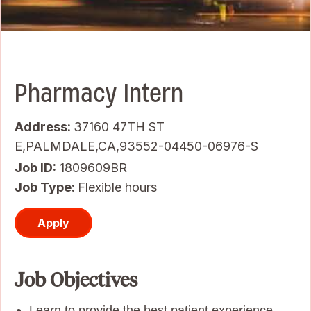
Pharmacy Intern
Address:
37160 47TH ST
E,PALMDALE,CA,93552-04450-06976-S
Job ID
1809609BR
Job Type:
Flexible hours
Apply
Job Objectives
Learn to provide the best patient experience