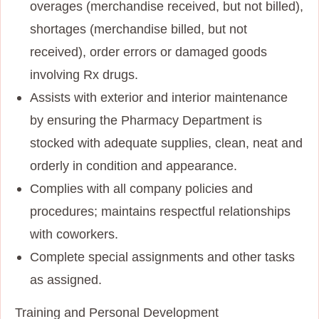
overages (merchandise received, but not billed),
shortages (merchandise billed, but not
received), order errors or damaged goods
involving Rx drugs.
Assists with exterior and interior maintenance
by ensuring the Pharmacy Department is
stocked with adequate supplies, clean, neat and
orderly in condition and appearance.
Complies with all company policies and
procedures; maintains respectful relationships
with coworkers.
Complete special assignments and other tasks
as assigned.
Training and Personal Development