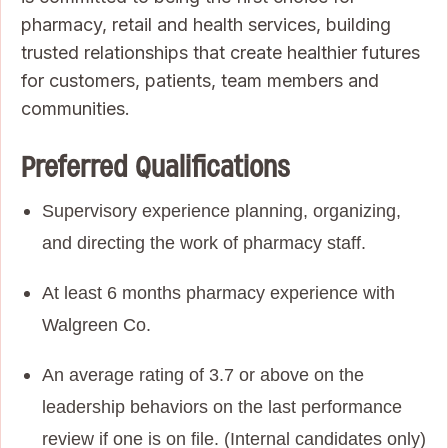
pharmacy, retail and health services, building
trusted relationships that create healthier futures
for customers, patients, team members and
communities.
Preferred Qualifications
Supervisory experience planning, organizing,
and directing the work of pharmacy staff.
At least 6 months pharmacy experience with
Walgreen Co.
An average rating of 3.7 or above on the
leadership behaviors on the last performance
review if one is on file. (Internal candidates only)