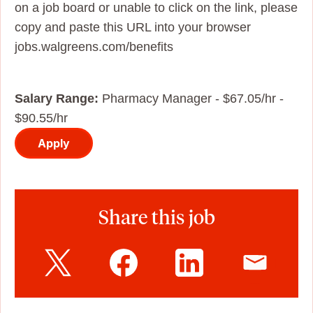
on a job board or unable to click on the link, please
copy and paste this URL into your browser
jobs.walgreens.com/benefits
Salary Range:
Pharmacy Manager - $67.05/hr -
$90.55/hr
Apply
Share this job