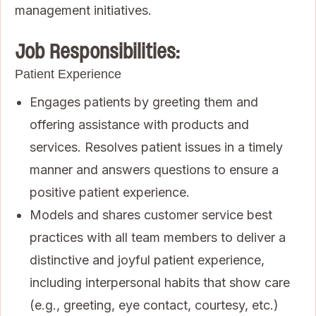
management initiatives.
Job Responsibilities:
Patient Experience
Engages patients by greeting them and
offering assistance with products and
services. Resolves patient issues in a timely
manner and answers questions to ensure a
positive patient experience.
Models and shares customer service best
practices with all team members to deliver a
distinctive and joyful patient experience,
including interpersonal habits that show care
(e.g., greeting, eye contact, courtesy, etc.)