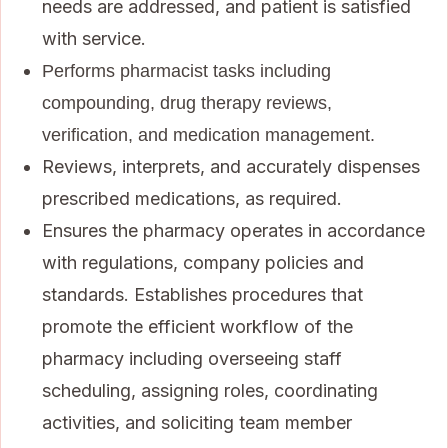
needs are addressed, and patient is satisfied
with service.
Performs pharmacist tasks including
compounding, drug therapy reviews,
verification, and medication management.
Reviews, interprets, and accurately dispenses
prescribed medications, as required.
Ensures the pharmacy operates in accordance
with regulations, company policies and
standards. Establishes procedures that
promote the efficient workflow of the
pharmacy including overseeing staff
scheduling, assigning roles, coordinating
activities, and soliciting team member