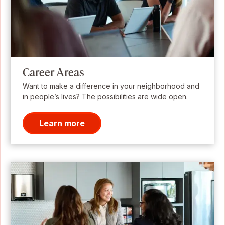
Career Areas
Want to make a difference in your neighborhood and
in people’s lives? The possibilities are wide open.
Learn more