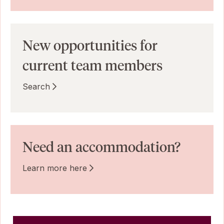
New opportunities for
current team members
Search
Need an accommodation?
Learn more here