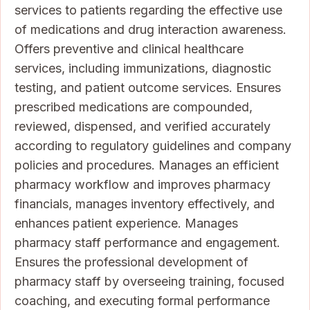
services to patients regarding the effective use
of medications and drug interaction awareness.
Offers preventive and clinical healthcare
services, including immunizations, diagnostic
testing, and patient outcome services. Ensures
prescribed medications are compounded,
reviewed, dispensed, and verified accurately
according to regulatory guidelines and company
policies and procedures. Manages an efficient
pharmacy workflow and improves pharmacy
financials, manages inventory effectively, and
enhances patient experience. Manages
pharmacy staff performance and engagement.
Ensures the professional development of
pharmacy staff by overseeing training, focused
coaching, and executing formal performance