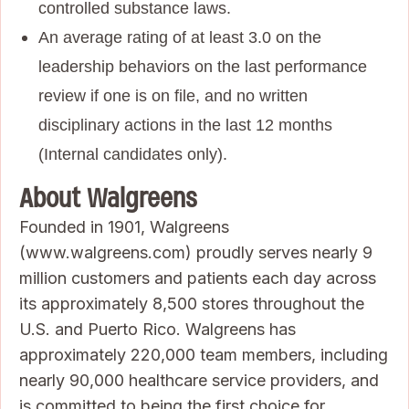
controlled substance laws.
An average rating of at least 3.0 on the
leadership behaviors on the last performance
review if one is on file, and no written
disciplinary actions in the last 12 months
(Internal candidates only).
About Walgreens
Founded in 1901, Walgreens
(www.walgreens.com) proudly serves nearly 9
million customers and patients each day across
its approximately 8,500 stores throughout the
U.S. and Puerto Rico. Walgreens has
approximately 220,000 team members, including
nearly 90,000 healthcare service providers, and
is committed to being the first choice for