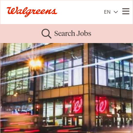
EN
Me
Search Jobs