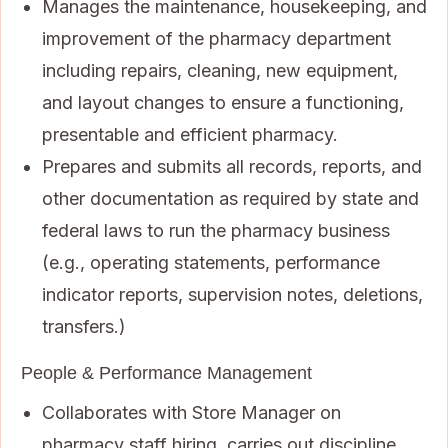
Manages the maintenance, housekeeping, and
improvement of the pharmacy department
including repairs, cleaning, new equipment,
and layout changes to ensure a functioning,
presentable and efficient pharmacy.
Prepares and submits all records, reports, and
other documentation as required by state and
federal laws to run the pharmacy business
(e.g., operating statements, performance
indicator reports, supervision notes, deletions,
transfers.)
People & Performance Management
Collaborates with Store Manager on
pharmacy staff hiring, carries out discipline