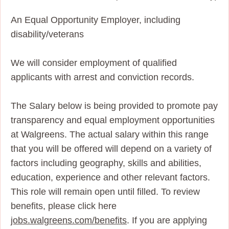
An Equal Opportunity Employer, including
disability/veterans
We will consider employment of qualified
applicants with arrest and conviction records.
The Salary below is being provided to promote pay
transparency and equal employment opportunities
at Walgreens. The actual salary within this range
that you will be offered will depend on a variety of
factors including geography, skills and abilities,
education, experience and other relevant factors.
This role will remain open until filled. To review
benefits, please click here
jobs.walgreens.com/benefits
. If you are applying