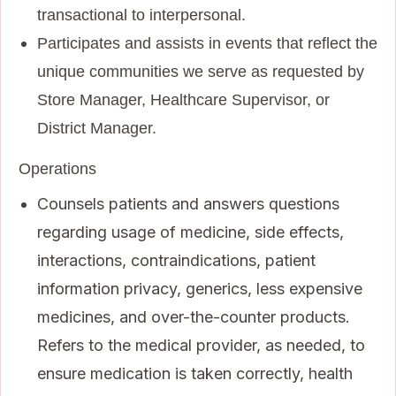
transactional to interpersonal.
Participates and assists in events that reflect the
unique communities we serve as requested by
Store Manager, Healthcare Supervisor, or
District Manager.
Operations
Counsels patients and answers questions
regarding usage of medicine, side effects,
interactions, contraindications, patient
information privacy, generics, less expensive
medicines, and over-the-counter products.
Refers to the medical provider, as needed, to
ensure medication is taken correctly, health