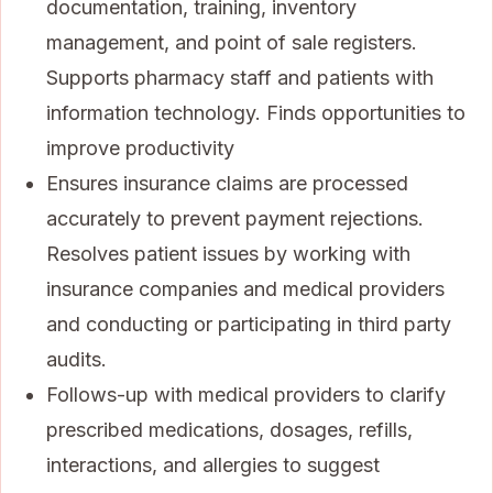
documentation, training, inventory
management, and point of sale registers.
Supports pharmacy staff and patients with
information technology. Finds opportunities to
improve productivity
Ensures insurance claims are processed
accurately to prevent payment rejections.
Resolves patient issues by working with
insurance companies and medical providers
and conducting or participating in third party
audits.
Follows-up with medical providers to clarify
prescribed medications, dosages, refills,
interactions, and allergies to suggest