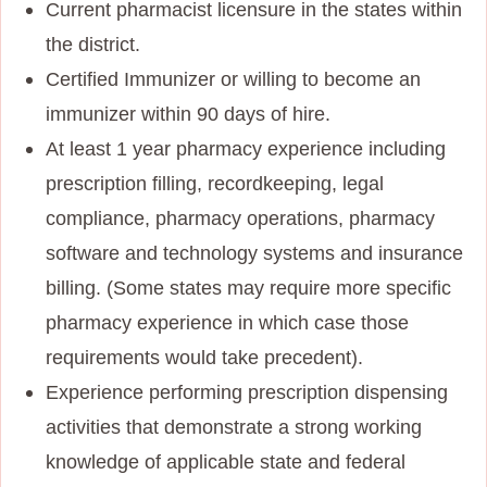
Current pharmacist licensure in the states within
the district.
Certified Immunizer or willing to become an
immunizer within 90 days of hire.
At least 1 year pharmacy experience including
prescription filling, recordkeeping, legal
compliance, pharmacy operations, pharmacy
software and technology systems and insurance
billing. (Some states may require more specific
pharmacy experience in which case those
requirements would take precedent).
Experience performing prescription dispensing
activities that demonstrate a strong working
knowledge of applicable state and federal