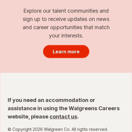
Explore our talent communities and
sign up to receive updates on news
and career opportunities that match
your interests.
Learn more
If you need an accommodation or
assistance in using the Walgreens Careers
website, please
contact us
.
© Copyright 2026 Walgreen Co. All rights reserved.