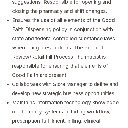
suggestions. Responsible for opening and
closing the pharmacy and shift changes.
Ensures the use of all elements of the Good
Faith Dispensing policy in conjunction with
state and federal controlled substance laws
when filling prescriptions. The Product
Review/Retail Fill Process Pharmacist is
responsible for ensuring that elements of
Good Faith are present.
Collaborates with Store Manager to define and
develop new strategic business opportunities.
Maintains information technology knowledge
of pharmacy systems including workflow,
prescription fulfillment, billing, clinical