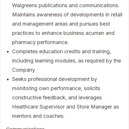
Walgreens publications and communications.
Maintains awareness of developments in retail
and management areas and pursues best
practices to enhance business acumen and
pharmacy performance.
Completes education credits and training,
including learning modules, as required by the
Company
Seeks professional development by
monitoring own performance, solicits
constructive feedback, and leverages
Healthcare Supervisor and Store Manager as
mentors and coaches.