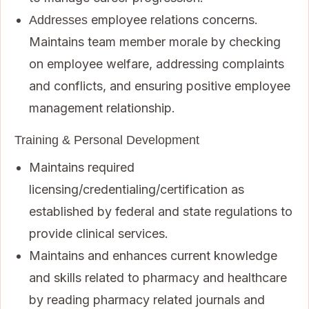
employee relations concerns.
Addresses
Maintains team member morale by checking
on employee welfare, addressing complaints
and conflicts, and ensuring positive employee
management relationship.
Training & Personal Development
Maintains required
licensing/credentialing/certification as
established by federal and state regulations to
provide clinical services.
Maintains and enhances current knowledge
and skills related to pharmacy and healthcare
by reading pharmacy related journals and