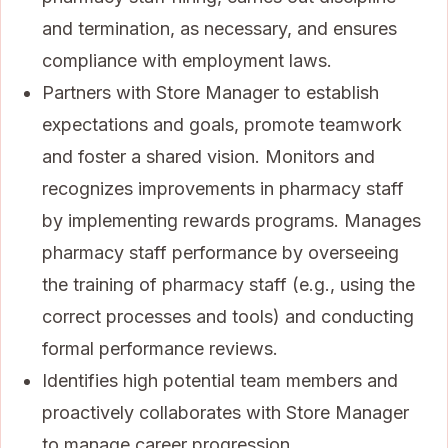
and termination, as necessary, and ensures
compliance with employment laws.
Partners with Store Manager to establish
expectations and goals, promote teamwork
and foster a shared vision. Monitors and
recognizes improvements in pharmacy staff
by implementing rewards programs. Manages
pharmacy staff performance by overseeing
the training of pharmacy staff (e.g., using the
correct processes and tools) and conducting
formal performance reviews.
Identifies high potential team members and
proactively collaborates with Store Manager
to manage career progression.