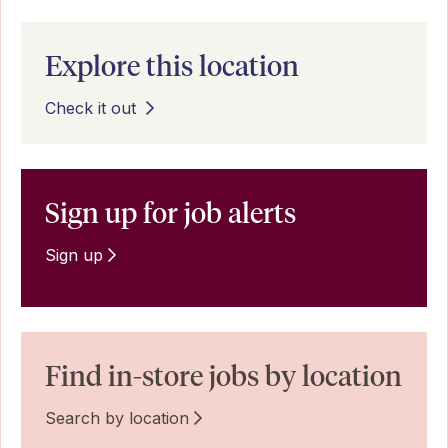
Explore this location
Check it out
Sign up for job alerts
Sign up
Find in-store jobs by location
Search by location