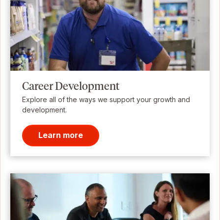
Career Development
Explore all of the ways we support your growth and
development.
Learn more