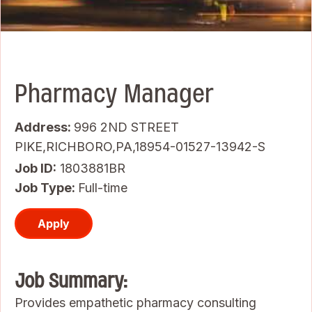
Pharmacy Manager
Address:
996 2ND STREET
PIKE,RICHBORO,PA,18954-01527-13942-S
Job ID
1803881BR
Job Type:
Full-time
Apply
Job Summary:
Provides empathetic pharmacy consulting