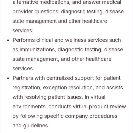
alternative medications, and answer medical
provider questions.
diagnostic testing, disease
state management and other healthcare
services.
Performs clinical and wellness services such
as immunizations, diagnostic testing, disease
state management, and other healthcare
services
Partners with centralized support for patient
registration, exception resolution, and assists
with resolving patient issues. In virtual
environments, conducts virtual product review
by following specific company procedures
and guidelines