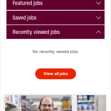
Featured jobs
Saved jobs
Recently viewed jobs
No recently viewed jobs.
View all jobs