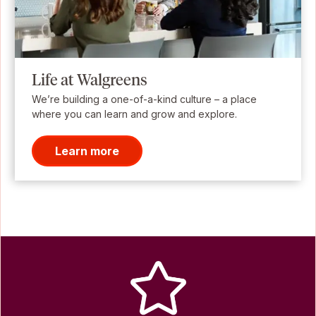
Life at Walgreens
We’re building a one-of-a-kind culture – a place
where you can learn and grow and explore.
Learn more