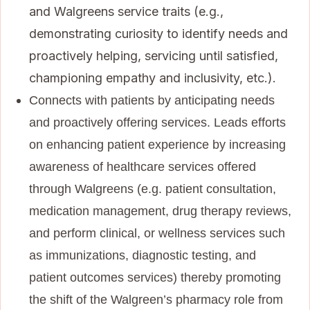
and Walgreens service traits (e.g.,
demonstrating curiosity to identify needs and
proactively helping, servicing until satisfied,
championing empathy and inclusivity, etc.).
Connects with patients by anticipating needs
and proactively offering services. Leads efforts
on enhancing patient experience by increasing
awareness of healthcare services offered
through Walgreens (e.g. patient consultation,
medication management, drug therapy reviews,
and perform clinical, or wellness services such
as immunizations, diagnostic testing, and
patient outcomes services) thereby promoting
the shift of the Walgreen’s pharmacy role from