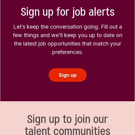
Sign up for job alerts
Let’s keep the conversation going. Fill out a
few things and we’ll keep you up to date on
the latest job opportunities that match your
preferences.
Sign up
Sign up to join our
talent communities