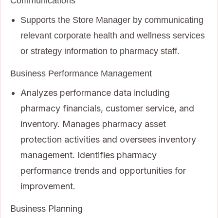
Communications
Supports the Store Manager by communicating
relevant corporate health and wellness services
or strategy information to pharmacy staff.
Business Performance Management
Analyzes performance data including
pharmacy financials, customer service, and
inventory. Manages pharmacy asset
protection activities and oversees inventory
management. Identifies pharmacy
performance trends and opportunities for
improvement.
Business Planning