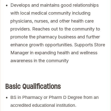
Develops and maintains good relationships
with local medical community including
physicians, nurses, and other health care
providers. Reaches out to the community to
promote the pharmacy business and further
enhance growth opportunities. Supports Store
Manager in expanding health and wellness
awareness in the community
Basic Qualifications
BS in Pharmacy or Pharm D Degree from an
accredited educational institution.