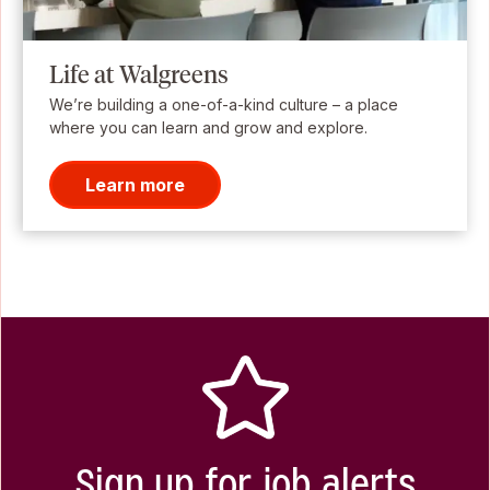
Life at Walgreens
We’re building a one-of-a-kind culture – a place
where you can learn and grow and explore.
Learn more
Sign up for job alerts