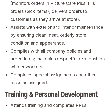
(monitors orders in Picture Care Plus, fills
orders (pick items), delivers orders to
customers as they arrive at store).
Assists with exterior and interior maintenance
by ensuring clean, neat, orderly store
condition and appearance.
Complies with all company policies and
procedures; maintains respectful relationships
with coworkers.
Completes special assignments and other
tasks as assigned.
Training & Personal Development
Attends training and completes PPLs