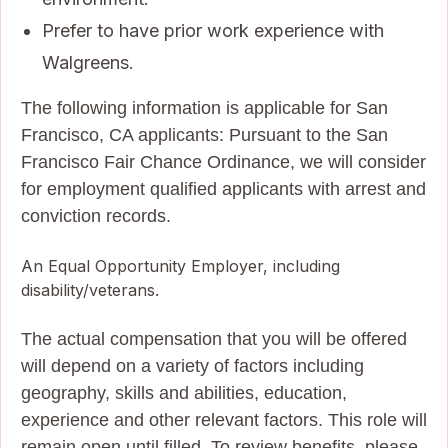
Prefer to have prior work experience with
Walgreens.
The following information is applicable for San
Francisco, CA applicants: Pursuant to the San
Francisco Fair Chance Ordinance, we will consider
for employment qualified applicants with arrest and
conviction records.
An Equal Opportunity Employer, including
disability/veterans.
The actual compensation that you will be offered
will depend on a variety of factors including
geography, skills and abilities, education,
experience and other relevant factors. This role will
remain open until filled. To review benefits, please