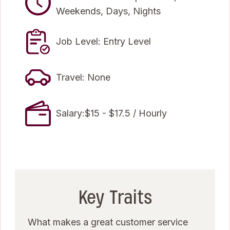
Weekends, Days, Nights
Job Level: Entry Level
Travel: None
Salary:$15 - $17.5 / Hourly
Key Traits
What makes a great customer service