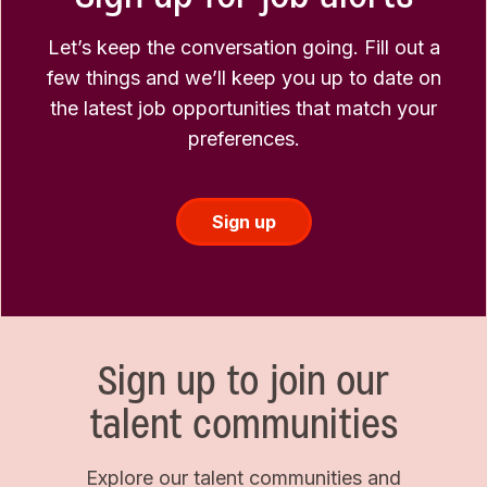
Let’s keep the conversation going. Fill out a
few things and we’ll keep you up to date on
the latest job opportunities that match your
preferences.
Sign up
Sign up to join our
talent communities
Explore our talent communities and