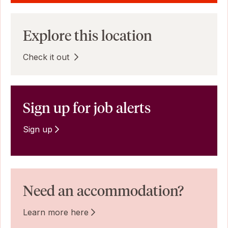
Explore this location
Check it out
Sign up for job alerts
Sign up
Need an accommodation?
Learn more here