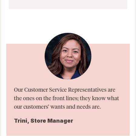
Our Customer Service Representatives are
the ones on the front lines; they know what
our customers’ wants and needs are.
Trini, Store Manager