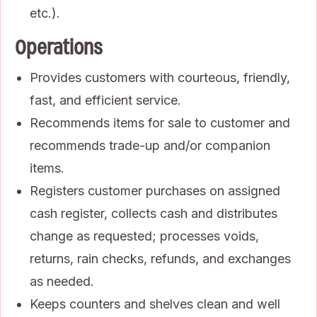
etc.).
Operations
Provides customers with courteous, friendly,
fast, and efficient service.
Recommends items for sale to customer and
recommends trade-up and/or companion
items.
Registers customer purchases on assigned
cash register, collects cash and distributes
change as requested; processes voids,
returns, rain checks, refunds, and exchanges
as needed.
Keeps counters and shelves clean and well