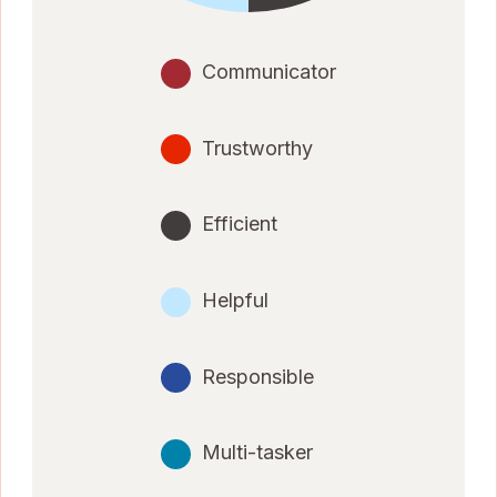
Communicator
Trustworthy
Efficient
Helpful
Responsible
Multi-tasker