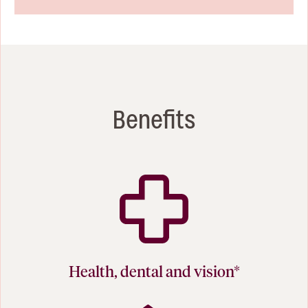
Benefits
Health, dental and vision*