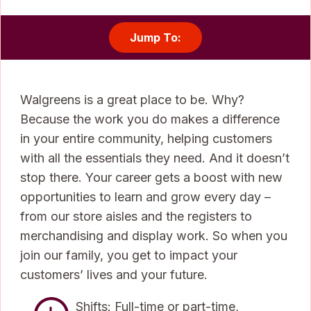
Jump To:
Walgreens is a great place to be. Why?
Because the work you do makes a difference
in your entire community, helping customers
with all the essentials they need. And it doesn’t
stop there. Your career gets a boost with new
opportunities to learn and grow every day –
from our store aisles and the registers to
merchandising and display work. So when you
join our family, you get to impact your
customers’ lives and your future.
Shifts: Full-time or part-time,