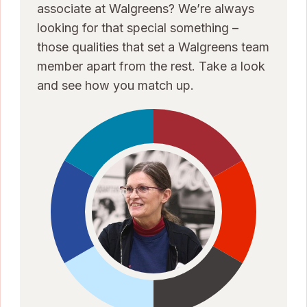
associate at Walgreens? We’re always
looking for that special something –
those qualities that set a Walgreens team
member apart from the rest. Take a look
and see how you match up.