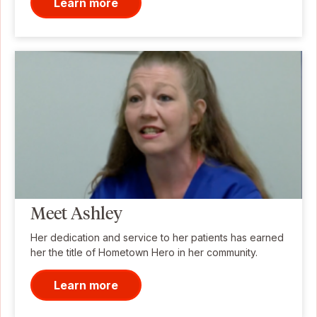
Learn more
Meet Ashley
Her dedication and service to her patients has earned
her the title of Hometown Hero in her community.
Learn more