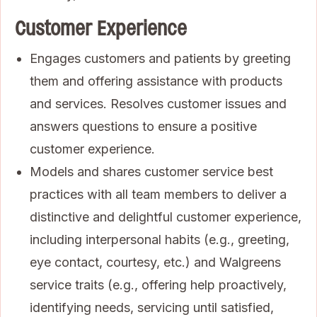
Customer Experience
Engages customers and patients by greeting
them and offering assistance with products
and services. Resolves customer issues and
answers questions to ensure a positive
customer experience.
Models and shares customer service best
practices with all team members to deliver a
distinctive and delightful customer experience,
including interpersonal habits (e.g., greeting,
eye contact, courtesy, etc.) and Walgreens
service traits (e.g., offering help proactively,
identifying needs, servicing until satisfied,