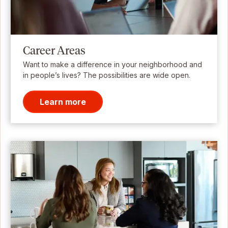
Career Areas
Want to make a difference in your neighborhood and
in people’s lives? The possibilities are wide open.
Learn more