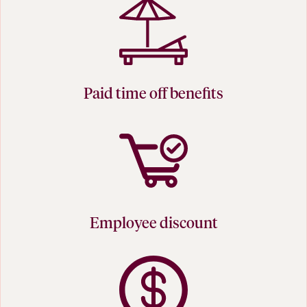
Paid time off benefits
Employee discount