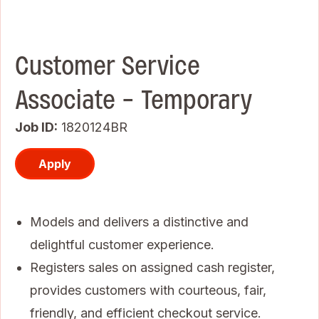
Customer Service
Associate - Temporary
Job ID
1820124BR
Apply
Models and delivers a distinctive and
delightful customer experience.
Registers sales on assigned cash register,
provides customers with courteous, fair,
friendly, and efficient checkout service.