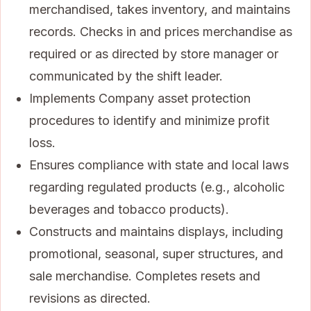
merchandised, takes inventory, and maintains
records. Checks in and prices merchandise as
required or as directed by store manager or
communicated by the shift leader.
Implements Company asset protection
procedures to identify and minimize profit
loss.
Ensures compliance with state and local laws
regarding regulated products (e.g., alcoholic
beverages and tobacco products).
Constructs and maintains displays, including
promotional, seasonal, super structures, and
sale merchandise. Completes resets and
revisions as directed.