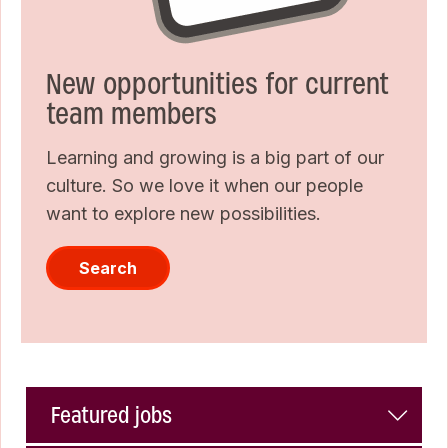
New opportunities for current
team members
Learning and growing is a big part of our
culture. So we love it when our people
want to explore new possibilities.
Search
Featured jobs