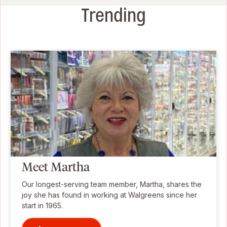
Trending
Meet Martha
Our longest-serving team member, Martha, shares the
joy she has found in working at Walgreens since her
start in 1965.