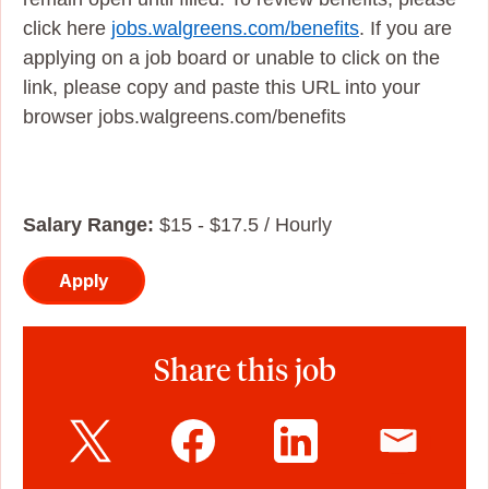
click here
jobs.walgreens.com/benefits
. If you are
applying on a job board or unable to click on the
link, please copy and paste this URL into your
browser jobs.walgreens.com/benefits
Salary Range:
$15 - $17.5 / Hourly
Apply
Share this job