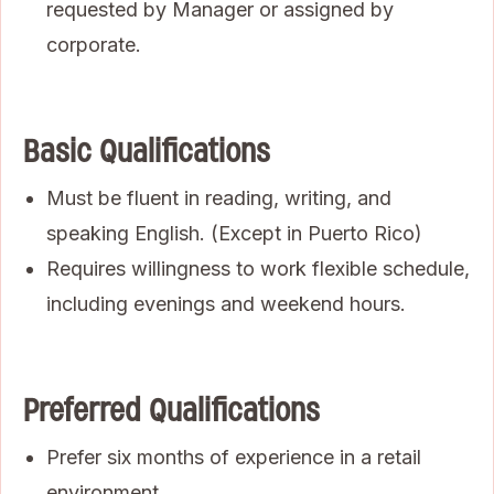
requested by Manager or assigned by
corporate.
Basic Qualifications
Must be fluent in reading, writing, and
speaking English. (Except in Puerto Rico)
Requires willingness to work flexible schedule,
including evenings and weekend hours.
Preferred Qualifications
Prefer six months of experience in a retail
environment.