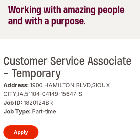
Working with amazing people
and with a purpose.
Customer Service Associate
- Temporary
Address:
1900 HAMILTON BLVD,SIOUX
CITY,IA,51104-04149-15647-S
Job ID
1820124BR
Job Type:
Part-time
Apply