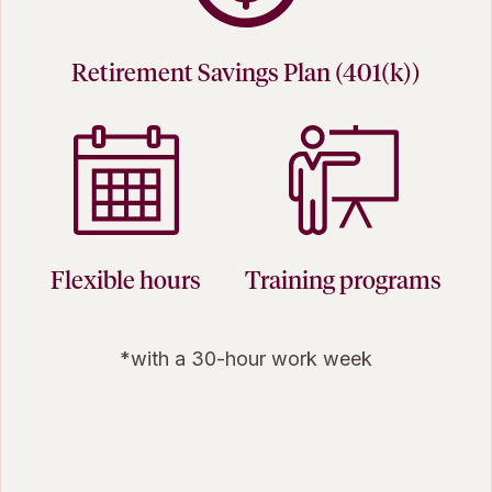
Retirement Savings Plan (401(k))
Flexible hours
Training programs
*with a 30-hour work week