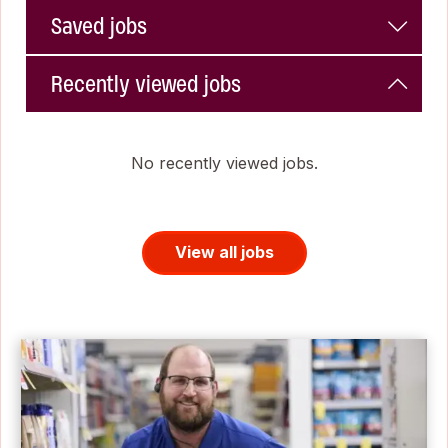
Saved jobs
Recently viewed jobs
No recently viewed jobs.
View all jobs