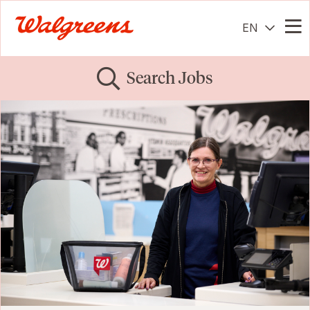
EN
Me
Search Jobs