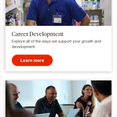
Career Development
Explore all of the ways we support your growth and
development.
Learn more