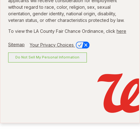
applicants will receive consideration for employment
without regard to race, color, religion, sex, sexual
orientation, gender identity, national origin, disability,
veteran status, or other characteristics protected by law.
To view the LA County Fair Chance Ordinance, click
here
Sitemap
Your Privacy Choices
Do Not Sell My Personal Information