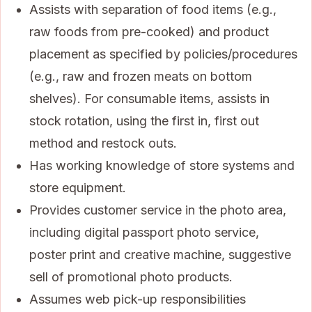
Assists with separation of food items (e.g.,
raw foods from pre-cooked) and product
placement as specified by policies/procedures
(e.g., raw and frozen meats on bottom
shelves). For consumable items, assists in
stock rotation, using the first in, first out
method and restock outs.
Has working knowledge of store systems and
store equipment.
Provides customer service in the photo area,
including digital passport photo service,
poster print and creative machine, suggestive
sell of promotional photo products.
Assumes web pick-up responsibilities