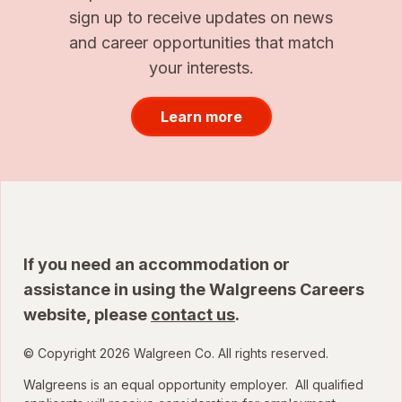
sign up to receive updates on news
and career opportunities that match
your interests.
Learn more
If you need an accommodation or
assistance in using the Walgreens Careers
website, please
contact us
.
© Copyright 2026 Walgreen Co. All rights reserved.
Walgreens is an equal opportunity employer. All qualified