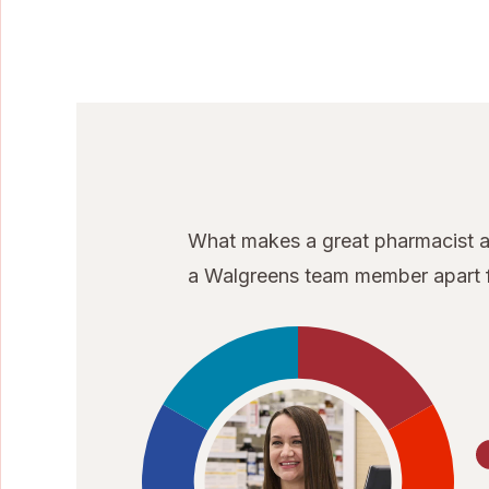
What makes a great pharmacist at
a Walgreens team member apart f