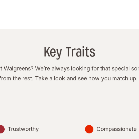
Key Traits
 Walgreens? We’re always looking for that special some
rom the rest. Take a look and see how you match up.
Trustworthy
Compassionate