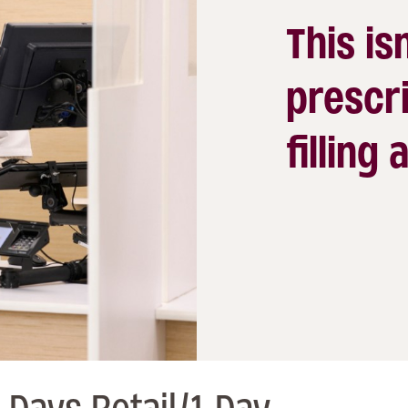
This isn
prescri
filling