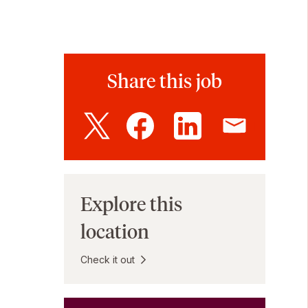
Share this job
Explore this
location
Check it out