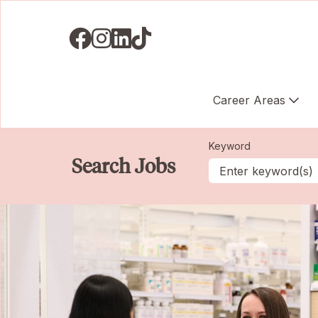
Visit us on Facebook
Visit us on Instagram
Visit us on LinkedIN
Visit us on TikTok
Career Areas
Keyword
Search Jobs