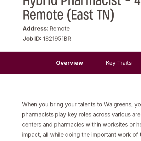
Hybrid Pharmacist - 4
Remote (East TN)
Address:
Remote
Job ID
1821951BR
Overview
Key Traits
When you bring your talents to Walgreens, you
pharmacists play key roles across various areas 
centers and pharmacies within worksites or 
impact, all while doing the important work of t