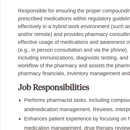
Responsible for ensuring the proper compounding,
prescribed medications within regulatory guidel
effectively in a hybrid work environment (such a
and/or remote) and provides pharmacy consulting
effective usage of medications and awareness of
(e.g., in person consultation and via the
phone). 
including immunizations, diagnostic testing, and 
workflow of the pharmacy and assists the pharm
pharmacy financials, inventory management and
Job Responsibilities
Performs pharmacist tasks, including compound
and
medication management. Reviews, interpr
Enhances patient experience by focusing on he
medication management, drug therapy reviews) 