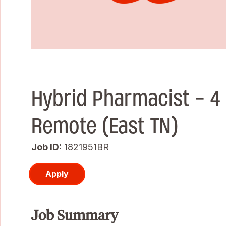
Hybrid Pharmacist - 4 
Remote (East TN)
Job ID
1821951BR
Apply
Job Summary