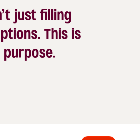
’t just filling
ptions. This is
 a purpose.