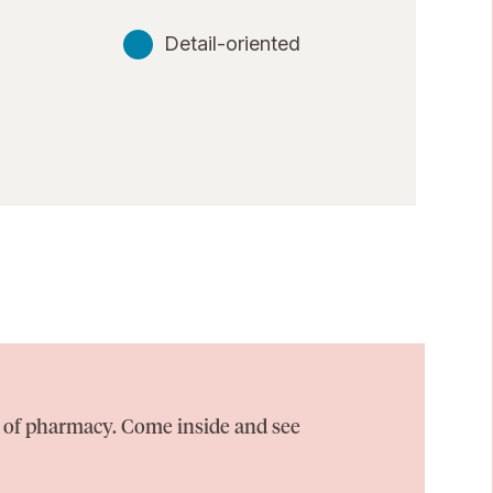
Detail-oriented
on of pharmacy. Come inside and see