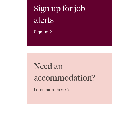
Sign up for job
alerts
Sign up
Need an
accommodation?
Learn more here