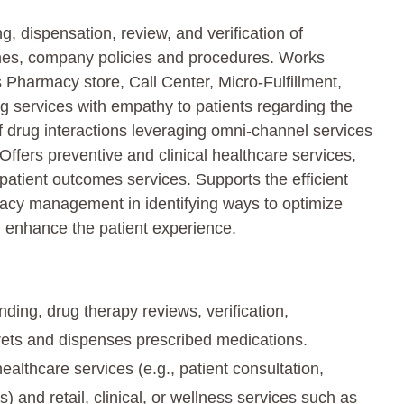
 dispensation, review, and verification of
ines, company policies and procedures. Works
s Pharmacy store, Call Center, Micro-Fulfillment,
 services with empathy to patients regarding the
 drug interactions leveraging omni-channel services
Offers preventive and clinical healthcare services,
patient outcomes services. Supports the efficient
acy management in identifying ways to optimize
 enhance the patient experience.
ing, drug therapy reviews, verification,
ets and dispenses prescribed medications.
althcare services (e.g., patient consultation,
and retail, clinical, or wellness services such as