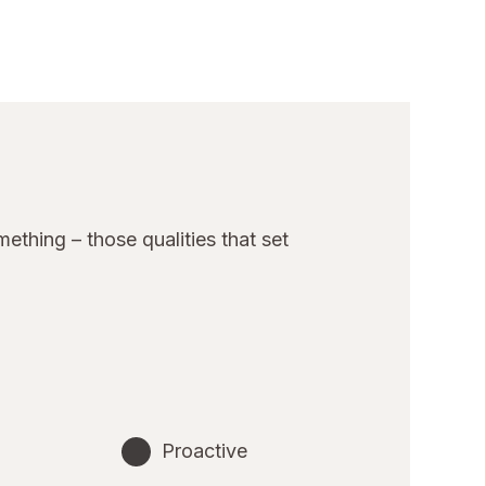
thing – those qualities that set
Proactive