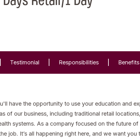
 Days Retail/1 Day
Testimonial
Responsibilities
Benefits
'll have the opportunity to use your education and expe
of our business, including traditional retail locations, 
health systems. As a company focused on the future of
he job. It’s all happening right here, and we want you to