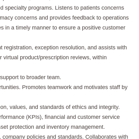
 specialty programs. Listens to patients concerns
armacy concerns and provides feedback to operations
s in a timely manner to ensure a positive customer
 registration, exception resolution, and assists with
 virtual product/prescription reviews, within
 support to broader team.
rtunities. Promotes teamwork and motivates staff by
n, values, and standards of ethics and integrity.
rformance (KPIs), financial and customer service
set protection and inventory management.
 company policies and standards. Collaborates with