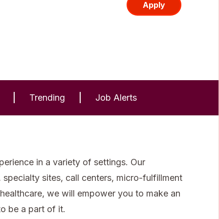
Apply
Trending
Job Alerts
rience in a variety of settings. Our
specialty sites, call centers, micro-fulfillment
 healthcare, we will empower you to make an
 be a part of it.