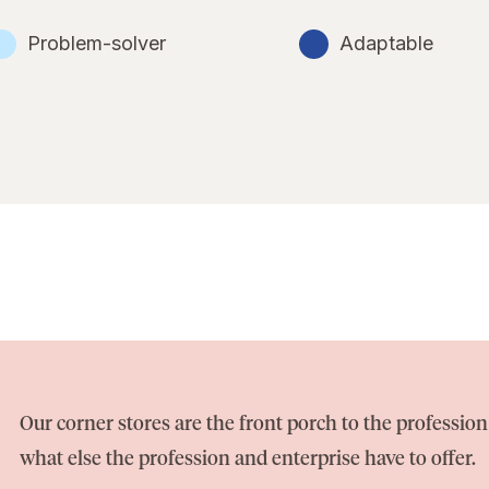
Problem-solver
Adaptable
Our corner stores are the front porch to the professi
what else the profession and enterprise have to offer.