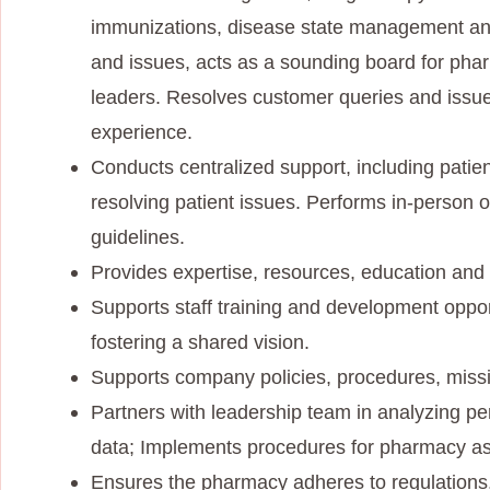
immunizations, disease state management and
and issues, acts as a sounding board for ph
leaders. Resolves customer queries and issue
experience.
Conducts centralized support, including patient
resolving patient issues. Performs in-person or
guidelines.
Provides expertise, resources, education and
Supports staff training and development oppo
fostering a shared vision.
Supports company policies, procedures, missio
Partners with leadership team in analyzing pe
data; Implements procedures for pharmacy as
Ensures the pharmacy adheres to regulations,