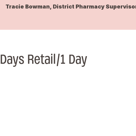
Tracie Bowman, District Pharmacy Superviso
Days Retail/1 Day