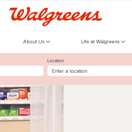
About Us
Life at Walgreens
Location