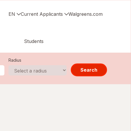
EN
Current Applicants
Walgreens.com
Students
Radius
Search