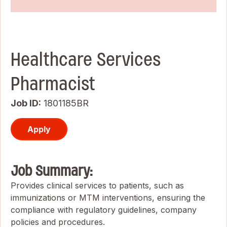
Healthcare Services
Pharmacist
Job ID
1801185BR
Apply
Job Summary:
Provides clinical services to patients, such as
immunizations or MTM interventions, ensuring the
compliance with regulatory guidelines, company
policies and procedures.