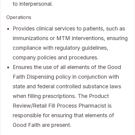
to interpersonal.
Operations
Provides clinical services to patients, such as
immunizations or MTM interventions, ensuring
compliance with regulatory guidelines,
company policies and procedures.
Ensures the use of all elements of the Good
Faith Dispensing policy in conjunction with
state and federal controlled substance laws
when filling prescriptions. The Product
Review/Retail Fill Process Pharmacist is
responsible for ensuring that elements of
Good Faith are present.