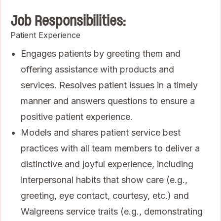
Job Responsibilities:
Patient Experience
Engages patients by greeting them and
offering assistance with products and
services. Resolves patient issues in a timely
manner and answers questions to ensure a
positive patient experience.
Models and shares patient service best
practices with all team members to deliver a
distinctive and joyful experience, including
interpersonal habits that show care (e.g.,
greeting, eye contact, courtesy, etc.) and
Walgreens service traits (e.g., demonstrating