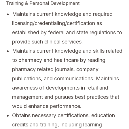
Training & Personal Development
Maintains current knowledge and required
licensing/credentialing/certification as
established by federal and state regulations to
provide such clinical services.
Maintains current knowledge and skills related
to pharmacy and healthcare by reading
pharmacy related journals, company
publications, and communications. Maintains
awareness of developments in retail and
management and pursues best practices that
would enhance performance.
Obtains necessary certifications, education
credits and training, including learning