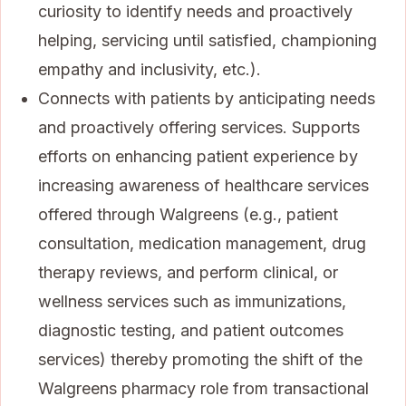
curiosity to identify needs and proactively
helping, servicing until satisfied, championing
empathy and inclusivity, etc.).
Connects with patients by anticipating needs
and proactively offering services. Supports
efforts on enhancing patient experience by
increasing awareness of healthcare services
offered through Walgreens (e.g., patient
consultation, medication management, drug
therapy reviews, and perform clinical, or
wellness services such as immunizations,
diagnostic testing, and patient outcomes
services) thereby promoting the shift of the
Walgreens pharmacy role from transactional