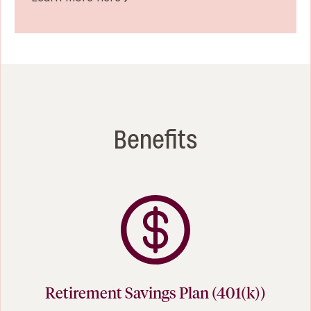
Benefits
Retirement Savings Plan (401(k))