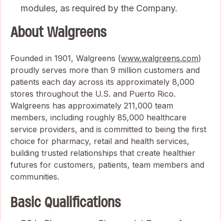
modules, as required by the Company.
About Walgreens
Founded in 1901, Walgreens (
www.walgreens.com
)
proudly serves more than 9 million customers and
patients each day across its approximately 8,000
stores throughout the U.S. and Puerto Rico.
Walgreens has approximately 211,000 team
members, including roughly 85,000 healthcare
service providers, and is committed to being the first
choice for pharmacy, retail and health services,
building trusted relationships that create healthier
futures for customers, patients, team members and
communities.
Basic Qualifications