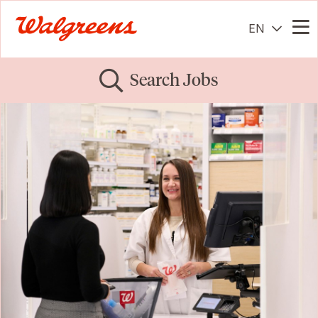
EN
Me
Search Jobs