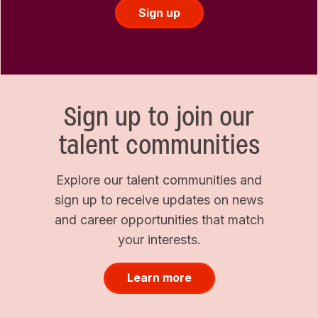
Sign up
Sign up to join our
talent communities
Explore our talent communities and
sign up to receive updates on news
and career opportunities that match
your interests.
Learn more