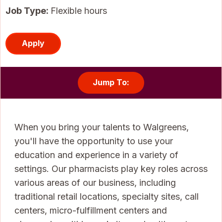
Job Type:
Flexible hours
Apply
Jump To:
When you bring your talents to Walgreens,
you'll have the opportunity to use your
education and experience in a variety of
settings. Our pharmacists play key roles across
various areas of our business, including
traditional retail locations, specialty sites, call
centers, micro-fulfillment centers and