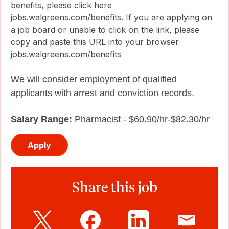
benefits, please click here
jobs.walgreens.com/benefits
. If you are applying on
a job board or unable to click on the link, please
copy and paste this URL into your browser
jobs.walgreens.com/benefits
We will consider employment of qualified
applicants with arrest and conviction records.
Salary Range:
Pharmacist - $60.90/hr-$82.30/hr
Apply
Share this job