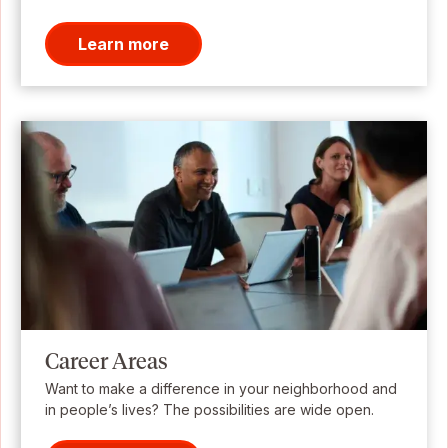
Learn more
Career Areas
Want to make a difference in your neighborhood and
in people’s lives? The possibilities are wide open.