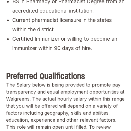
BS in Pharmacy or Pharmacist Degree from an
accredited educational institution.
Current pharmacist licensure in the states
within the district.
Certified Immunizer or willing to become an
immunizer within 90 days of hire.
Preferred Qualifications
The Salary below is being provided to promote pay
transparency and equal employment opportunities at
Walgreens. The actual hourly salary within this range
that you will be offered will depend on a variety of
factors including geography, skills and abilities,
education, experience and other relevant factors.
This role will remain open until filled. To review