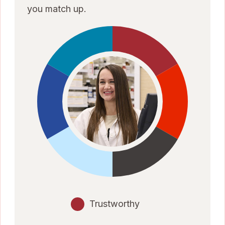
you match up.
Trustworthy