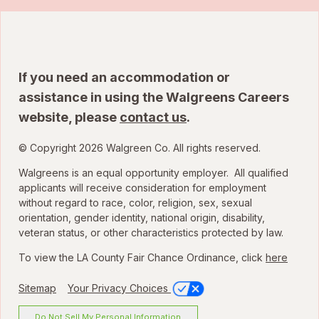
If you need an accommodation or
assistance in using the Walgreens Careers
website, please
contact us
.
© Copyright 2026 Walgreen Co. All rights reserved.
Walgreens is an equal opportunity employer. All qualified
applicants will receive consideration for employment
without regard to race, color, religion, sex, sexual
orientation, gender identity, national origin, disability,
veteran status, or other characteristics protected by law.
To view the LA County Fair Chance Ordinance, click
here
Sitemap
Your Privacy Choices
Do Not Sell My Personal Information