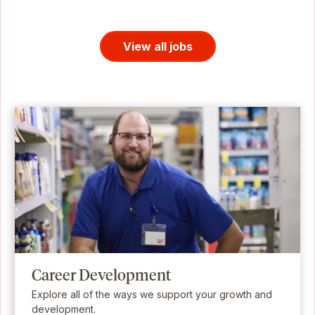
View all jobs
Career Development
Explore all of the ways we support your growth and
development.