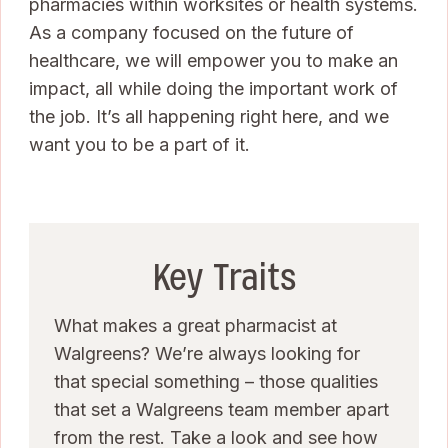
pharmacies within worksites or health systems.
As a company focused on the future of
healthcare, we will empower you to make an
impact, all while doing the important work of
the job. It’s all happening right here, and we
want you to be a part of it.
Key Traits
What makes a great pharmacist at
Walgreens? We’re always looking for
that special something – those qualities
that set a Walgreens team member apart
from the rest. Take a look and see how