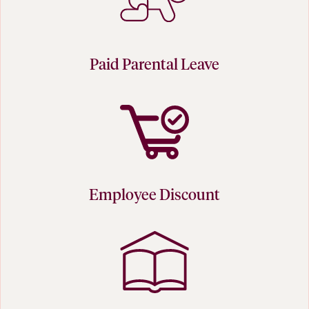
Paid Parental Leave
Employee Discount