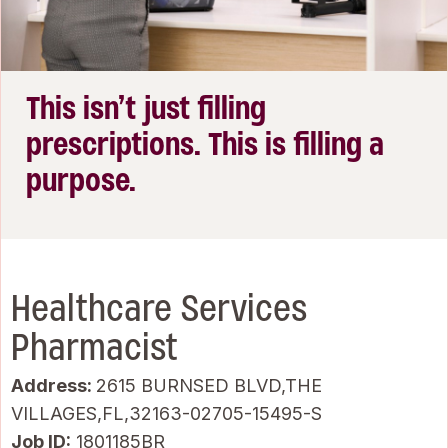
This isn’t just filling
prescriptions. This is filling a
purpose.
Healthcare Services
Pharmacist
Address:
2615 BURNSED BLVD,THE
VILLAGES,FL,32163-02705-15495-S
Job ID
1801185BR