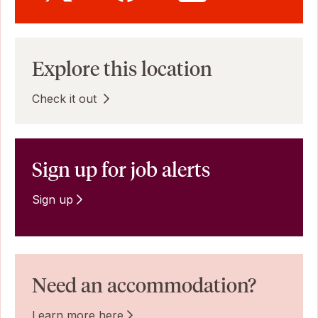
Explore this location
Check it out
Sign up for job alerts
Sign up
Need an accommodation?
Learn more here