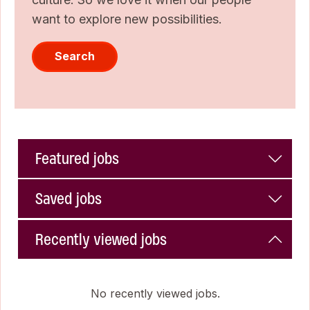
want to explore new possibilities.
Search
Featured jobs
Saved jobs
Recently viewed jobs
No recently viewed jobs.