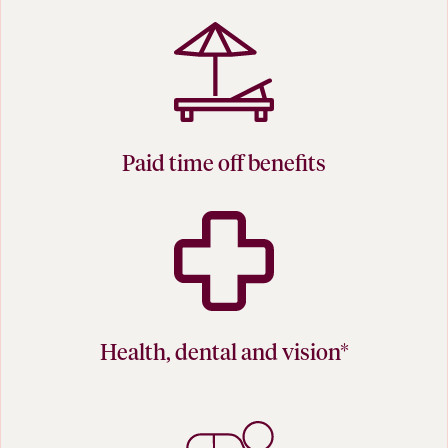
Paid time off benefits
Health, dental and vision*