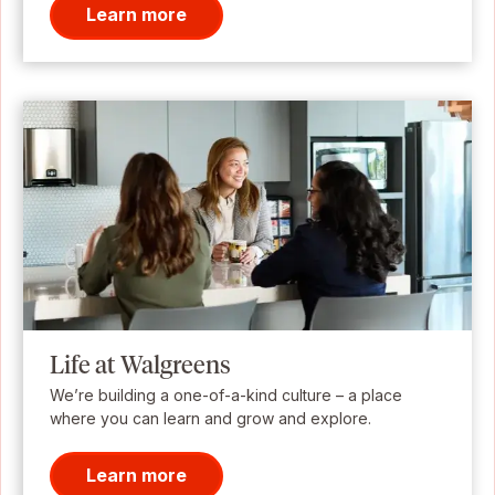
Learn more
Life at Walgreens
We’re building a one-of-a-kind culture – a place
where you can learn and grow and explore.
Learn more