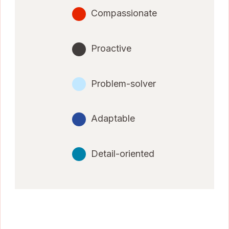
Compassionate
Proactive
Problem-solver
Adaptable
Detail-oriented