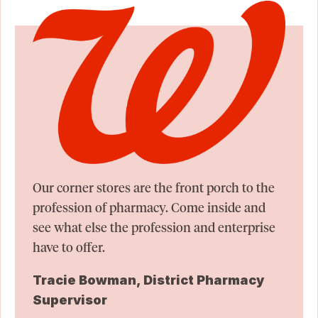
Our corner stores are the front porch to the
profession of pharmacy. Come inside and
see what else the profession and enterprise
have to offer.
Tracie Bowman, District Pharmacy
Supervisor