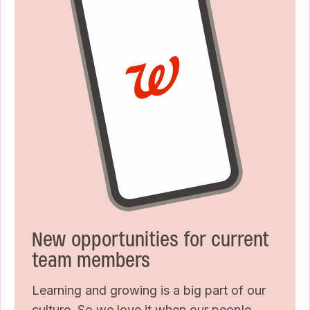
New opportunities for current
team members
Learning and growing is a big part of our
culture. So we love it when our people