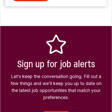
Sign up for job alerts
Let’s keep the conversation going. Fill out a
few things and we’ll keep you up to date on
the latest job opportunities that match your
preferences.