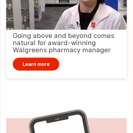
Going above and beyond comes
natural for award-winning
Walgreens pharmacy manager
Learn more