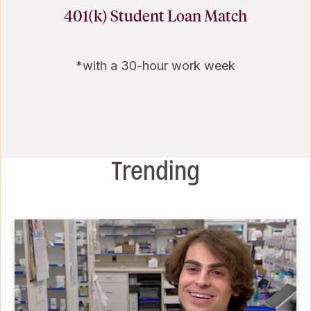
401(k) Student Loan Match
*with a 30-hour work week
Trending