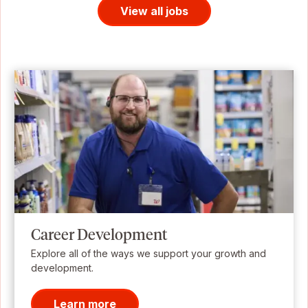
View all jobs
Career Development
Explore all of the ways we support your growth and
development.
Learn more