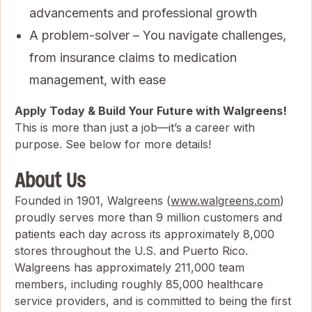
advancements and professional growth
A problem-solver – You navigate challenges,
from insurance claims to medication
management, with ease
Apply Today & Build Your Future with Walgreens!
This is more than just a job—it’s a career with
purpose. See below for more details!
About Us
Founded in 1901, Walgreens (
www.walgreens.com
)
proudly serves more than 9 million customers and
patients each day across its approximately 8,000
stores throughout the U.S. and Puerto Rico.
Walgreens has approximately 211,000 team
members, including roughly 85,000 healthcare
service providers, and is committed to being the first