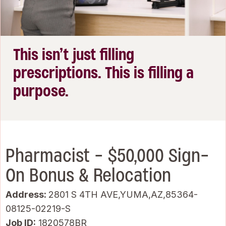
This isn’t just filling
prescriptions. This is filling a
purpose.
Pharmacist - $50,000 Sign-
On Bonus & Relocation
Address:
2801 S 4TH AVE,YUMA,AZ,85364-
08125-02219-S
Job ID
1820578BR