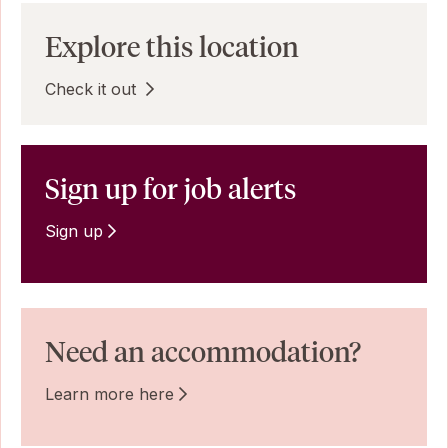
Explore this location
Check it out
Sign up for job alerts
Sign up
Need an accommodation?
Learn more here