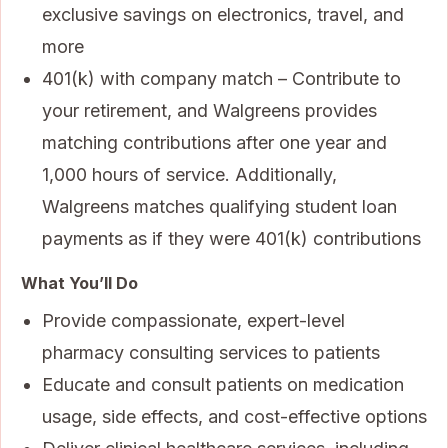
exclusive savings on electronics, travel, and
more
401(k) with company match – Contribute to
your retirement, and Walgreens provides
matching contributions after one year and
1,000 hours of service. Additionally,
Walgreens matches qualifying student loan
payments as if they were 401(k) contributions
What You’ll Do
Provide compassionate, expert-level
pharmacy consulting services to patients
Educate and consult patients on medication
usage, side effects, and cost-effective options