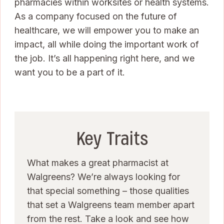
pharmacies within worksites or health systems.
As a company focused on the future of
healthcare, we will empower you to make an
impact, all while doing the important work of
the job. It’s all happening right here, and we
want you to be a part of it.
Key Traits
What makes a great pharmacist at
Walgreens? We’re always looking for
that special something – those qualities
that set a Walgreens team member apart
from the rest. Take a look and see how