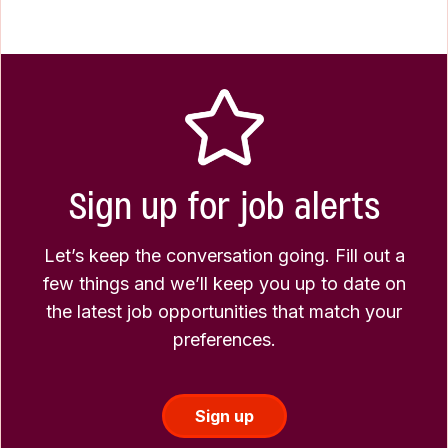
Sign up for job alerts
Let’s keep the conversation going. Fill out a
few things and we’ll keep you up to date on
the latest job opportunities that match your
preferences.
Sign up