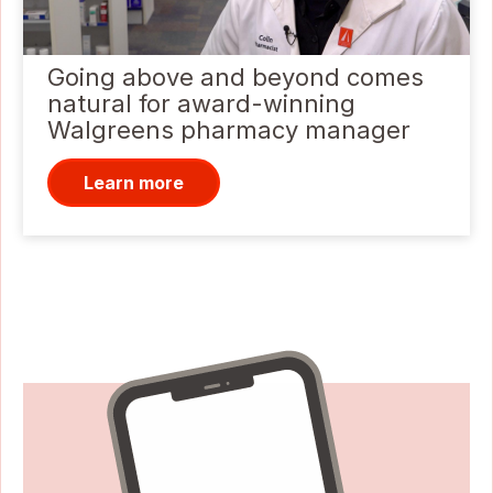
Going above and beyond comes
natural for award-winning
Walgreens pharmacy manager
Learn more