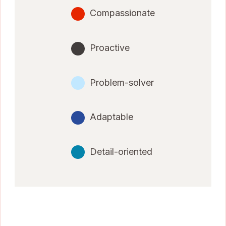
Compassionate
Proactive
Problem-solver
Adaptable
Detail-oriented