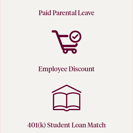
Paid Parental Leave
Employee Discount
401(k) Student Loan Match