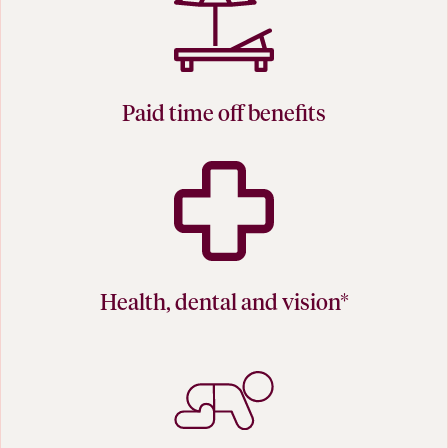
Paid time off benefits
Health, dental and vision*