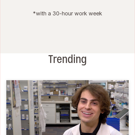
*with a 30-hour work week
Trending