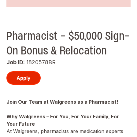
Pharmacist - $50,000 Sign-
On Bonus & Relocation
Job ID
1820578BR
Apply
Join Our Team at Walgreens as a Pharmacist!
Why Walgreens – For You, For Your Family, For
Your Future
At Walgreens, pharmacists are medication experts