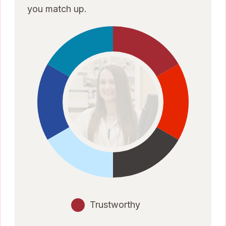
you match up.
Trustworthy