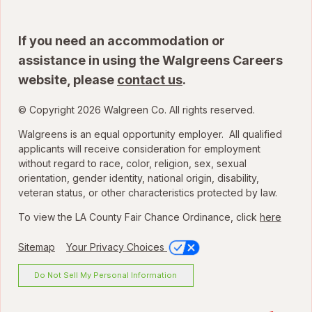
If you need an accommodation or
assistance in using the Walgreens Careers
website, please
contact us
.
© Copyright 2026 Walgreen Co. All rights reserved.
Walgreens is an equal opportunity employer. All qualified
applicants will receive consideration for employment
without regard to race, color, religion, sex, sexual
orientation, gender identity, national origin, disability,
veteran status, or other characteristics protected by law.
To view the LA County Fair Chance Ordinance, click
here
Sitemap
Your Privacy Choices
Do Not Sell My Personal Information