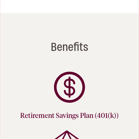
Benefits
Retirement Savings Plan (401(k))