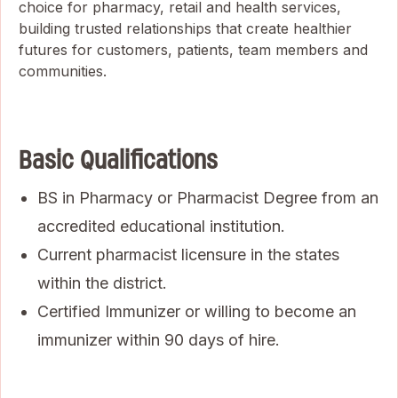
choice for pharmacy, retail and health services,
building trusted relationships that create healthier
futures for customers, patients, team members and
communities.
Basic Qualifications
BS in Pharmacy or Pharmacist Degree from an
accredited educational institution.
Current pharmacist licensure in the states
within the district.
Certified Immunizer or willing to become an
immunizer within 90 days of hire.