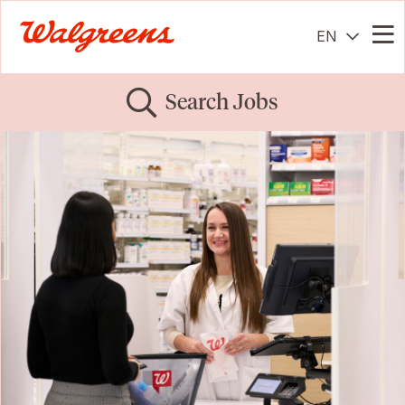
EN
Me
Search Jobs