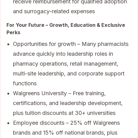
receive reimbursement for qualified adoption
and surrogacy-related expenses
For Your Future – Growth, Education & Exclusive
Perks
Opportunities for growth – Many pharmacists
advance quickly into leadership roles in
pharmacy operations, retail management,
multi-site leadership, and corporate support
functions
Walgreens University – Free training,
certifications, and leadership development,
plus tuition discounts at 30+ universities
Employee discounts – 25% off Walgreens
brands and 15% off national brands, plus