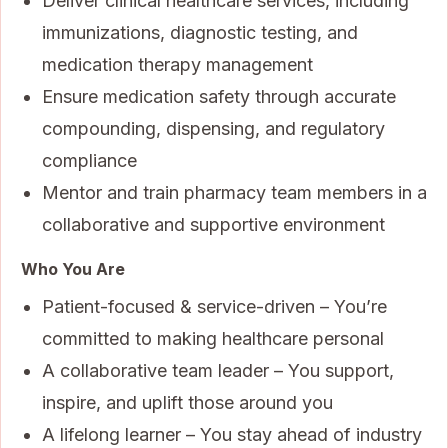
Deliver clinical healthcare services, including
immunizations, diagnostic testing, and
medication therapy management
Ensure medication safety through accurate
compounding, dispensing, and regulatory
compliance
Mentor and train pharmacy team members in a
collaborative and supportive environment
Who You Are
Patient-focused & service-driven – You’re
committed to making healthcare personal
A collaborative team leader – You support,
inspire, and uplift those around you
A lifelong learner – You stay ahead of industry