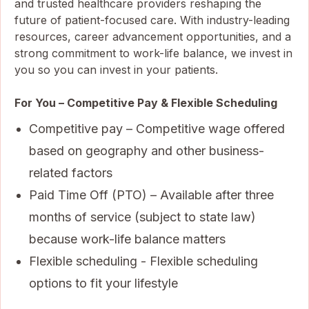
and trusted healthcare providers reshaping the
future of patient-focused care. With industry-leading
resources, career advancement opportunities, and a
strong commitment to work-life balance, we invest in
you so you can invest in your patients.
For You – Competitive Pay & Flexible Scheduling
Competitive pay – Competitive wage offered
based on geography and other business-
related factors
Paid Time Off (PTO) – Available after three
months of service (subject to state law)
because work-life balance matters
Flexible scheduling - Flexible scheduling
options to fit your lifestyle