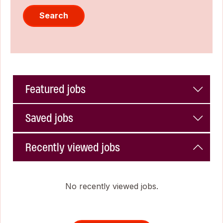
Search
Featured jobs
Saved jobs
Recently viewed jobs
No recently viewed jobs.