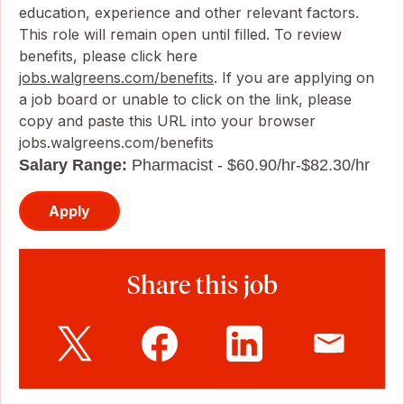
education, experience and other relevant factors.
This role will remain open until filled. To review
benefits, please click here
jobs.walgreens.com/benefits
. If you are applying on
a job board or unable to click on the link, please
copy and paste this URL into your browser
jobs.walgreens.com/benefits
Salary Range:
Pharmacist - $60.90/hr-$82.30/hr
Apply
Share this job