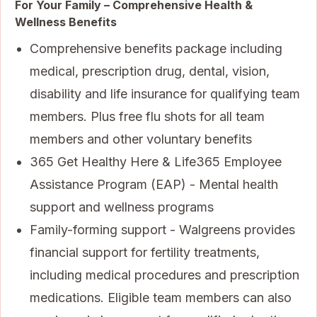
For Your Family – Comprehensive Health &
Wellness Benefits
Comprehensive benefits package including
medical, prescription drug, dental, vision,
disability and life insurance for qualifying team
members. Plus free flu shots for all team
members and other voluntary benefits
365 Get Healthy Here & Life365 Employee
Assistance Program (EAP) - Mental health
support and wellness programs
Family-forming support - Walgreens provides
financial support for fertility treatments,
including medical procedures and prescription
medications. Eligible team members can also