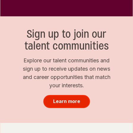
Sign up to join our
talent communities
Explore our talent communities and
sign up to receive updates on news
and career opportunities that match
your interests.
Learn more