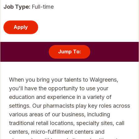
Job Type:
Full-time
Apply
Jump To:
When you bring your talents to Walgreens,
you'll have the opportunity to use your
education and experience in a variety of
settings. Our pharmacists play key roles across
various areas of our business, including
traditional retail locations, specialty sites, call
centers, micro-fulfillment centers and