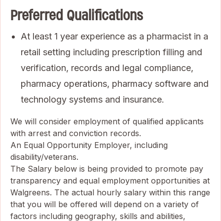
Preferred Qualifications
At least 1 year experience as a pharmacist in a
retail setting including prescription filling and
verification, records and legal compliance,
pharmacy operations, pharmacy software and
technology systems and insurance.
We will consider employment of qualified applicants
with arrest and conviction records.
An Equal Opportunity Employer, including
disability/veterans.
The Salary below is being provided to promote pay
transparency and equal employment opportunities at
Walgreens. The actual hourly salary within this range
that you will be offered will depend on a variety of
factors including geography, skills and abilities,