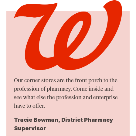
Our corner stores are the front porch to the
profession of pharmacy. Come inside and
see what else the profession and enterprise
have to offer.
Tracie Bowman, District Pharmacy
Supervisor