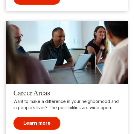
Career Areas
Want to make a difference in your neighborhood and
in people’s lives? The possibilities are wide open.
Learn more