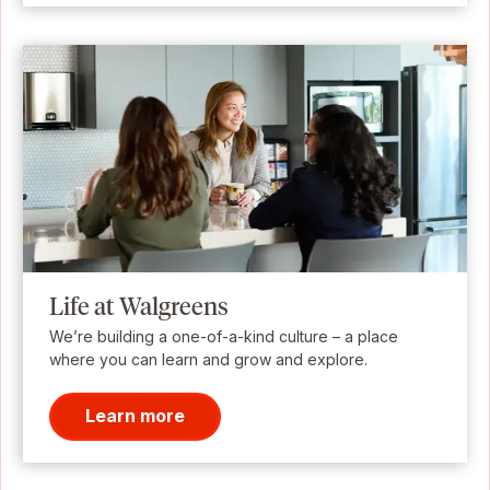
Life at Walgreens
We’re building a one-of-a-kind culture – a place
where you can learn and grow and explore.
Learn more