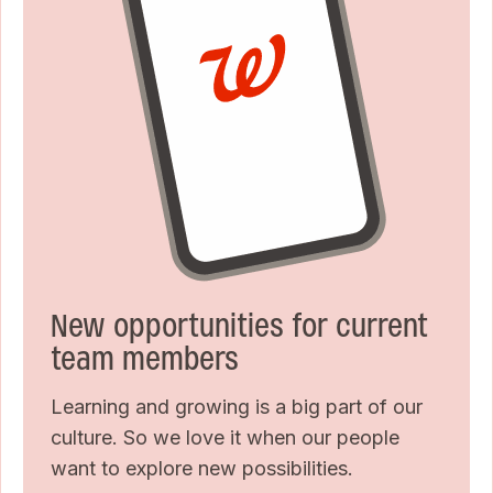
New opportunities for current
team members
Learning and growing is a big part of our
culture. So we love it when our people
want to explore new possibilities.