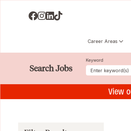
Visit us on Facebook
Visit us on Instagram
Visit us on LinkedIN
Visit us on TikTok
Career Areas
Keyword
Search Jobs
View o