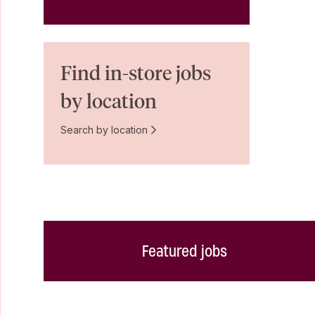
Find in-store jobs
by location
Search by location
Featured jobs