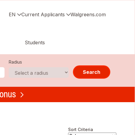
EN
Current Applicants
Walgreens.com
Students
Radius
Search
bonus
Sort Criteria