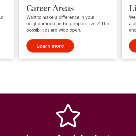
Career Areas
L
ur
Want to make a difference in your
We’
neighborhood and in people’s lives? The
a p
possibilities are wide open.
and
Learn more