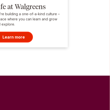
ife at Walgreens
re building a one-of-a-kind culture –
lace where you can learn and grow
 explore.
Learn more