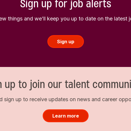
Sign up for job alerts
few things and we’ll keep you up to date on the latest
Sign up
n up to join our talent communi
d sign up to receive updates on news and career opport
Learn more