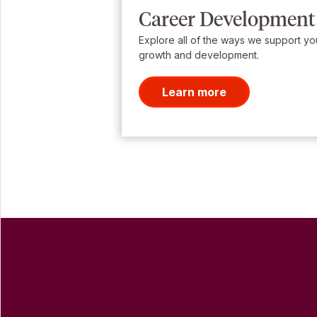
Career Development
Explore all of the ways we support yo
growth and development.
Learn more