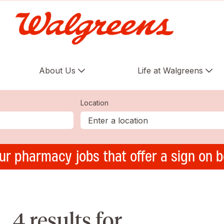
About Us
Life at Walgreens
Location
ur pharmacy jobs that offer a sign on 
4 results for ,