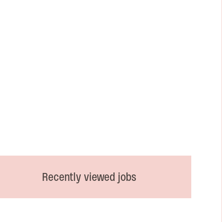
Recently viewed jobs