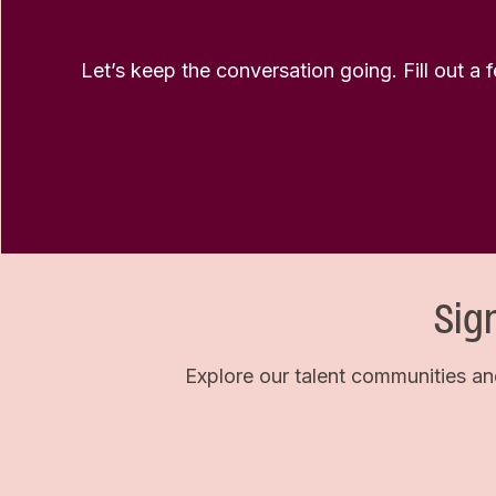
Let’s keep the conversation going. Fill out a 
Sig
Explore our talent communities an