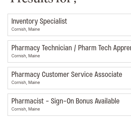
Inventory Specialist
Cornish, Maine
Pharmacy Technician / Pharm Tech Appre
Cornish, Maine
Pharmacy Customer Service Associate
Cornish, Maine
Pharmacist - Sign-On Bonus Available
Cornish, Maine