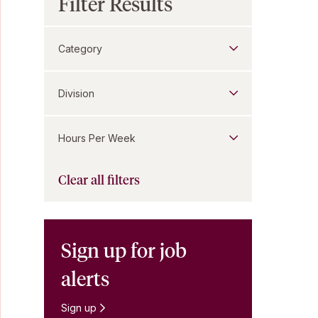
Filter Results
Category
Division
Hours Per Week
Clear all filters
Sign up for job
alerts
Sign up