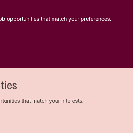
 job opportunities that match your preferences.
ties
unities that match your interests.