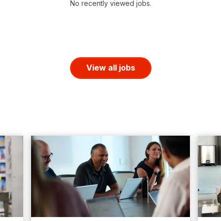
No recently viewed jobs.
View all jobs