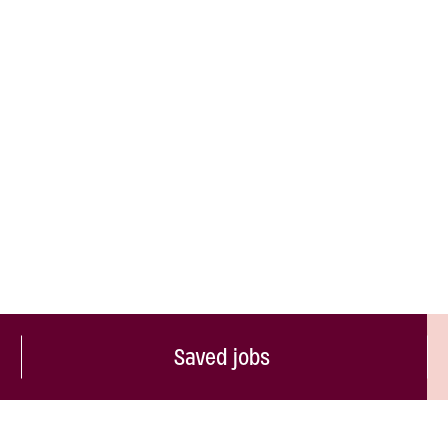
Saved jobs