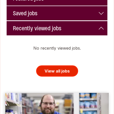
Saved jobs
Recently viewed jobs
No recently viewed jobs.
View all jobs