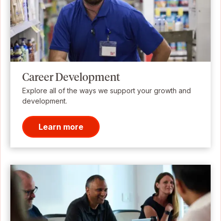
Career Development
Explore all of the ways we support your growth and
development.
Learn more