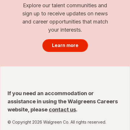
Explore our talent communities and
sign up to receive updates on news
and career opportunities that match
your interests.
Learn more
If you need an accommodation or
assistance in using the Walgreens Careers
website, please
contact us
.
© Copyright 2026 Walgreen Co. All rights reserved.