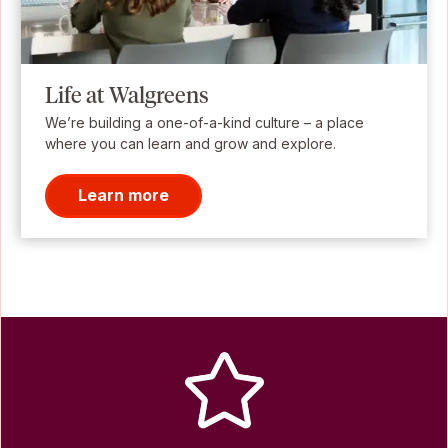
Life at Walgreens
We’re building a one-of-a-kind culture – a place
where you can learn and grow and explore.
Learn more