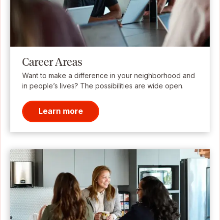
Career Areas
Want to make a difference in your neighborhood and
in people’s lives? The possibilities are wide open.
Learn more