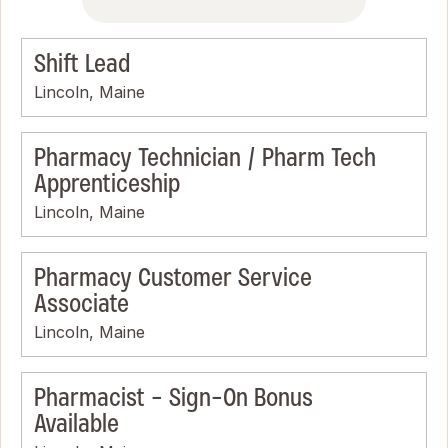
Shift Lead
Lincoln, Maine
Pharmacy Technician / Pharm Tech
Apprenticeship
Lincoln, Maine
Pharmacy Customer Service
Associate
Lincoln, Maine
Pharmacist - Sign-On Bonus
Available