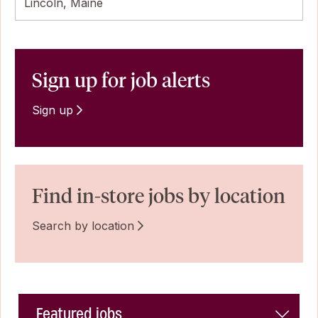
Lincoln, Maine
Sign up for job alerts
Sign up
Find in-store jobs by location
Search by location
Featured jobs