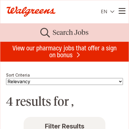
EN
Me
Search Jobs
View our pharmacy jobs that offer a sign
on bonus
Sort Criteria
4 results for ,
Filter Results