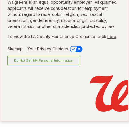
Walgreens is an equal opportunity employer. All qualified
applicants will receive consideration for employment
without regard to race, color, religion, sex, sexual
orientation, gender identity, national origin, disability,
veteran status, or other characteristics protected by law.
To view the LA County Fair Chance Ordinance, click
here
Sitemap
Your Privacy Choices
Do Not Sell My Personal Information