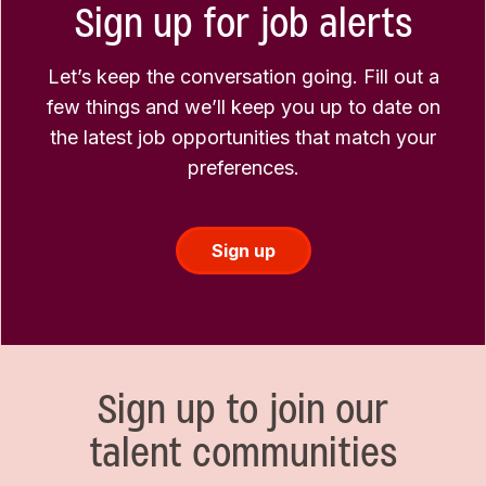
Sign up for job alerts
Let’s keep the conversation going. Fill out a
few things and we’ll keep you up to date on
the latest job opportunities that match your
preferences.
Sign up
Sign up to join our
talent communities