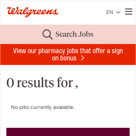
EN
Me
Search Jobs
View our pharmacy jobs that offer a sign
on bonus
0 results for ,
No jobs currently available.