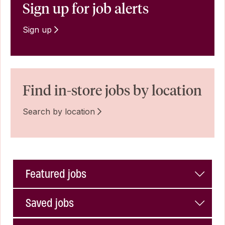
Sign up for job alerts
Sign up
Find in-store jobs by location
Search by location
Featured jobs
Saved jobs