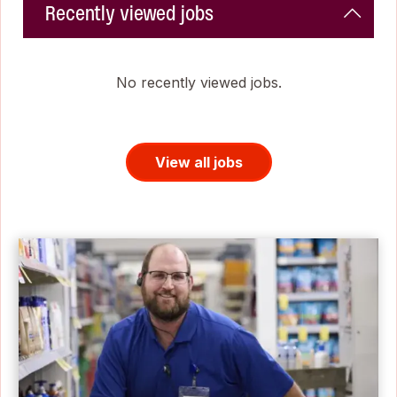
Recently viewed jobs
No recently viewed jobs.
View all jobs