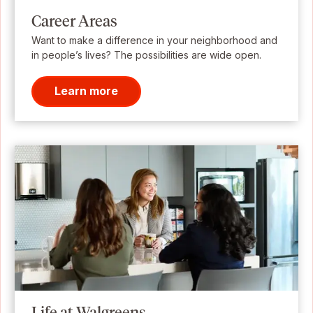
Career Areas
Want to make a difference in your neighborhood and
in people’s lives? The possibilities are wide open.
Learn more
Life at Walgreens