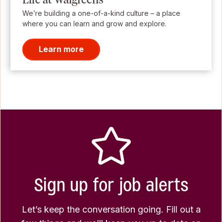
We’re building a one-of-a-kind culture – a place
where you can learn and grow and explore.
Learn more
Sign up for job alerts
Let’s keep the conversation going. Fill out a