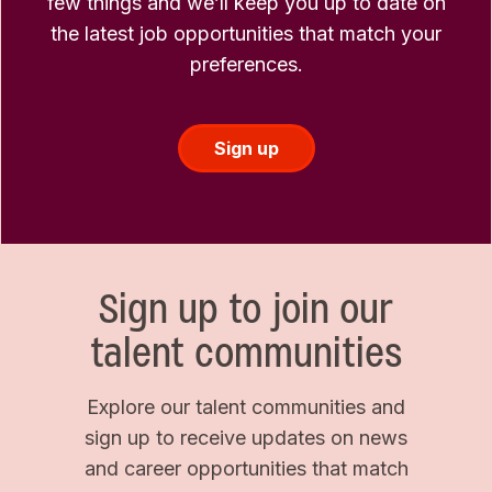
few things and we’ll keep you up to date on
the latest job opportunities that match your
preferences.
Sign up
Sign up to join our
talent communities
Explore our talent communities and
sign up to receive updates on news
and career opportunities that match