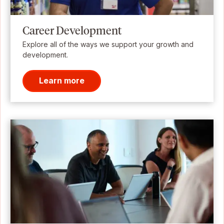
Career Development
Explore all of the ways we support your growth and
development.
Learn more