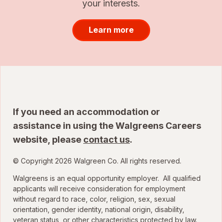
your interests.
Learn more
If you need an accommodation or
assistance in using the Walgreens Careers
website, please
contact us
.
© Copyright 2026 Walgreen Co. All rights reserved.
Walgreens is an equal opportunity employer. All qualified
applicants will receive consideration for employment
without regard to race, color, religion, sex, sexual
orientation, gender identity, national origin, disability,
veteran status, or other characteristics protected by law.