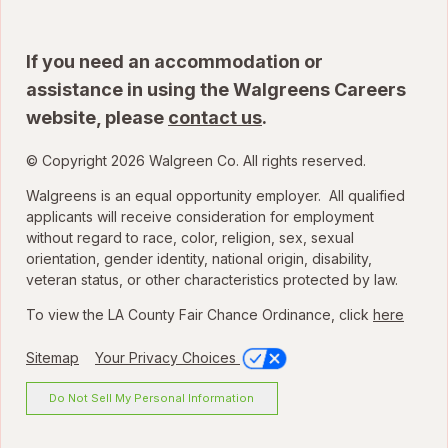
If you need an accommodation or
assistance in using the Walgreens Careers
website, please
contact us
.
© Copyright 2026 Walgreen Co. All rights reserved.
Walgreens is an equal opportunity employer. All qualified
applicants will receive consideration for employment
without regard to race, color, religion, sex, sexual
orientation, gender identity, national origin, disability,
veteran status, or other characteristics protected by law.
To view the LA County Fair Chance Ordinance, click
here
Sitemap
Your Privacy Choices
Do Not Sell My Personal Information