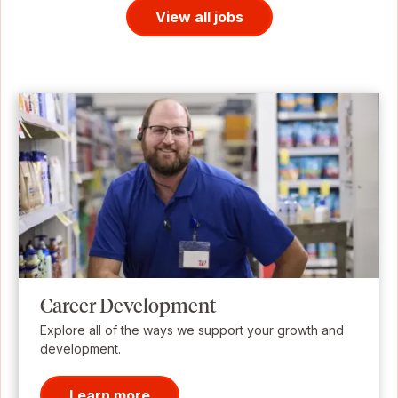
View all jobs
Career Development
Explore all of the ways we support your growth and
development.
Learn more