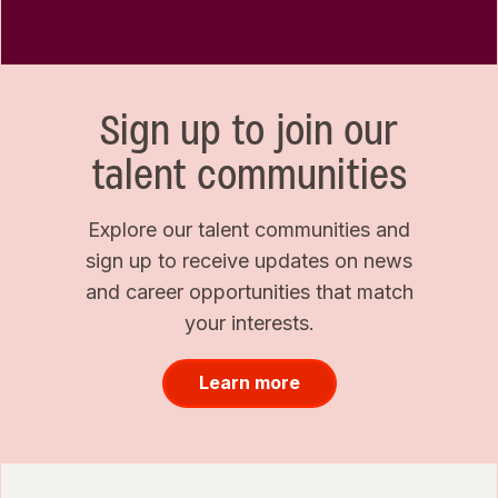
Sign up to join our
talent communities
Explore our talent communities and
sign up to receive updates on news
and career opportunities that match
your interests.
Learn more