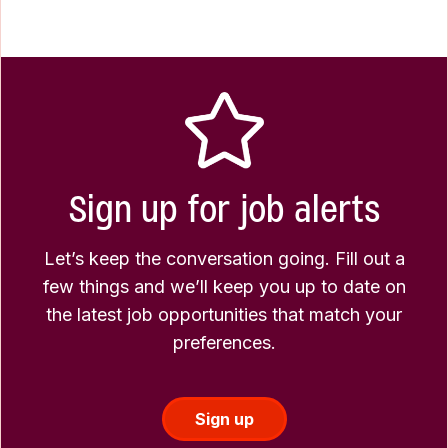
Sign up for job alerts
Let’s keep the conversation going. Fill out a
few things and we’ll keep you up to date on
the latest job opportunities that match your
preferences.
Sign up