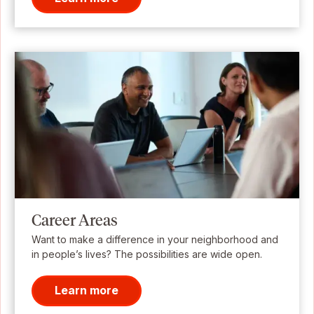
Career Areas
Want to make a difference in your neighborhood and
in people’s lives? The possibilities are wide open.
Learn more