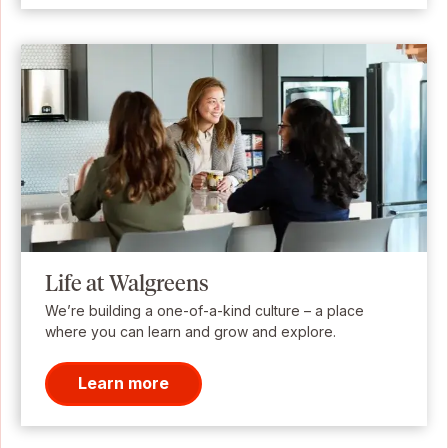
Life at Walgreens
We’re building a one-of-a-kind culture – a place
where you can learn and grow and explore.
Learn more