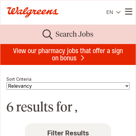
EN
Me
Search Jobs
View our pharmacy jobs that offer a sign
on bonus
Sort Criteria
6 results for ,
Filter Results