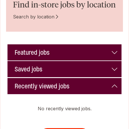
Find in-store jobs by location
Search by location
Featured jobs
Saved jobs
Recently viewed jobs
No recently viewed jobs.