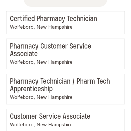
Certified Pharmacy Technician
Wolfeboro, New Hampshire
Pharmacy Customer Service
Associate
Wolfeboro, New Hampshire
Pharmacy Technician / Pharm Tech
Apprenticeship
Wolfeboro, New Hampshire
Customer Service Associate
Wolfeboro, New Hampshire