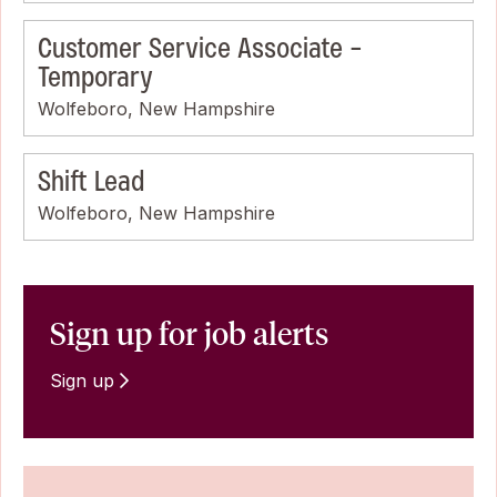
Customer Service Associate -
Temporary
Wolfeboro, New Hampshire
Shift Lead
Wolfeboro, New Hampshire
Sign up for job alerts
Sign up