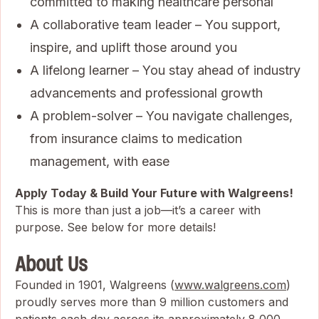
committed to making healthcare personal
A collaborative team leader – You support,
inspire, and uplift those around you
A lifelong learner – You stay ahead of industry
advancements and professional growth
A problem-solver – You navigate challenges,
from insurance claims to medication
management, with ease
Apply Today & Build Your Future with Walgreens!
This is more than just a job—it’s a career with
purpose. See below for more details!
About Us
Founded in 1901, Walgreens (
www.walgreens.com
)
proudly serves more than 9 million customers and