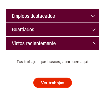
Empleos destacados
Guardados
Vistos recientemente
Tus trabajos que buscas, aparecen aqui.
Ver trabajos