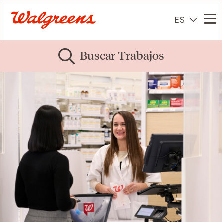
ES
Me
Buscar Trabajos