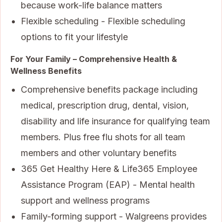
because work-life balance matters
Flexible scheduling - Flexible scheduling
options to fit your lifestyle
For Your Family – Comprehensive Health &
Wellness Benefits
Comprehensive benefits package including
medical, prescription drug, dental, vision,
disability and life insurance for qualifying team
members. Plus free flu shots for all team
members and other voluntary benefits
365 Get Healthy Here & Life365 Employee
Assistance Program (EAP) - Mental health
support and wellness programs
Family-forming support - Walgreens provides