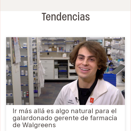
Tendencias
Ir más allá es algo natural para el
galardonado gerente de farmacia
de Walgreens