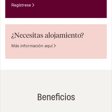
Regístrese
¿Necesitas alojamiento?
Más información aquí
Beneficios