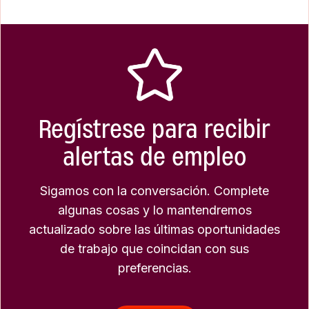
Regístrese para recibir
alertas de empleo
Sigamos con la conversación. Complete
algunas cosas y lo mantendremos
actualizado sobre las últimas oportunidades
de trabajo que coincidan con sus
preferencias.