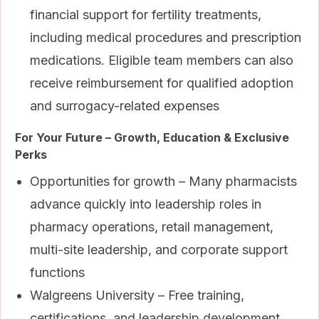
financial support for fertility treatments,
including medical procedures and prescription
medications. Eligible team members can also
receive reimbursement for qualified adoption
and surrogacy-related expenses
For Your Future – Growth, Education & Exclusive
Perks
Opportunities for growth – Many pharmacists
advance quickly into leadership roles in
pharmacy operations, retail management,
multi-site leadership, and corporate support
functions
Walgreens University – Free training,
certifications, and leadership development,