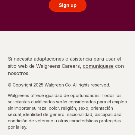
Sign up
Si necesita adaptaciones o asistencia para usar el
sitio web de Walgreens Careers,
comuníquese
con
nosotros.
© Copyright 2025 Walgreen Co. All rights reserved.
Walgreens ofrece igualdad de oportunidades. Todos los
solicitantes cualificados serán considerados para el empleo
sin importar su raza, color, religión, sexo, orientación
sexual, identidad de género, nacionalidad, discapacidad,
condición de veterano u otras características protegidas
por la ley.