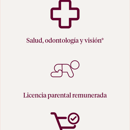
Salud, odontología y visión*
Licencia parental remunerada