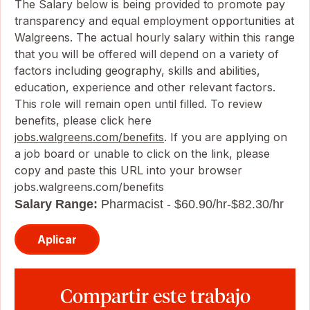
The Salary below is being provided to promote pay
transparency and equal employment opportunities at
Walgreens. The actual hourly salary within this range
that you will be offered will depend on a variety of
factors including geography, skills and abilities,
education, experience and other relevant factors.
This role will remain open until filled. To review
benefits, please click here
jobs.walgreens.com/benefits
. If you are applying on
a job board or unable to click on the link, please
copy and paste this URL into your browser
jobs.walgreens.com/benefits
Salary Range:
Pharmacist - $60.90/hr-$82.30/hr
Aplicar
Compartir este trabajo