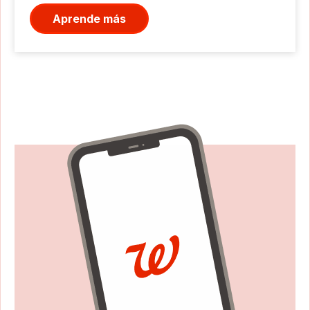
Aprende más