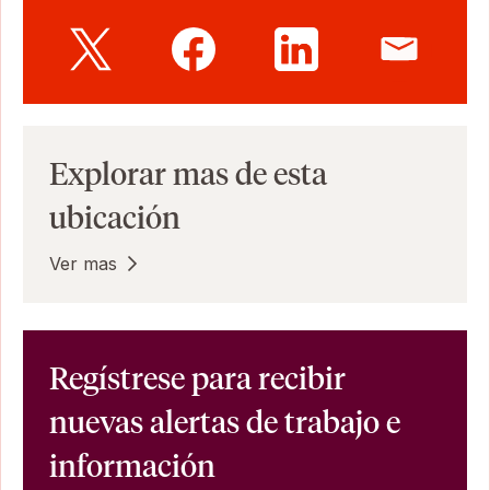
Explorar mas de esta
ubicación
Ver mas
Regístrese para recibir
nuevas alertas de trabajo e
información