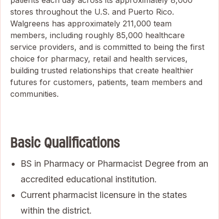
patients each day across its approximately 8,000
stores throughout the U.S. and Puerto Rico.
Walgreens has approximately 211,000 team
members, including roughly 85,000 healthcare
service providers, and is committed to being the first
choice for pharmacy, retail and health services,
building trusted relationships that create healthier
futures for customers, patients, team members and
communities.
Basic Qualifications
BS in Pharmacy or Pharmacist Degree from an
accredited educational institution.
Current pharmacist licensure in the states
within the district.