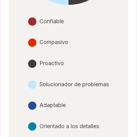
Confiable
Compasivo
Proactivo
Solucionador de problemas
Adaptable
Orientado a los detalles