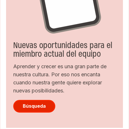
Nuevas oportunidades para el
miembro actual del equipo
Aprender y crecer es una gran parte de
nuestra cultura. Por eso nos encanta
cuando nuestra gente quiere explorar
nuevas posibilidades.
Búsqueda