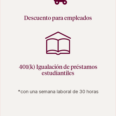
Descuento para empleados
401(k) Igualación de préstamos
estudiantiles
*con una semana laboral de 30 horas