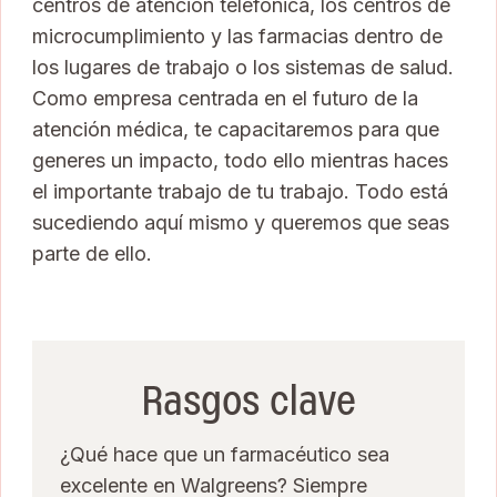
centros de atención telefónica, los centros de
microcumplimiento y las farmacias dentro de
los lugares de trabajo o los sistemas de salud.
Como empresa centrada en el futuro de la
atención médica, te capacitaremos para que
generes un impacto, todo ello mientras haces
el importante trabajo de tu trabajo. Todo está
sucediendo aquí mismo y queremos que seas
parte de ello.
Rasgos clave
¿Qué hace que un farmacéutico sea
excelente en Walgreens? Siempre