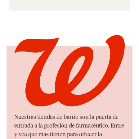
Nuestras tiendas de barrio son la puerta de
entrada a la profesión de farmacéutico. Entre
y vea qué más tienen para ofrecer la