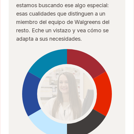
estamos buscando ese algo especial:
esas cualidades que distinguen a un
miembro del equipo de Walgreens del
resto. Eche un vistazo y vea cómo se
adapta a sus necesidades.