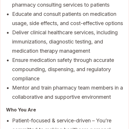
pharmacy consulting services to patients
Educate and consult patients on medication
usage, side effects, and cost-effective options
Deliver clinical healthcare services, including
immunizations, diagnostic testing, and
medication therapy management
Ensure medication safety through accurate
compounding, dispensing, and regulatory
compliance
Mentor and train pharmacy team members in a
collaborative and supportive environment
Who You Are
Patient-focused & service-driven – You’re