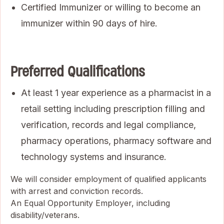
Certified Immunizer or willing to become an
immunizer within 90 days of hire.
Preferred Qualifications
At least 1 year experience as a pharmacist in a
retail setting including prescription filling and
verification, records and legal compliance,
pharmacy operations, pharmacy software and
technology systems and insurance.
We will consider employment of qualified applicants
with arrest and conviction records.
An Equal Opportunity Employer, including
disability/veterans.