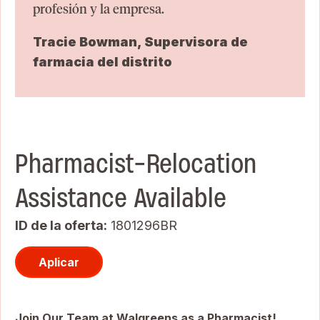
profesión y la empresa.
Tracie Bowman, Supervisora de
farmacia del distrito
Pharmacist-Relocation
Assistance Available
ID de la oferta
1801296BR
Aplicar
Join Our Team at Walgreens as a Pharmacist!