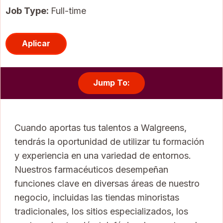
Job Type:
Full-time
Aplicar
Jump To:
Cuando aportas tus talentos a Walgreens,
tendrás la oportunidad de utilizar tu formación
y experiencia en una variedad de entornos.
Nuestros farmacéuticos desempeñan
funciones clave en diversas áreas de nuestro
negocio, incluidas las tiendas minoristas
tradicionales, los sitios especializados, los