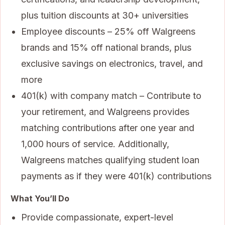
plus tuition discounts at 30+ universities
Employee discounts – 25% off Walgreens
brands and 15% off national brands, plus
exclusive savings on electronics, travel, and
more
401(k) with company match – Contribute to
your retirement, and Walgreens provides
matching contributions after one year and
1,000 hours of service. Additionally,
Walgreens matches qualifying student loan
payments as if they were 401(k) contributions
What You’ll Do
Provide compassionate, expert-level