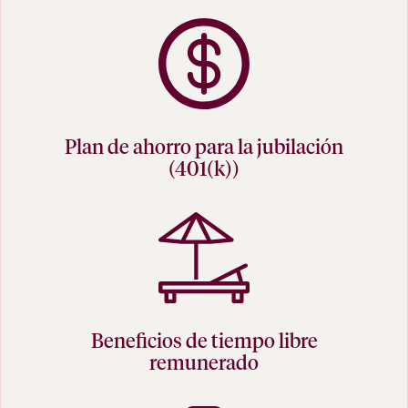
Plan de ahorro para la jubilación
(401(k))
Beneficios de tiempo libre
remunerado