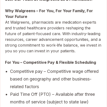
Why Walgreens – For You, For Your Family, For
Your Future
At Walgreens, pharmacists are medication experts
and trusted healthcare providers reshaping the
future of patient-focused care. With industry-leading
resources, career advancement opportunities, and a
strong commitment to work-life balance, we invest in
you so you can invest in your patients.
For You – Competitive Pay & Flexible Scheduling
Competitive pay – Competitive wage offered
based on geography and other business-
related factors
Paid Time Off (PTO) – Available after three
months of service (subject to state law)