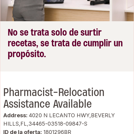
No se trata solo de surtir
recetas, se trata de cumplir un
propósito.
Pharmacist-Relocation
Assistance Available
Address:
4020 N LECANTO HWY,BEVERLY
HILLS,FL,34465-03518-09847-S
ID de la oferta
1801296BR