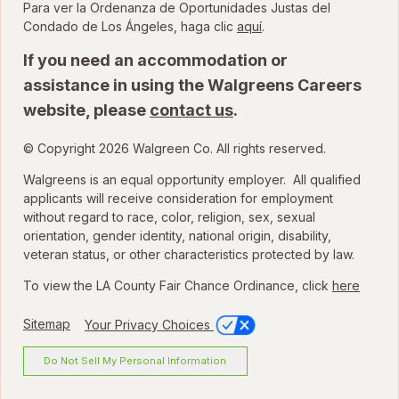
Para ver la Ordenanza de Oportunidades Justas del
para ver la Ordenanza
Condado de Los Ángeles, haga clic
aquí
.
If you need an accommodation or
assistance in using the Walgreens Careers
website, please
contact us
.
© Copyright 2026 Walgreen Co. All rights reserved.
Walgreens is an equal opportunity employer. All qualified
applicants will receive consideration for employment
without regard to race, color, religion, sex, sexual
orientation, gender identity, national origin, disability,
veteran status, or other characteristics protected by law.
To view the LA County Fair Chance Ordinance, click
here
Sitemap
Your Privacy Choices
Do Not Sell My Personal Information