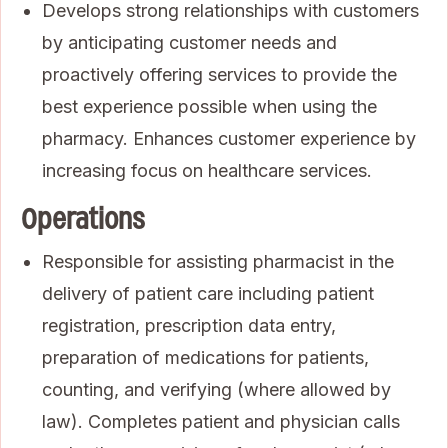
Develops strong relationships with customers
by anticipating customer needs and
proactively offering services to provide the
best experience possible when using the
pharmacy. Enhances customer experience by
increasing focus on healthcare services.
Operations
Responsible for assisting pharmacist in the
delivery of patient care including patient
registration, prescription data entry,
preparation of medications for patients,
counting, and verifying (where allowed by
law). Completes patient and physician calls