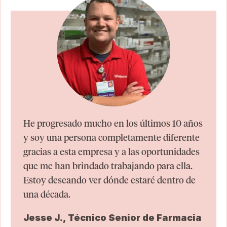
He progresado mucho en los últimos 10 años
y soy una persona completamente diferente
gracias a esta empresa y a las oportunidades
que me han brindado trabajando para ella.
Estoy deseando ver dónde estaré dentro de
una década.
Jesse J., Técnico Senior de Farmacia