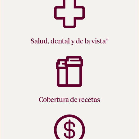
Salud, dental y de la vista*
Cobertura de recetas