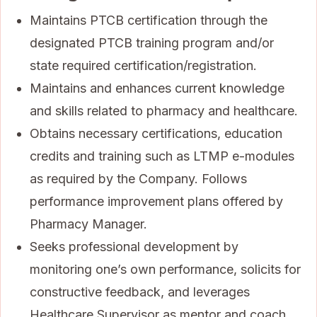
Maintains PTCB certification through the
designated PTCB training program and/or
state required certification/registration.
Maintains and enhances current knowledge
and skills related to pharmacy and healthcare.
Obtains necessary certifications, education
credits and training such as LTMP e-modules
as required by the Company. Follows
performance improvement plans offered by
Pharmacy Manager.
Seeks professional development by
monitoring one’s own performance, solicits for
constructive feedback, and leverages
Healthcare Supervisor as mentor and coach.