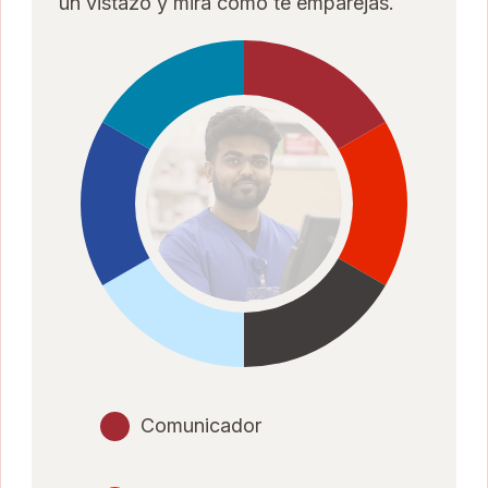
un vistazo y mira cómo te emparejas.
Comunicador