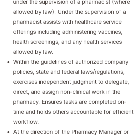
under the supervision of a pharmacist (where
allowed by law). Under the supervision of a
pharmacist assists with healthcare service
offerings including administering vaccines,
health screenings, and any health services
allowed by law.
Within the guidelines of authorized company
policies, state and federal laws/regulations,
exercises independent judgment to delegate,
direct, and assign non-clinical work in the
pharmacy. Ensures tasks are completed on-
time and holds others accountable for efficient
workflow.
At the direction of the Pharmacy Manager or