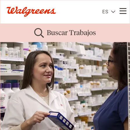
ES
Me
Buscar Trabajos