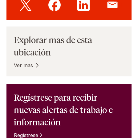
Explorar mas de esta
ubicación
Ver mas
Regístrese para recibir
nuevas alertas de trabajo e
información
Regístrese