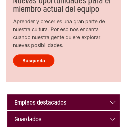
Nuevas oportunidades para el
miembro actual del equipo
Aprender y crecer es una gran parte de
nuestra cultura. Por eso nos encanta
cuando nuestra gente quiere explorar
nuevas posibilidades.
Búsqueda
Empleos destacados
Guardados