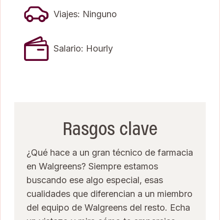
Viajes: Ninguno
Salario: Hourly
Rasgos clave
¿Qué hace a un gran técnico de farmacia
en Walgreens? Siempre estamos
buscando ese algo especial, esas
cualidades que diferencian a un miembro
del equipo de Walgreens del resto. Echa