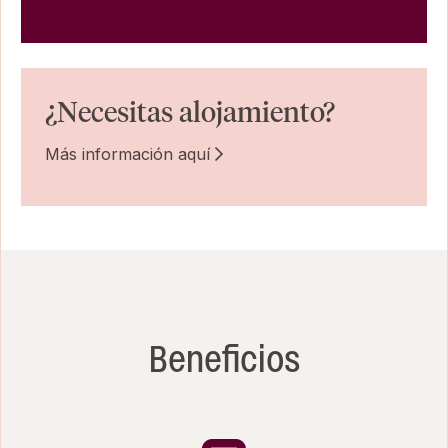
¿Necesitas alojamiento?
Más información aquí
Beneficios