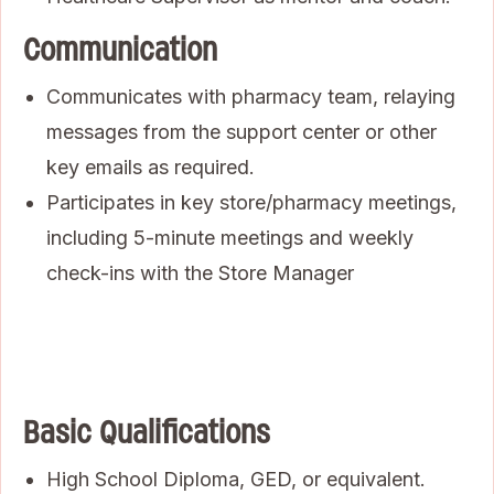
Communication
Communicates with pharmacy team, relaying
messages from the support center or other
key emails as required.
Participates in key store/pharmacy meetings,
including 5-minute meetings and weekly
check-ins with the Store Manager
Basic Qualifications
High School Diploma, GED, or equivalent.