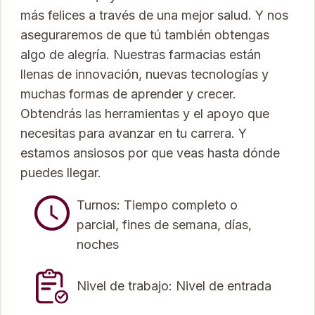
más felices a través de una mejor salud. Y nos
aseguraremos de que tú también obtengas
algo de alegría. Nuestras farmacias están
llenas de innovación, nuevas tecnologías y
muchas formas de aprender y crecer.
Obtendrás las herramientas y el apoyo que
necesitas para avanzar en tu carrera. Y
estamos ansiosos por que veas hasta dónde
puedes llegar.
Turnos: Tiempo completo o
parcial, fines de semana, días,
noches
Nivel de trabajo: Nivel de entrada