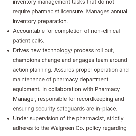
inventory management tasks that do not
require pharmacist licensure. Manages annual
inventory preparation.
Accountable for completion of non-clinical
patient calls.
Drives new technology/ process roll out,
champions change and engages team around
action planning. Assures proper operation and
maintenance of pharmacy department
equipment. In collaboration with Pharmacy
Manager, responsible for recordkeeping and
ensuring security safeguards are in-place.
Under supervision of the pharmacist, strictly
adheres to the Walgreen Co. policy regarding