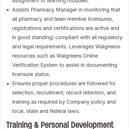
assignment of learning modules.
Assists Pharmacy Manager in monitoring that
all pharmacy and team member licensures,
registrations and certifications are active and
in good standing/ compliant with all regulatory
and legal requirements. Leverages Walgreens
resources such as Walgreens Online
Verification System to assist in documenting
licensure status.
Ensures proper procedures are followed for
selection, recruitment, record retention, and
training as required by Company policy and
local, state and federal laws.
Training & Personal Development