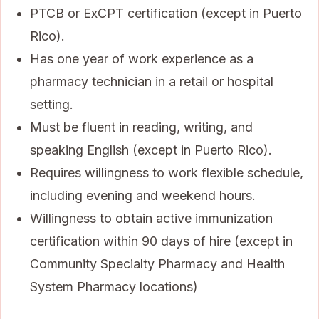
PTCB or ExCPT certification (except in Puerto
Rico).
Has one year of work experience as a
pharmacy technician in a retail or hospital
setting.
Must be fluent in reading, writing, and
speaking English (except in Puerto Rico).
Requires willingness to work flexible schedule,
including evening and weekend hours.
Willingness to obtain active immunization
certification within 90 days of hire (except in
Community Specialty Pharmacy and Health
System Pharmacy locations)