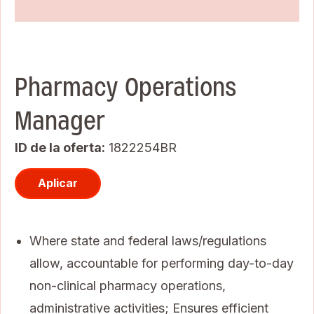
Pharmacy Operations
Manager
ID de la oferta
1822254BR
Aplicar
Where state and federal laws/regulations
allow, accountable for performing day-to-day
non-clinical pharmacy operations,
administrative activities; Ensures efficient