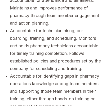
accountable for attendance and timeliness.
Maintains and improves performance of
pharmacy through team member engagement
and action planning.
Accountable for technician hiring, on-
boarding, training, and scheduling. Monitors
and holds pharmacy technicians accountable
for timely training completion. Follows
established policies and procedures set by the
company for scheduling and training.
Accountable for identifying gaps in pharmacy
operations knowledge among team members
and supporting those team members in their
training, either through hands-on training or