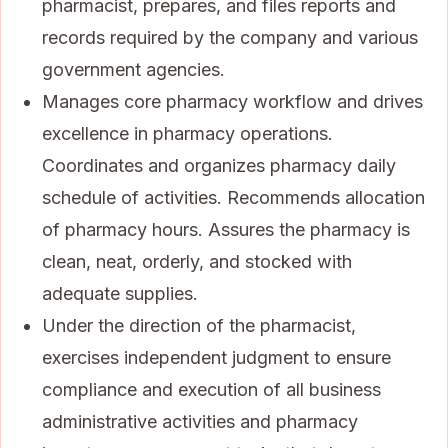
pharmacist, prepares, and files reports and
records required by the company and various
government agencies.
Manages core pharmacy workflow and drives
excellence in pharmacy operations.
Coordinates and organizes pharmacy daily
schedule of activities. Recommends allocation
of pharmacy hours. Assures the pharmacy is
clean, neat, orderly, and stocked with
adequate supplies.
Under the direction of the pharmacist,
exercises independent judgment to ensure
compliance and execution of all business
administrative activities and pharmacy