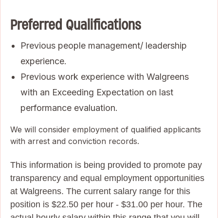
Preferred Qualifications
Previous people management/ leadership
experience.
Previous work experience with Walgreens
with an Exceeding Expectation on last
performance evaluation.
We will consider employment of qualified applicants
with arrest and conviction records.
This information is being provided to promote pay
transparency and equal employment opportunities
at Walgreens. The current salary range for this
position is $22.50 per hour - $31.00 per hour. The
actual hourly salary within this range that you will