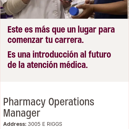
Este es más que un lugar para
comenzar tu carrera.
Es una introducción al futuro
de la atención médica.
Pharmacy Operations
Manager
Address:
3005 E RIGGS