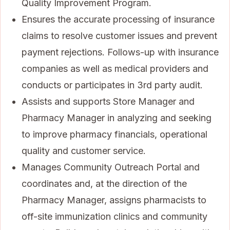
Quality Improvement Program.
Ensures the accurate processing of insurance
claims to resolve customer issues and prevent
payment rejections. Follows-up with insurance
companies as well as medical providers and
conducts or participates in 3rd party audit.
Assists and supports Store Manager and
Pharmacy Manager in analyzing and seeking
to improve pharmacy financials, operational
quality and customer service.
Manages Community Outreach Portal and
coordinates and, at the direction of the
Pharmacy Manager, assigns pharmacists to
off-site immunization clinics and community