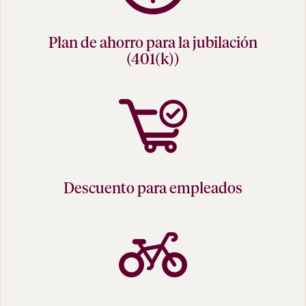
Plan de ahorro para la jubilación
(401(k))
Descuento para empleados