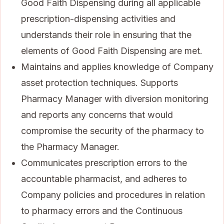
Good Faith Dispensing during all applicable
prescription-dispensing activities and
understands their role in ensuring that the
elements of Good Faith Dispensing are met.
Maintains and applies knowledge of Company
asset protection techniques. Supports
Pharmacy Manager with diversion monitoring
and reports any concerns that would
compromise the security of the pharmacy to
the Pharmacy Manager.
Communicates prescription errors to the
accountable pharmacist, and adheres to
Company policies and procedures in relation
to pharmacy errors and the Continuous