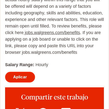
be offered will depend on a variety of factors
including geography, skills and abilities, education,
experience and other relevant factors. This role will
remain open until filled. To review benefits, please
click here
jobs.walgreens.com/benefits
. If you are
applying on a job board or unable to click on the
link, please copy and paste this URL into your
browser jobs.walgreens.com/benefits
Salary Range:
Hourly
Aplicar
Compartir este trabajo