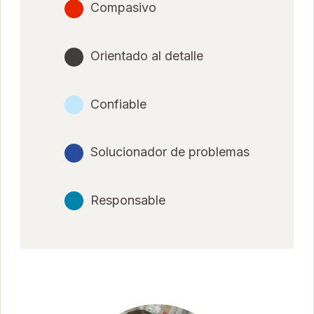
Compasivo
Orientado al detalle
Confiable
Solucionador de problemas
Responsable