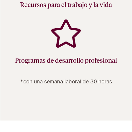
Recursos para el trabajo y la vida
Programas de desarrollo profesional
*con una semana laboral de 30 horas