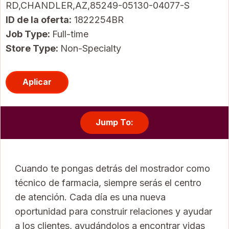
RD,CHANDLER,AZ,85249-05130-04077-S
ID de la oferta
1822254BR
Job Type:
Full-time
Store Type:
Non-Specialty
Aplicar
Jump To:
Cuando te pongas detrás del mostrador como
técnico de farmacia, siempre serás el centro
de atención. Cada día es una nueva
oportunidad para construir relaciones y ayudar
a los clientes, ayudándolos a encontrar vidas