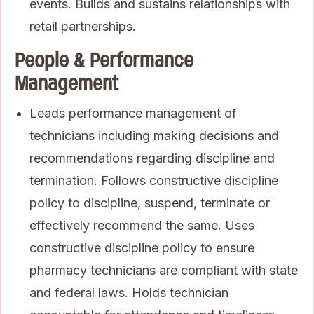
events. Builds and sustains relationships with
retail partnerships.
People & Performance
Management
Leads performance management of
technicians including making decisions and
recommendations regarding discipline and
termination. Follows constructive discipline
policy to discipline, suspend, terminate or
effectively recommend the same. Uses
constructive discipline policy to ensure
pharmacy technicians are compliant with state
and federal laws. Holds technician