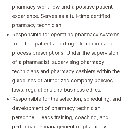
pharmacy workflow and a positive patient
experience. Serves as a full-time certified
pharmacy technician.
Responsible for operating pharmacy systems
to obtain patient and drug information and
process prescriptions. Under the supervision
of a pharmacist, supervising pharmacy
technicians and pharmacy cashiers within the
guidelines of authorized company policies,
laws, regulations and business ethics.
Responsible for the selection, scheduling, and
development of pharmacy technician
personnel. Leads training, coaching, and
performance management of pharmacy