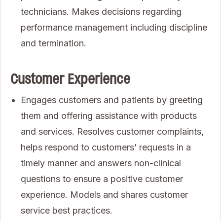
technicians. Makes decisions regarding
performance management including discipline
and termination.
Customer Experience
Engages customers and patients by greeting
them and offering assistance with products
and services. Resolves customer complaints,
helps respond to customers’ requests in a
timely manner and answers non-clinical
questions to ensure a positive customer
experience. Models and shares customer
service best practices.