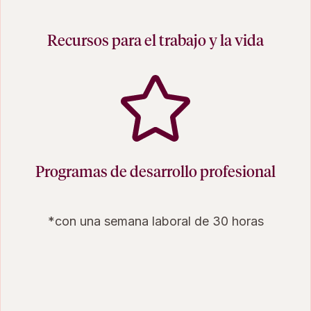
Recursos para el trabajo y la vida
Programas de desarrollo profesional
*con una semana laboral de 30 horas