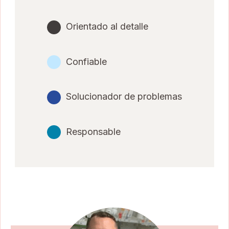
Orientado al detalle
Confiable
Solucionador de problemas
Responsable