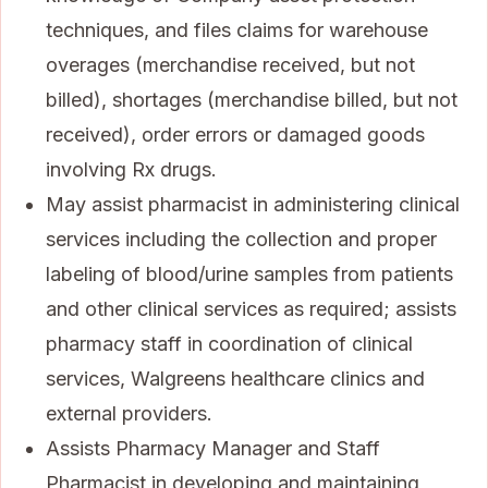
techniques, and files claims for warehouse
overages (merchandise received, but not
billed), shortages (merchandise billed, but not
received), order errors or damaged goods
involving Rx drugs.
May assist pharmacist in administering clinical
services including the collection and proper
labeling of blood/urine samples from patients
and other clinical services as required; assists
pharmacy staff in coordination of clinical
services, Walgreens healthcare clinics and
external providers.
Assists Pharmacy Manager and Staff
Pharmacist in developing and maintaining