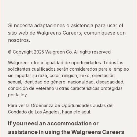
Si necesita adaptaciones o asistencia para usar el
sitio web de Walgreens Careers,
comuníquese
con
nosotros.
© Copyright 2025 Walgreen Co. All rights reserved.
Walgreens ofrece igualdad de oportunidades. Todos los
solicitantes cualificados serán considerados para el empleo
sin importar su raza, color, religión, sexo, orientación
sexual, identidad de género, nacionalidad, discapacidad,
condición de veterano u otras características protegidas
por la ley.
Para ver la Ordenanza de Oportunidades Justas del
para ver la Ordenanza
Condado de Los Ángeles, haga clic
aquí
.
If you need an accommodation or
assistance in using the Walgreens Careers