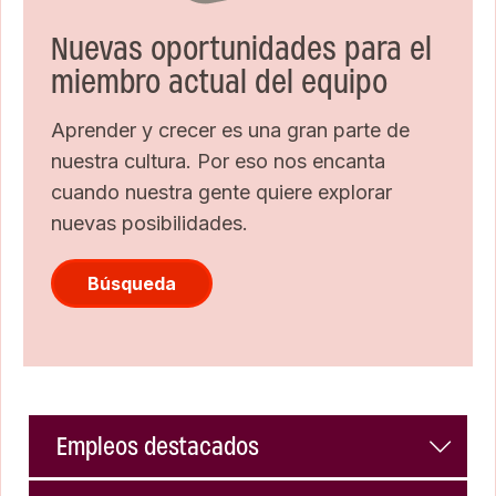
Nuevas oportunidades para el
miembro actual del equipo
Aprender y crecer es una gran parte de
nuestra cultura. Por eso nos encanta
cuando nuestra gente quiere explorar
nuevas posibilidades.
Búsqueda
Empleos destacados