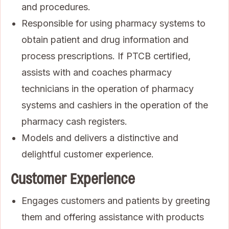
and procedures.
Responsible for using pharmacy systems to
obtain patient and drug information and
process prescriptions. If PTCB certified,
assists with and coaches pharmacy
technicians in the operation of pharmacy
systems and cashiers in the operation of the
pharmacy cash registers.
Models and delivers a distinctive and
delightful customer experience.
Customer Experience
Engages customers and patients by greeting
them and offering assistance with products