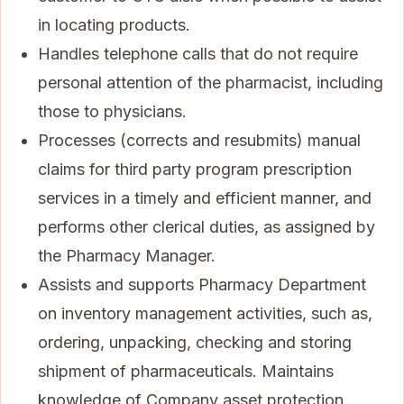
in locating products.
Handles telephone calls that do not require
personal attention of the pharmacist, including
those to physicians.
Processes (corrects and resubmits) manual
claims for third party program prescription
services in a timely and efficient manner, and
performs other clerical duties, as assigned by
the Pharmacy Manager.
Assists and supports Pharmacy Department
on inventory management activities, such as,
ordering, unpacking, checking and storing
shipment of pharmaceuticals. Maintains
knowledge of Company asset protection