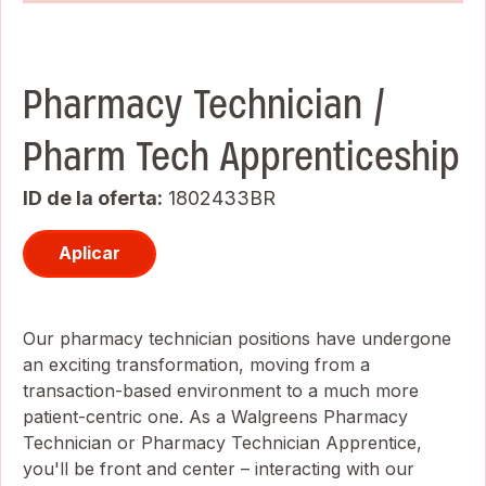
Pharmacy Technician /
Pharm Tech Apprenticeship
ID de la oferta
1802433BR
Aplicar
Our pharmacy technician positions have undergone
an exciting transformation, moving from a
transaction-based environment to a much more
patient-centric one. As a Walgreens Pharmacy
Technician or Pharmacy Technician Apprentice,
you'll be front and center – interacting with our