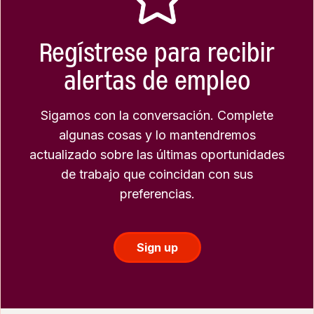
Regístrese para recibir
alertas de empleo
Sigamos con la conversación. Complete
algunas cosas y lo mantendremos
actualizado sobre las últimas oportunidades
de trabajo que coincidan con sus
preferencias.
Sign up