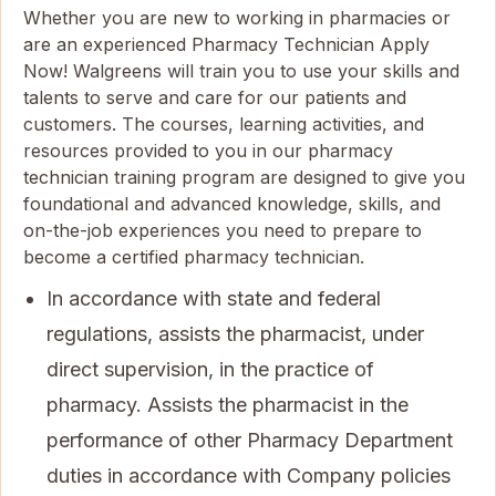
Whether you are new to working in pharmacies or
are an experienced Pharmacy Technician Apply
Now! Walgreens will train you to use your skills and
talents to serve and care for our patients and
customers. The courses, learning activities, and
resources provided to you in our pharmacy
technician training program are designed to give you
foundational and advanced knowledge, skills, and
on-the-job experiences you need to prepare to
become a certified pharmacy technician.
In accordance with state and federal
regulations, assists the pharmacist, under
direct supervision, in the practice of
pharmacy. Assists the pharmacist in the
performance of other Pharmacy Department
duties in accordance with Company policies