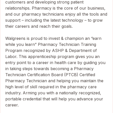
customers and developing strong patient
relationships. Pharmacy is the core of our business,
and our pharmacy technicians enjoy all the tools and
support – including the latest technology – to grow
their careers and reach their goals.
Walgreens is proud to invest & champion an “earn
while you learn” Pharmacy Technician Training
Program recognized by ASHP & Department of
Labor. This apprenticeship program gives you an
entry point to a career in health care by guiding you
in taking steps towards becoming a Pharmacy
Technician Certification Board (PTCB) Certified
Pharmacy Technician and helping you maintain the
high level of skill required in the pharmacy care
industry. Arming you with a nationally recognized,
portable credential that will help you advance your
career.