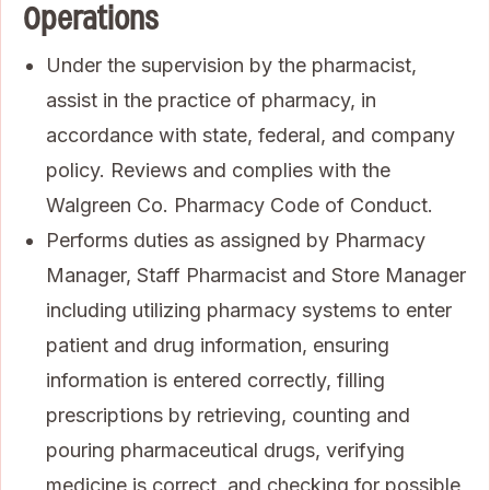
Operations
Under the supervision by the pharmacist,
assist in the practice of pharmacy, in
accordance with state, federal, and company
policy. Reviews and complies with the
Walgreen Co. Pharmacy Code of Conduct.
Performs duties as assigned by Pharmacy
Manager, Staff Pharmacist and Store Manager
including utilizing pharmacy systems to enter
patient and drug information, ensuring
information is entered correctly, filling
prescriptions by retrieving, counting and
pouring pharmaceutical drugs, verifying
medicine is correct, and checking for possible