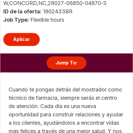
W,CONCORD,NC,28027-06850-04870-S
ID de la oferta
1802433BR
Job Type:
Flexible hours
Aplicar
Jump To:
Cuando te pongas detrás del mostrador como
técnico de farmacia, siempre serás el centro
de atención. Cada día es una nueva
oportunidad para construir relaciones y ayudar
a los clientes, ayudándolos a encontrar vidas
más felices a través de una mejor salud. Y nos