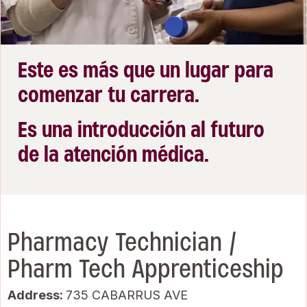
Este es más que un lugar para
comenzar tu carrera.
Es una introducción al futuro
de la atención médica.
Pharmacy Technician /
Pharm Tech Apprenticeship
Address:
735 CABARRUS AVE