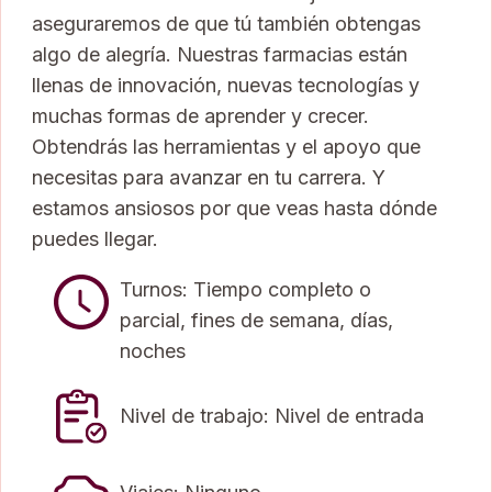
aseguraremos de que tú también obtengas
algo de alegría. Nuestras farmacias están
llenas de innovación, nuevas tecnologías y
muchas formas de aprender y crecer.
Obtendrás las herramientas y el apoyo que
necesitas para avanzar en tu carrera. Y
estamos ansiosos por que veas hasta dónde
puedes llegar.
Turnos: Tiempo completo o
parcial, fines de semana, días,
noches
Nivel de trabajo: Nivel de entrada