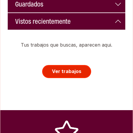
Guardados
Vistos recientemente
Tus trabajos que buscas, aparecen aqui.
Ver trabajos