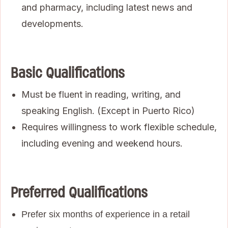
and pharmacy, including latest news and
developments.
Basic Qualifications
Must be fluent in reading, writing, and
speaking English. (Except in Puerto Rico)
Requires willingness to work flexible schedule,
including evening and weekend hours.
Preferred Qualifications
Prefer six months of experience in a retail