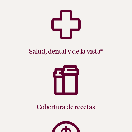
Salud, dental y de la vista*
Cobertura de recetas