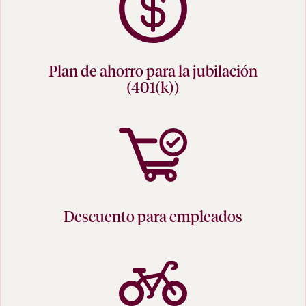
Plan de ahorro para la jubilación
(401(k))
Descuento para empleados