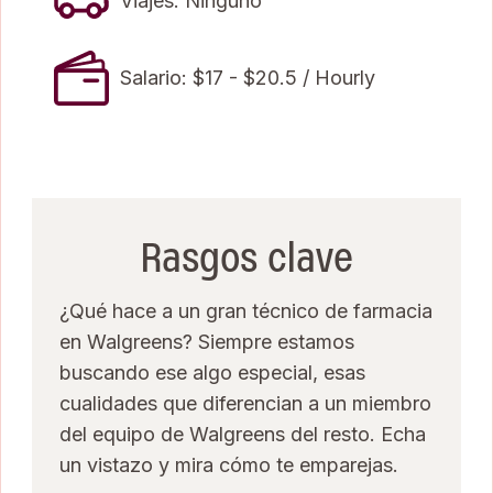
Viajes: Ninguno
Salario: $17 - $20.5 / Hourly
Rasgos clave
¿Qué hace a un gran técnico de farmacia
en Walgreens? Siempre estamos
buscando ese algo especial, esas
cualidades que diferencian a un miembro
del equipo de Walgreens del resto. Echa
un vistazo y mira cómo te emparejas.