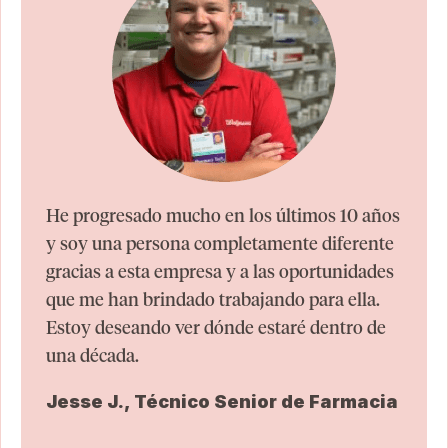
He progresado mucho en los últimos 10 años
y soy una persona completamente diferente
gracias a esta empresa y a las oportunidades
que me han brindado trabajando para ella.
Estoy deseando ver dónde estaré dentro de
una década.
Jesse J., Técnico Senior de Farmacia