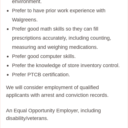
environment.
Prefer to have prior work experience with
Walgreens.
Prefer good math skills so they can fill
prescriptions accurately, including counting,
measuring and weighing medications.
Prefer good computer skills.
Prefer the knowledge of store inventory control.
Prefer PTCB certification.
We will consider employment of qualified
applicants with arrest and conviction records.
An Equal Opportunity Employer, including
disability/veterans.