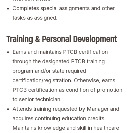
Completes special assignments and other
tasks as assigned.
Training & Personal Development
Earns and maintains PTCB certification
through the designated PTCB training
program and/or state required
certification/registration. Otherwise, earns
PTCB certification as condition of promotion
to senior technician.
Attends training requested by Manager and
acquires continuing education credits.
Maintains knowledge and skill in healthcare