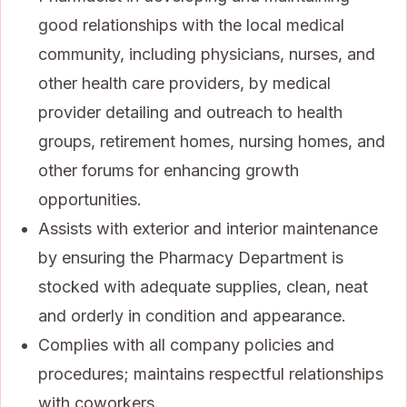
good relationships with the local medical
community, including physicians, nurses, and
other health care providers, by medical
provider detailing and outreach to health
groups, retirement homes, nursing homes, and
other forums for enhancing growth
opportunities.
Assists with exterior and interior maintenance
by ensuring the Pharmacy Department is
stocked with adequate supplies, clean, neat
and orderly in condition and appearance.
Complies with all company policies and
procedures; maintains respectful relationships
with coworkers.