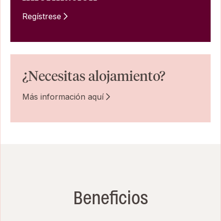
Regístrese
¿Necesitas alojamiento?
Más información aquí
Beneficios