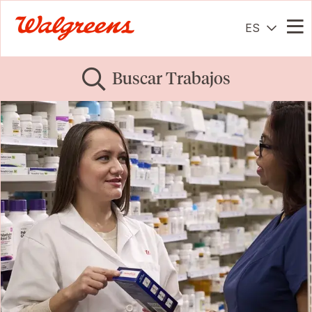
ES
Me
Buscar Trabajos