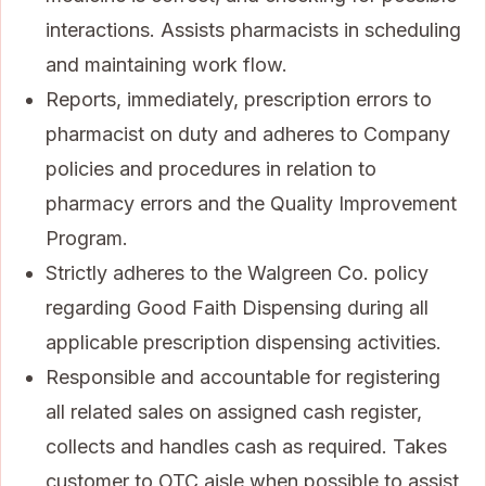
interactions. Assists pharmacists in scheduling
and maintaining work flow.
Reports, immediately, prescription errors to
pharmacist on duty and adheres to Company
policies and procedures in relation to
pharmacy errors and the Quality Improvement
Program.
Strictly adheres to the Walgreen Co. policy
regarding Good Faith Dispensing during all
applicable prescription dispensing activities.
Responsible and accountable for registering
all related sales on assigned cash register,
collects and handles cash as required. Takes
customer to OTC aisle when possible to assist