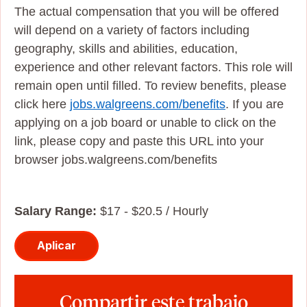
The actual compensation that you will be offered
will depend on a variety of factors including
geography, skills and abilities, education,
experience and other relevant factors. This role will
remain open until filled. To review benefits, please
click here
jobs.walgreens.com/benefits
. If you are
applying on a job board or unable to click on the
link, please copy and paste this URL into your
browser jobs.walgreens.com/benefits
Salary Range:
$17 - $20.5 / Hourly
Aplicar
Compartir este trabajo