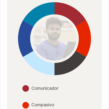
Comunicador
Compasivo