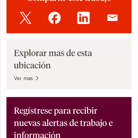
Explorar mas de esta
ubicación
Ver mas
Regístrese para recibir
nuevas alertas de trabajo e
información