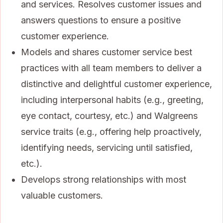
and services. Resolves customer issues and
answers questions to ensure a positive
customer experience.
Models and shares customer service best
practices with all team members to deliver a
distinctive and delightful customer experience,
including interpersonal habits (e.g., greeting,
eye contact, courtesy, etc.) and Walgreens
service traits (e.g., offering help proactively,
identifying needs, servicing until satisfied,
etc.).
Develops strong relationships with most
valuable customers.