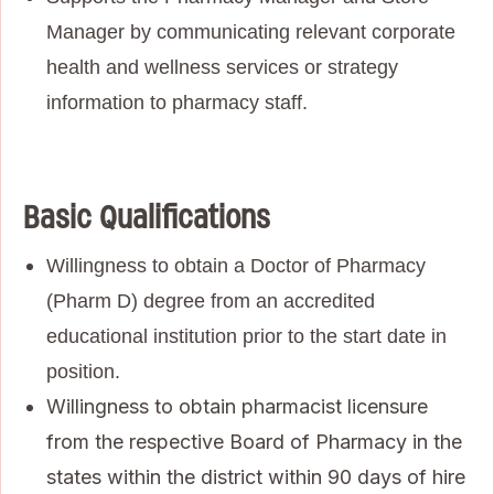
Manager by communicating relevant corporate
health and wellness services or strategy
information to pharmacy staff.
Basic Qualifications
Willingness to obtain a Doctor of Pharmacy
(Pharm D) degree from an accredited
educational institution prior to the start date in
position.
Willingness to obtain pharmacist licensure
from the respective Board of Pharmacy in the
states within the district within 90 days of hire