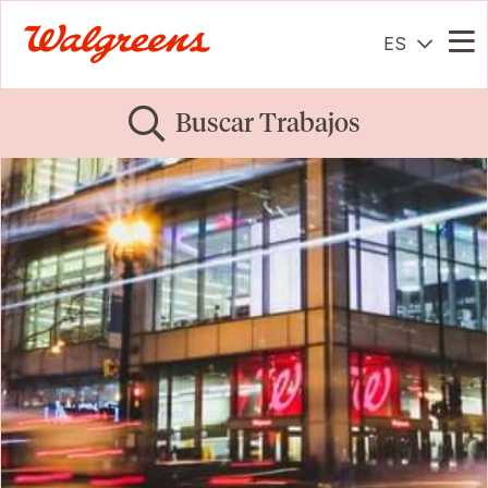
ES
Me
Buscar Trabajos