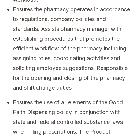
Ensures the pharmacy operates in accordance
to regulations, company policies and
standards. Assists pharmacy manager with
establishing procedures that promotes the
efficient workflow of the pharmacy including
assigning roles, coordinating activities and
soliciting employee suggestions. Responsible
for the opening and closing of the pharmacy
and shift change duties.
Ensures the use of all elements of the Good
Faith Dispensing policy in conjunction with
state and federal controlled substance laws
when filling prescriptions. The Product