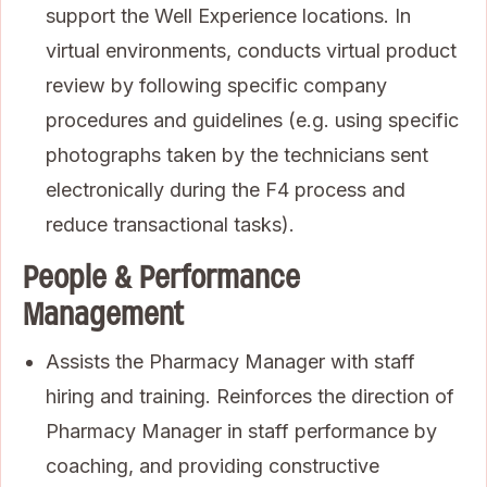
support the Well Experience locations. In
virtual environments, conducts virtual product
review by following specific company
procedures and guidelines (e.g. using specific
photographs taken by the technicians sent
electronically during the F4 process and
reduce transactional tasks).
People & Performance
Management
Assists the Pharmacy Manager with staff
hiring and training. Reinforces the direction of
Pharmacy Manager in staff performance by
coaching, and providing constructive