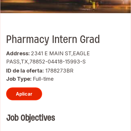
Pharmacy Intern Grad
Address:
2341 E MAIN ST,EAGLE
PASS,TX,78852-04418-15993-S
ID de la oferta
1788273BR
Job Type:
Full-time
Aplicar
Job Objectives