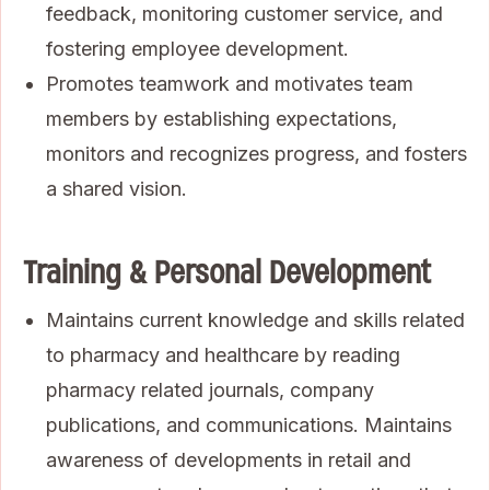
feedback, monitoring customer service, and
fostering employee development.
Promotes teamwork and motivates team
members by establishing expectations,
monitors and recognizes progress, and fosters
a shared vision.
Training & Personal Development
Maintains current knowledge and skills related
to pharmacy and healthcare by reading
pharmacy related journals, company
publications, and communications. Maintains
awareness of developments in retail and