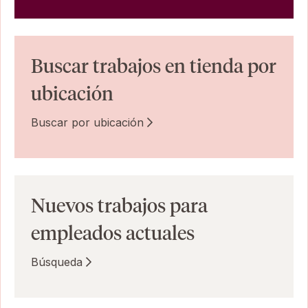
Buscar trabajos en tienda por
ubicación
Buscar por ubicación
Nuevos trabajos para
empleados actuales
Búsqueda