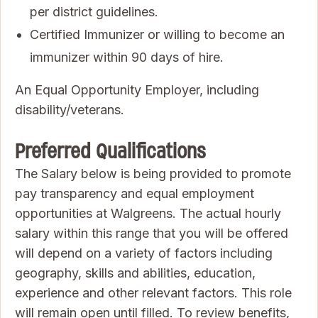
per district guidelines.
Certified Immunizer or willing to become an
immunizer within 90 days of hire.
An Equal Opportunity Employer, including
disability/veterans.
Preferred Qualifications
The Salary below is being provided to promote
pay transparency and equal employment
opportunities at Walgreens. The actual hourly
salary within this range that you will be offered
will depend on a variety of factors including
geography, skills and abilities, education,
experience and other relevant factors. This role
will remain open until filled. To review benefits,