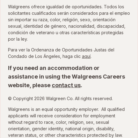
Walgreens ofrece igualdad de oportunidades. Todos los
solicitantes cualificados serán considerados para el empleo
sin importar su raza, color, religión, sexo, orientación
sexual, identidad de género, nacionalidad, discapacidad,
condición de veterano u otras características protegidas
por la ley.
Para ver la Ordenanza de Oportunidades Justas del
para ver la Ordenanza
Condado de Los Ángeles, haga clic
aquí
.
If you need an accommodation or
assistance in using the Walgreens Careers
website, please
contact us
.
© Copyright 2026 Walgreen Co. All rights reserved.
Walgreens is an equal opportunity employer. All qualified
applicants will receive consideration for employment
without regard to race, color, religion, sex, sexual
orientation, gender identity, national origin, disability,
veteran status, or other characteristics protected by law.