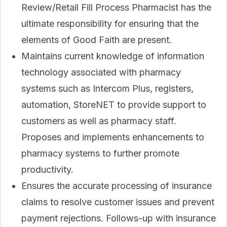
Review/Retail Fill Process Pharmacist has the
ultimate responsibility for ensuring that the
elements of Good Faith are present.
Maintains current knowledge of information
technology associated with pharmacy
systems such as Intercom Plus, registers,
automation, StoreNET to provide support to
customers as well as pharmacy staff.
Proposes and implements enhancements to
pharmacy systems to further promote
productivity.
Ensures the accurate processing of insurance
claims to resolve customer issues and prevent
payment rejections. Follows-up with insurance