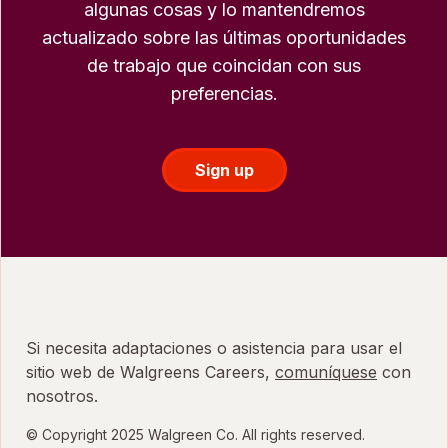
algunas cosas y lo mantendremos
actualizado sobre las últimas oportunidades
de trabajo que coincidan con sus
preferencias.
Sign up
Si necesita adaptaciones o asistencia para usar el
sitio web de Walgreens Careers,
comuníquese
con
nosotros.
© Copyright 2025 Walgreen Co. All rights reserved.