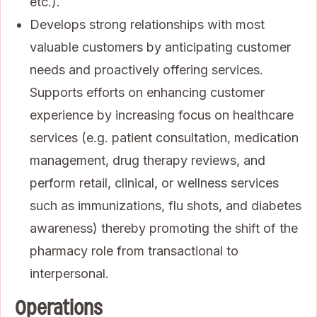
etc.).
Develops strong relationships with most
valuable customers by anticipating customer
needs and proactively offering services.
Supports efforts on enhancing customer
experience by increasing focus on healthcare
services (e.g. patient consultation, medication
management, drug therapy reviews, and
perform retail, clinical, or wellness services
such as immunizations, flu shots, and diabetes
awareness) thereby promoting the shift of the
pharmacy role from transactional to
interpersonal.
Operations