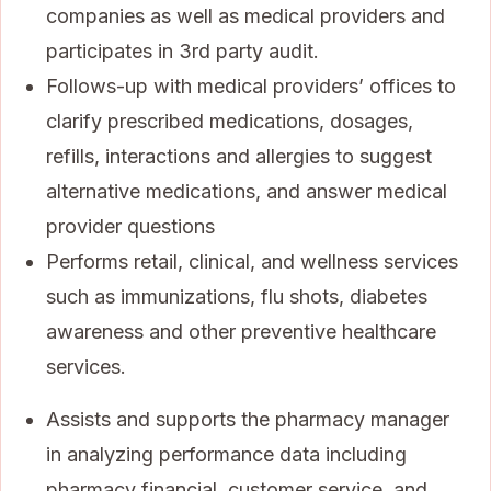
companies as well as medical providers and
participates in 3rd party audit.
Follows-up with medical providers’ offices to
clarify prescribed medications, dosages,
refills, interactions and allergies to suggest
alternative medications, and answer medical
provider questions
Performs retail, clinical, and wellness services
such as immunizations, flu shots, diabetes
awareness and other preventive healthcare
services.
Assists and supports the pharmacy manager
in analyzing performance data including
pharmacy financial, customer service, and