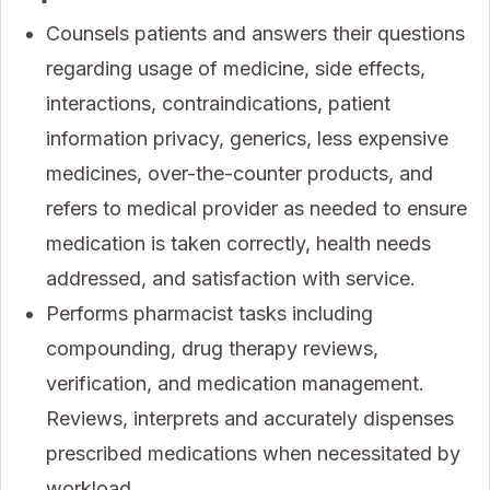
Counsels patients and answers their questions
regarding usage of medicine, side effects,
interactions, contraindications, patient
information privacy, generics, less expensive
medicines, over-the-counter products, and
refers to medical provider as needed to ensure
medication is taken correctly, health needs
addressed, and satisfaction with service.
Performs pharmacist tasks including
compounding, drug therapy reviews,
verification, and medication management.
Reviews, interprets and accurately dispenses
prescribed medications when necessitated by
workload.