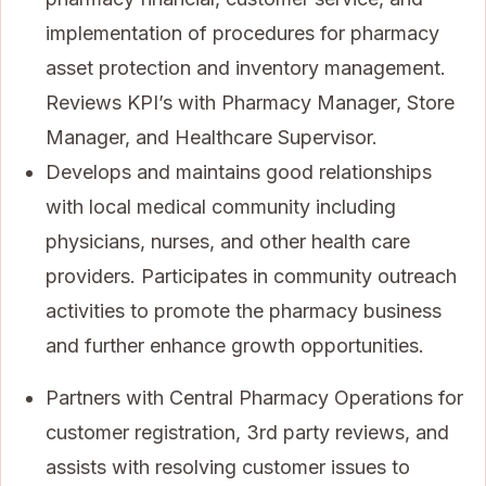
implementation of procedures for pharmacy
asset protection and inventory management.
Reviews KPI’s with Pharmacy Manager, Store
Manager, and Healthcare Supervisor.
Develops and maintains good relationships
with local medical community including
physicians, nurses, and other health care
providers. Participates in community outreach
activities to promote the pharmacy business
and further enhance growth opportunities.
Partners with Central Pharmacy Operations for
customer registration, 3rd party reviews, and
assists with resolving customer issues to