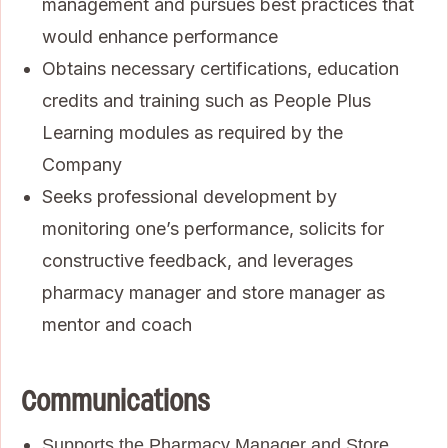
management and pursues best practices that
would enhance performance
Obtains necessary certifications, education
credits and training such as People Plus
Learning modules as required by the
Company
Seeks professional development by
monitoring one’s performance, solicits for
constructive feedback, and leverages
pharmacy manager and store manager as
mentor and coach
Communications
Supports the Pharmacy Manager and Store