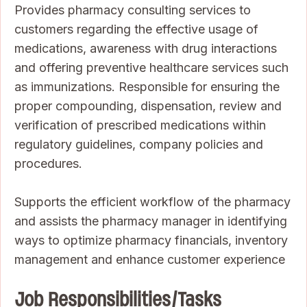
Provides pharmacy consulting services to
customers regarding the effective usage of
medications, awareness with drug interactions
and offering preventive healthcare services such
as immunizations. Responsible for ensuring the
proper compounding, dispensation, review and
verification of prescribed medications within
regulatory guidelines, company policies and
procedures.
Supports the efficient workflow of the pharmacy
and assists the pharmacy manager in identifying
ways to optimize pharmacy financials, inventory
management and enhance customer experience
Job Responsibilities/Tasks