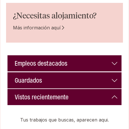
¿Necesitas alojamiento?
Más información aquí
Empleos destacados
Guardados
Vistos recientemente
Tus trabajos que buscas, aparecen aqui.