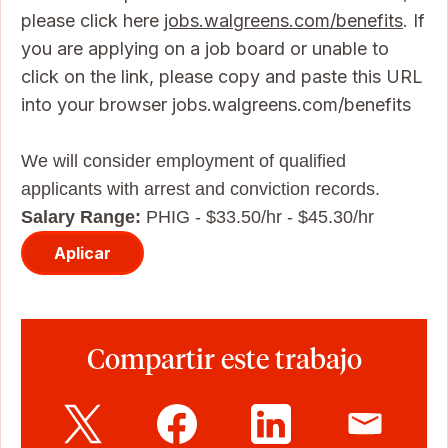
please click here
jobs.walgreens.com/benefits
. If
you are applying on a job board or unable to
click on the link, please copy and paste this URL
into your browser jobs.walgreens.com/benefits
We will consider employment of qualified
applicants with arrest and conviction records.
Salary Range:
PHIG - $33.50/hr - $45.30/hr
Aplicar
Compartir este trabajo