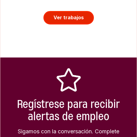
Ver trabajos
Regístrese para recibir
alertas de empleo
Sigamos con la conversación. Complete