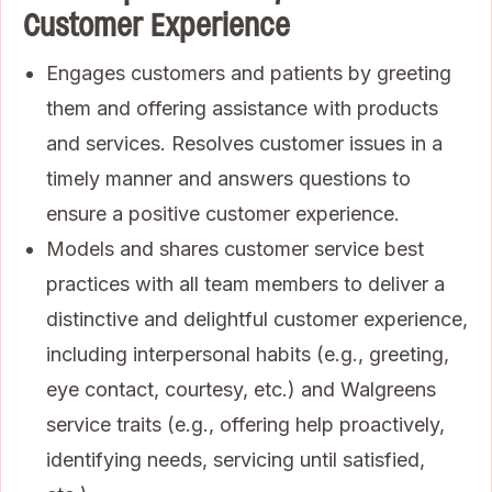
Customer Experience
Engages customers and patients by greeting
them and offering assistance with products
and services. Resolves customer issues in a
timely manner and answers questions to
ensure a positive customer experience.
Models and shares customer service best
practices with all team members to deliver a
distinctive and delightful customer experience,
including interpersonal habits (e.g., greeting,
eye contact, courtesy, etc.) and Walgreens
service traits (e.g., offering help proactively,
identifying needs, servicing until satisfied,