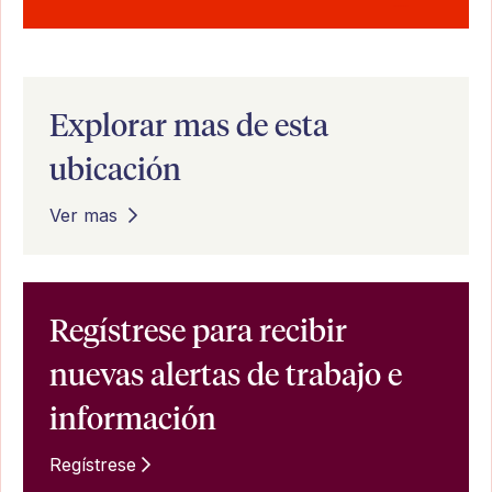
Explorar mas de esta
ubicación
Ver mas
Regístrese para recibir
nuevas alertas de trabajo e
información
Regístrese