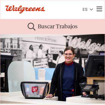
ES
Me
Buscar Trabajos