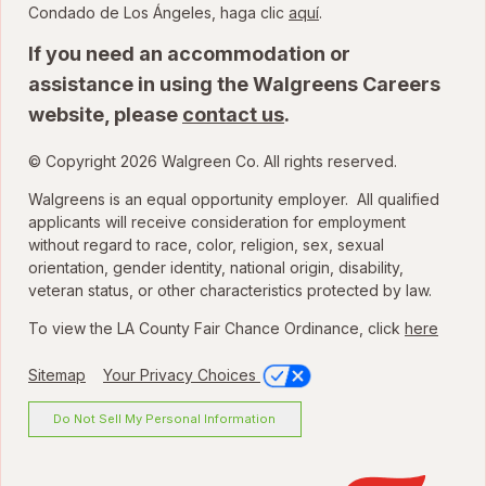
para ver la Ordenanza
Condado de Los Ángeles, haga clic
aquí
.
If you need an accommodation or
assistance in using the Walgreens Careers
website, please
contact us
.
© Copyright 2026 Walgreen Co. All rights reserved.
Walgreens is an equal opportunity employer. All qualified
applicants will receive consideration for employment
without regard to race, color, religion, sex, sexual
orientation, gender identity, national origin, disability,
veteran status, or other characteristics protected by law.
To view the LA County Fair Chance Ordinance, click
here
Sitemap
Your Privacy Choices
Do Not Sell My Personal Information