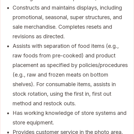
Constructs and maintains displays, including
promotional, seasonal, super structures, and
sale merchandise. Completes resets and
revisions as directed.
Assists with separation of food items (e.g.,
raw foods from pre-cooked) and product
placement as specified by policies/procedures
(e.g., raw and frozen meats on bottom
shelves). For consumable items, assists in
stock rotation, using the first in, first out
method and restock outs.
Has working knowledge of store systems and
store equipment.
Provides customer service in the photo area,