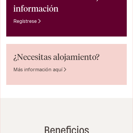
información
Regístrese
¿Necesitas alojamiento?
Más información aquí
Beneficios