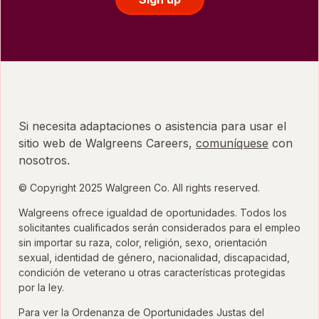
Si necesita adaptaciones o asistencia para usar el
sitio web de Walgreens Careers,
comuníquese
con
nosotros.
© Copyright 2025 Walgreen Co. All rights reserved.
Walgreens ofrece igualdad de oportunidades. Todos los
solicitantes cualificados serán considerados para el empleo
sin importar su raza, color, religión, sexo, orientación
sexual, identidad de género, nacionalidad, discapacidad,
condición de veterano u otras características protegidas
por la ley.
Para ver la Ordenanza de Oportunidades Justas del