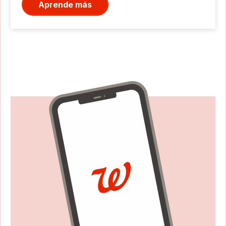
Aprende más