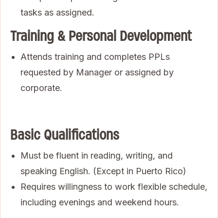
tasks as assigned.
Training & Personal Development
Attends training and completes PPLs
requested by Manager or assigned by
corporate.
Basic Qualifications
Must be fluent in reading, writing, and
speaking English. (Except in Puerto Rico)
Requires willingness to work flexible schedule,
including evenings and weekend hours.