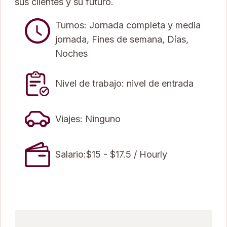
sus clientes y su futuro.
Turnos: Jornada completa y media
jornada, Fines de semana, Días,
Noches
Nivel de trabajo: nivel de entrada
Viajes: Ninguno
Salario:$15 - $17.5 / Hourly