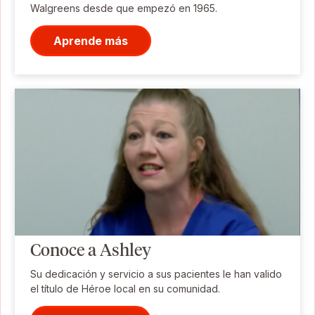
Walgreens desde que empezó en 1965.
Aprende más
Conoce a Ashley
Su dedicación y servicio a sus pacientes le han valido
el título de Héroe local en su comunidad.