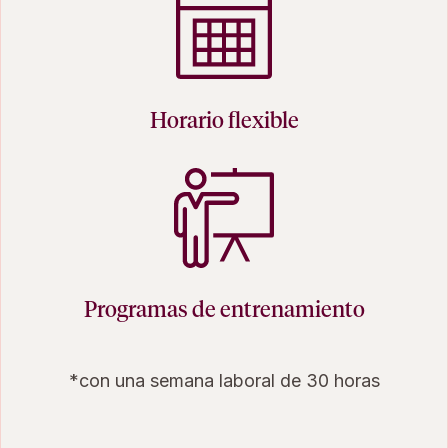
Horario flexible
Programas de entrenamiento
*con una semana laboral de 30 horas