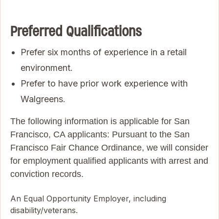
Preferred Qualifications
Prefer six months of experience in a retail
environment.
Prefer to have prior work experience with
Walgreens.
The following information is applicable for San
Francisco, CA applicants: Pursuant to the San
Francisco Fair Chance Ordinance, we will consider
for employment qualified applicants with arrest and
conviction records.
An Equal Opportunity Employer, including
disability/veterans.