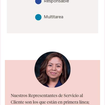
Responsable
Multitarea
Nuestros Representantes de Servicio al
Cliente son los que están en primera línea;