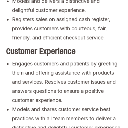
Models and delivers a distinctive and
delightful customer experience.
Registers sales on assigned cash register,
provides customers with courteous, fair,
friendly, and efficient checkout service.
Customer Experience
Engages customers and patients by greeting
them and offering assistance with products
and services. Resolves customer issues and
answers questions to ensure a positive
customer experience.
Models and shares customer service best
practices with all team members to deliver a
distinctive and delightful customer experience,