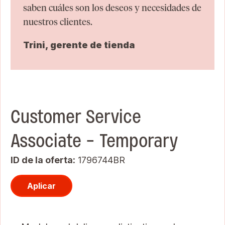
saben cuáles son los deseos y necesidades de
nuestros clientes.
Trini, gerente de tienda
Customer Service
Associate - Temporary
ID de la oferta
1796744BR
Aplicar