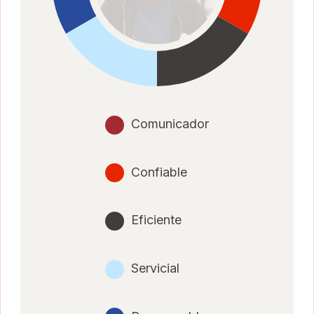
Comunicador
Confiable
Eficiente
Servicial