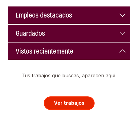
Empleos destacados
Guardados
Vistos recientemente
Tus trabajos que buscas, aparecen aqui.
Ver trabajos