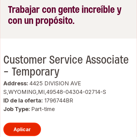
Trabajar con gente increíble y
con un propósito.
Customer Service Associate
- Temporary
Address:
4425 DIVISION AVE
S,WYOMING,MI,49548-04304-02714-S
ID de la oferta
1796744BR
Job Type:
Part-time
Aplicar