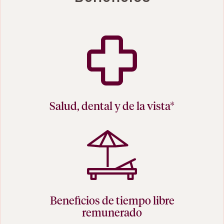
Salud, dental y de la vista*
Beneficios de tiempo libre
remunerado