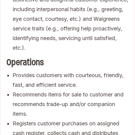
including interpersonal habits (e.g., greeting,
eye contact, courtesy, etc.) and Walgreens
service traits (e.g., offering help proactively,
identifying needs, servicing until satisfied,
etc.).
Operations
Provides customers with courteous, friendly,
fast, and efficient service.
Recommends items for sale to customer and
recommends trade-up and/or companion
items.
Registers customer purchases on assigned
cash register, collects cash and distributes