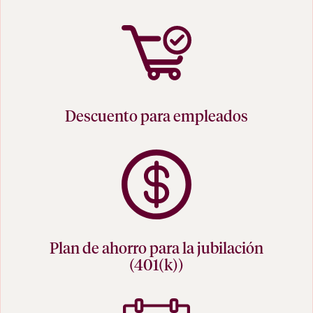
Descuento para empleados
Plan de ahorro para la jubilación
(401(k))