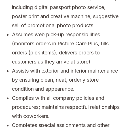
including digital passport photo service,
poster print and creative machine, suggestive
sell of promotional photo products.
Assumes web pick-up responsibilities
(monitors orders in Picture Care Plus, fills
orders (pick items), delivers orders to
customers as they arrive at store).
Assists with exterior and interior maintenance
by ensuring clean, neat, orderly store
condition and appearance.
Complies with all company policies and
procedures; maintains respectful relationships
with coworkers.
Completes special assignments and other