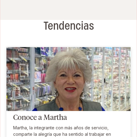
Tendencias
Conoce a Martha
Martha, la integrante con más años de servicio,
comparte la alegría que ha sentido al trabajar en