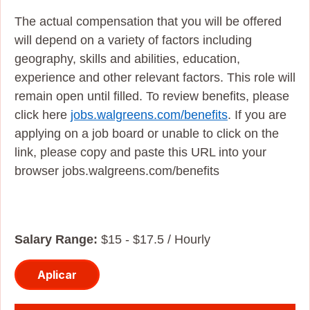
The actual compensation that you will be offered
will depend on a variety of factors including
geography, skills and abilities, education,
experience and other relevant factors. This role will
remain open until filled. To review benefits, please
click here
jobs.walgreens.com/benefits
. If you are
applying on a job board or unable to click on the
link, please copy and paste this URL into your
browser jobs.walgreens.com/benefits
Salary Range:
$15 - $17.5 / Hourly
Aplicar