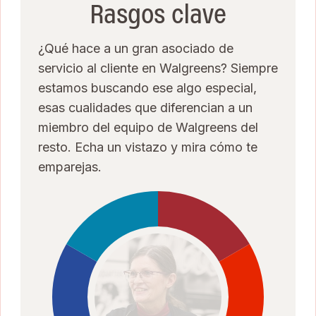
Rasgos clave
¿Qué hace a un gran asociado de
servicio al cliente en Walgreens? Siempre
estamos buscando ese algo especial,
esas cualidades que diferencian a un
miembro del equipo de Walgreens del
resto. Echa un vistazo y mira cómo te
emparejas.