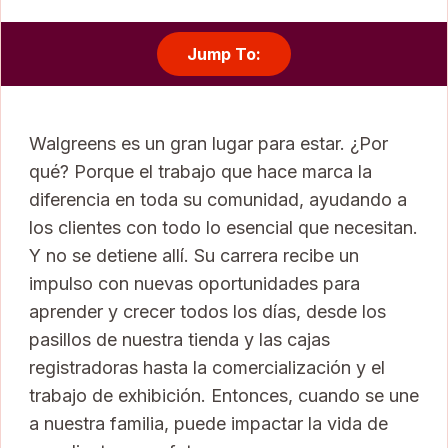
Jump To:
Walgreens es un gran lugar para estar. ¿Por
qué? Porque el trabajo que hace marca la
diferencia en toda su comunidad, ayudando a
los clientes con todo lo esencial que necesitan.
Y no se detiene allí. Su carrera recibe un
impulso con nuevas oportunidades para
aprender y crecer todos los días, desde los
pasillos de nuestra tienda y las cajas
registradoras hasta la comercialización y el
trabajo de exhibición. Entonces, cuando se une
a nuestra familia, puede impactar la vida de