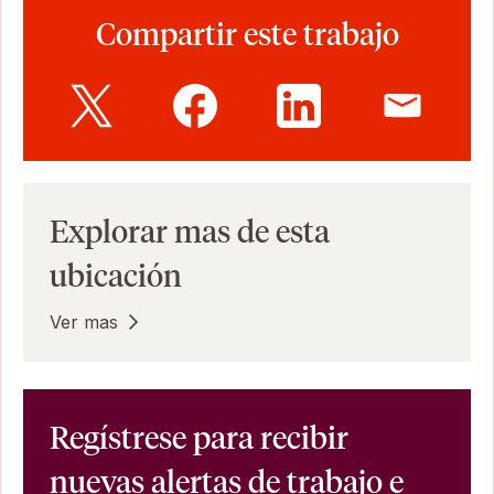
Compartir este trabajo
Explorar mas de esta
ubicación
Ver mas
Regístrese para recibir
nuevas alertas de trabajo e