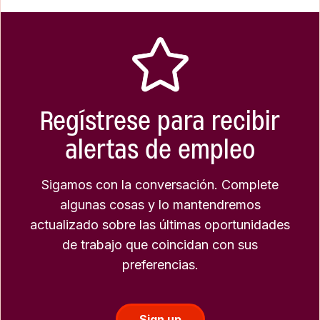
Regístrese para recibir
alertas de empleo
Sigamos con la conversación. Complete
algunas cosas y lo mantendremos
actualizado sobre las últimas oportunidades
de trabajo que coincidan con sus
preferencias.
Sign up