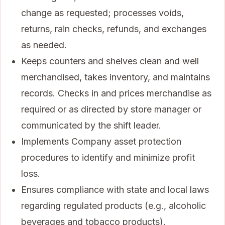
change as requested; processes voids,
returns, rain checks, refunds, and exchanges
as needed.
Keeps counters and shelves clean and well
merchandised, takes inventory, and maintains
records. Checks in and prices merchandise as
required or as directed by store manager or
communicated by the shift leader.
Implements Company asset protection
procedures to identify and minimize profit
loss.
Ensures compliance with state and local laws
regarding regulated products (e.g., alcoholic
beverages and tobacco products).