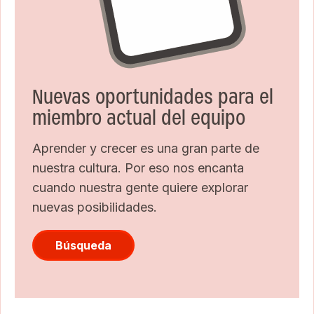
Nuevas oportunidades para el
miembro actual del equipo
Aprender y crecer es una gran parte de
nuestra cultura. Por eso nos encanta
cuando nuestra gente quiere explorar
nuevas posibilidades.
Búsqueda