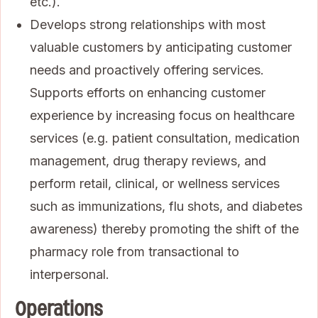
etc.).
Develops strong relationships with most
valuable customers by anticipating customer
needs and proactively offering services.
Supports efforts on enhancing customer
experience by increasing focus on healthcare
services (e.g. patient consultation, medication
management, drug therapy reviews, and
perform retail, clinical, or wellness services
such as immunizations, flu shots, and diabetes
awareness) thereby promoting the shift of the
pharmacy role from transactional to
interpersonal.
Operations