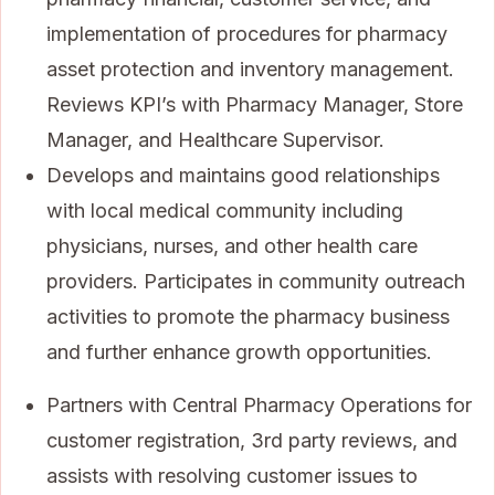
implementation of procedures for pharmacy
asset protection and inventory management.
Reviews KPI’s with Pharmacy Manager, Store
Manager, and Healthcare Supervisor.
Develops and maintains good relationships
with local medical community including
physicians, nurses, and other health care
providers. Participates in community outreach
activities to promote the pharmacy business
and further enhance growth opportunities.
Partners with Central Pharmacy Operations for
customer registration, 3rd party reviews, and
assists with resolving customer issues to