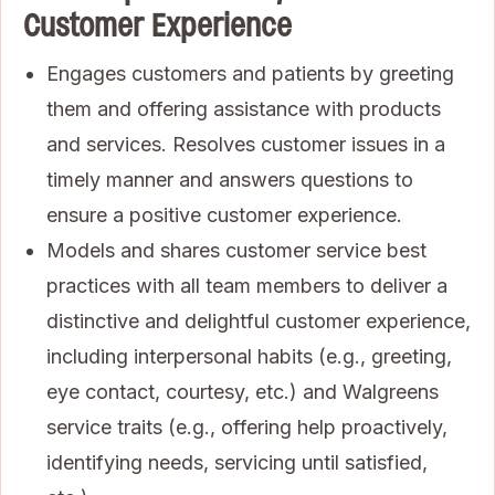
Customer Experience
Engages customers and patients by greeting
them and offering assistance with products
and services. Resolves customer issues in a
timely manner and answers questions to
ensure a positive customer experience.
Models and shares customer service best
practices with all team members to deliver a
distinctive and delightful customer experience,
including interpersonal habits (e.g., greeting,
eye contact, courtesy, etc.) and Walgreens
service traits (e.g., offering help proactively,
identifying needs, servicing until satisfied,