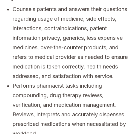
Counsels patients and answers their questions
regarding usage of medicine, side effects,
interactions, contraindications, patient
information privacy, generics, less expensive
medicines, over-the-counter products, and
refers to medical provider as needed to ensure
medication is taken correctly, health needs
addressed, and satisfaction with service.
Performs pharmacist tasks including
compounding, drug therapy reviews,
verification, and medication management.
Reviews, interprets and accurately dispenses
prescribed medications when necessitated by
workload.