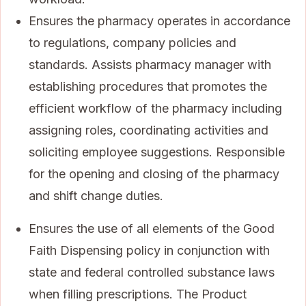
Ensures the pharmacy operates in accordance
to regulations, company policies and
standards. Assists pharmacy manager with
establishing procedures that promotes the
efficient workflow of the pharmacy including
assigning roles, coordinating activities and
soliciting employee suggestions. Responsible
for the opening and closing of the pharmacy
and shift change duties.
Ensures the use of all elements of the Good
Faith Dispensing policy in conjunction with
state and federal controlled substance laws
when filling prescriptions. The Product