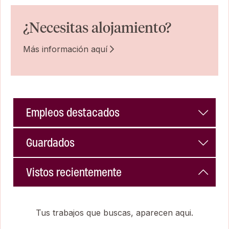
¿Necesitas alojamiento?
Más información aquí
Empleos destacados
Guardados
Vistos recientemente
Tus trabajos que buscas, aparecen aqui.