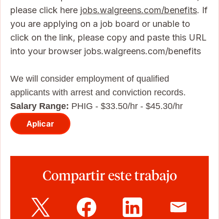
please click here
jobs.walgreens.com/benefits
. If
you are applying on a job board or unable to
click on the link, please copy and paste this URL
into your browser jobs.walgreens.com/benefits
We will consider employment of qualified
applicants with arrest and conviction records.
Salary Range:
PHIG - $33.50/hr - $45.30/hr
Aplicar
Compartir este trabajo