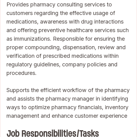
Provides pharmacy consulting services to
customers regarding the effective usage of
medications, awareness with drug interactions
and offering preventive healthcare services such
as immunizations. Responsible for ensuring the
proper compounding, dispensation, review and
verification of prescribed medications within
regulatory guidelines, company policies and
procedures.
Supports the efficient workflow of the pharmacy
and assists the pharmacy manager in identifying
ways to optimize pharmacy financials, inventory
management and enhance customer experience
Job Responsibilities/Tasks