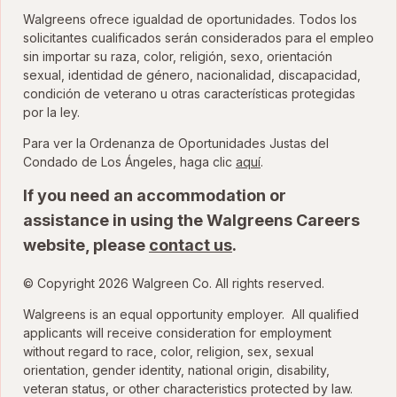
Walgreens ofrece igualdad de oportunidades. Todos los
solicitantes cualificados serán considerados para el empleo
sin importar su raza, color, religión, sexo, orientación
sexual, identidad de género, nacionalidad, discapacidad,
condición de veterano u otras características protegidas
por la ley.
Para ver la Ordenanza de Oportunidades Justas del
para ver la Ordenanza
Condado de Los Ángeles, haga clic
aquí
.
If you need an accommodation or
assistance in using the Walgreens Careers
website, please
contact us
.
© Copyright 2026 Walgreen Co. All rights reserved.
Walgreens is an equal opportunity employer. All qualified
applicants will receive consideration for employment
without regard to race, color, religion, sex, sexual
orientation, gender identity, national origin, disability,
veteran status, or other characteristics protected by law.