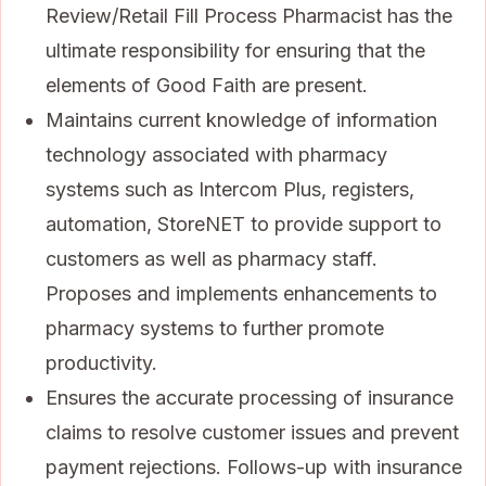
Review/Retail Fill Process Pharmacist has the
ultimate responsibility for ensuring that the
elements of Good Faith are present.
Maintains current knowledge of information
technology associated with pharmacy
systems such as Intercom Plus, registers,
automation, StoreNET to provide support to
customers as well as pharmacy staff.
Proposes and implements enhancements to
pharmacy systems to further promote
productivity.
Ensures the accurate processing of insurance
claims to resolve customer issues and prevent
payment rejections. Follows-up with insurance