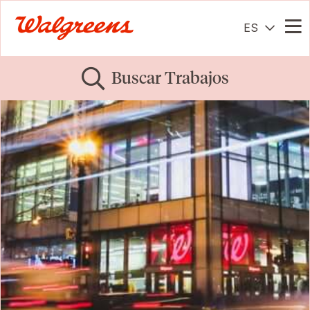
ES
Me
Buscar Trabajos