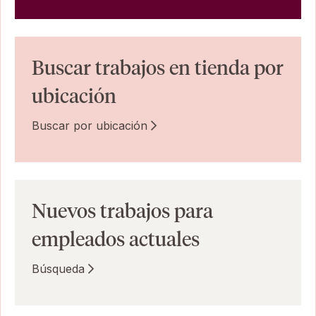
Buscar trabajos en tienda por
ubicación
Buscar por ubicación
Nuevos trabajos para
empleados actuales
Búsqueda